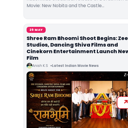
Movie: New Nobita and the Castle…
29 MAY
Shree Ram Bhoomi Shoot Begins: Zee
Studios, Dancing Shiva Films and
Cinekorn Entertainment Launch Ne
Film
Anish K.S
Latest Indian Movie News