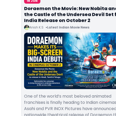
18 JUN
Doraemon the Movie: New Nobita an
the Castle of the Undersea Devil Set 
India Release on October 2
Anish K.S
Latest Indian Movie News
One of the world’s most beloved animated
franchises is finally heading to Indian cinemas
Asahi and PVR INOX Pictures have announced
nationwide theatrical release of Doraemon t