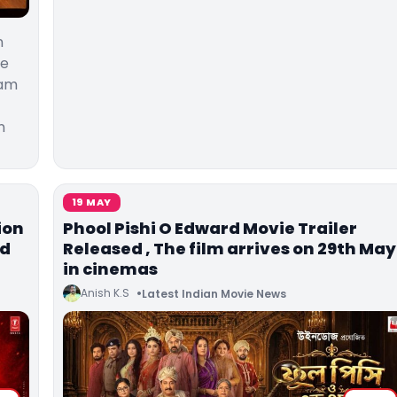
n
he
Ram
n
19 MAY
ion
Phool Pishi O Edward Movie Trailer
ed
Released , The film arrives on 29th May
in cinemas
Anish K.S
Latest Indian Movie News