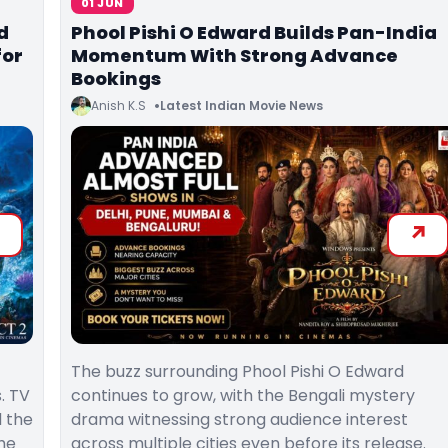
01 JUN
d
Phool Pishi O Edward Builds Pan-India
for
Momentum With Strong Advance
Bookings
Anish K.S
Latest Indian Movie News
The buzz surrounding Phool Pishi O Edward
. TV
continues to grow, with the Bengali mystery
 the
drama witnessing strong audience interest
he
across multiple cities even before its release.