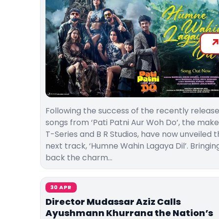
Following the success of the recently releas
songs from ‘Pati Patni Aur Woh Do’, the make
T-Series and B R Studios, have now unveiled 
next track, ‘Humne Wahin Lagaya Dil’. Bringin
back the charm…
30 APR
Director Mudassar Aziz Calls
Ayushmann Khurrana the Nation’s