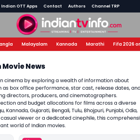
l Indian OTT Apps
Contact
Authors
Channel TRP
angla
Malayalam
Kannada
Marathi
Fifa 2026 o
an Movie News
an cinema by exploring a wealth of information about
ch as box office performance, star cast, release dates, an
ding directors, producers, and cinematographers.
irection and budget allocations for films across a diverse
u, Kannada, Gujarati, Bengali, Tulu, Bhojpuri, Punjabi, Odia,
asual viewer or a dedicated cinephile, this comprehens
ant world of Indian movies.