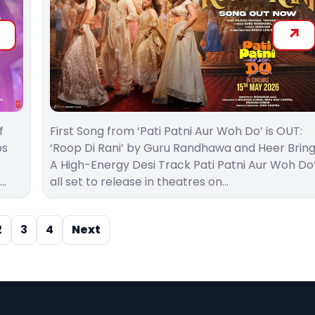
f
First Song from ‘Pati Patni Aur Woh Do’ is OUT:
os
‘Roop Di Rani’ by Guru Randhawa and Heer Brin
A High-Energy Desi Track Pati Patni Aur Woh Do
e…
all set to release in theatres on…
2
3
4
Next