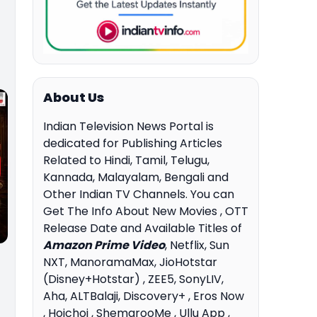
About Us
Indian Television News Portal is
dedicated for Publishing Articles
Related to Hindi, Tamil, Telugu,
Kannada, Malayalam, Bengali and
Other Indian TV Channels. You can
Get The Info About New Movies , OTT
Release Date and Available Titles of
Amazon Prime Video
, Netflix, Sun
NXT, ManoramaMax, JioHotstar
(Disney+Hotstar) , ZEE5, SonyLIV,
Aha, ALTBalaji, Discovery+ , Eros Now
, Hoichoi , ShemarooMe , Ullu App ,