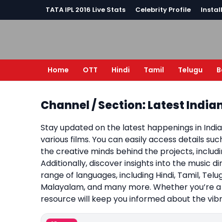
TATA IPL 2016 Live Stats
Celebrity Profile
Instal
Home
OTT
Hindi
Tamil
Telugu
B
Channel / Section: Latest Indi
Stay updated on the latest happenings in Indi
various films. You can easily access details su
the creative minds behind the projects, inclu
Additionally, discover insights into the music d
range of languages, including Hindi, Tamil, Telug
Malayalam, and many more. Whether you’re a c
resource will keep you informed about the vibr