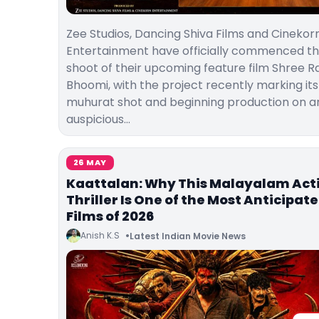
Zee Studios, Dancing Shiva Films and Cinekor
Entertainment have officially commenced t
shoot of their upcoming feature film Shree 
Bhoomi, with the project recently marking its
muhurat shot and beginning production on a
auspicious…
26 MAY
Kaattalan: Why This Malayalam Act
Thriller Is One of the Most Anticipat
Films of 2026
Anish K.S
Latest Indian Movie News