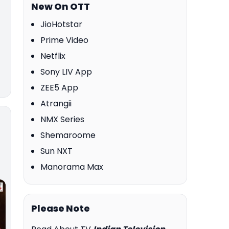
New On OTT
JioHotstar
Prime Video
Netflix
Sony LIV App
ZEE5 App
Atrangii
NMX Series
Shemaroome
Sun NXT
Manorama Max
Please Note