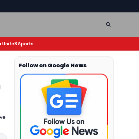
n Unite8 Sports
Follow on Google News
d
ive