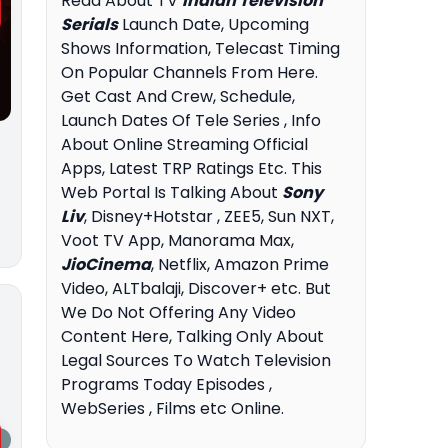
Read About TV
Indian Television
Serials
Launch Date, Upcoming
Shows Information, Telecast Timing
On Popular Channels From Here.
Get Cast And Crew, Schedule,
Launch Dates Of Tele Series , Info
About Online Streaming Official
Apps, Latest TRP Ratings Etc. This
Web Portal Is Talking About
Sony
Liv
, Disney+Hotstar , ZEE5, Sun NXT,
Voot TV App, Manorama Max,
JioCinema
, Netflix, Amazon Prime
Video, ALTbalaji, Discover+ etc. But
We Do Not Offering Any Video
Content Here, Talking Only About
Legal Sources To Watch Television
Programs Today Episodes ,
WebSeries , Films etc Online.