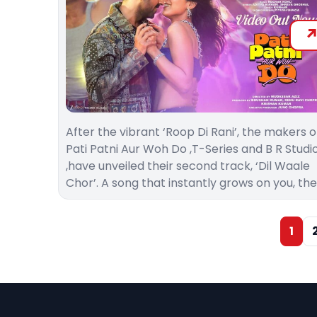
After the vibrant ‘Roop Di Rani’, the makers o
Pati Patni Aur Woh Do ,T-Series and B R Studi
,have unveiled their second track, ‘Dil Waale
Chor’. A song that instantly grows on you, th
1