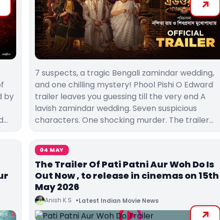
7 suspects, a tragic Bengali zamindar wedding,
of
and one chilling mystery! Phool Pishi O Edward
d by
trailer leaves you guessing till the very end A
lavish zamindar wedding. Seven suspicious
d…
characters. One shocking murder. The trailer…
04 MAY
The Trailer Of Pati Patni Aur Woh Do Is
ur
Out Now , to release in cinemas on 15th
May 2026
Anish K.S
Latest Indian Movie News