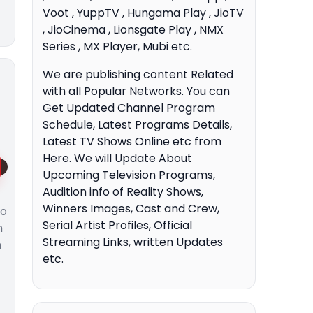
Voot , YuppTV , Hungama Play , JioTV
, JioCinema , Lionsgate Play , NMX
Series , MX Player, Mubi etc.
We are publishing content Related
with all Popular Networks. You can
Get Updated Channel Program
Schedule, Latest Programs Details,
Latest TV Shows Online etc from
Here. We will Update About
Upcoming Television Programs,
Audition info of Reality Shows,
Winners Images, Cast and Crew,
to
Serial Artist Profiles, Official
n
Streaming Links, written Updates
n
etc.