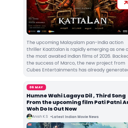
The upcoming Malayalam pan-India action
thriller Kaattalan is rapidly emerging as one 
the most awaited Indian films of 2026. Backe
the success of Marco, the new project from
Cubes Entertainments has already generate
06 MAY
Humne Wahi Lagaya Dil , Third Song
From the upcoming film Pati Patni A
Woh Do Is Out Now
Anish K.S
Latest Indian Movie News