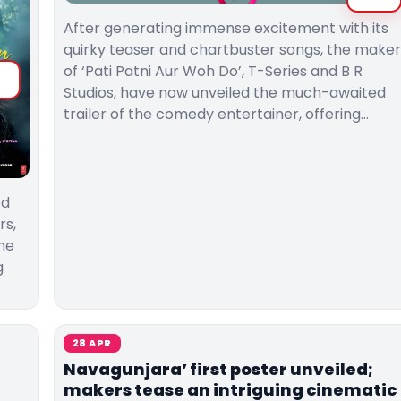
After generating immense excitement with its
quirky teaser and chartbuster songs, the maker
of ‘Pati Patni Aur Woh Do’, T-Series and B R
Studios, have now unveiled the much-awaited
trailer of the comedy entertainer, offering…
ed
rs,
the
g
28 APR
Navagunjara’ first poster unveiled;
makers tease an intriguing cinematic