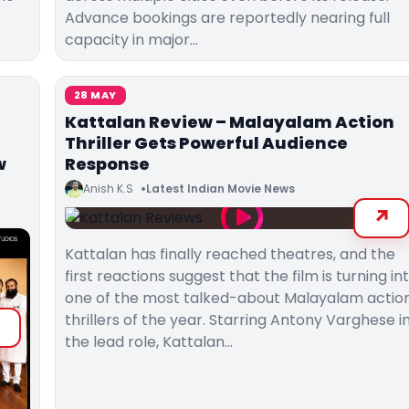
Advance bookings are reportedly nearing full
capacity in major…
28 MAY
Kattalan Review – Malayalam Action
Thriller Gets Powerful Audience
w
Response
Anish K.S
Latest Indian Movie News
Kattalan has finally reached theatres, and the
first reactions suggest that the film is turning in
one of the most talked-about Malayalam actio
thrillers of the year. Starring Antony Varghese i
the lead role, Kattalan…