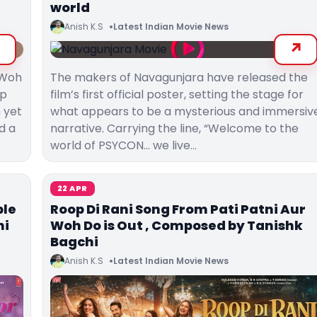
world
Anish K.S
Latest Indian Movie News
r Woh
The makers of Navagunjara have released the
rp
film’s first official poster, setting the stage for
h yet
what appears to be a mysterious and immersiv
d a
narrative. Carrying the line, “Welcome to the
world of PSYCON… we live…
22 APR
ble
Roop Di Rani Song From Pati Patni Aur
ni
Woh Do is Out , Composed by Tanishk
Bagchi
Anish K.S
Latest Indian Movie News