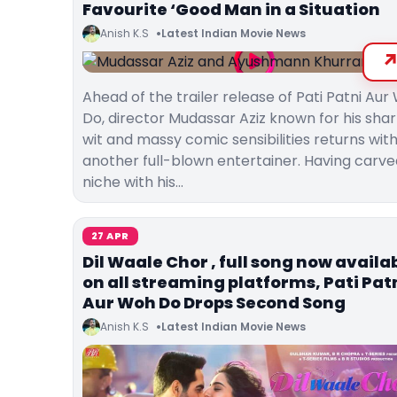
Favourite ‘Good Man in a Situation
Anish K.S
Latest Indian Movie News
Ahead of the trailer release of Pati Patni Au
Do, director Mudassar Aziz known for his sha
wit and massy comic sensibilities returns wit
another full-blown entertainer. Having carve
niche with his…
27 APR
Dil Waale Chor , full song now availa
on all streaming platforms, Pati Pat
Aur Woh Do Drops Second Song
Anish K.S
Latest Indian Movie News