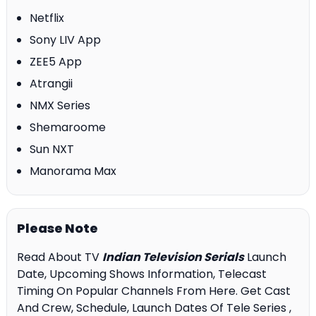
Netflix
Sony LIV App
ZEE5 App
Atrangii
NMX Series
Shemaroome
Sun NXT
Manorama Max
Please Note
Read About TV
Indian Television Serials
Launch
Date, Upcoming Shows Information, Telecast
Timing On Popular Channels From Here. Get Cast
And Crew, Schedule, Launch Dates Of Tele Series ,