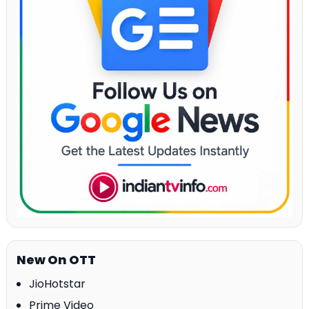
New On OTT
JioHotstar
Prime Video