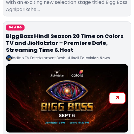
with an exciting new selection stage titled Bigg Boss
Agniparikshe.…
04 AUG
Bigg Boss Hindi Season 20 Time on Colors
TV and JioHotstar – Premiere Date,
Streaming Time & Host
Indian TV Entertainment Desk
Hindi Television News