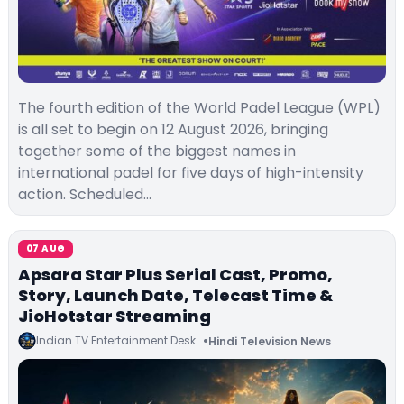
The fourth edition of the World Padel League (WPL)
is all set to begin on 12 August 2026, bringing
together some of the biggest names in
international padel for five days of high-intensity
action. Scheduled…
07 AUG
Apsara Star Plus Serial Cast, Promo,
Story, Launch Date, Telecast Time &
JioHotstar Streaming
Indian TV Entertainment Desk
Hindi Television News