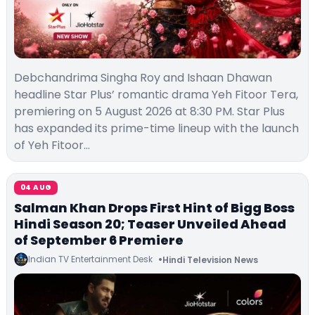
Debchandrima Singha Roy and Ishaan Dhawan
headline Star Plus’ romantic drama Yeh Fitoor Tera,
premiering on 5 August 2026 at 8:30 PM. Star Plus
has expanded its prime-time lineup with the launch
of Yeh Fitoor…
04 AUG
Salman Khan Drops First Hint of Bigg Boss
Hindi Season 20; Teaser Unveiled Ahead
of September 6 Premiere
Indian TV Entertainment Desk
Hindi Television News