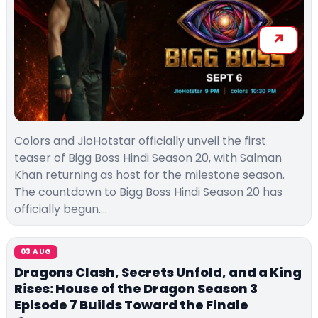
Colors and JioHotstar officially unveil the first
teaser of Bigg Boss Hindi Season 20, with Salman
Khan returning as host for the milestone season.
The countdown to Bigg Boss Hindi Season 20 has
officially begun.…
03 AUG
Dragons Clash, Secrets Unfold, and a King
Rises: House of the Dragon Season 3
Episode 7 Builds Toward the Finale