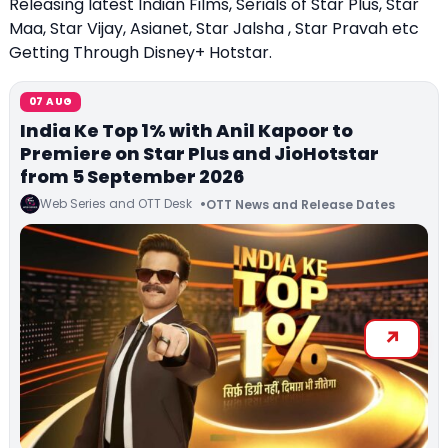
Releasing latest Indian Films, Serials of Star Plus, Star
Maa, Star Vijay, Asianet, Star Jalsha , Star Pravah etc
Getting Through Disney+ Hotstar.
07 AUG
India Ke Top 1% with Anil Kapoor to
Premiere on Star Plus and JioHotstar
from 5 September 2026
Web Series and OTT Desk
OTT News and Release Dates