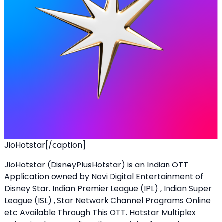
JioHotstar[/caption]
JioHotstar (DisneyPlusHotstar) is an Indian OTT
Application owned by Novi Digital Entertainment of
Disney Star. Indian Premier League (IPL) , Indian Super
League (ISL) , Star Network Channel Programs Online
etc Available Through This OTT. Hotstar Multiplex