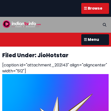
☰ Browse
☰ Menu
Filed Under: JioHotstar
[caption id="attachment_202143" align="aligncenter"
width="512"]