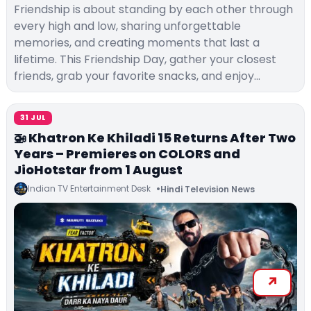
Friendship is about standing by each other through
every high and low, sharing unforgettable
memories, and creating moments that last a
lifetime. This Friendship Day, gather your closest
friends, grab your favorite snacks, and enjoy…
31 JUL
🚁 Khatron Ke Khiladi 15 Returns After Two
Years – Premieres on COLORS and
JioHotstar from 1 August
Indian TV Entertainment Desk
Hindi Television News