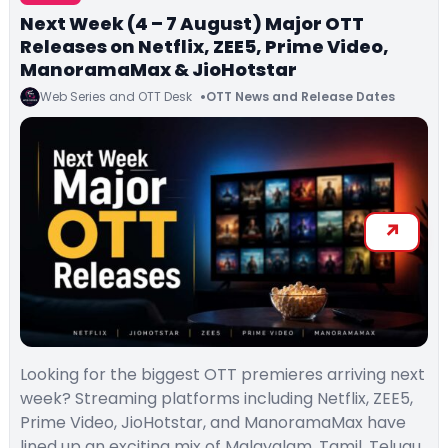
Next Week (4 – 7 August) Major OTT
Releases on Netflix, ZEE5, Prime Video,
ManoramaMax & JioHotstar
Web Series and OTT Desk
OTT News and Release Dates
Looking for the biggest OTT premieres arriving next
week? Streaming platforms including Netflix, ZEE5,
Prime Video, JioHotstar, and ManoramaMax have
lined up an exciting mix of Malayalam, Tamil, Telugu,