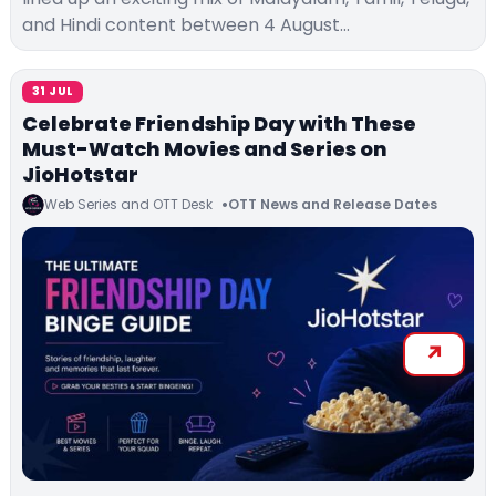
and Hindi content between 4 August…
31 JUL
Celebrate Friendship Day with These
Must-Watch Movies and Series on
JioHotstar
Web Series and OTT Desk
OTT News and Release Dates