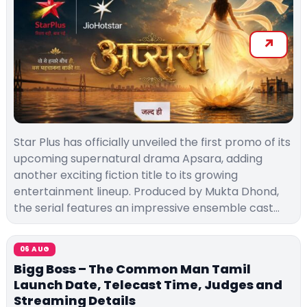
Star Plus has officially unveiled the first promo of its
upcoming supernatural drama Apsara, adding
another exciting fiction title to its growing
entertainment lineup. Produced by Mukta Dhond,
the serial features an impressive ensemble cast…
06 AUG
Bigg Boss – The Common Man Tamil
Launch Date, Telecast Time, Judges and
Streaming Details