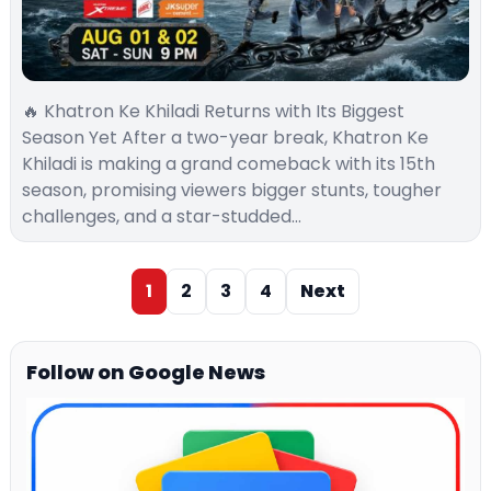
🔥 Khatron Ke Khiladi Returns with Its Biggest
Season Yet After a two-year break, Khatron Ke
Khiladi is making a grand comeback with its 15th
season, promising viewers bigger stunts, tougher
challenges, and a star-studded…
1
2
3
4
Next
Follow on Google News