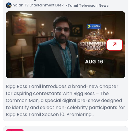
Indian TV Entertainment Desk
Tamil Television News
Bigg Boss Tamil introduces a brand-new chapter
for aspiring contestants with Bigg Boss – The
Common Man, a special digital pre-show designed
to identify and select non-celebrity participants for
Bigg Boss Tamil Season 10. Premiering…