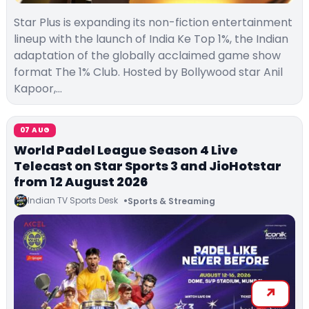
Star Plus is expanding its non-fiction entertainment
lineup with the launch of India Ke Top 1%, the Indian
adaptation of the globally acclaimed game show
format The 1% Club. Hosted by Bollywood star Anil
Kapoor,…
07 AUG
World Padel League Season 4 Live
Telecast on Star Sports 3 and JioHotstar
from 12 August 2026
Indian TV Sports Desk
Sports & Streaming