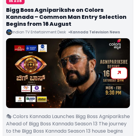
06 AUG
Bigg Boss Agniparikshe on Colors
Kannada – Common Man Entry Selection
Begins from 16 August
Indian TV Entertainment Desk
Kannada Television News
🎭 Colors Kannada Launches Bigg Boss Agniparikshe
Ahead of Bigg Boss Kannada Season 13 The journey
to the Bigg Boss Kannada Season 13 house begins