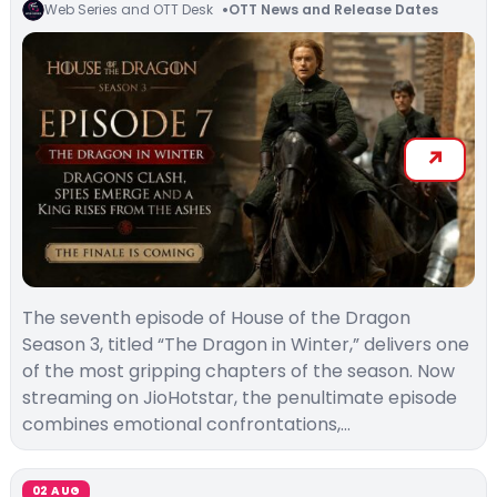
Web Series and OTT Desk
OTT News and Release Dates
The seventh episode of House of the Dragon
Season 3, titled “The Dragon in Winter,” delivers one
of the most gripping chapters of the season. Now
streaming on JioHotstar, the penultimate episode
combines emotional confrontations,…
02 AUG