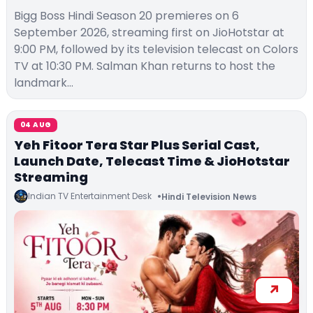
Bigg Boss Hindi Season 20 premieres on 6
September 2026, streaming first on JioHotstar at
9:00 PM, followed by its television telecast on Colors
TV at 10:30 PM. Salman Khan returns to host the
landmark…
04 AUG
Yeh Fitoor Tera Star Plus Serial Cast,
Launch Date, Telecast Time & JioHotstar
Streaming
Indian TV Entertainment Desk
Hindi Television News