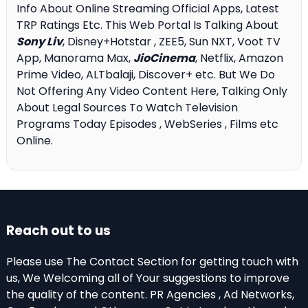
Info About Online Streaming Official Apps, Latest
TRP Ratings Etc. This Web Portal Is Talking About
Sony Liv
, Disney+Hotstar , ZEE5, Sun NXT, Voot TV
App, Manorama Max,
JioCinema
, Netflix, Amazon
Prime Video, ALTbalaji, Discover+ etc. But We Do
Not Offering Any Video Content Here, Talking Only
About Legal Sources To Watch Television
Programs Today Episodes , WebSeries , Films etc
Online.
Reach out to us
Please use The Contact Section for getting touch with
us, We Welcoming all of Your suggestions to improve
the quality of the content. PR Agencies , Ad Networks,