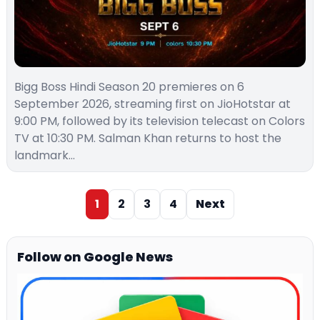
Bigg Boss Hindi Season 20 premieres on 6
September 2026, streaming first on JioHotstar at
9:00 PM, followed by its television telecast on Colors
TV at 10:30 PM. Salman Khan returns to host the
landmark…
1
2
3
4
Next
Follow on Google News