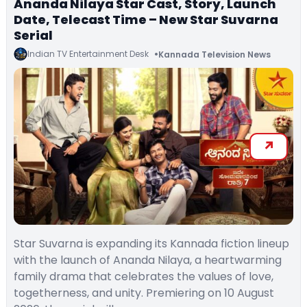
Ananda Nilaya Star Cast, Story, Launch
Date, Telecast Time – New Star Suvarna
Serial
Indian TV Entertainment Desk
Kannada Television News
Star Suvarna is expanding its Kannada fiction lineup
with the launch of Ananda Nilaya, a heartwarming
family drama that celebrates the values of love,
togetherness, and unity. Premiering on 10 August