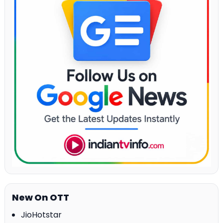
New On OTT
JioHotstar