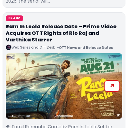
2026, the serial will…
06 AUG
Ram In Leela Release Date – Prime Video
Acquires OTT Rights of Rio Raj and
Varthika Starrer
Web Series and OTT Desk
OTT News and Release Dates
🍿 Tamil Romantic Comedy Ram In Leela Set for