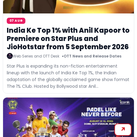
07 AUG
India Ke Top 1% with Anil Kapoor to
Premiere on Star Plus and
JioHotstar from 5 September 2026
Web Series and OTT Desk
OTT News and Release Dates
Star Plus is expanding its non-fiction entertainment
lineup with the launch of India Ke Top 1%, the Indian
adaptation of the globally acclaimed game show format
The 1% Club. Hosted by Bollywood star Anil...