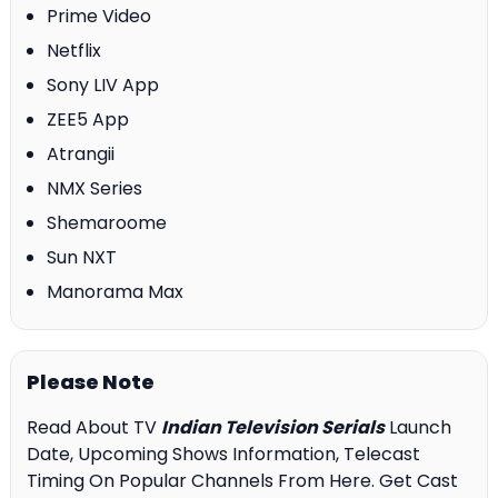
Prime Video
Netflix
Sony LIV App
ZEE5 App
Atrangii
NMX Series
Shemaroome
Sun NXT
Manorama Max
Please Note
Read About TV
Indian Television Serials
Launch
Date, Upcoming Shows Information, Telecast
Timing On Popular Channels From Here. Get Cast