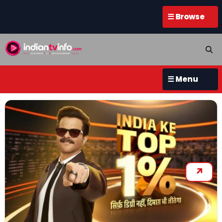
☰ Browse
☰ Menu