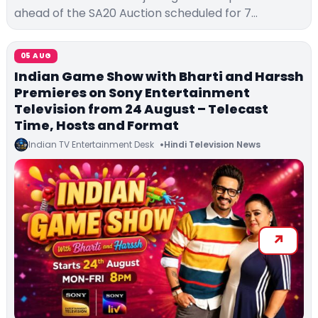
ahead of the SA20 Auction scheduled for 7…
05 AUG
Indian Game Show with Bharti and Harssh
Premieres on Sony Entertainment
Television from 24 August – Telecast
Time, Hosts and Format
Indian TV Entertainment Desk
Hindi Television News