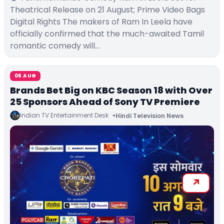
Theatrical Release on 21 August; Prime Video Bags
Digital Rights The makers of Ram In Leela have
officially confirmed that the much-awaited Tamil
romantic comedy will…
06 AUG
Brands Bet Big on KBC Season 18 with Over
25 Sponsors Ahead of Sony TV Premiere
Indian TV Entertainment Desk
Hindi Television News