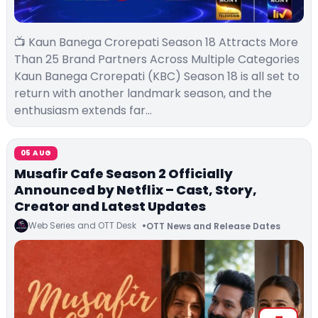
📺 Kaun Banega Crorepati Season 18 Attracts More
Than 25 Brand Partners Across Multiple Categories
Kaun Banega Crorepati (KBC) Season 18 is all set to
return with another landmark season, and the
enthusiasm extends far…
05 AUG
Musafir Cafe Season 2 Officially
Announced by Netflix – Cast, Story,
Creator and Latest Updates
Web Series and OTT Desk
OTT News and Release Dates