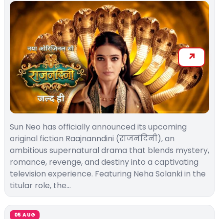
Sun Neo has officially announced its upcoming
original fiction Raajnanndini (राजनंदिनी), an
ambitious supernatural drama that blends mystery,
romance, revenge, and destiny into a captivating
television experience. Featuring Neha Solanki in the
titular role, the…
05 AUG