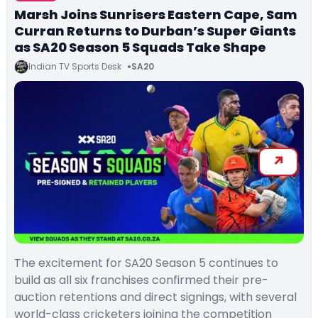
Marsh Joins Sunrisers Eastern Cape, Sam
Curran Returns to Durban’s Super Giants
as SA20 Season 5 Squads Take Shape
Indian TV Sports Desk
SA20
The excitement for SA20 Season 5 continues to
build as all six franchises confirmed their pre-
auction retentions and direct signings, with several
world-class cricketers joining the competition