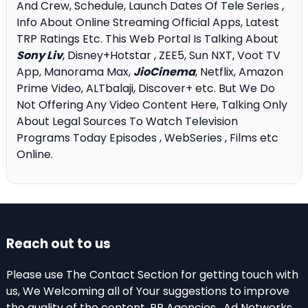
And Crew, Schedule, Launch Dates Of Tele Series ,
Info About Online Streaming Official Apps, Latest
TRP Ratings Etc. This Web Portal Is Talking About
Sony Liv
, Disney+Hotstar , ZEE5, Sun NXT, Voot TV
App, Manorama Max,
JioCinema
, Netflix, Amazon
Prime Video, ALTbalaji, Discover+ etc. But We Do
Not Offering Any Video Content Here, Talking Only
About Legal Sources To Watch Television
Programs Today Episodes , WebSeries , Films etc
Online.
Reach out to us
Please use The Contact Section for getting touch with
us, We Welcoming all of Your suggestions to improve
the quality of the content. PR Agencies , Ad Networks,