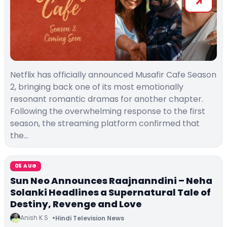
Netflix has officially announced Musafir Cafe Season
2, bringing back one of its most emotionally
resonant romantic dramas for another chapter.
Following the overwhelming response to the first
season, the streaming platform confirmed that
the…
05 AUG
Sun Neo Announces Raajnanndini – Neha
Solanki Headlines a Supernatural Tale of
Destiny, Revenge and Love
Anish K.S
Hindi Television News