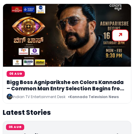
06 AUG
Bigg Boss Agniparikshe on Colors Kannada
– Common Man Entry Selection Begins from
16 August
Indian TV Entertainment Desk
Kannada Television News
Latest Stories
06 AUG