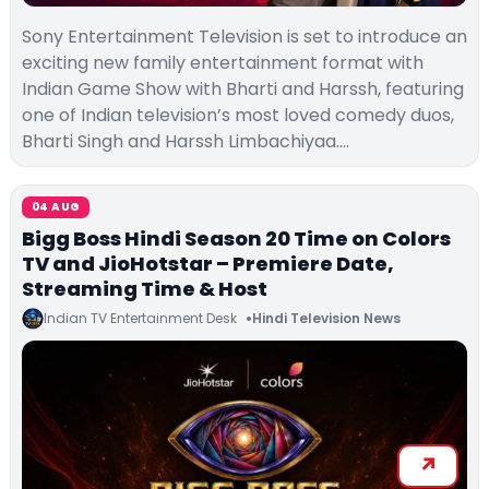
Sony Entertainment Television is set to introduce an
exciting new family entertainment format with
Indian Game Show with Bharti and Harssh, featuring
one of Indian television’s most loved comedy duos,
Bharti Singh and Harssh Limbachiyaa.…
04 AUG
Bigg Boss Hindi Season 20 Time on Colors
TV and JioHotstar – Premiere Date,
Streaming Time & Host
Indian TV Entertainment Desk
Hindi Television News