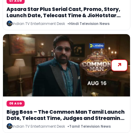
07 AUG
Apsara Star Plus Serial Cast, Promo, Story,
Launch Date, Telecast Time & JioHotstar
Streaming
Indian TV Entertainment Desk
Hindi Television News
06 AUG
Bigg Boss – The Common Man Tamil Launch
Date, Telecast Time, Judges and Streaming
Details
Indian TV Entertainment Desk
Tamil Television News