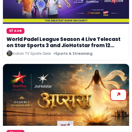
07 AUG
World Padel League Season 4 Live Telecast
on Star Sports 3 and JioHotstar from 12
August 2026
Indian TV Sports Desk
Sports & Streaming