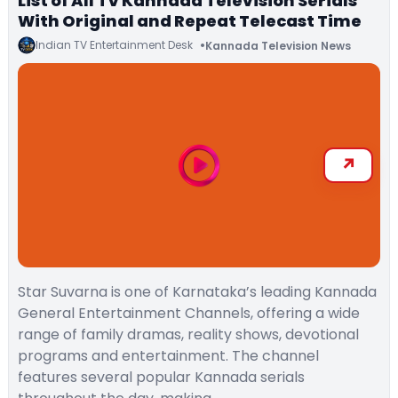
List of All TV Kannada Television Serials
With Original and Repeat Telecast Time
Indian TV Entertainment Desk
Kannada Television News
Star Suvarna is one of Karnataka’s leading Kannada
General Entertainment Channels, offering a wide
range of family dramas, reality shows, devotional
programs and entertainment. The channel
features several popular Kannada serials