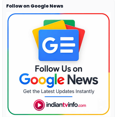
Follow on Google News