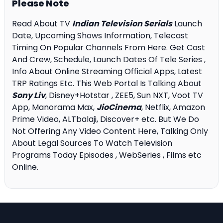
Please Note
Read About TV
Indian Television Serials
Launch
Date, Upcoming Shows Information, Telecast
Timing On Popular Channels From Here. Get Cast
And Crew, Schedule, Launch Dates Of Tele Series ,
Info About Online Streaming Official Apps, Latest
TRP Ratings Etc. This Web Portal Is Talking About
Sony Liv
, Disney+Hotstar , ZEE5, Sun NXT, Voot TV
App, Manorama Max,
JioCinema
, Netflix, Amazon
Prime Video, ALTbalaji, Discover+ etc. But We Do
Not Offering Any Video Content Here, Talking Only
About Legal Sources To Watch Television
Programs Today Episodes , WebSeries , Films etc
Online.