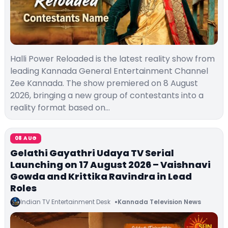
Halli Power Reloaded is the latest reality show from
leading Kannada General Entertainment Channel
Zee Kannada. The show premiered on 8 August
2026, bringing a new group of contestants into a
reality format based on…
08 AUG
Gelathi Gayathri Udaya TV Serial
Launching on 17 August 2026 – Vaishnavi
Gowda and Krittika Ravindra in Lead
Roles
Indian TV Entertainment Desk
Kannada Television News