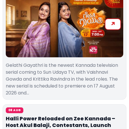
Gelathi Gayathri is the newest Kannada television
serial coming to Sun Udaya TV, with Vaishnavi
Gowda and Krittika Ravindra in the lead roles. The
new serial is scheduled to premiere on 17 August
2026 and…
08 AUG
Halli Power Reloaded on Zee Kannada –
Host Akul Balaji, Contestants, Launch