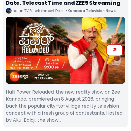
Date, Telecast Time and ZEE5 Streaming
Indian TV Entertainment Desk
Kannada Television News
Halli Power Reloaded, the new reality show on Zee
Kannada, premiered on 8 August 2026, bringing
back the popular city-to-village reality television
concept with a fresh group of contestants. Hosted
by Akul Balaji, the show…