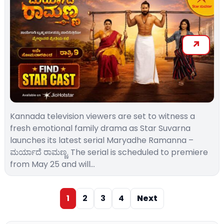
Kannada television viewers are set to witness a
fresh emotional family drama as Star Suvarna
launches its latest serial Maryadhe Ramanna –
ಮರ್ಯಾದೆ ರಾಮಣ್ಣ. The serial is scheduled to premiere
from May 25 and will…
1
2
3
4
Next