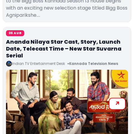
to the Bigg Boss Kannada Season 13 house begins
with an exciting new selection stage titled Bigg Boss
Agniparikshe.…
06 AUG
Ananda Nilaya Star Cast, Story, Launch
Date, Telecast Time – New Star Suvarna
Serial
Indian TV Entertainment Desk
Kannada Television News