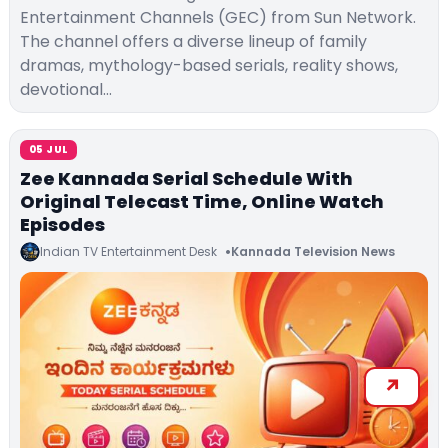
Entertainment Channels (GEC) from Sun Network.
The channel offers a diverse lineup of family
dramas, mythology-based serials, reality shows,
devotional…
05 JUL
Zee Kannada Serial Schedule With
Original Telecast Time, Online Watch
Episodes
Indian TV Entertainment Desk
Kannada Television News