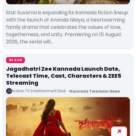
Star Suvarna is expanding its Kannada fiction lineup
with the launch of Ananda Nilaya, a heartwarming
family drama that celebrates the values of love,
togetherness, and unity. Premiering on 10 August
2026, the serial will…
04 AUG
Jagadhatri Zee Kannada Launch Date,
Telecast Time, Cast, Characters & ZEE5
Streaming
Indian TV Entertainment Desk
Kannada Television News