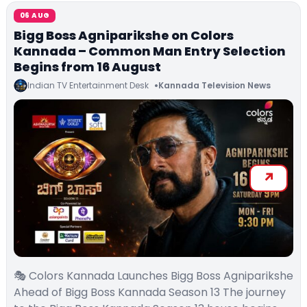
06 AUG
Bigg Boss Agniparikshe on Colors
Kannada – Common Man Entry Selection
Begins from 16 August
Indian TV Entertainment Desk
Kannada Television News
🎭 Colors Kannada Launches Bigg Boss Agniparikshe
Ahead of Bigg Boss Kannada Season 13 The journey