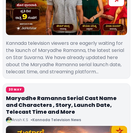
Kannada television viewers are eagerly waiting for
the launch of Maryadhe Ramanna, the latest serial
on Star Suvarna. We have already updated here
about the Maryadhe Ramanna serial launch date,
telecast time, and streaming platform…
20 MAY
Maryadhe Ramanna Serial Cast Name
and Characters , Story, Launch Date,
Telecast Time and More
Anish K.S
Kannada Television News