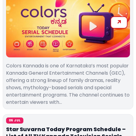
Colors Kannada is one of Karnataka’s most popular
Kannada General Entertainment Channels (GEC),
offering a strong lineup of family dramas, reality
shows, mythology-based serials and special
entertainment programs. The channel continues to
entertain viewers with…
06 JUL
Star Suvarna Today Program Schedule –