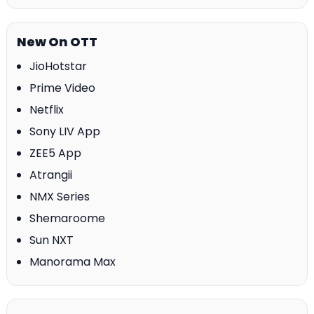
New On OTT
JioHotstar
Prime Video
Netflix
Sony LIV App
ZEE5 App
Atrangii
NMX Series
Shemaroome
Sun NXT
Manorama Max