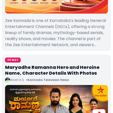
Zee Kannada is one of Karnataka’s leading General
Entertainment Channels (GECs), offering a strong
lineup of family dramas, mythology-based serials,
reality shows, and movies. The channel is part of
the Zee Entertainment Network, and viewers…
20 MAY
Maryadhe Ramanna Hero and Heroine
Name, Character Details With Photos
Anish K.S
Kannada Television News