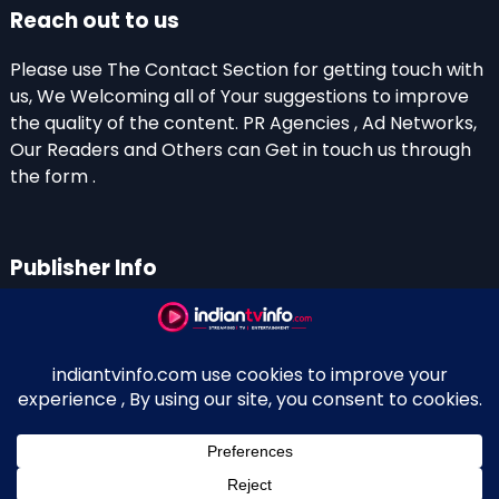
Reach out to us
Please use The Contact Section for getting touch with
us, We Welcoming all of Your suggestions to improve
the quality of the content. PR Agencies , Ad Networks,
Our Readers and Others can Get in touch us through
the form .
Publisher Info
Indian TV Info
Thiruvalla-Chathenkary Road
Perinagara – 689108, Kerala
+91 0 9656769350
Indian Television and OTT New Portal - Owned and