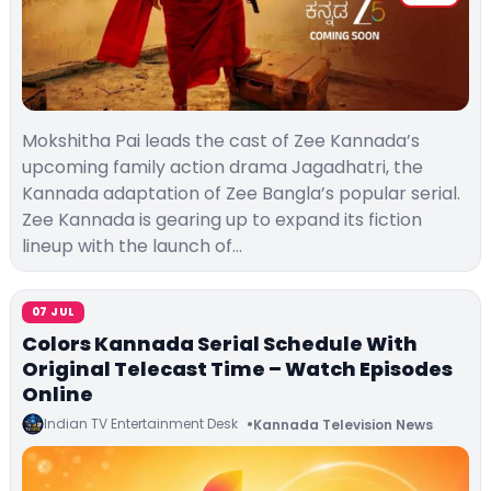
Mokshitha Pai leads the cast of Zee Kannada’s
upcoming family action drama Jagadhatri, the
Kannada adaptation of Zee Bangla’s popular serial.
Zee Kannada is gearing up to expand its fiction
lineup with the launch of…
07 JUL
Colors Kannada Serial Schedule With
Original Telecast Time – Watch Episodes
Online
Indian TV Entertainment Desk
Kannada Television News