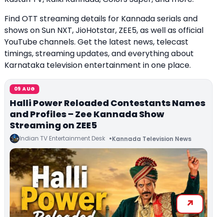
Find OTT streaming details for Kannada serials and
shows on Sun NXT, JioHotstar, ZEE5, as well as official
YouTube channels. Get the latest news, telecast
timings, streaming updates, and everything about
Karnataka television entertainment in one place.
09 AUG
Halli Power Reloaded Contestants Names
and Profiles – Zee Kannada Show
Streaming on ZEE5
Indian TV Entertainment Desk
Kannada Television News