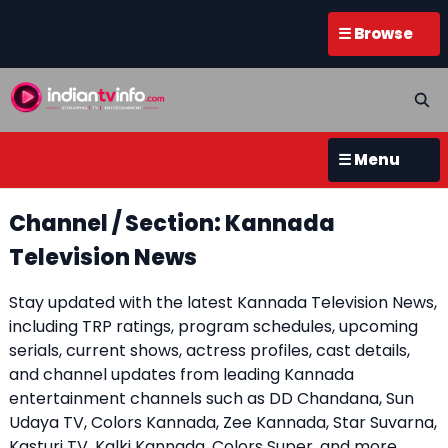
☰ Browse
☰ Menu
Channel / Section: Kannada
Television News
Stay updated with the latest Kannada Television News,
including TRP ratings, program schedules, upcoming
serials, current shows, actress profiles, cast details,
and channel updates from leading Kannada
entertainment channels such as DD Chandana, Sun
Udaya TV, Colors Kannada, Zee Kannada, Star Suvarna,
Kasturi TV, Kalki Kannada, Colors Super, and more.