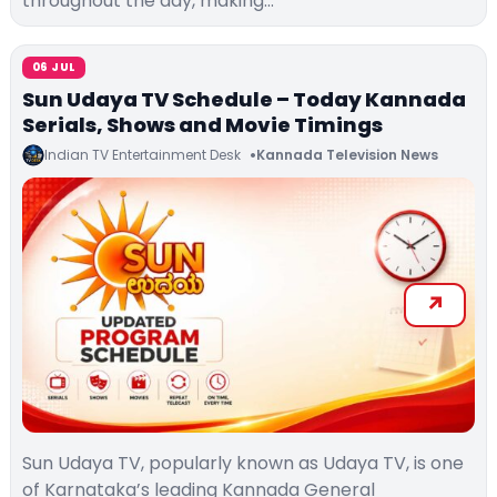
throughout the day, making…
06 JUL
Sun Udaya TV Schedule – Today Kannada
Serials, Shows and Movie Timings
Indian TV Entertainment Desk
Kannada Television News
Sun Udaya TV, popularly known as Udaya TV, is one
of Karnataka’s leading Kannada General