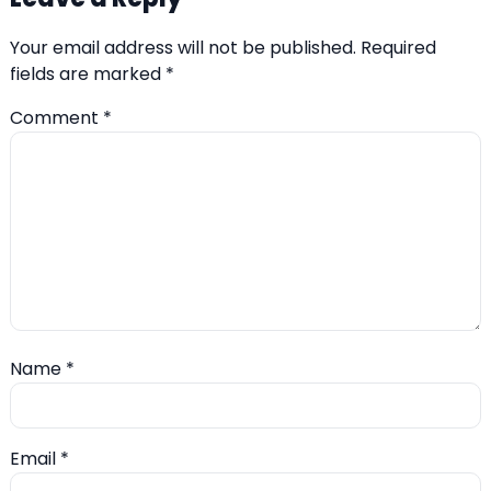
Your email address will not be published.
Required
fields are marked
*
Comment
*
Name
*
Email
*