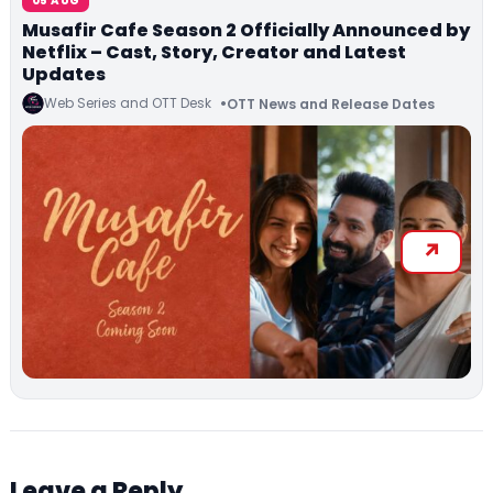
05 AUG
Musafir Cafe Season 2 Officially Announced by
Netflix – Cast, Story, Creator and Latest
Updates
Web Series and OTT Desk
OTT News and Release Dates
Leave a Reply