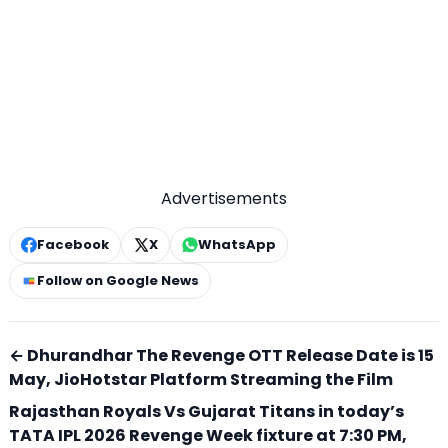
Advertisements
Facebook
X
WhatsApp
Follow on Google News
← Dhurandhar The Revenge OTT Release Date is 15
May, JioHotstar Platform Streaming the Film
Rajasthan Royals Vs Gujarat Titans in today’s
TATA IPL 2026 Revenge Week fixture at 7:30 PM,