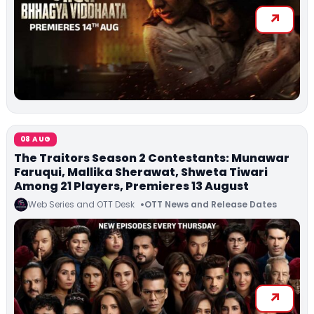
08 AUG
The Traitors Season 2 Contestants: Munawar
Faruqui, Mallika Sherawat, Shweta Tiwari
Among 21 Players, Premieres 13 August
Web Series and OTT Desk
OTT News and Release Dates