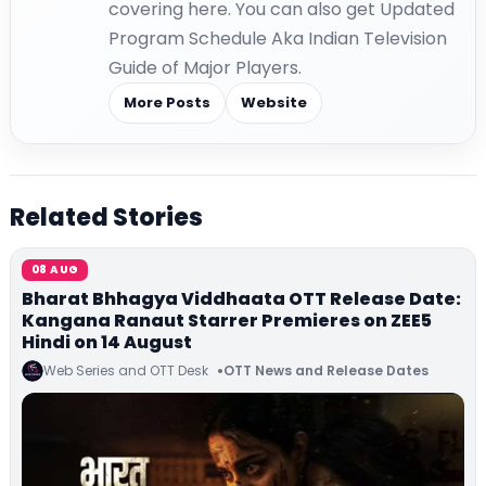
covering here. You can also get Updated
Program Schedule Aka Indian Television
Guide of Major Players.
More Posts
Website
Related Stories
08 AUG
Bharat Bhhagya Viddhaata OTT Release Date:
Kangana Ranaut Starrer Premieres on ZEE5
Hindi on 14 August
Web Series and OTT Desk
OTT News and Release Dates