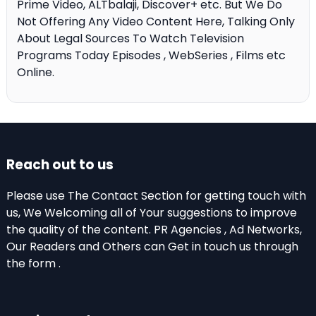
Prime Video, ALTbalaji, Discover+ etc. But We Do
Not Offering Any Video Content Here, Talking Only
About Legal Sources To Watch Television
Programs Today Episodes , WebSeries , Films etc
Online.
Reach out to us
Please use The Contact Section for getting touch with
us, We Welcoming all of Your suggestions to improve
the quality of the content. PR Agencies , Ad Networks,
Our Readers and Others can Get in touch us through
the form .