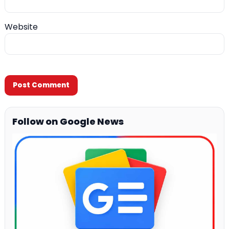
Website
Follow on Google News