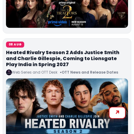
08 AUG
Heated Rivalry Season 2 Adds Justice Smith
and Charlie Gillespie, Coming to Lionsgate
Play India in Spring 2027
Web Series and OTT Desk
OTT News and Release Dates