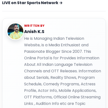
LIVE on Star Sports Network →
WRITTEN BY
Anish K.S
He is Managing Indian Television
Website, is a Media Enthusiast and
Passionate Blogger Since 2007. This
Online Portal is for Provides Information
About All Indian Language Television
Channels and OTT Releases. Information
about Serials, Reality Shows, Program
Schedule, Comedy Programs, Actress
Profile, Actor Info, Mobile Applications,
OTT Platforms, Official Online Streaming
Links , Audition Info etc are Topic