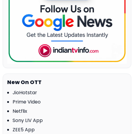
New On OTT
JioHotstar
Prime Video
Netflix
Sony LIV App
ZEE5 App