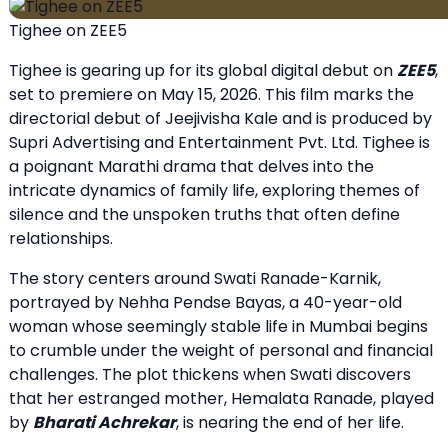
Tighee on ZEE5
Tighee is gearing up for its global digital debut on
ZEE5
,
set to premiere on May 15, 2026. This film marks the
directorial debut of Jeejivisha Kale and is produced by
Supri Advertising and Entertainment Pvt. Ltd. Tighee is
a poignant Marathi drama that delves into the
intricate dynamics of family life, exploring themes of
silence and the unspoken truths that often define
relationships.
The story centers around Swati Ranade-Karnik,
portrayed by Nehha Pendse Bayas, a 40-year-old
woman whose seemingly stable life in Mumbai begins
to crumble under the weight of personal and financial
challenges. The plot thickens when Swati discovers
that her estranged mother, Hemalata Ranade, played
by
Bharati Achrekar
, is nearing the end of her life.