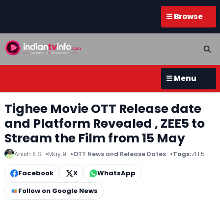
☰ Browse
☰ Menu
Tighee Movie OTT Release date
and Platform Revealed , ZEE5 to
Stream the Film from 15 May
Anish K.S
May 9
OTT News and Release Dates
Tags:
ZEE5
Facebook
X
WhatsApp
Follow on Google News