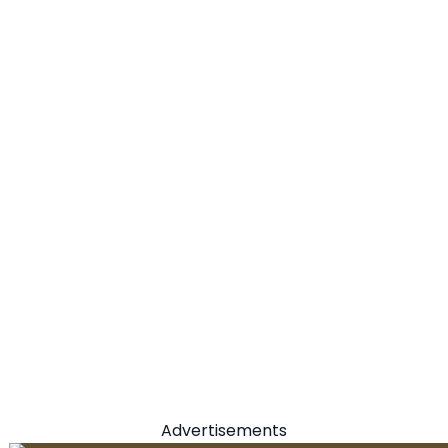
Advertisements