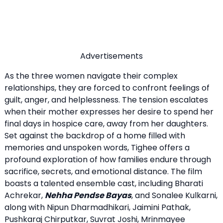
Advertisements
As the three women navigate their complex
relationships, they are forced to confront feelings of
guilt, anger, and helplessness. The tension escalates
when their mother expresses her desire to spend her
final days in hospice care, away from her daughters.
Set against the backdrop of a home filled with
memories and unspoken words, Tighee offers a
profound exploration of how families endure through
sacrifice, secrets, and emotional distance. The film
boasts a talented ensemble cast, including Bharati
Achrekar,
Nehha Pendse Bayas
, and Sonalee Kulkarni,
along with Nipun Dharmadhikari, Jaimini Pathak,
Pushkaraj Chirputkar, Suvrat Joshi, Mrinmayee