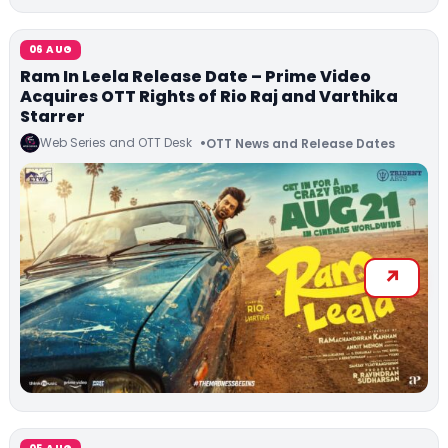
06 AUG
Ram In Leela Release Date – Prime Video
Acquires OTT Rights of Rio Raj and Varthika
Starrer
Web Series and OTT Desk
OTT News and Release Dates