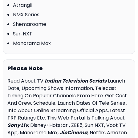
Atrangii
NMX Series
Shemaroome
Sun NXT
Manorama Max
Please Note
Read About TV
Indian Television Serials
Launch
Date, Upcoming Shows Information, Telecast
Timing On Popular Channels From Here. Get Cast
And Crew, Schedule, Launch Dates Of Tele Series ,
Info About Online Streaming Official Apps, Latest
TRP Ratings Etc. This Web Portal Is Talking About
Sony Liv
, Disney+Hotstar , ZEE5, Sun NXT, Voot TV
App, Manorama Max,
JioCinema
, Netflix, Amazon