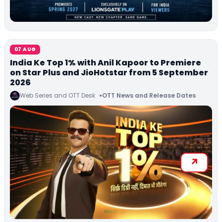
07 AUG
India Ke Top 1% with Anil Kapoor to Premiere
on Star Plus and JioHotstar from 5 September
2026
Web Series and OTT Desk
OTT News and Release Dates