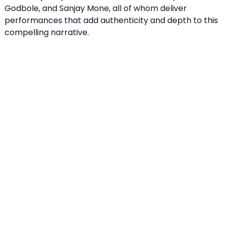
Godbole, and Sanjay Mone, all of whom deliver
performances that add authenticity and depth to this
compelling narrative.