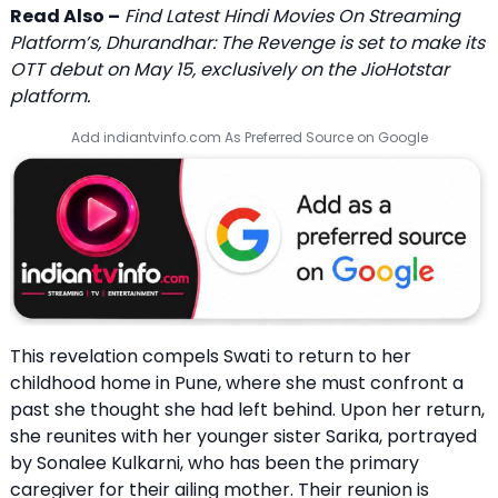
Read Also –
Find Latest Hindi Movies On Streaming
Platform’s, Dhurandhar: The Revenge is set to make its
OTT debut on May 15, exclusively on the JioHotstar
platform.
Add indiantvinfo.com As Preferred Source on Google
This revelation compels Swati to return to her
childhood home in Pune, where she must confront a
past she thought she had left behind. Upon her return,
she reunites with her younger sister Sarika, portrayed
by Sonalee Kulkarni, who has been the primary
caregiver for their ailing mother. Their reunion is