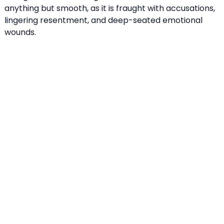
anything but smooth, as it is fraught with accusations,
lingering resentment, and deep-seated emotional
wounds.