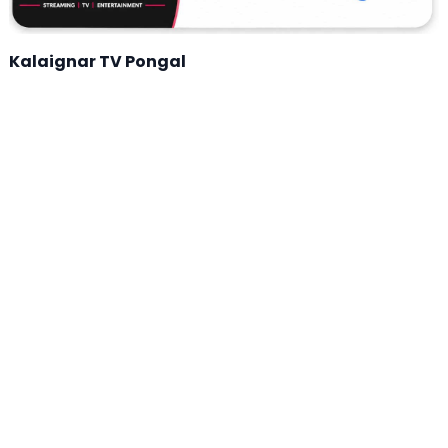
Kalaignar TV Pongal