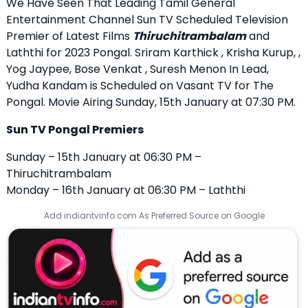
We Have Seen That Leading Tamil General
Entertainment Channel Sun TV Scheduled Television
Premier of Latest Films
Thiruchitrambalam
and
Laththi for 2023 Pongal. Sriram Karthick , Krisha Kurup, ,
Yog Jaypee, Bose Venkat , Suresh Menon In Lead,
Yudha Kandam is Scheduled on Vasant TV for The
Pongal. Movie Airing Sunday, 15th January at 07:30 PM.
Sun TV Pongal Premiers
Sunday – 15th January at 06:30 PM –
Thiruchitrambalam
Monday – 16th January at 06:30 PM – Laththi
Add indiantvinfo.com As Preferred Source on Google