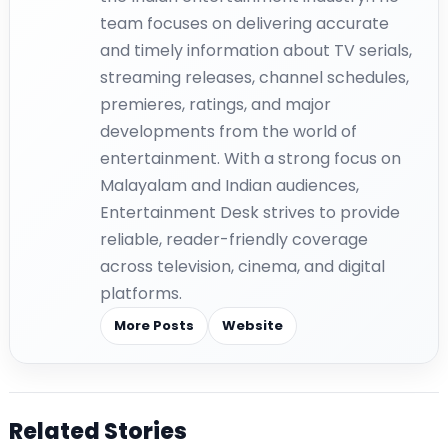
team focuses on delivering accurate
and timely information about TV serials,
streaming releases, channel schedules,
premieres, ratings, and major
developments from the world of
entertainment. With a strong focus on
Malayalam and Indian audiences,
Entertainment Desk strives to provide
reliable, reader-friendly coverage
across television, cinema, and digital
platforms.
More Posts
Website
Related Stories