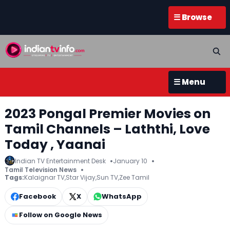
☰ Browse
☰ Menu
2023 Pongal Premier Movies on
Tamil Channels – Laththi, Love
Today , Yaanai
Indian TV Entertainment Desk
January 10
Tamil Television News
Tags:
Kalaignar TV
,
Star Vijay
,
Sun TV
,
Zee Tamil
Facebook
X
WhatsApp
Follow on Google News