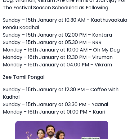
Dog, Viruman, Vikram Are the Films of StarVijay For
The Festival Season Scheduled as Following.
Sunday – 15th January at 10.30 AM –
Kaathuvaakula
Rendu Kaadhal
Sunday – 15th January at 02.00 PM – Kantara
Sunday – 15th January at 05.30 PM – RRR
Monday – 16th January at 10.00 AM – Oh My Dog
Monday – 16th January at 12.30 PM – Viruman
Monday – 16th January at 04.00 PM – Vikram
Zee Tamil Pongal
Sunday – 15th January at 12.30 PM – Coffee with
Kadhal
Sunday – 15th January at 03.30 PM – Yaanai
Monday – 16th January at 01.00 PM – Kaari