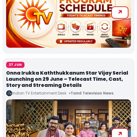
27 JUN
Onna Irukka Kaththukkanum Star Vijay Serial
Launching on 29 June – Telecast Time, Cast,
Story and Streaming Details
Indian TV Entertainment Desk
Tamil Television News