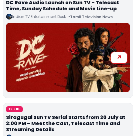
DC Rave Audio Launch on Sun TV – Telecast
Time, Sunday Schedule and Movie Line-up
Indian TV Entertainment Desk
Tamil Television News
19 JUL
Siragugal Sun TV Serial Starts from 20 July at
2:00 PM – Meet the Cast, Telecast Time and
Streaming Details