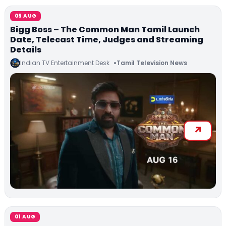
06 AUG
Bigg Boss – The Common Man Tamil Launch
Date, Telecast Time, Judges and Streaming
Details
Indian TV Entertainment Desk
Tamil Television News
01 AUG