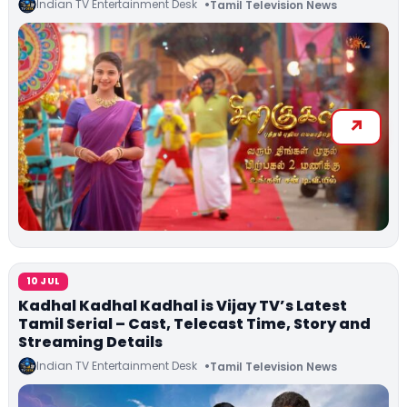
Indian TV Entertainment Desk
Tamil Television News
10 JUL
Kadhal Kadhal Kadhal is Vijay TV’s Latest
Tamil Serial – Cast, Telecast Time, Story and
Streaming Details
Indian TV Entertainment Desk
Tamil Television News