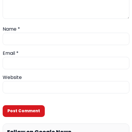
Name
*
Email
*
Website
Follow on Google News