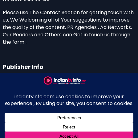
Please use The Contact Section for getting touch with
us, We Welcoming all of Your suggestions to improve
the quality of the content. PR Agencies , Ad Networks,
Our Readers and Others can Get in touch us through
the form .
Publisher Info
Indian TV Info
Thiruvalla-Chathenkary Road
Perinagara – 689108, Kerala
+91 0 9656769350
Indian Television and OTT New Portal - Owned and
↑
Maintained By Kerala Blogger Anish KS