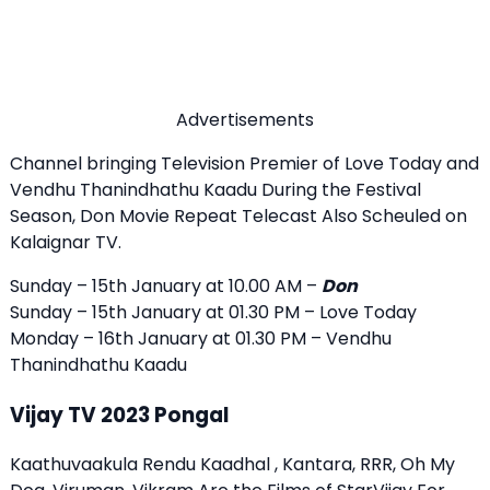
Advertisements
Channel bringing Television Premier of Love Today and
Vendhu Thanindhathu Kaadu During the Festival
Season, Don Movie Repeat Telecast Also Scheuled on
Kalaignar TV.
Sunday – 15th January at 10.00 AM –
Don
Sunday – 15th January at 01.30 PM – Love Today
Monday – 16th January at 01.30 PM – Vendhu
Thanindhathu Kaadu
Vijay TV 2023 Pongal
Kaathuvaakula Rendu Kaadhal , Kantara, RRR, Oh My