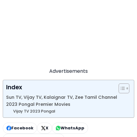
Advertisements
Index
Sun TV, Vijay TV, Kalaignar TV, Zee Tamil Channel
2023 Pongal Premier Movies
Vijay TV 2023 Pongal
Facebook
X
WhatsApp