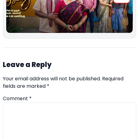
Leave a Reply
Your email address will not be published.
Required
fields are marked
*
Comment
*