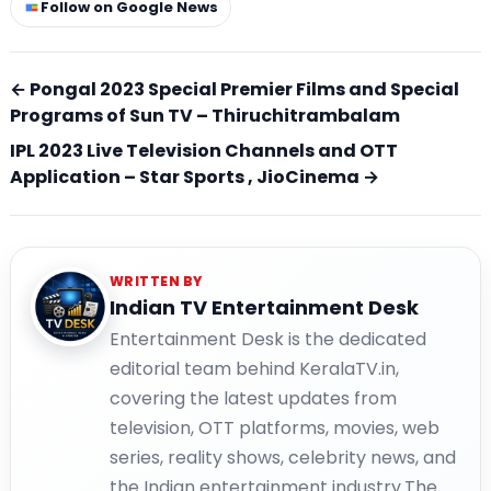
Follow on Google News
← Pongal 2023 Special Premier Films and Special
Programs of Sun TV – Thiruchitrambalam
IPL 2023 Live Television Channels and OTT
Application – Star Sports , JioCinema →
WRITTEN BY
Indian TV Entertainment Desk
Entertainment Desk is the dedicated
editorial team behind KeralaTV.in,
covering the latest updates from
television, OTT platforms, movies, web
series, reality shows, celebrity news, and
the Indian entertainment industry.The