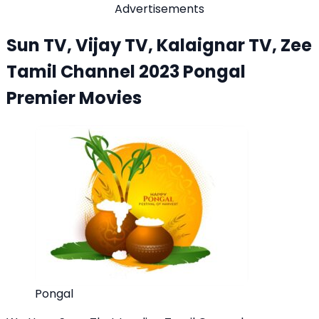
Advertisements
Sun TV, Vijay TV, Kalaignar TV, Zee
Tamil Channel 2023 Pongal
Premier Movies
Pongal