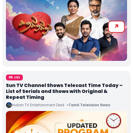
06 JUL
Sun TV Channel Shows Telecast Time Today –
List of Serials and Shows with Original &
Repeat Timing
Indian TV Entertainment Desk
Tamil Television News