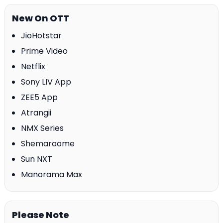
New On OTT
JioHotstar
Prime Video
Netflix
Sony LIV App
ZEE5 App
Atrangii
NMX Series
Shemaroome
Sun NXT
Manorama Max
Please Note