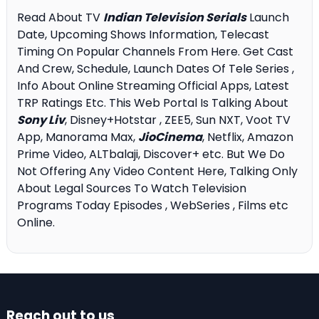
Read About TV
Indian Television Serials
Launch
Date, Upcoming Shows Information, Telecast
Timing On Popular Channels From Here. Get Cast
And Crew, Schedule, Launch Dates Of Tele Series ,
Info About Online Streaming Official Apps, Latest
TRP Ratings Etc. This Web Portal Is Talking About
Sony Liv
, Disney+Hotstar , ZEE5, Sun NXT, Voot TV
App, Manorama Max,
JioCinema
, Netflix, Amazon
Prime Video, ALTbalaji, Discover+ etc. But We Do
Not Offering Any Video Content Here, Talking Only
About Legal Sources To Watch Television
Programs Today Episodes , WebSeries , Films etc
Online.
Reach out to us