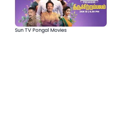
Sun TV Pongal Movies