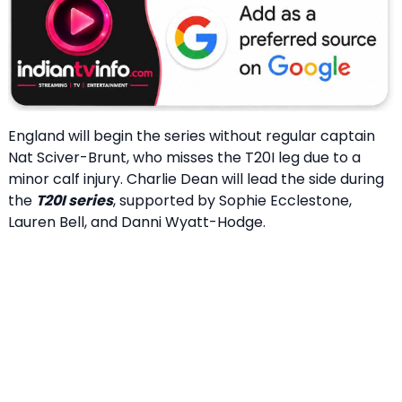
England will begin the series without regular captain
Nat Sciver-Brunt, who misses the T20I leg due to a
minor calf injury. Charlie Dean will lead the side during
the
T20I series
, supported by Sophie Ecclestone,
Lauren Bell, and Danni Wyatt-Hodge.