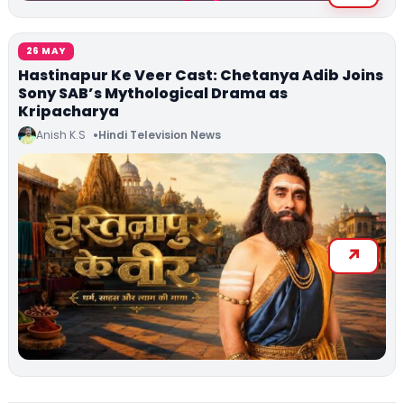
26 MAY
Hastinapur Ke Veer Cast: Chetanya Adib Joins
Sony SAB’s Mythological Drama as
Kripacharya
Anish K.S
Hindi Television News