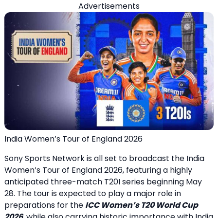
Advertisements
India Women’s Tour of England 2026
Sony Sports Network is all set to broadcast the India
Women’s Tour of England 2026, featuring a highly
anticipated three-match T20I series beginning May
28. The tour is expected to play a major role in
preparations for the
ICC Women’s T20 World Cup
2026
, while also carrying historic importance with India