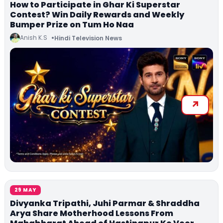
How to Participate in Ghar Ki Superstar
Contest? Win Daily Rewards and Weekly
Bumper Prize on Tum Ho Naa
Anish K.S
Hindi Television News
29 MAY
Divyanka Tripathi, Juhi Parmar & Shraddha
Arya Share Motherhood Lessons From