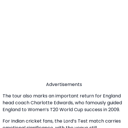
Advertisements
The tour also marks an important return for England
head coach Charlotte Edwards, who famously guided
England to Women’s T20 World Cup success in 2009.
For Indian cricket fans, the Lord’s Test match carries
emotional significance, with the venue still