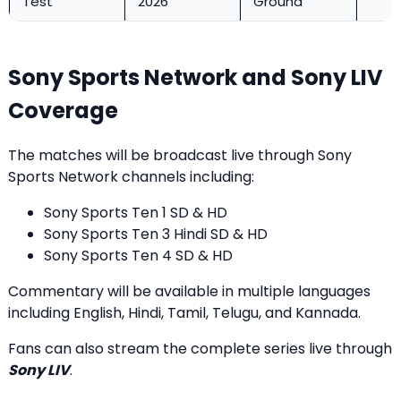
Test
2026
Ground
Sony Sports Network and Sony LIV
Coverage
The matches will be broadcast live through Sony
Sports Network channels including:
Sony Sports Ten 1 SD & HD
Sony Sports Ten 3 Hindi SD & HD
Sony Sports Ten 4 SD & HD
Commentary will be available in multiple languages
including English, Hindi, Tamil, Telugu, and Kannada.
Fans can also stream the complete series live through
Sony LIV
.