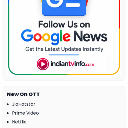
New On OTT
JioHotstar
Prime Video
Netflix