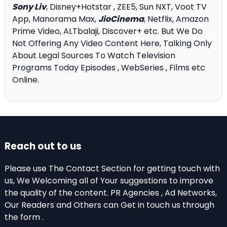
Sony Liv
, Disney+Hotstar , ZEE5, Sun NXT, Voot TV
App, Manorama Max,
JioCinema
, Netflix, Amazon
Prime Video, ALTbalaji, Discover+ etc. But We Do
Not Offering Any Video Content Here, Talking Only
About Legal Sources To Watch Television
Programs Today Episodes , WebSeries , Films etc
Online.
Reach out to us
Please use The Contact Section for getting touch with
us, We Welcoming all of Your suggestions to improve
the quality of the content. PR Agencies , Ad Networks,
Our Readers and Others can Get in touch us through
the form .