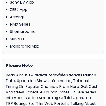
Sony LIV App
ZEE5 App
Atrangii
NMX Series
Shemaroome
Sun NXT
Manorama Max
Please Note
Read About TV
Indian Television Serials
Launch
Date, Upcoming Shows Information, Telecast
Timing On Popular Channels From Here. Get Cast
And Crew, Schedule, Launch Dates Of Tele Series ,
Info About Online Streaming Official Apps, Latest
TRP Ratings Etc. This Web Portal Is Talking About