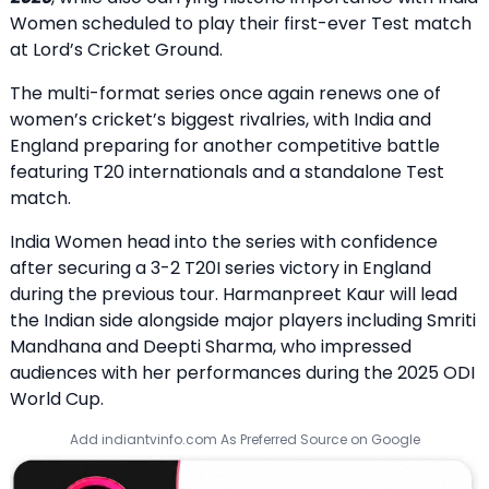
Women scheduled to play their first-ever Test match
at Lord’s Cricket Ground.
The multi-format series once again renews one of
women’s cricket’s biggest rivalries, with India and
England preparing for another competitive battle
featuring T20 internationals and a standalone Test
match.
India Women head into the series with confidence
after securing a 3-2 T20I series victory in England
during the previous tour. Harmanpreet Kaur will lead
the Indian side alongside major players including Smriti
Mandhana and Deepti Sharma, who impressed
audiences with her performances during the 2025 ODI
World Cup.
Add indiantvinfo.com As Preferred Source on Google