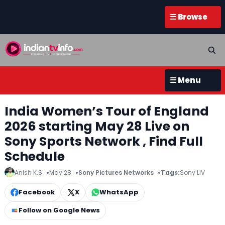
☰ Browse
☰ Menu
India Women’s Tour of England
2026 starting May 28 Live on
Sony Sports Network , Find Full
Schedule
Anish K.S
May 28
Sony Pictures Networks
Tags:
Sony LIV
Facebook
X
WhatsApp
Follow on Google News