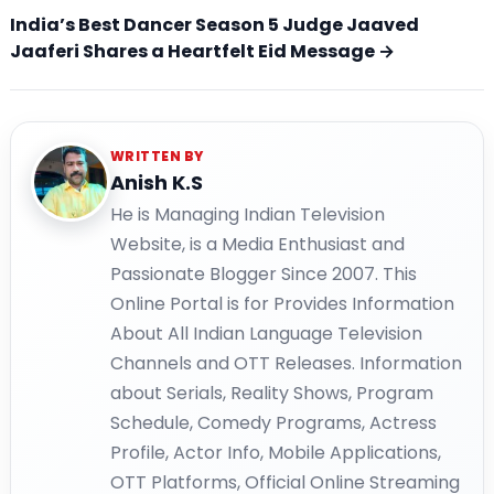
India’s Best Dancer Season 5 Judge Jaaved
Jaaferi Shares a Heartfelt Eid Message →
WRITTEN BY
Anish K.S
He is Managing Indian Television
Website, is a Media Enthusiast and
Passionate Blogger Since 2007. This
Online Portal is for Provides Information
About All Indian Language Television
Channels and OTT Releases. Information
about Serials, Reality Shows, Program
Schedule, Comedy Programs, Actress
Profile, Actor Info, Mobile Applications,
OTT Platforms, Official Online Streaming