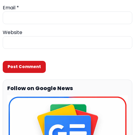
Email
*
Website
Follow on Google News