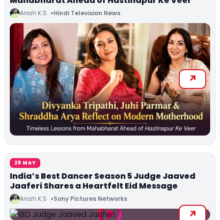
Mahabharat Ahead of Hastinapur Ke Veer
Anish K.S
Hindi Television News
28 MAY
India’s Best Dancer Season 5 Judge Jaaved
Jaaferi Shares a Heartfelt Eid Message
Anish K.S
Sony Pictures Networks