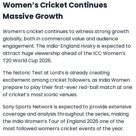
Women’s Cricket Continues
Massive Growth
Women’s cricket continues to witness strong growth
globally, both in commercial value and audience
engagement. The India-England rivalry is expected to
attract huge viewership ahead of the ICC Women’s
T20 World Cup 2026.
The historic Test at Lord’s is already creating
excitement among cricket followers, as India Women
prepare to play their first-ever red-ball match at one
of cricket’s most iconic venues.
Sony Sports Network is expected to provide extensive
coverage and analysis throughout the series, making
the India Women’s Tour of England 2026 one of the
most followed women’s cricket events of the year.