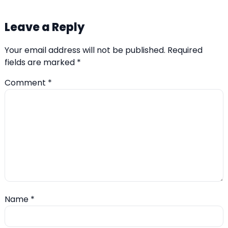
Leave a Reply
Your email address will not be published.
Required
fields are marked
*
Comment
*
Name
*