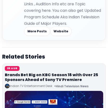
Links , Audition Info etc are Topic
covering here. You can also get Updated
Program Schedule Aka Indian Television
Guide of Major Players.
More Posts
Website
Related Stories
06 AUG
Brands Bet Big on KBC Season 18 with Over 25
Sponsors Ahead of Sony TV Premiere
Indian TV Entertainment Desk
Hindi Television News