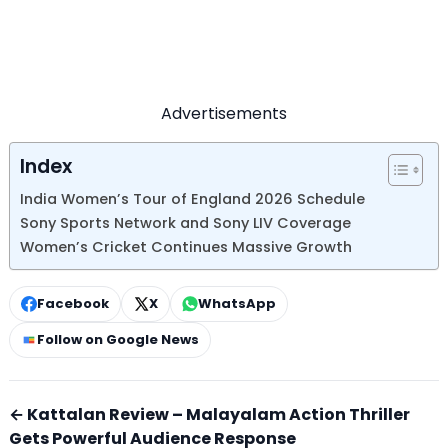
Advertisements
Index
India Women’s Tour of England 2026 Schedule
Sony Sports Network and Sony LIV Coverage
Women’s Cricket Continues Massive Growth
Facebook
X
WhatsApp
Follow on Google News
← Kattalan Review – Malayalam Action Thriller
Gets Powerful Audience Response