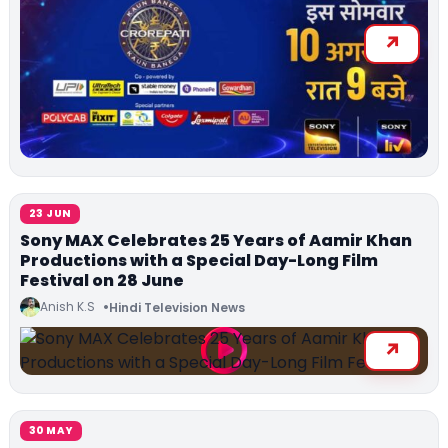
23 JUN
Sony MAX Celebrates 25 Years of Aamir Khan
Productions with a Special Day-Long Film
Festival on 28 June
Anish K.S
Hindi Television News
30 MAY