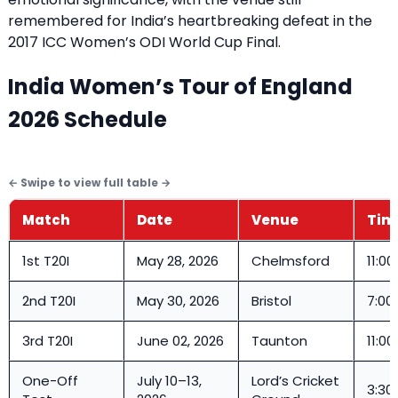
remembered for India’s heartbreaking defeat in the
2017 ICC Women’s ODI World Cup Final.
India Women’s Tour of England
2026 Schedule
Match
Date
Venue
Time
1st T20I
May 28, 2026
Chelmsford
11:00
2nd T20I
May 30, 2026
Bristol
7:00
3rd T20I
June 02, 2026
Taunton
11:00
One-Off
July 10–13,
Lord’s Cricket
3:30