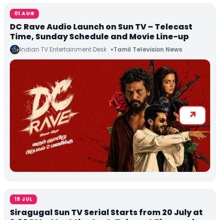
01 AUG
DC Rave Audio Launch on Sun TV – Telecast
Time, Sunday Schedule and Movie Line-up
Indian TV Entertainment Desk
Tamil Television News
19 JUL
Siragugal Sun TV Serial Starts from 20 July at