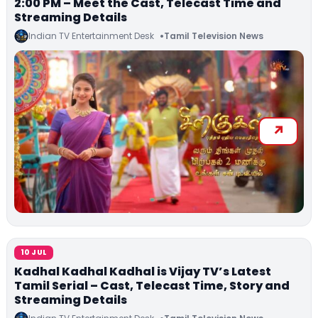
2:00 PM – Meet the Cast, Telecast Time and
Streaming Details
Indian TV Entertainment Desk
Tamil Television News
10 JUL
Kadhal Kadhal Kadhal is Vijay TV’s Latest
Tamil Serial – Cast, Telecast Time, Story and
Streaming Details