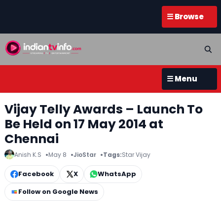
☰ Browse
☰ Menu
Vijay Telly Awards – Launch To
Be Held on 17 May 2014 at
Chennai
Anish K.S
May 8
JioStar
Tags:
Star Vijay
Facebook
X
WhatsApp
Follow on Google News