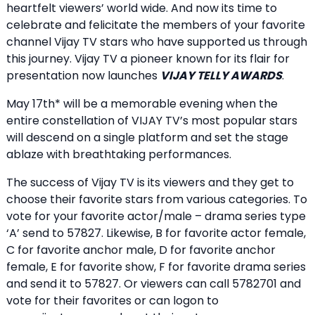
heartfelt viewers’ world wide. And now its time to
celebrate and felicitate the members of your favorite
channel Vijay TV stars who have supported us through
this journey. Vijay TV a pioneer known for its flair for
presentation now launches
VIJAY TELLY AWARDS
.
May 17th* will be a memorable evening when the
entire constellation of VIJAY TV’s most popular stars
will descend on a single platform and set the stage
ablaze with breathtaking performances.
The success of Vijay TV is its viewers and they get to
choose their favorite stars from various categories. To
vote for your favorite actor/male – drama series type
‘A’ send to 57827. Likewise, B for favorite actor female,
C for favorite anchor male, D for favorite anchor
female, E for favorite show, F for favorite drama series
and send it to 57827. Or viewers can call 5782701 and
vote for their favorites or can logon to