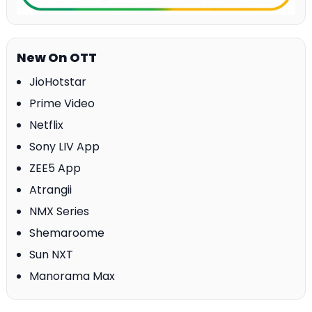
New On OTT
JioHotstar
Prime Video
Netflix
Sony LIV App
ZEE5 App
Atrangii
NMX Series
Shemaroome
Sun NXT
Manorama Max