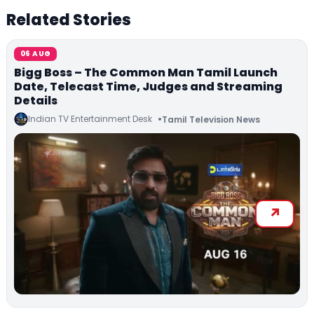
Related Stories
06 AUG
Bigg Boss – The Common Man Tamil Launch
Date, Telecast Time, Judges and Streaming
Details
Indian TV Entertainment Desk
Tamil Television News