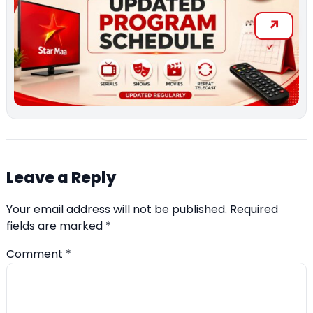
Leave a Reply
Your email address will not be published.
Required
fields are marked
*
Comment
*