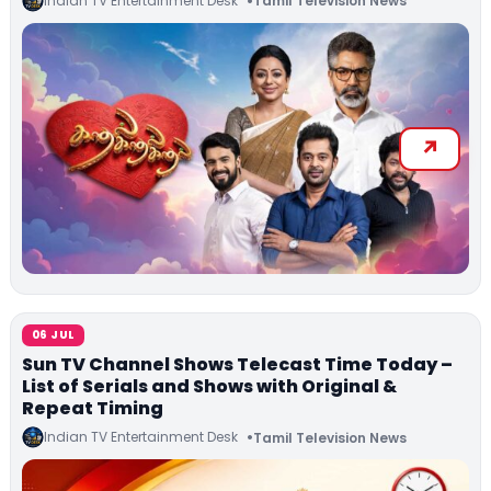
Indian TV Entertainment Desk
Tamil Television News
06 JUL
Sun TV Channel Shows Telecast Time Today –
List of Serials and Shows with Original &
Repeat Timing
Indian TV Entertainment Desk
Tamil Television News