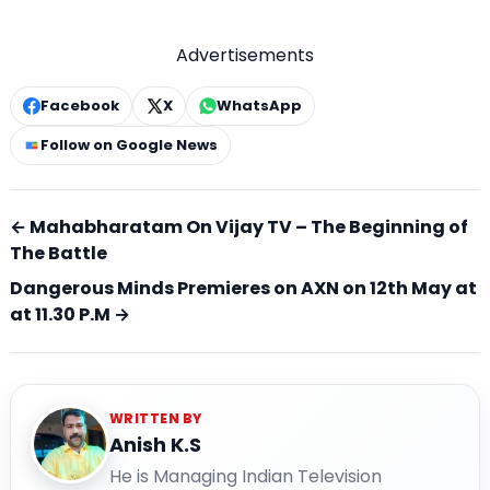
Advertisements
Facebook
X
WhatsApp
Follow on Google News
← Mahabharatam On Vijay TV – The Beginning of
The Battle
Dangerous Minds Premieres on AXN on 12th May at
at 11.30 P.M →
WRITTEN BY
Anish K.S
He is Managing Indian Television