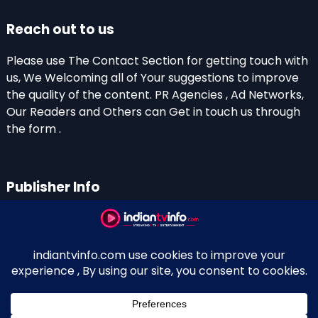
Reach out to us
Please use The Contact Section for getting touch with
us, We Welcoming all of Your suggestions to improve
the quality of the content. PR Agencies , Ad Networks,
Our Readers and Others can Get in touch us through
the form .
Publisher Info
Indian TV Info
Thiruvalla-Chathenkary Road
Perinagara – 689108, Kerala
+91 0 9656769350