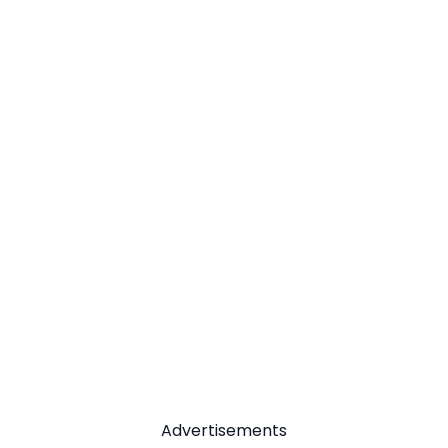
Advertisements