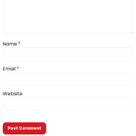
Name
*
Email
*
Website