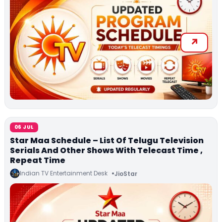
06 JUL
Star Maa Schedule – List Of Telugu Television
Serials And Other Shows With Telecast Time ,
Repeat Time
Indian TV Entertainment Desk
JioStar