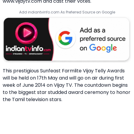
www.vijaytv.com and cast their votes.
Add indiantvinfo.com As Preferred Source on Google
This prestigious
Sunfeast Farmlite Vijay Telly Awards
will be held on 17th May and will go on air during first
week of June 2014 on Vijay TV. The countdown begins
to the biggest star studded award ceremony to honor
the Tamil television stars.