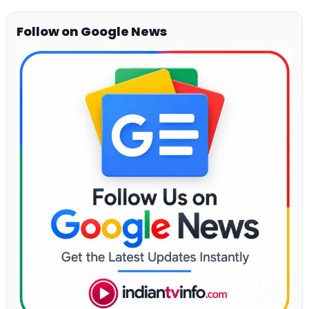
Follow on Google News