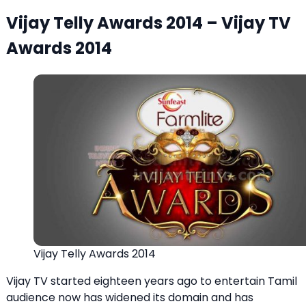
Vijay Telly Awards 2014 – Vijay TV
Awards 2014
Vijay Telly Awards 2014
Vijay TV started eighteen years ago to entertain Tamil
audience now has widened its domain and has