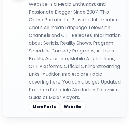
Website, is a Media Enthusiast and
Passionate Blogger Since 2007. This
Online Portal is for Provides Information
About All Indian Language Television
Channels and OTT Releases. Information
about Serials, Reality Shows, Program
Schedule, Comedy Programs, Actress
Profile, Actor Info, Mobile Applications,
OTT Platforms, Official Online Streaming
Links , Audition Info etc are Topic
covering here. You can also get Updated
Program Schedule Aka Indian Television
Guide of Major Players.
More Posts
Website