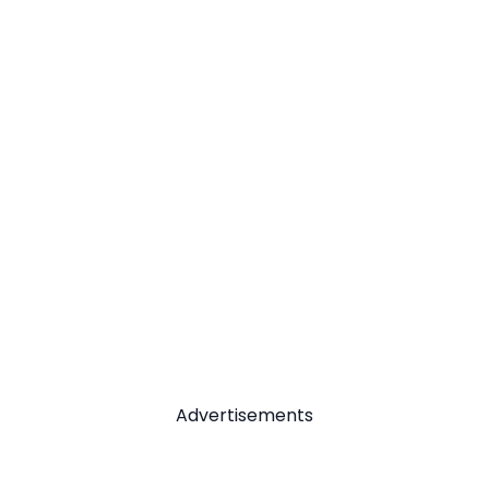
Advertisements