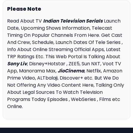
Please Note
Read About TV
Indian Television Serials
Launch
Date, Upcoming Shows Information, Telecast
Timing On Popular Channels From Here. Get Cast
And Crew, Schedule, Launch Dates Of Tele Series ,
Info About Online Streaming Official Apps, Latest
TRP Ratings Etc. This Web Portal Is Talking About
Sony Liv
, Disney+Hotstar , ZEE5, Sun NXT, Voot TV
App, Manorama Max,
JioCinema
, Netflix, Amazon
Prime Video, ALTbalaji, Discover+ etc. But We Do
Not Offering Any Video Content Here, Talking Only
About Legal Sources To Watch Television
Programs Today Episodes , WebSeries , Films etc
Online.