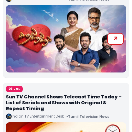
06 JUL
Sun TV Channel Shows Telecast Time Today –
List of Serials and Shows with Original &
Repeat Timing
Indian TV Entertainment Desk
Tamil Television News