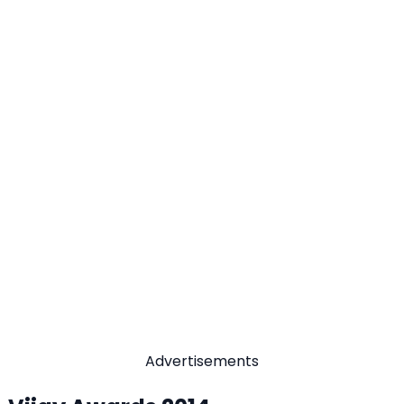
Advertisements