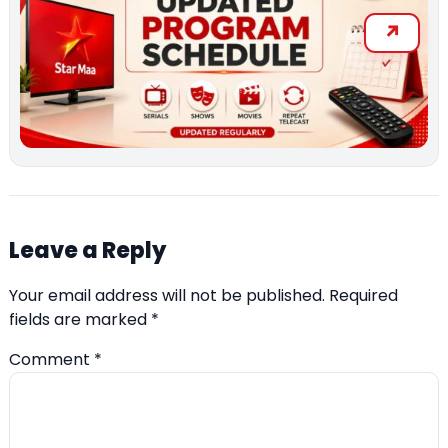
Leave a Reply
Your email address will not be published.
Required
fields are marked
*
Comment
*