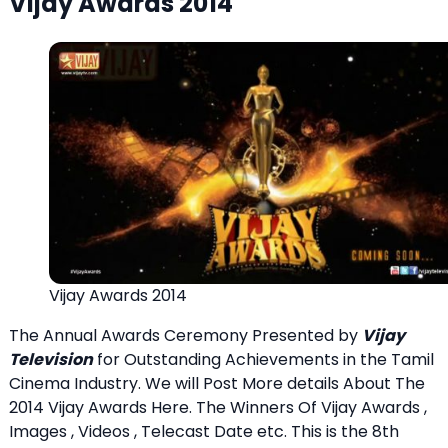
Vijay Awards 2014
Vijay Awards 2014
The Annual Awards Ceremony Presented by
Vijay
Television
for Outstanding Achievements in the Tamil
Cinema Industry. We will Post More details About The
2014 Vijay Awards Here. The Winners Of Vijay Awards ,
Images , Videos , Telecast Date etc. This is the 8th