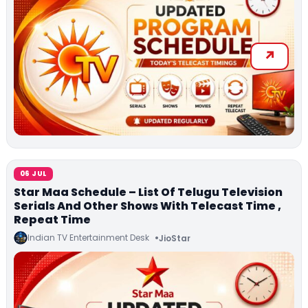
06 JUL
Star Maa Schedule – List Of Telugu Television
Serials And Other Shows With Telecast Time ,
Repeat Time
Indian TV Entertainment Desk
JioStar