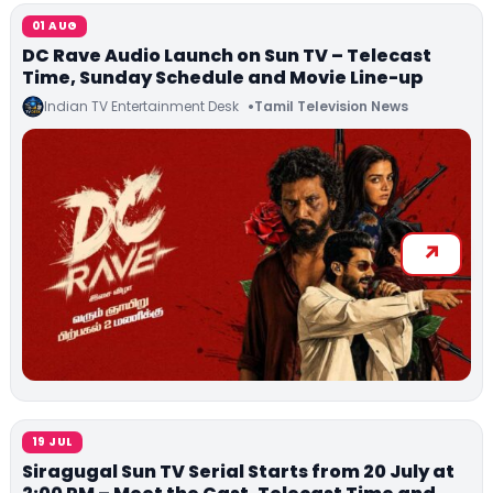
01 AUG
DC Rave Audio Launch on Sun TV – Telecast
Time, Sunday Schedule and Movie Line-up
Indian TV Entertainment Desk
Tamil Television News
19 JUL
Siragugal Sun TV Serial Starts from 20 July at