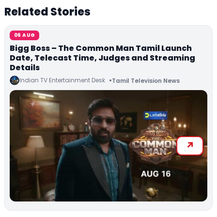
Related Stories
06 AUG
Bigg Boss – The Common Man Tamil Launch
Date, Telecast Time, Judges and Streaming
Details
Indian TV Entertainment Desk
Tamil Television News