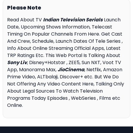
Please Note
Read About TV
Indian Television Serials
Launch
Date, Upcoming Shows Information, Telecast
Timing On Popular Channels From Here. Get Cast
And Crew, Schedule, Launch Dates Of Tele Series ,
Info About Online Streaming Official Apps, Latest
TRP Ratings Etc. This Web Portal Is Talking About
Sony Liv
, Disney+Hotstar , ZEE5, Sun NXT, Voot TV
App, Manorama Max,
JioCinema
, Netflix, Amazon
Prime Video, ALTbalaji, Discover+ etc. But We Do
Not Offering Any Video Content Here, Talking Only
About Legal Sources To Watch Television
Programs Today Episodes , WebSeries , Films etc
Online.