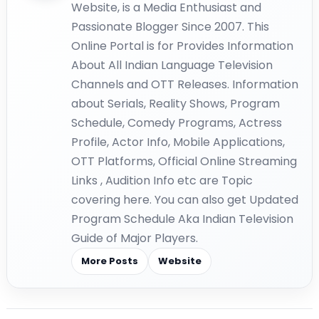
Website, is a Media Enthusiast and
Passionate Blogger Since 2007. This
Online Portal is for Provides Information
About All Indian Language Television
Channels and OTT Releases. Information
about Serials, Reality Shows, Program
Schedule, Comedy Programs, Actress
Profile, Actor Info, Mobile Applications,
OTT Platforms, Official Online Streaming
Links , Audition Info etc are Topic
covering here. You can also get Updated
Program Schedule Aka Indian Television
Guide of Major Players.
More Posts
Website