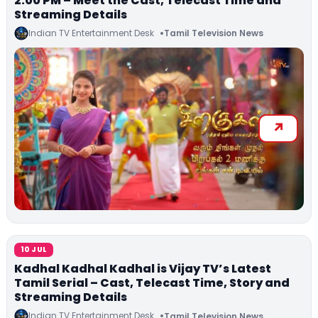
2:00 PM – Meet the Cast, Telecast Time and
Streaming Details
Indian TV Entertainment Desk
Tamil Television News
10 JUL
Kadhal Kadhal Kadhal is Vijay TV’s Latest
Tamil Serial – Cast, Telecast Time, Story and
Streaming Details
Indian TV Entertainment Desk
Tamil Television News