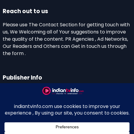
Reach out to us
Please use The Contact Section for getting touch with
us, We Welcoming all of Your suggestions to improve
the quality of the content. PR Agencies , Ad Networks,
Our Readers and Others can Get in touch us through
the form .
Publisher Info
Indian TV Info
Thiruvalla-Chathenkary Road
Perinagara – 689108, Kerala
+91 0 9656769350