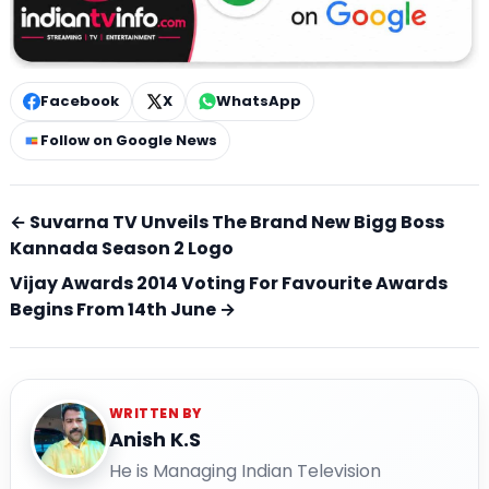
Facebook
X
WhatsApp
Follow on Google News
← Suvarna TV Unveils The Brand New Bigg Boss
Kannada Season 2 Logo
Vijay Awards 2014 Voting For Favourite Awards
Begins From 14th June →
WRITTEN BY
Anish K.S
He is Managing Indian Television