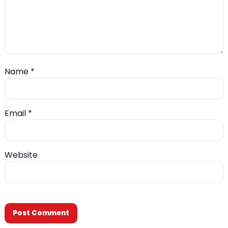
Name
*
Email
*
Website