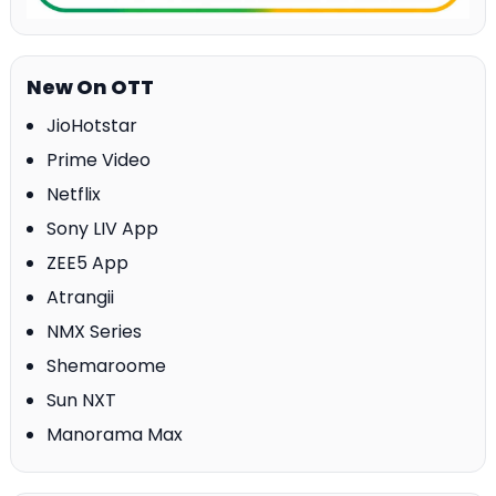
New On OTT
JioHotstar
Prime Video
Netflix
Sony LIV App
ZEE5 App
Atrangii
NMX Series
Shemaroome
Sun NXT
Manorama Max