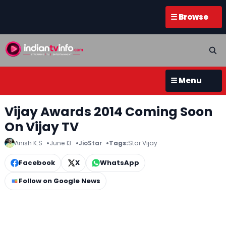
☰ Browse
☰ Menu
Vijay Awards 2014 Coming Soon
On Vijay TV
Anish K.S
June 13
JioStar
Tags:
Star Vijay
Facebook
X
WhatsApp
Follow on Google News