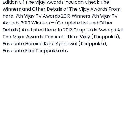
Edition Of The Vijay Awards. You can Check The
Winners and Other Details of The Vijay Awards From
here.
7th Vijay TV Awards 2013 Winners
7th Vijay TV
Awards 2013 Winners – (Complete List and Other
Details) Are Listed Here. In 2013 Thuppakki Sweeps All
The Major Awards. Favourite Hero Vijay (Thuppakki),
Favourite Heroine Kajal Aggarwal (Thuppakki),
Favourite Film Thuppakki etc.