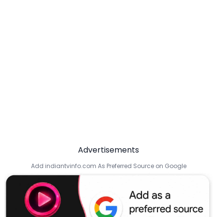
Advertisements
Add indiantvinfo.com As Preferred Source on Google