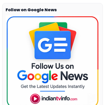
Follow on Google News