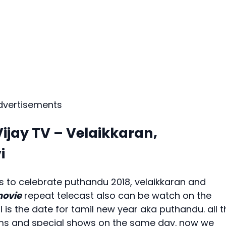
dvertisements
ijay TV – Velaikkaran,
i
ers to celebrate puthandu 2018, velaikkaran and
movie
repeat telecast also can be watch on the
l is the date for tamil new year aka puthandu. all t
films and special shows on the same day. now we