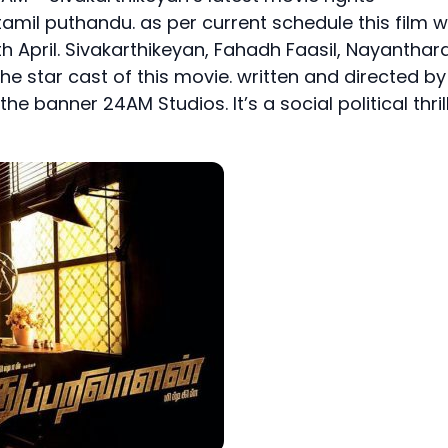
tamil puthandu. as per current schedule this film wi
th April. Sivakarthikeyan, Fahadh Faasil, Nayanthara
the star cast of this movie. written and directed by
 banner 24AM Studios. It’s a social political thril