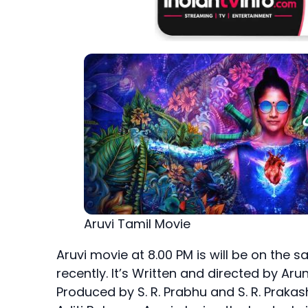
Aruvi Tamil Movie
Aruvi movie at 8.00 PM is will be on the 
recently. It’s Written and directed by Ar
Produced by S. R. Prabhu and S. R. Praka