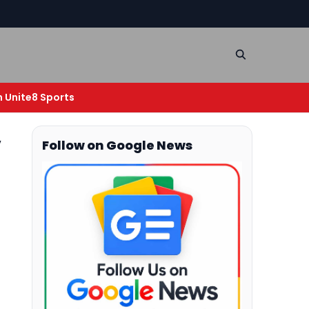
n Unite8 Sports
V
Follow on Google News