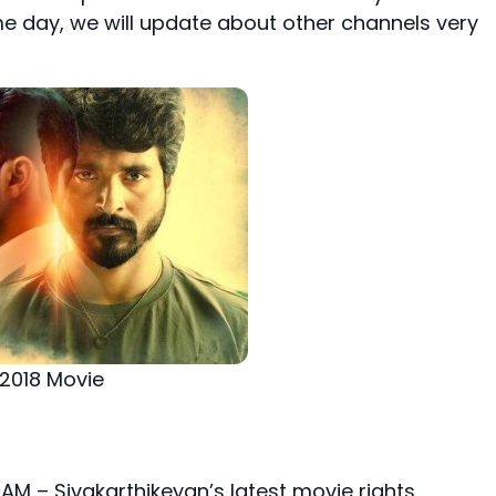
me day, we will update about other channels very
 2018 Movie
 AM – Sivakarthikeyan’s latest movie rights