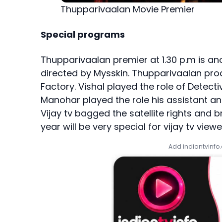
Thupparivaalan Movie Premier
Special programs
Thupparivaalan premier at 1.30 p.m is anot
directed by Mysskin. Thupparivaalan prod
Factory. Vishal played the role of Detect
Manohar played the role his assistant a
Vijay tv bagged the satellite rights and b
year will be very special for vijay tv viewe
Add indiantvinfo