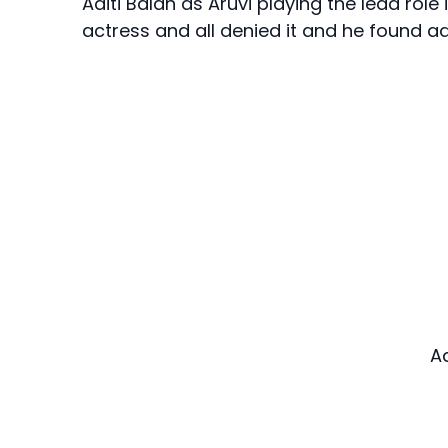
Aditi Balan as Aruvi playing the lead rol
actress and all denied it and he found adi
A