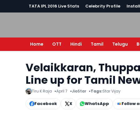
TATA IPL 2016 Live Stats
Celebrity Profile
Instal
Home
OTT
Hindi
Tamil
Telugu
B
Velaikkaran, Thuppar
Line up for Tamil Ne
Tiru K Raja
April 7
JioStar
Tags:
Star Vijay
Facebook
X
WhatsApp
Follow 