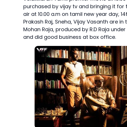
purchased by vijay tv and bringing it for 
air at 10.00 a.m on tamil new year day, 14
Prakash Raj, Sneha, Vijay Vasanth are in 
Mohan Raja, produced by R.D Raja under the
and did good business at box office.