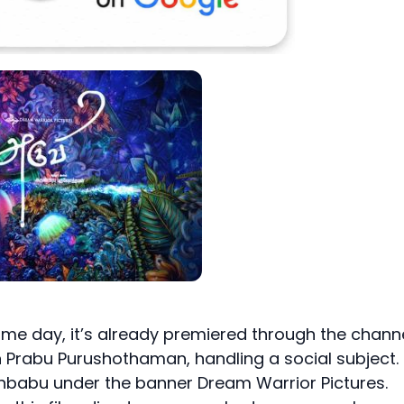
same day, it’s already premiered through the chann
un Prabu Purushothaman, handling a social subject.
shbabu under the banner Dream Warrior Pictures.