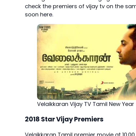
check the premiers of vijay tv on the sa
soon here.
Velaikkaran Vijay TV Tamil New Year
2018 Star Vijay Premiers
Velaikkaran Tamil premier movie at 10.00