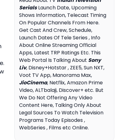
Read About TV
Indian Television
Serials
Launch Date, Upcoming
Shows Information, Telecast Timing
On Popular Channels From Here.
Get Cast And Crew, Schedule,
Launch Dates Of Tele Series , Info
About Online Streaming Official
m
Apps, Latest TRP Ratings Etc. This
Web Portal Is Talking About
Sony
e.
Liv
, Disney+Hotstar , ZEE5, Sun NXT,
ew
Voot TV App, Manorama Max,
JioCinema
, Netflix, Amazon Prime
Video, ALTbalaji, Discover+ etc. But
We Do Not Offering Any Video
Content Here, Talking Only About
Legal Sources To Watch Television
Programs Today Episodes ,
WebSeries , Films etc Online.