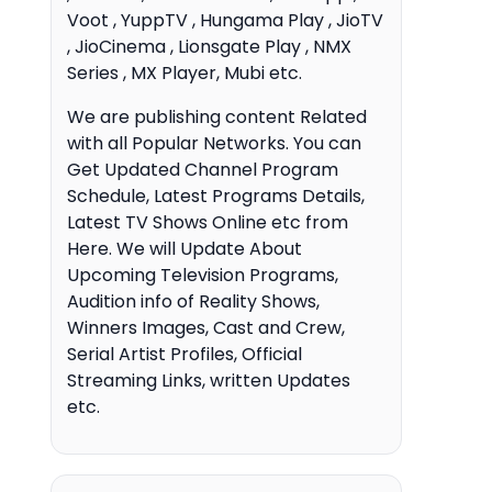
Voot , YuppTV , Hungama Play , JioTV
, JioCinema , Lionsgate Play , NMX
Series , MX Player, Mubi etc.
We are publishing content Related
with all Popular Networks. You can
Get Updated Channel Program
Schedule, Latest Programs Details,
Latest TV Shows Online etc from
Here. We will Update About
Upcoming Television Programs,
Audition info of Reality Shows,
Winners Images, Cast and Crew,
Serial Artist Profiles, Official
Streaming Links, written Updates
etc.