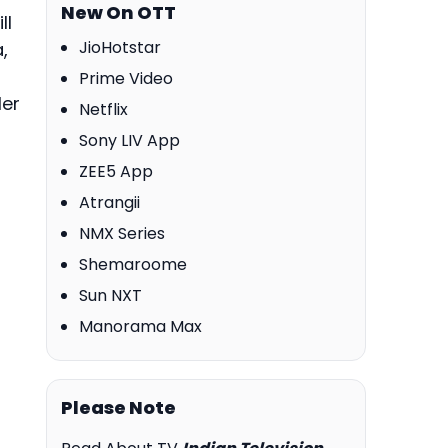
New On OTT
ll
JioHotstar
,
Prime Video
ler
Netflix
Sony LIV App
ZEE5 App
Atrangii
NMX Series
Shemaroome
Sun NXT
Manorama Max
Please Note