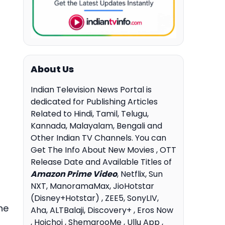
About Us
Indian Television News Portal is
dedicated for Publishing Articles
Related to Hindi, Tamil, Telugu,
Kannada, Malayalam, Bengali and
Other Indian TV Channels. You can
Get The Info About New Movies , OTT
Release Date and Available Titles of
Amazon Prime Video
, Netflix, Sun
NXT, ManoramaMax, JioHotstar
(Disney+Hotstar) , ZEE5, SonyLIV,
he
Aha, ALTBalaji, Discovery+ , Eros Now
, Hoichoi , ShemarooMe , Ullu App ,