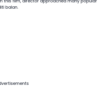
e in this film, director approached many popular
ti balan.
dvertisements