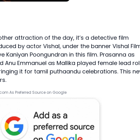
her attraction of the day, it’s a detective film
uced by actor Vishal, under the banner Vishal Fil
ive Kaniyan Poongundran in this film. Prasanna as
nd Anu Emmanuel as Mallika played female lead rol
ringing it for tamil puthaandu celebrations. This n
rs.
.com As Preferred Source on Google