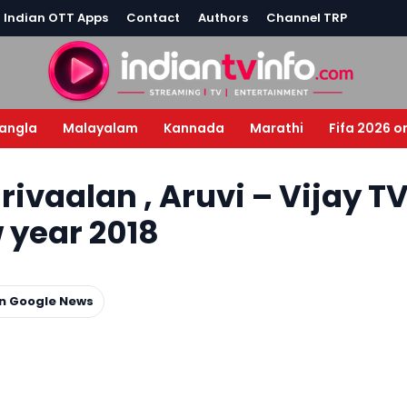
l Indian OTT Apps
Contact
Authors
Channel TRP
angla
Malayalam
Kannada
Marathi
Fifa 2026 o
ivaalan , Aruvi – Vijay T
w year 2018
on Google News