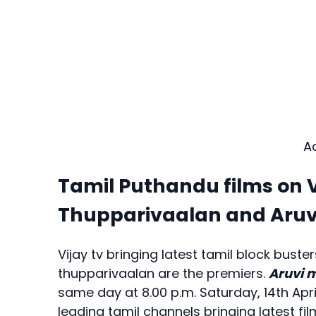
A
Tamil Puthandu films on V
Thupparivaalan and Aruv
Vijay tv bringing latest tamil block bust
thupparivaalan are the premiers.
Aruvi 
same day at 8.00 p.m. Saturday, 14th Apri
leading tamil channels bringing latest 