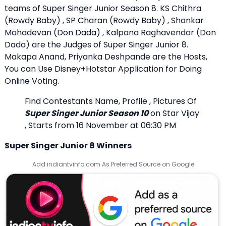
teams of Super Singer Junior Season 8. KS Chithra
(Rowdy Baby) , SP Charan (Rowdy Baby) , Shankar
Mahadevan (Don Dada) , Kalpana Raghavendar (Don
Dada) are the Judges of Super Singer Junior 8.
Makapa Anand, Priyanka Deshpande are the Hosts,
You can Use Disney+Hotstar Application for Doing
Online Voting.
Find Contestants Name, Profile , Pictures Of
Super Singer Junior Season 10
on Star Vijay
, Starts from 16 November at 06:30 PM
Super Singer Junior 8 Winners
Add indiantvinfo.com As Preferred Source on Google