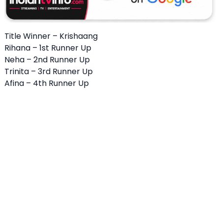
Title Winner – Krishaang
Rihana – 1st Runner Up
Neha – 2nd Runner Up
Trinita – 3rd Runner Up
Afina – 4th Runner Up