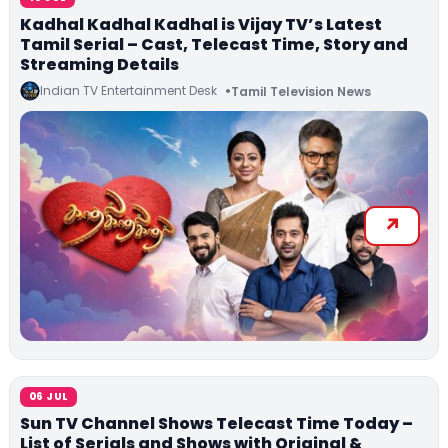
Kadhal Kadhal Kadhal is Vijay TV’s Latest
Tamil Serial – Cast, Telecast Time, Story and
Streaming Details
Indian TV Entertainment Desk
Tamil Television News
06 JUL
Sun TV Channel Shows Telecast Time Today –
List of Serials and Shows with Original &