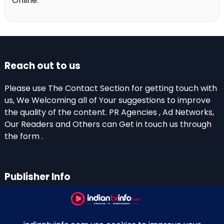
Online.
Reach out to us
Please use The Contact Section for getting touch with
us, We Welcoming all of Your suggestions to improve
the quality of the content. PR Agencies , Ad Networks,
Our Readers and Others can Get in touch us through
the form .
Publisher Info
Indian TV Info
Thiruvalla-Chathenkary Road
Perinagara – 689108, Kerala