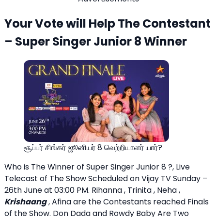
Your Vote will Help The Contestant
– Super Singer Junior 8 Winner
சூப்பர் சிங்கர் ஜூனியர் 8 வெற்றியாளர் யார்?
Who is The Winner of Super Singer Junior 8 ?, Live
Telecast of The Show Scheduled on Vijay TV Sunday –
26th June at 03:00 PM. Rihanna , Trinita , Neha ,
Krishaang
, Afina are the Contestants reached Finals
of the Show. Don Dada and Rowdy Baby Are Two