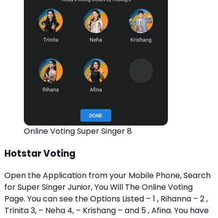
Online Voting Super Singer 8
Hotstar Voting
Open the Application from your Mobile Phone, Search
for Super Singer Junior, You Will The Online Voting
Page. You can see the Options Listed – 1 , Rihanna – 2 ,
Trinita 3, – Neha 4, – Krishang – and 5 , Afina. You have