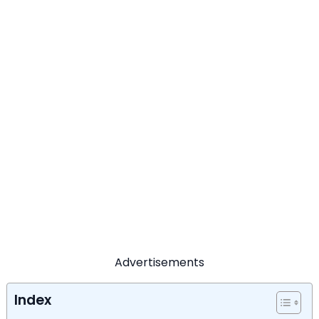
Advertisements
Index