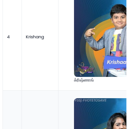
4
Krishang
க்ரிஷ்ணாங்