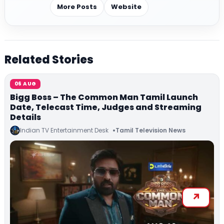
More Posts
Website
Related Stories
06 AUG
Bigg Boss – The Common Man Tamil Launch
Date, Telecast Time, Judges and Streaming
Details
Indian TV Entertainment Desk
Tamil Television News