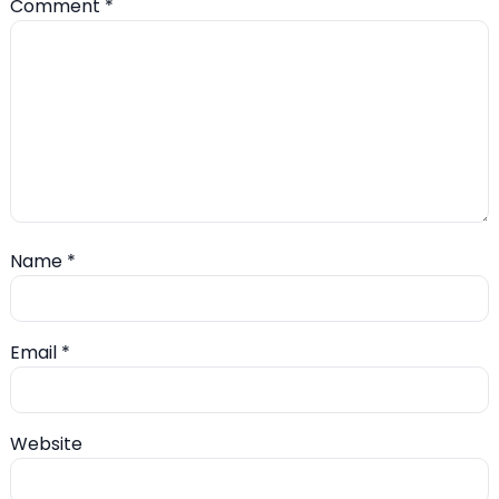
Comment
*
Name
*
Email
*
Website