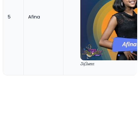
5
Afina
அபினா