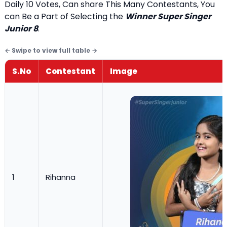
Daily 10 Votes, Can share This Many Contestants, You
can Be a Part of Selecting the
Winner Super Singer
Junior 8
.
S.No
Contestant
Image
1
Rihanna