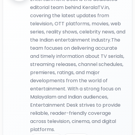
editorial team behind KeralaTV.in,
covering the latest updates from
television, OTT platforms, movies, web
series, reality shows, celebrity news, and
the Indian entertainment industry.The
team focuses on delivering accurate
and timely information about TV serials,
streaming releases, channel schedules,
premieres, ratings, and major
developments from the world of
entertainment. With a strong focus on
Malayalam and Indian audiences,
Entertainment Desk strives to provide
reliable, reader-friendly coverage
across television, cinema, and digital
platforms.