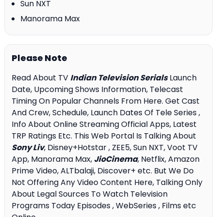
Sun NXT
Manorama Max
Please Note
Read About TV
Indian Television Serials
Launch
Date, Upcoming Shows Information, Telecast
Timing On Popular Channels From Here. Get Cast
And Crew, Schedule, Launch Dates Of Tele Series ,
Info About Online Streaming Official Apps, Latest
TRP Ratings Etc. This Web Portal Is Talking About
Sony Liv
, Disney+Hotstar , ZEE5, Sun NXT, Voot TV
App, Manorama Max,
JioCinema
, Netflix, Amazon
Prime Video, ALTbalaji, Discover+ etc. But We Do
Not Offering Any Video Content Here, Talking Only
About Legal Sources To Watch Television
Programs Today Episodes , WebSeries , Films etc