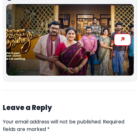
Leave a Reply
Your email address will not be published.
Required
fields are marked
*