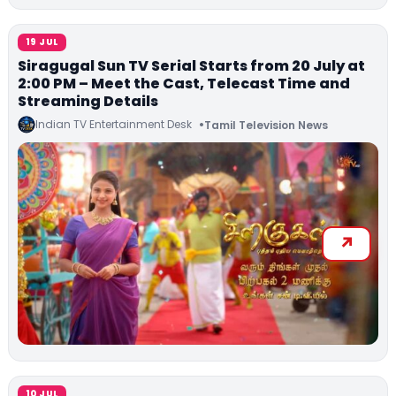
19 JUL
Siragugal Sun TV Serial Starts from 20 July at
2:00 PM – Meet the Cast, Telecast Time and
Streaming Details
Indian TV Entertainment Desk
Tamil Television News
10 JUL