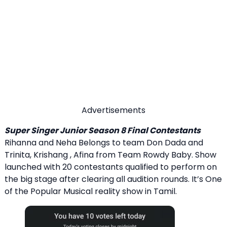
Advertisements
Super Singer Junior Season 8 Final Contestants
Rihanna and Neha Belongs to team Don Dada and
Trinita, Krishang , Afina from Team Rowdy Baby. Show
launched with 20 contestants qualified to perform on
the big stage after clearing all audition rounds. It’s One
of the Popular Musical reality show in Tamil.