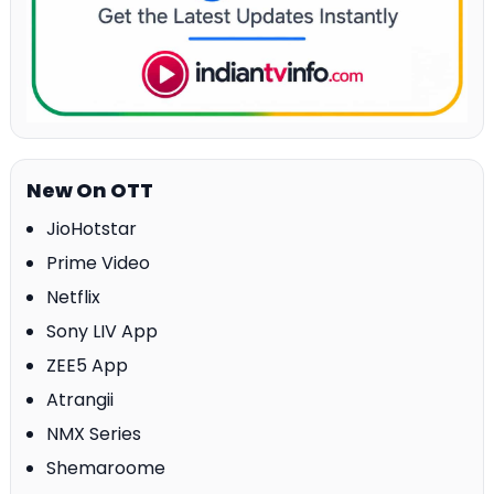
New On OTT
JioHotstar
Prime Video
Netflix
Sony LIV App
ZEE5 App
Atrangii
NMX Series
Shemaroome