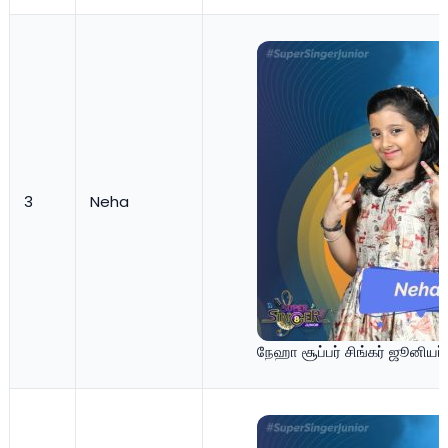
3
Neha
நேஹா சூப்பர் சிங்கர் ஜூனியர்