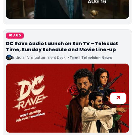
01 AUG
DC Rave Audio Launch on Sun TV – Telecast
Time, Sunday Schedule and Movie Line-up
Indian TV Entertainment Desk
Tamil Television News