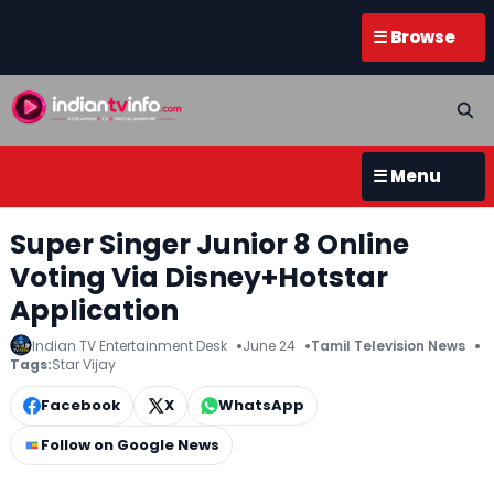
☰ Browse
☰ Menu
Super Singer Junior 8 Online
Voting Via Disney+Hotstar
Application
Indian TV Entertainment Desk
June 24
Tamil Television News
Tags:
Star Vijay
Facebook
X
WhatsApp
Follow on Google News