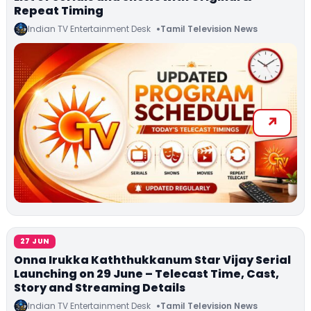
Repeat Timing
Indian TV Entertainment Desk
Tamil Television News
27 JUN
Onna Irukka Kaththukkanum Star Vijay Serial
Launching on 29 June – Telecast Time, Cast,
Story and Streaming Details
Indian TV Entertainment Desk
Tamil Television News