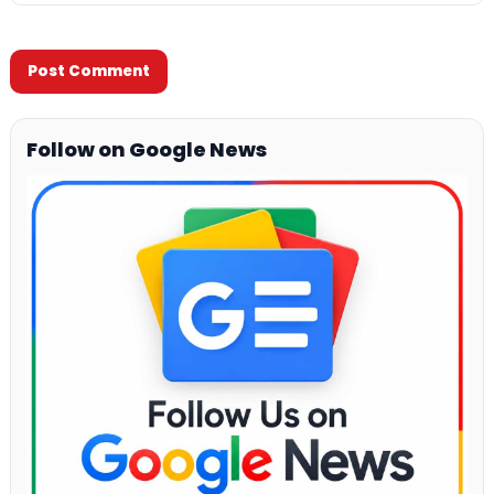
Follow on Google News