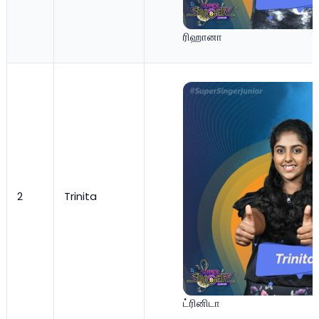
ரிஹானா
2
Trinita
ட்ரினிடா