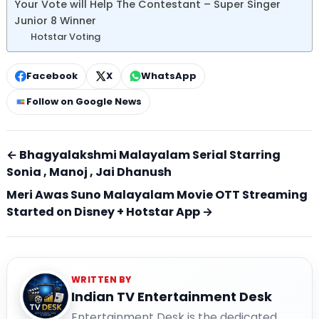
Your Vote will Help The Contestant – Super Singer
Junior 8 Winner
Hotstar Voting
Facebook
X
WhatsApp
Follow on Google News
← Bhagyalakshmi Malayalam Serial Starring
Sonia , Manoj , Jai Dhanush
Meri Awas Suno Malayalam Movie OTT Streaming
Started on Disney + Hotstar App →
WRITTEN BY
Indian TV Entertainment Desk
Entertainment Desk is the dedicated