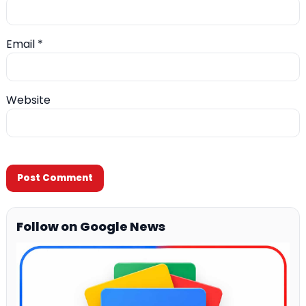
Email
*
Website
Follow on Google News