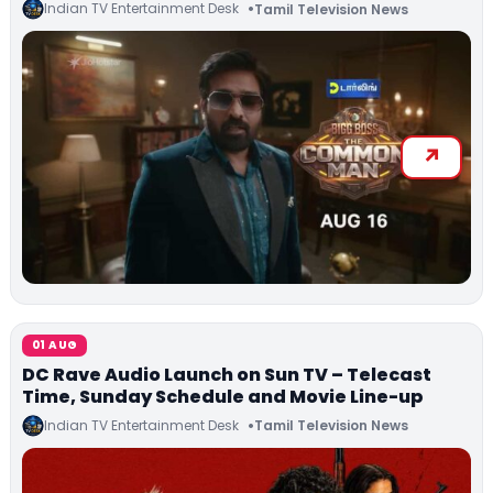
Indian TV Entertainment Desk
Tamil Television News
01 AUG
DC Rave Audio Launch on Sun TV – Telecast
Time, Sunday Schedule and Movie Line-up
Indian TV Entertainment Desk
Tamil Television News