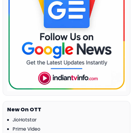
New On OTT
JioHotstar
Prime Video