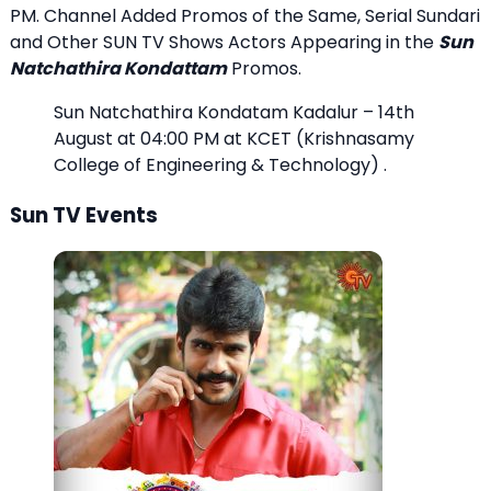
PM. Channel Added Promos of the Same, Serial Sundari
and Other SUN TV Shows Actors Appearing in the
Sun
Natchathira Kondattam
Promos.
Sun Natchathira Kondatam Kadalur – 14th
August at 04:00 PM at KCET (Krishnasamy
College of Engineering & Technology) .
Sun TV Events