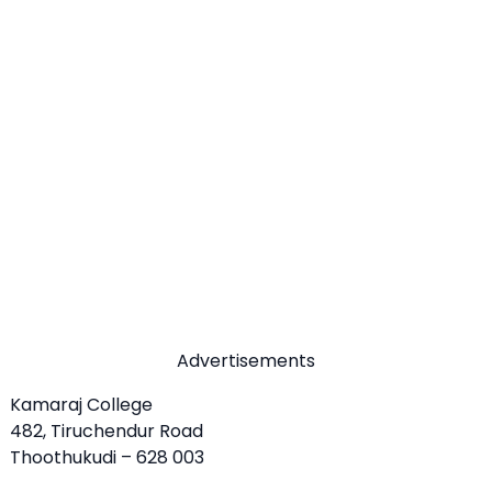
Advertisements
Kamaraj College
482, Tiruchendur Road
Thoothukudi – 628 003