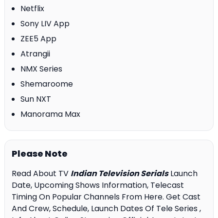
Netflix
Sony LIV App
ZEE5 App
Atrangii
NMX Series
Shemaroome
Sun NXT
Manorama Max
Please Note
Read About TV
Indian Television Serials
Launch
Date, Upcoming Shows Information, Telecast
Timing On Popular Channels From Here. Get Cast
And Crew, Schedule, Launch Dates Of Tele Series ,