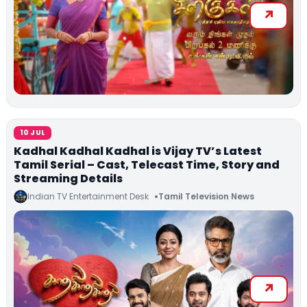
10 JUL
Kadhal Kadhal Kadhal is Vijay TV’s Latest
Tamil Serial – Cast, Telecast Time, Story and
Streaming Details
Indian TV Entertainment Desk
Tamil Television News