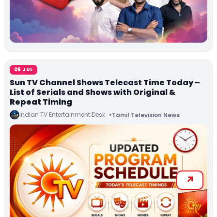
06 JUL
Sun TV Channel Shows Telecast Time Today –
List of Serials and Shows with Original &
Repeat Timing
Indian TV Entertainment Desk
Tamil Television News