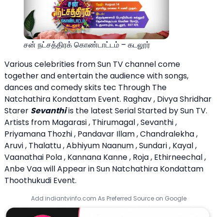
சன் நட்சத்திரக் கொண்டாட்டம் – கடலூர்
Various celebrities from Sun TV channel come
together and entertain the audience with songs,
dances and comedy skits tec Through The
Natchathira Kondattam Event. Raghav , Divya Shridhar
Starer
Sevanthi
is the latest Serial Started by Sun TV.
Artists from Magarasi , Thirumagal , Sevanthi ,
Priyamana Thozhi , Pandavar Illam , Chandralekha ,
Aruvi , Thalattu , Abhiyum Naanum , Sundari , Kayal ,
Vaanathai Pola , Kannana Kanne , Roja , Ethirneechal ,
Anbe Vaa will Appear in Sun Natchathira Kondattam
Thoothukudi Event.
Add indiantvinfo.com As Preferred Source on Google