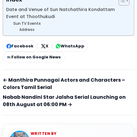
Date and Venue of Sun Natchathira Kondattam
Event at Thoothukudi
Sun TV Events
Address
Facebook
X
WhatsApp
Follow on Google News
← Manthira Punnagai Actors and Characters –
Colors Tamil Serial
Nabab Nandini Star Jalsha Serial Launching on
08th August at 06:00 PM →
WRITTEN BY