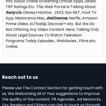
Info About Online Streaming Official Apps, Latest
TRP Ratings Etc. This Web Portal Is Talking About
Sony Liv
, Disney+Hotstar , ZEE5, Sun NXT, Voot TV
App, Manorama Max,
JioCinema
, Netflix, Amazon
Prime Video, ALTbalaji, Discover+ etc. But We Do
Not Offering Any Video Content Here, Talking Only
About Legal Sources To Watch Television
Programs Today Episodes , WebSeries , Films etc
Online.
Reach out to us
Please use The Contact Section for getting touch with
us, We Welcoming all of Your suggestions to improve
the quality of the content. PR Agencies , Ad Networks,
Our Readers and Others can Get in touch us through