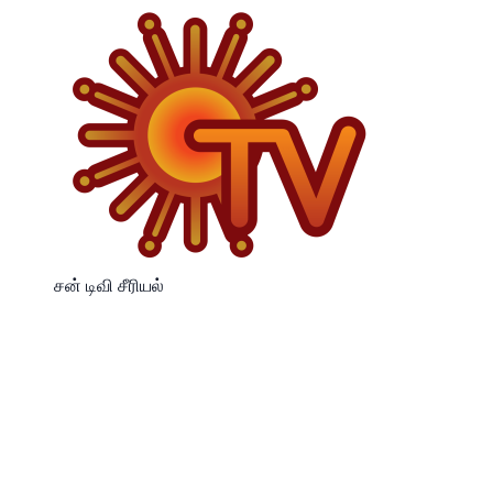
சன் டிவி சீரியல்