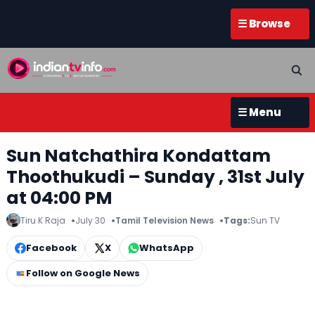
☰ Browse
☰ Menu
Sun Natchathira Kondattam
Thoothukudi – Sunday , 31st July
at 04:00 PM
Tiru K Raja
July 30
Tamil Television News
Tags:
Sun TV
Facebook
X
WhatsApp
Follow on Google News