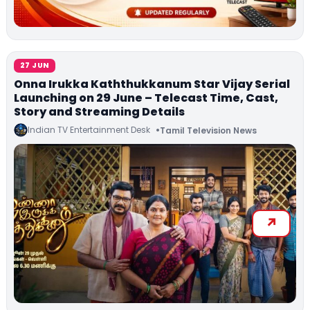
27 JUN
Onna Irukka Kaththukkanum Star Vijay Serial
Launching on 29 June – Telecast Time, Cast,
Story and Streaming Details
Indian TV Entertainment Desk
Tamil Television News