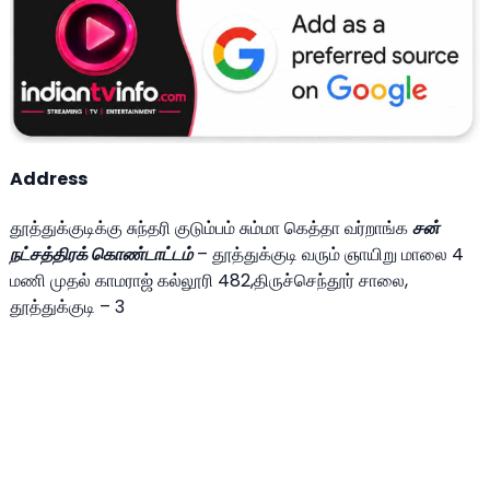
Address
தூத்துக்குடிக்கு சுந்தரி குடும்பம் சும்மா கெத்தா வர்றாங்க
சன்
நட்சத்திரக் கொண்டாட்டம்
– தூத்துக்குடி வரும் ஞாயிறு மாலை 4
மணி முதல் காமராஜ் கல்லூரி 482,திருச்செந்தூர் சாலை,
தூத்துக்குடி – 3