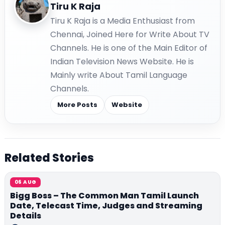
Tiru K Raja
Tiru K Raja is a Media Enthusiast from
Chennai, Joined Here for Write About TV
Channels. He is one of the Main Editor of
Indian Television News Website. He is
Mainly write About Tamil Language
Channels.
More Posts
Website
Related Stories
06 AUG
Bigg Boss – The Common Man Tamil Launch
Date, Telecast Time, Judges and Streaming
Details