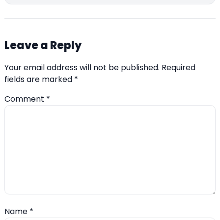
Leave a Reply
Your email address will not be published.
Required
fields are marked
*
Comment
*
Name
*