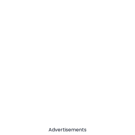
Advertisements