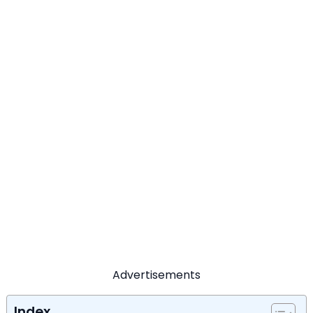
Advertisements
Index