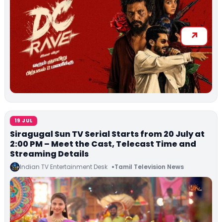
19 JUL
Siragugal Sun TV Serial Starts from 20 July at
2:00 PM – Meet the Cast, Telecast Time and
Streaming Details
Indian TV Entertainment Desk
Tamil Television News