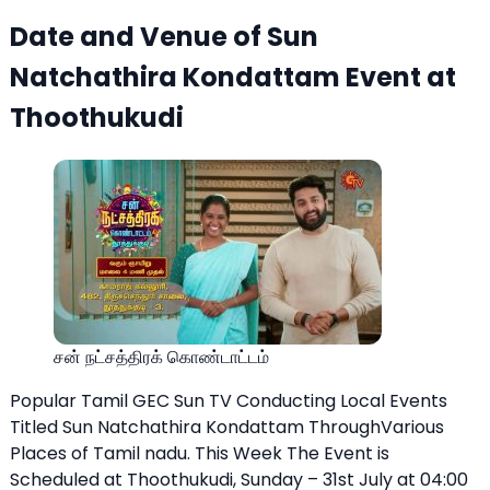
Date and Venue of Sun
Natchathira Kondattam Event at
Thoothukudi
சன் நட்சத்திரக் கொண்டாட்டம்
Popular Tamil GEC Sun TV Conducting Local Events
Titled Sun Natchathira Kondattam ThroughVarious
Places of Tamil nadu. This Week The Event is
Scheduled at Thoothukudi, Sunday – 31st July at 04:00