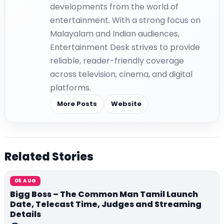
developments from the world of
entertainment. With a strong focus on
Malayalam and Indian audiences,
Entertainment Desk strives to provide
reliable, reader-friendly coverage
across television, cinema, and digital
platforms.
More Posts
Website
Related Stories
06 AUG
Bigg Boss – The Common Man Tamil Launch
Date, Telecast Time, Judges and Streaming
Details