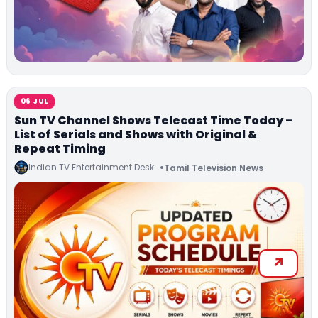
06 JUL
Sun TV Channel Shows Telecast Time Today –
List of Serials and Shows with Original &
Repeat Timing
Indian TV Entertainment Desk
Tamil Television News