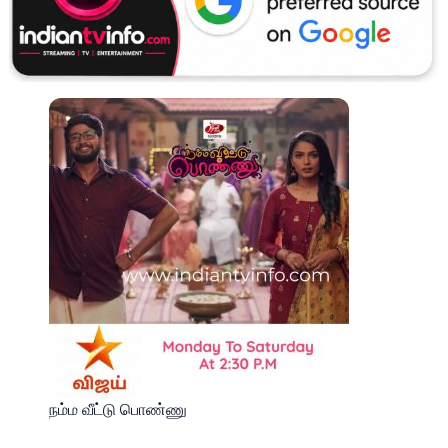
நம்ம வீட்டு பொண்ணு