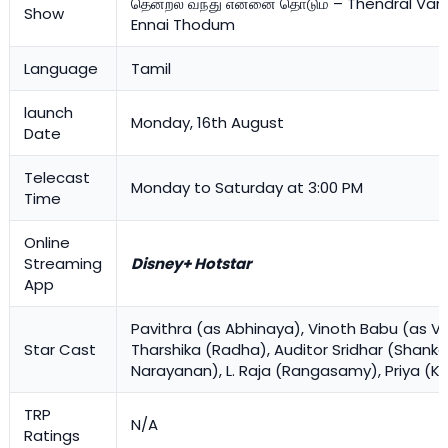
தென்றல் வந்து என்னை தொடும் – Thendral Va
Show
Ennai Thodum
Language
Tamil
launch
Monday, 16th August
Date
Telecast
Monday to Saturday at 3:00 PM
Time
Online
Streaming
Disney+ Hotstar
App
Pavithra (as Abhinaya), Vinoth Babu (as Vet
Star Cast
Tharshika (Radha), Auditor Sridhar (Shanka
Narayanan), L. Raja (Rangasamy), Priya (
TRP
N/A
Ratings