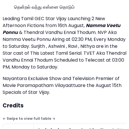
தென்றல் வந்து என்னை தொடும்
Leading Tamil GEC Star Vijay Launching 2 New
Afternoon Fictions from 16th August,
Namma Veetu
Ponnu
& Thendral Vandhu Ennai Thodum. NVP Aka
Namma Veetu Ponnu Airing at 02:30 PM, Every Monday
to Saturday. Surjith , Ashwini , Ravi , Nithya are in the
Star cast of This Latest Tamil Serial. TVET Aka Thendral
Vandhu Ennai Thodum Scheduled to Telecast at 03:00
PM, Monday to Saturday.
Nayantara Exclusive Show
and Television Premier of
Movie Paramapatham Vilayaattuare the August 15th
Specials of Star Vijay.
Credits