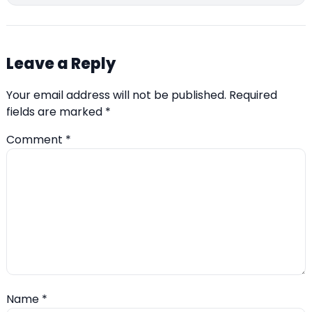
Leave a Reply
Your email address will not be published.
Required
fields are marked
*
Comment
*
Name
*