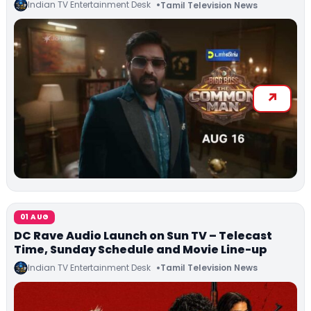
Indian TV Entertainment Desk
Tamil Television News
01 AUG
DC Rave Audio Launch on Sun TV – Telecast
Time, Sunday Schedule and Movie Line-up
Indian TV Entertainment Desk
Tamil Television News