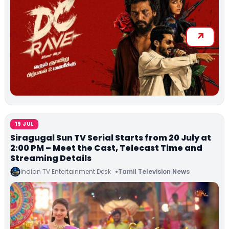
19 JUL
Siragugal Sun TV Serial Starts from 20 July at
2:00 PM – Meet the Cast, Telecast Time and
Streaming Details
Indian TV Entertainment Desk
Tamil Television News