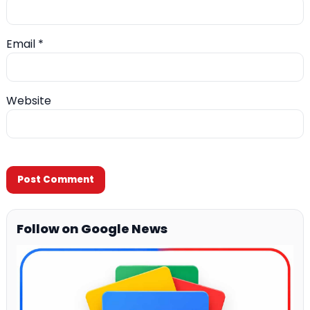
Email
*
Website
Follow on Google News