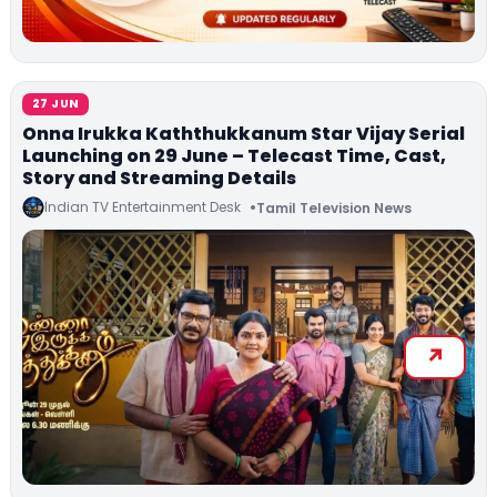
27 JUN
Onna Irukka Kaththukkanum Star Vijay Serial
Launching on 29 June – Telecast Time, Cast,
Story and Streaming Details
Indian TV Entertainment Desk
Tamil Television News