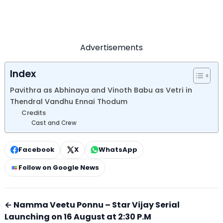
Advertisements
Index
Pavithra as Abhinaya and Vinoth Babu as Vetri in
Thendral Vandhu Ennai Thodum
Credits
Cast and Crew
Facebook
X
WhatsApp
Follow on Google News
← Namma Veetu Ponnu – Star Vijay Serial
Launching on 16 August at 2:30 P.M