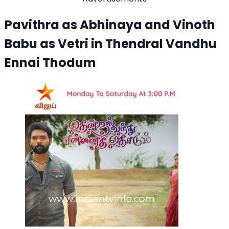
Pavithra as Abhinaya and Vinoth
Babu as Vetri in Thendral Vandhu
Ennai Thodum