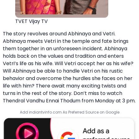
TVET Vijay TV
The story revolves around Abhinaya and Vetri.
Abhinaya meets Vetri in the temple and fate brings
them together in an unforeseen incident. Abhinaya
holds back on the values and tradition and enters
Vetri’s life as his wife. Will Vetri accept her as his wife?
Will Abhinaya be able to handle Vetri on his rustic
behavior and overcome the hurdles she faces on her
life with him? There await many exciting twists and
turns in the rest of the story. Don’t miss to watch
Thendral Vandhu Ennai Thodum from Monday at 3 pm.
Add indiantvinfo.com As Preferred Source on Google