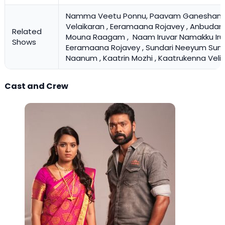
Namma Veetu Ponnu, Paavam Ganeshan ,
Velaikaran , Eeramaana Rojavey , Anbudan 
Related
Mouna Raagam ,
Naam Iruvar Namakku Iru
Shows
Eeramaana Rojavey , Sundari Neeyum Sun
Naanum , Kaatrin Mozhi , Kaatrukenna Veli
Cast and Crew