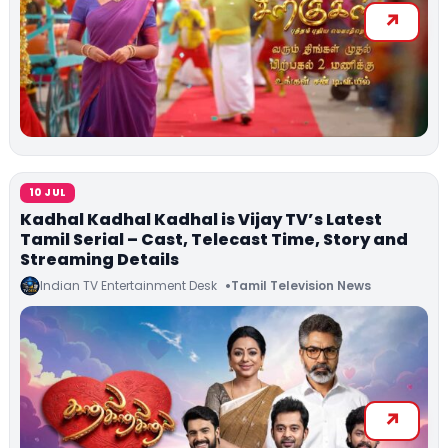
10 JUL
Kadhal Kadhal Kadhal is Vijay TV’s Latest
Tamil Serial – Cast, Telecast Time, Story and
Streaming Details
Indian TV Entertainment Desk
Tamil Television News