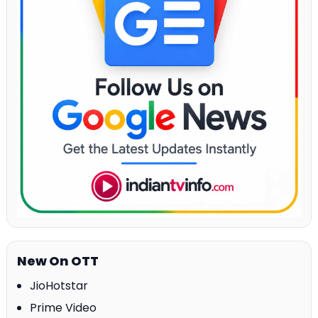
New On OTT
JioHotstar
Prime Video