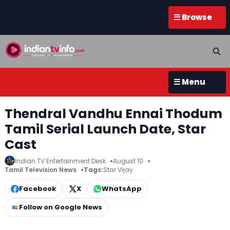
☰ Browse
☰ Menu
Thendral Vandhu Ennai Thodum
Tamil Serial Launch Date, Star
Cast
Indian TV Entertainment Desk
August 10
Tamil Television News
Tags:
Star Vijay
Facebook
X
WhatsApp
Follow on Google News