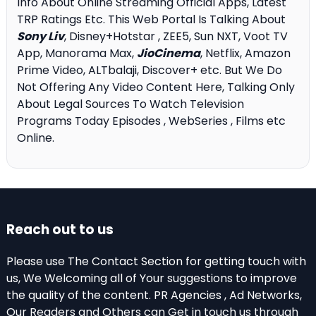
Info About Online Streaming Official Apps, Latest
TRP Ratings Etc. This Web Portal Is Talking About
Sony Liv
, Disney+Hotstar , ZEE5, Sun NXT, Voot TV
App, Manorama Max,
JioCinema
, Netflix, Amazon
Prime Video, ALTbalaji, Discover+ etc. But We Do
Not Offering Any Video Content Here, Talking Only
About Legal Sources To Watch Television
Programs Today Episodes , WebSeries , Films etc
Online.
Reach out to us
Please use The Contact Section for getting touch with
us, We Welcoming all of Your suggestions to improve
the quality of the content. PR Agencies , Ad Networks,
Our Readers and Others can Get in touch us through