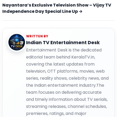
Nayantara’s Exclusive Television Show – Vijay TV
Independence Day Special Line Up →
WRITTEN BY
Indian TV Entertainment Desk
Entertainment Desk is the dedicated
editorial team behind KeralaTV.in,
covering the latest updates from
television, OTT platforms, movies, web
series, reality shows, celebrity news, and
the Indian entertainment industry.The
team focuses on delivering accurate
and timely information about TV serials,
streaming releases, channel schedules,
premieres, ratings, and major