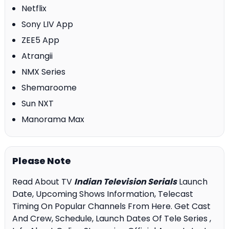
Netflix
Sony LIV App
ZEE5 App
Atrangii
NMX Series
Shemaroome
Sun NXT
Manorama Max
Please Note
Read About TV
Indian Television Serials
Launch
Date, Upcoming Shows Information, Telecast
Timing On Popular Channels From Here. Get Cast
And Crew, Schedule, Launch Dates Of Tele Series ,