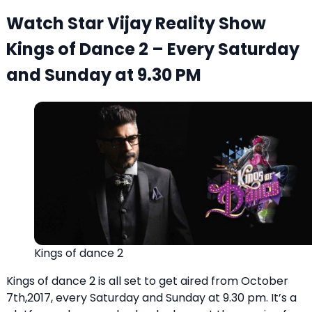
Watch Star Vijay Reality Show
Kings of Dance 2 – Every Saturday
and Sunday at 9.30 PM
Kings of dance 2
Kings of dance 2 is all set to get aired from October
7th,2017, every Saturday and Sunday at 9.30 pm. It’s a