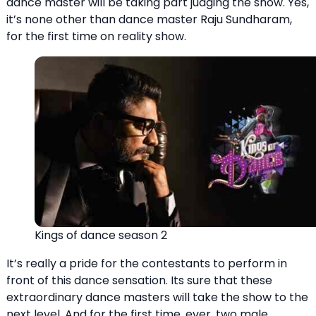
dance master will be taking part judging the show. Yes,
it’s none other than dance master Raju Sundharam,
for the first time on reality show.
Kings of dance season 2
It’s really a pride for the contestants to perform in
front of this dance sensation. Its sure that these
extraordinary dance masters will take the show to the
next level. And for the first time, ever, two male