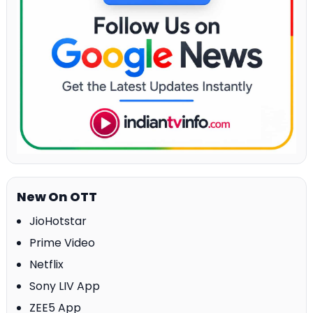
New On OTT
JioHotstar
Prime Video
Netflix
Sony LIV App
ZEE5 App