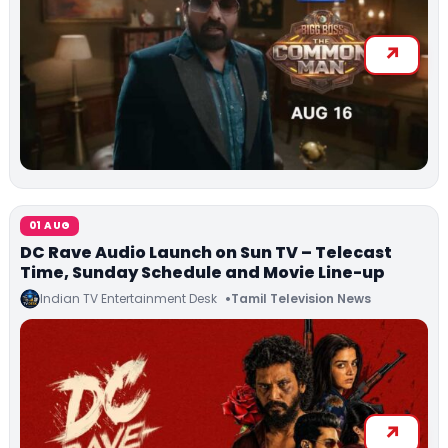
01 AUG
DC Rave Audio Launch on Sun TV – Telecast
Time, Sunday Schedule and Movie Line-up
Indian TV Entertainment Desk
Tamil Television News