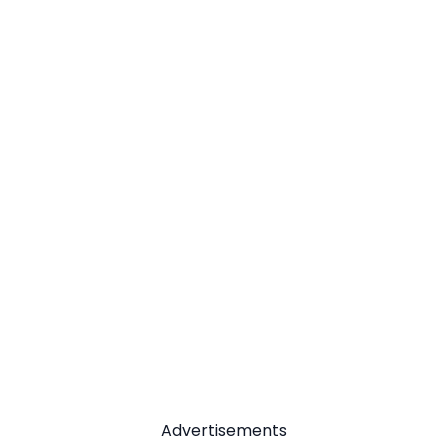
Advertisements