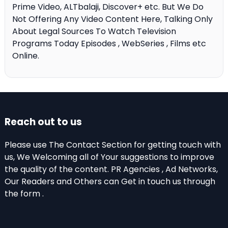
Prime Video, ALTbalaji, Discover+ etc. But We Do
Not Offering Any Video Content Here, Talking Only
About Legal Sources To Watch Television
Programs Today Episodes , WebSeries , Films etc
Online.
Reach out to us
Please use The Contact Section for getting touch with
us, We Welcoming all of Your suggestions to improve
the quality of the content. PR Agencies , Ad Networks,
Our Readers and Others can Get in touch us through
the form .