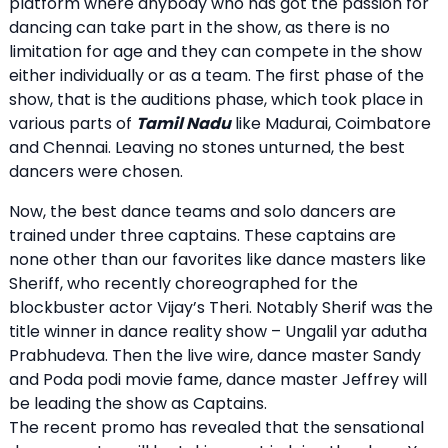
platform where anybody who has got the passion for
dancing can take part in the show, as there is no
limitation for age and they can compete in the show
either individually or as a team. The first phase of the
show, that is the auditions phase, which took place in
various parts of
Tamil Nadu
like Madurai, Coimbatore
and Chennai. Leaving no stones unturned, the best
dancers were chosen.
Now, the best dance teams and solo dancers are
trained under three captains. These captains are
none other than our favorites like dance masters like
Sheriff, who recently choreographed for the
blockbuster actor Vijay’s Theri. Notably Sherif was the
title winner in dance reality show – Ungalil yar adutha
Prabhudeva. Then the live wire, dance master Sandy
and Poda podi movie fame, dance master Jeffrey will
be leading the show as Captains.
The recent promo has revealed that the sensational