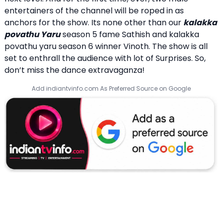
entertainers of the channel will be roped in as
anchors for the show. Its none other than our
kalakka
povathu Yaru
season 5 fame Sathish and kalakka
povathu yaru season 6 winner Vinoth. The show is all
set to enthrall the audience with lot of Surprises. So,
don’t miss the dance extravaganza!
Add indiantvinfo.com As Preferred Source on Google