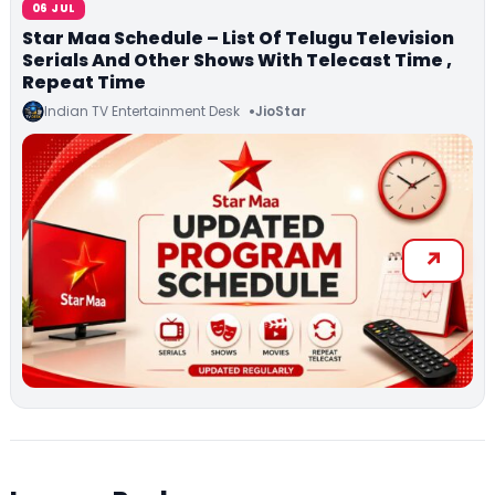
06 JUL
Star Maa Schedule – List Of Telugu Television
Serials And Other Shows With Telecast Time ,
Repeat Time
Indian TV Entertainment Desk
JioStar