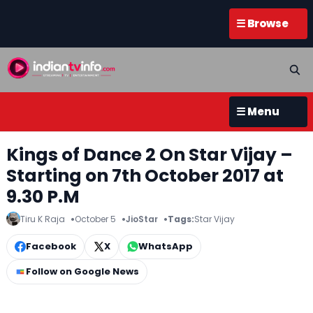
☰ Browse
☰ Menu
Kings of Dance 2 On Star Vijay –
Starting on 7th October 2017 at
9.30 P.M
Tiru K Raja
October 5
JioStar
Tags:
Star Vijay
Facebook
X
WhatsApp
Follow on Google News