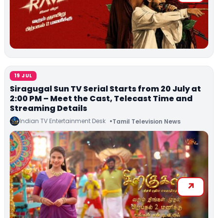
19 JUL
Siragugal Sun TV Serial Starts from 20 July at
2:00 PM – Meet the Cast, Telecast Time and
Streaming Details
Indian TV Entertainment Desk
Tamil Television News