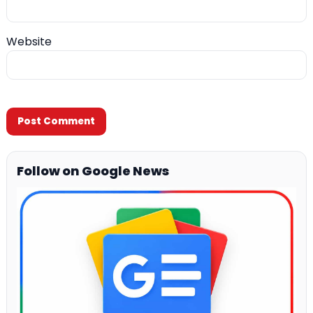
Website
Follow on Google News