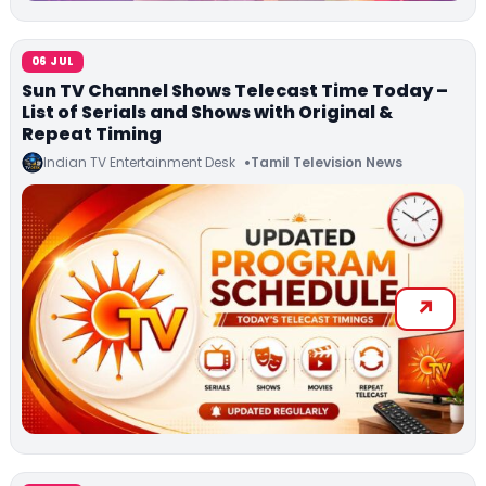
06 JUL
Sun TV Channel Shows Telecast Time Today –
List of Serials and Shows with Original &
Repeat Timing
Indian TV Entertainment Desk
Tamil Television News