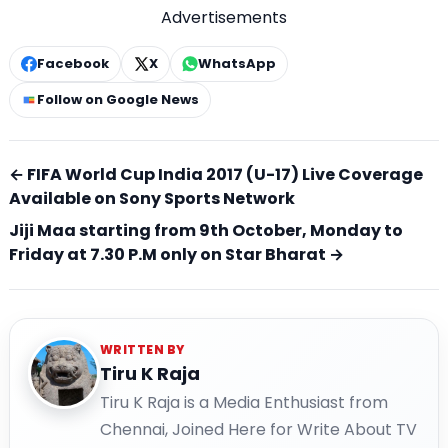
Advertisements
Facebook
X
WhatsApp
Follow on Google News
← FIFA World Cup India 2017 (U-17) Live Coverage
Available on Sony Sports Network
Jiji Maa starting from 9th October, Monday to
Friday at 7.30 P.M only on Star Bharat →
WRITTEN BY
Tiru K Raja
Tiru K Raja is a Media Enthusiast from
Chennai, Joined Here for Write About TV