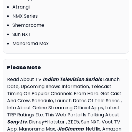
Atrangii
NMX Series
Shemaroome
Sun NXT
Manorama Max
Please Note
Read About TV
Indian Television Serials
Launch
Date, Upcoming Shows Information, Telecast
Timing On Popular Channels From Here. Get Cast
And Crew, Schedule, Launch Dates Of Tele Series ,
Info About Online Streaming Official Apps, Latest
TRP Ratings Etc. This Web Portal Is Talking About
Sony Liv
, Disney+Hotstar , ZEE5, Sun NXT, Voot TV
App, Manorama Max,
JioCinema
, Netflix, Amazon