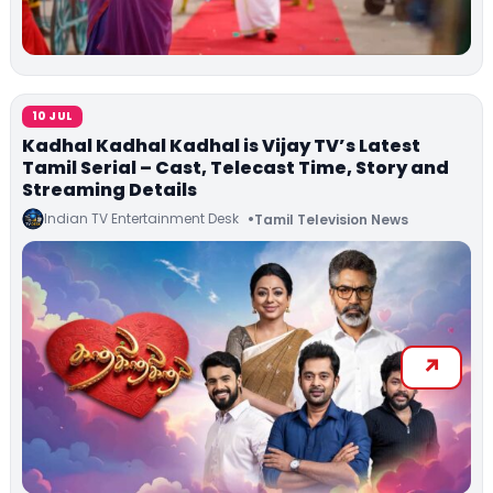
10 JUL
Kadhal Kadhal Kadhal is Vijay TV’s Latest
Tamil Serial – Cast, Telecast Time, Story and
Streaming Details
Indian TV Entertainment Desk
Tamil Television News