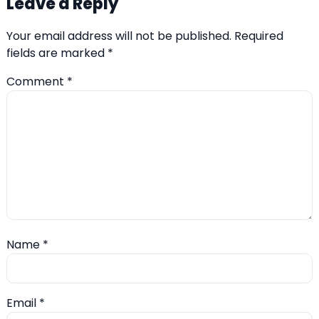
Leave a Reply
Your email address will not be published.
Required
fields are marked
*
Comment
*
Name
*
Email
*