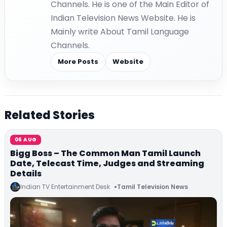
Channels. He is one of the Main Editor of
Indian Television News Website. He is
Mainly write About Tamil Language
Channels.
More Posts
Website
Related Stories
06 AUG
Bigg Boss – The Common Man Tamil Launch
Date, Telecast Time, Judges and Streaming
Details
Indian TV Entertainment Desk
Tamil Television News