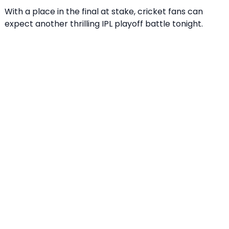
With a place in the final at stake, cricket fans can
expect another thrilling IPL playoff battle tonight.