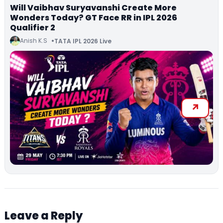
Will Vaibhav Suryavanshi Create More
Wonders Today? GT Face RR in IPL 2026
Qualifier 2
Anish K.S
TATA IPL 2026 Live
Leave a Reply