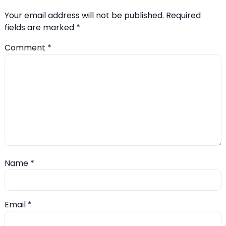
Your email address will not be published.
Required
fields are marked
*
Comment
*
Name
*
Email
*