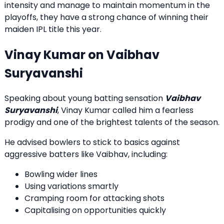
intensity and manage to maintain momentum in the
playoffs, they have a strong chance of winning their
maiden IPL title this year.
Vinay Kumar on Vaibhav
Suryavanshi
Speaking about young batting sensation
Vaibhav
Suryavanshi
, Vinay Kumar called him a fearless
prodigy and one of the brightest talents of the season.
He advised bowlers to stick to basics against
aggressive batters like Vaibhav, including:
Bowling wider lines
Using variations smartly
Cramping room for attacking shots
Capitalising on opportunities quickly