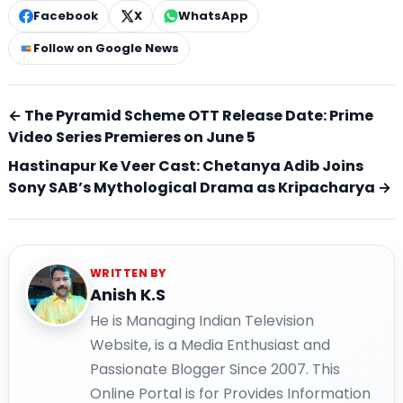
Facebook
X
WhatsApp
Follow on Google News
← The Pyramid Scheme OTT Release Date: Prime
Video Series Premieres on June 5
Hastinapur Ke Veer Cast: Chetanya Adib Joins
Sony SAB’s Mythological Drama as Kripacharya →
WRITTEN BY
Anish K.S
He is Managing Indian Television
Website, is a Media Enthusiast and
Passionate Blogger Since 2007. This
Online Portal is for Provides Information