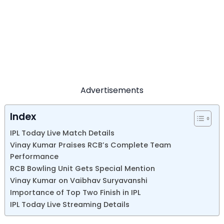
Advertisements
Index
IPL Today Live Match Details
Vinay Kumar Praises RCB’s Complete Team
Performance
RCB Bowling Unit Gets Special Mention
Vinay Kumar on Vaibhav Suryavanshi
Importance of Top Two Finish in IPL
IPL Today Live Streaming Details