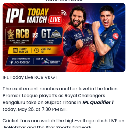
IPL Today Live RCB Vs GT
The excitement reaches another level in the Indian
Premier League playoffs as Royal Challengers
Bengaluru take on Gujarat Titans in
IPL Qualifier 1
today, May 26, at 7:30 PM IST.
Cricket fans can watch the high-voltage clash LIVE on
JioHotstar and the Star Sports Network.