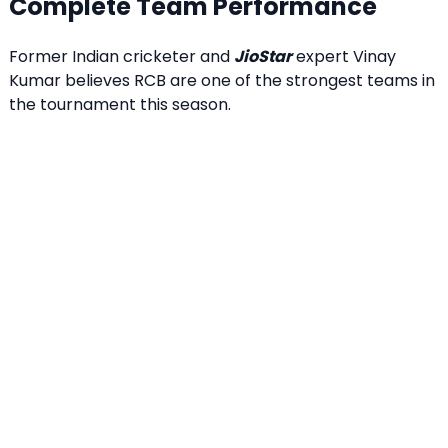
Complete Team Performance
Former Indian cricketer and
JioStar
expert Vinay
Kumar believes RCB are one of the strongest teams in
the tournament this season.