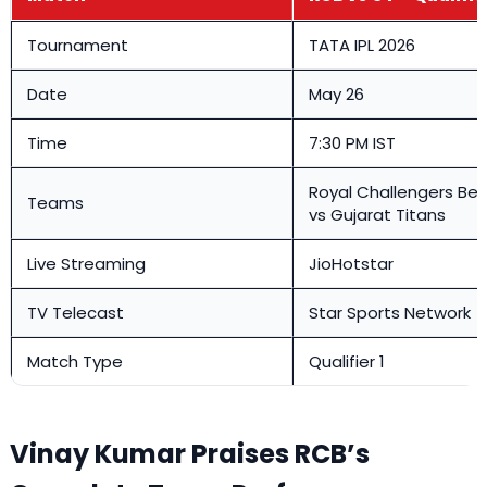
Tournament
TATA IPL 2026
Date
May 26
Time
7:30 PM IST
Royal Challengers Be
Teams
vs Gujarat Titans
Live Streaming
JioHotstar
TV Telecast
Star Sports Network
Match Type
Qualifier 1
Vinay Kumar Praises RCB’s