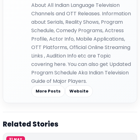
About All Indian Language Television
Channels and OTT Releases. Information
about Serials, Reality Shows, Program
Schedule, Comedy Programs, Actress
Profile, Actor Info, Mobile Applications,
OTT Platforms, Official Online Streaming
Links , Audition Info etc are Topic
covering here. You can also get Updated
Program Schedule Aka Indian Television
Guide of Major Players.
More Posts
Website
Related Stories
31 MAY