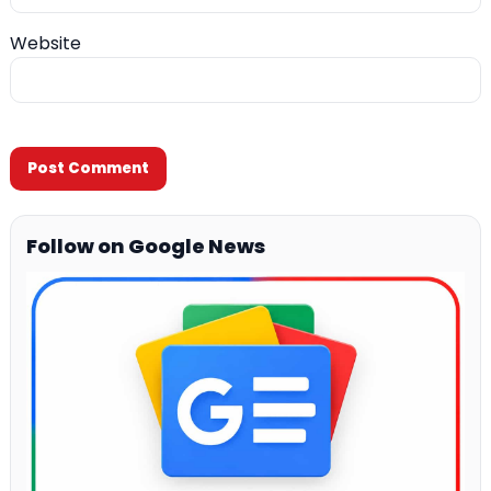
Website
Follow on Google News