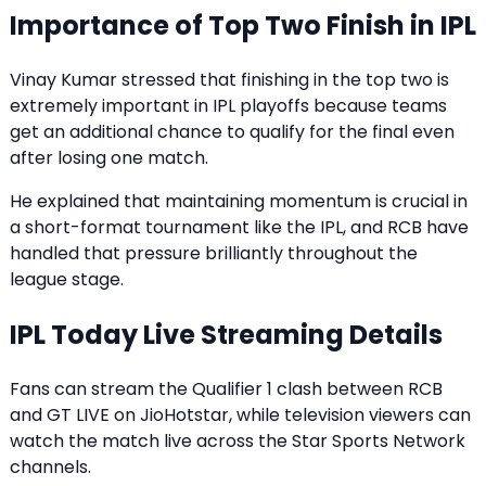
Importance of Top Two Finish in IPL
Vinay Kumar stressed that finishing in the top two is
extremely important in IPL playoffs because teams
get an additional chance to qualify for the final even
after losing one match.
He explained that maintaining momentum is crucial in
a short-format tournament like the IPL, and RCB have
handled that pressure brilliantly throughout the
league stage.
IPL Today Live Streaming Details
Fans can stream the Qualifier 1 clash between RCB
and GT LIVE on JioHotstar, while television viewers can
watch the match live across the Star Sports Network
channels.