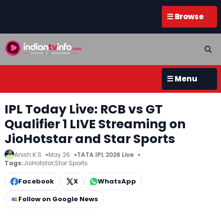
☰ Browse
☰ Menu
IPL Today Live: RCB vs GT
Qualifier 1 LIVE Streaming on
JioHotstar and Star Sports
Anish K.S
May 26
TATA IPL 2026 Live
Tags:
JioHotstar
,
Star Sports
Facebook
X
WhatsApp
Follow on Google News