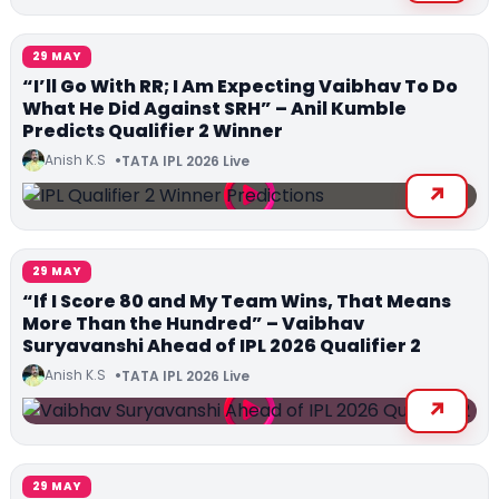
29 MAY
“I’ll Go With RR; I Am Expecting Vaibhav To Do
What He Did Against SRH” – Anil Kumble
Predicts Qualifier 2 Winner
Anish K.S
TATA IPL 2026 Live
29 MAY
“If I Score 80 and My Team Wins, That Means
More Than the Hundred” – Vaibhav
Suryavanshi Ahead of IPL 2026 Qualifier 2
Anish K.S
TATA IPL 2026 Live
29 MAY