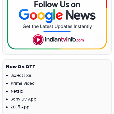
New On OTT
JioHotstar
Prime Video
Netflix
Sony LIV App
ZEE5 App