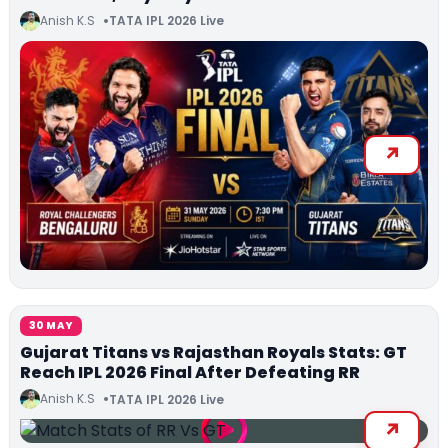
Anish K.S
TATA IPL 2026 Live
30 MAY
Gujarat Titans vs Rajasthan Royals Stats: GT
Reach IPL 2026 Final After Defeating RR
Anish K.S
TATA IPL 2026 Live