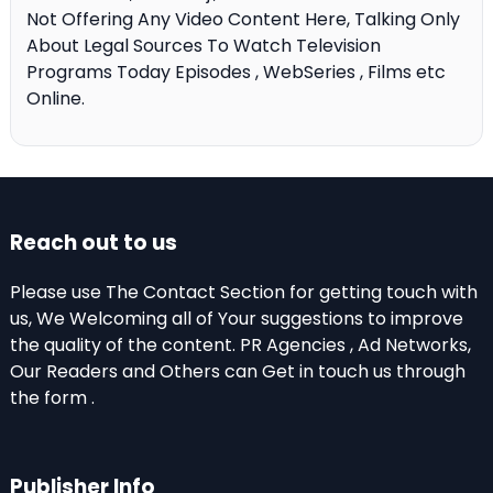
Not Offering Any Video Content Here, Talking Only
About Legal Sources To Watch Television
Programs Today Episodes , WebSeries , Films etc
Online.
Reach out to us
Please use The Contact Section for getting touch with
us, We Welcoming all of Your suggestions to improve
the quality of the content. PR Agencies , Ad Networks,
Our Readers and Others can Get in touch us through
the form .
Publisher Info