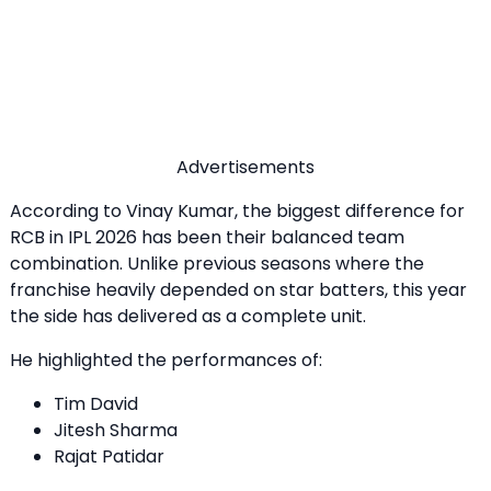
Advertisements
According to Vinay Kumar, the biggest difference for
RCB in IPL 2026 has been their balanced team
combination. Unlike previous seasons where the
franchise heavily depended on star batters, this year
the side has delivered as a complete unit.
He highlighted the performances of:
Tim David
Jitesh Sharma
Rajat Patidar