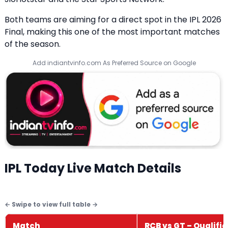
Both teams are aiming for a direct spot in the IPL 2026
Final, making this one of the most important matches
of the season.
Add indiantvinfo.com As Preferred Source on Google
IPL Today Live Match Details
Match
RCB vs GT – Qualifier