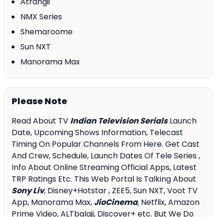
Atrangii
NMX Series
Shemaroome
Sun NXT
Manorama Max
Please Note
Read About TV
Indian Television Serials
Launch
Date, Upcoming Shows Information, Telecast
Timing On Popular Channels From Here. Get Cast
And Crew, Schedule, Launch Dates Of Tele Series ,
Info About Online Streaming Official Apps, Latest
TRP Ratings Etc. This Web Portal Is Talking About
Sony Liv
, Disney+Hotstar , ZEE5, Sun NXT, Voot TV
App, Manorama Max,
JioCinema
, Netflix, Amazon
Prime Video, ALTbalaji, Discover+ etc. But We Do