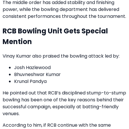
The middle order has added stability and finishing
power, while the bowling department has delivered
consistent performances throughout the tournament.
RCB Bowling Unit Gets Special
Mention
Vinay Kumar also praised the bowling attack led by:
Josh Hazlewood
Bhuvneshwar Kumar
Krunal Pandya
He pointed out that RCB’s disciplined stump-to-stump
bowling has been one of the key reasons behind their
successful campaign, especially at batting-friendly
venues.
According to him, if RCB continue with the same