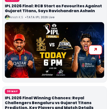
IPL 2026 Final: RCB Start as Favourites Against
Gujarat Titans, Says Ravichandran Ashwin
Anish K.S
TATA IPL 2026 Live
30 MAY
IPL 2026 Final Winning Chances: Royal
Challengers Bengaluru vs Gujarat Titans
Prediction, Key Players and Match Details