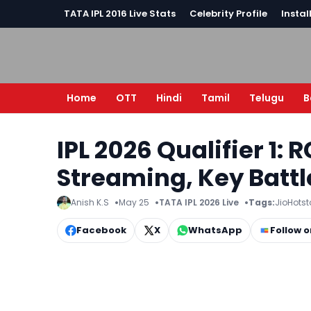
TATA IPL 2016 Live Stats
Celebrity Profile
Instal
Home
OTT
Hindi
Tamil
Telugu
B
IPL 2026 Qualifier 1: 
Streaming, Key Battl
Anish K.S
May 25
TATA IPL 2026 Live
Tags:
JioHotst
Facebook
X
WhatsApp
Follow 