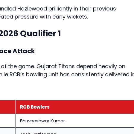
dled Hazlewood brilliantly in their previous
ted pressure with early wickets.
2026 Qualifier 1
Pace Attack
 of the game. Gujarat Titans depend heavily on
hile RCB’s bowling unit has consistently delivered i
RCB Bowlers
Bhuvneshwar Kumar