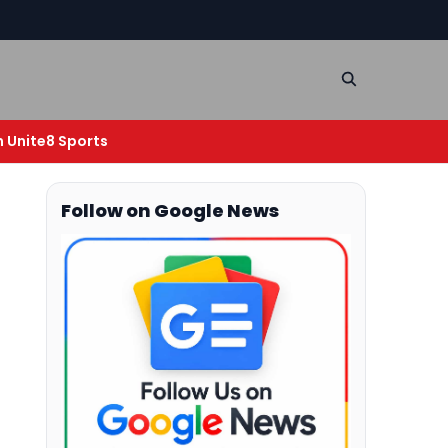
n Unite8 Sports
Follow on Google News