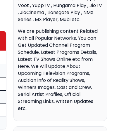
Voot , YuppTV , Hungama Play , JioTV
, JioCinema , Lionsgate Play , NMX
Series , MX Player, Mubi etc.
We are publishing content Related
with all Popular Networks. You can
Get Updated Channel Program
Schedule, Latest Programs Details,
Latest TV Shows Online etc from
Here. We will Update About
Upcoming Television Programs,
Audition info of Reality Shows,
Winners Images, Cast and Crew,
Serial Artist Profiles, Official
Streaming Links, written Updates
etc.