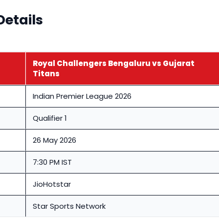
Details
Royal Challengers Bengaluru vs Gujarat
Titans
Indian Premier League 2026
Qualifier 1
26 May 2026
7:30 PM IST
JioHotstar
Star Sports Network