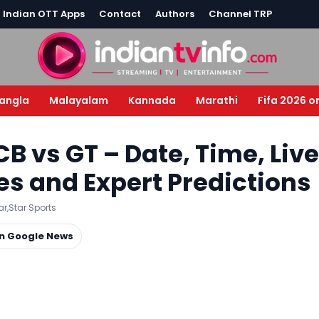
l Indian OTT Apps
Contact
Authors
Channel TRP
angla
Malayalam
Kannada
Marathi
Fifa 2026 o
RCB vs GT – Date, Time, Live
es and Expert Predictions
ar
,
Star Sports
on Google News