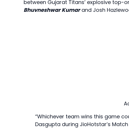
between Gujarat Titans’ explosive top-o
Bhuvneshwar Kumar
and Josh Hazlewo
A
“Whichever team wins this game cou
Dasgupta during JioHotstar’s Match 