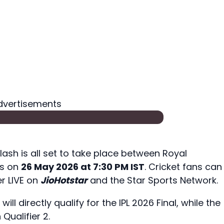
dvertisements
lash is all set to take place between Royal
ns on
26 May 2026 at 7:30 PM IST
. Cricket fans can
r LIVE on
JioHotstar
and the Star Sports Network.
ll directly qualify for the IPL 2026 Final, while the
 Qualifier 2.