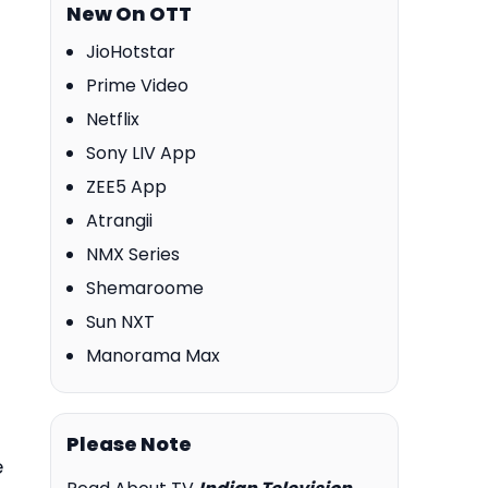
New On OTT
JioHotstar
Prime Video
Netflix
Sony LIV App
ZEE5 App
Atrangii
NMX Series
Shemaroome
Sun NXT
Manorama Max
Please Note
e