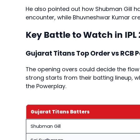
He also pointed out how Shubman Gill han
encounter, while Bhuvneshwar Kumar crea
Key Battle to Watch in IPL 
Gujarat Titans Top Order vs RCB 
The opening overs could decide the flow
strong starts from their batting lineup, w
the Powerplay.
Gujarat Titans Batters
Shubman Gill