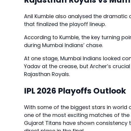
Anil Kumble also analysed the dramatic
that finalized the playoff lineup.
According to Kumble, the key turning po
during Mumbai Indians’ chase.
At one stage, Mumbai Indians looked co
Yadav at the crease, but Archer’s cruci
Rajasthan Royals.
IPL 2026 Playoffs Outlook
With some of the biggest stars in world cr
one of the most exciting matches of the
Gujarat Titans have shown consistency t
direct place in the final.