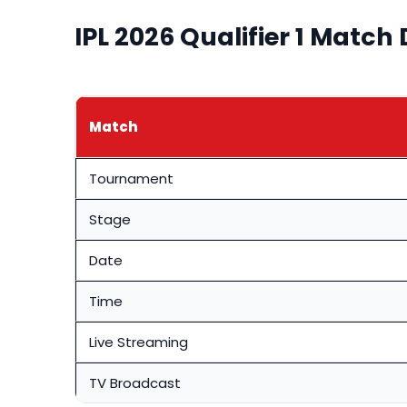
IPL 2026 Qualifier 1 Match 
Match
Tournament
Stage
Date
Time
Live Streaming
TV Broadcast