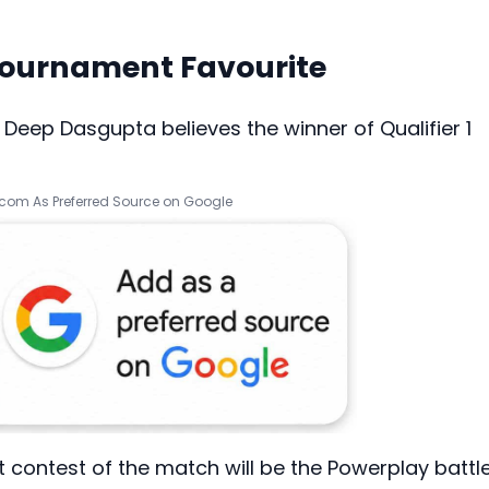
Tournament Favourite
 Deep Dasgupta believes the winner of Qualifier 1
.com As Preferred Source on Google
 contest of the match will be the Powerplay battl