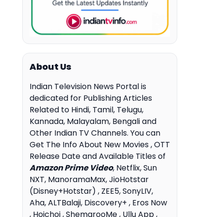
About Us
Indian Television News Portal is
dedicated for Publishing Articles
Related to Hindi, Tamil, Telugu,
Kannada, Malayalam, Bengali and
Other Indian TV Channels. You can
Get The Info About New Movies , OTT
Release Date and Available Titles of
Amazon Prime Video
, Netflix, Sun
NXT, ManoramaMax, JioHotstar
(Disney+Hotstar) , ZEE5, SonyLIV,
Aha, ALTBalaji, Discovery+ , Eros Now
, Hoichoi , ShemarooMe , Ullu App ,