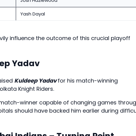
Josh Hazlewood
Yash Dayal
vily influence the outcome of this crucial playoff
eep Yadav
raised
Kuldeep Yadav
for his match-winning
lkata Knight Riders.
 match-winner capable of changing games throu
itals should have backed him earlier during difficu
ai Indians – Turning Point