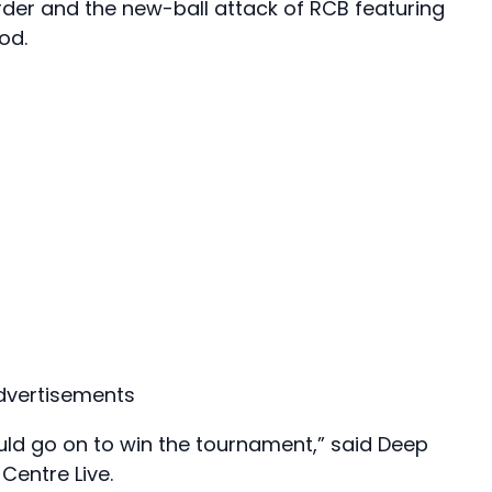
rder and the new-ball attack of RCB featuring
od.
dvertisements
ld go on to win the tournament,” said Deep
Centre Live.