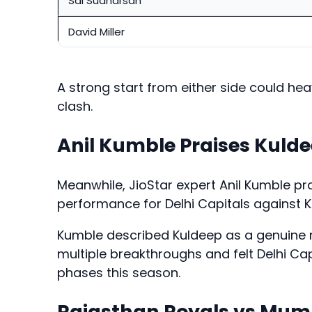
Sai Sudharsan
David Miller
A strong start from either side could hea
clash.
Anil Kumble Praises Kuld
Meanwhile, JioStar expert Anil Kumble p
performance for Delhi Capitals against Ko
Kumble described Kuldeep as a genuine
multiple breakthroughs and felt Delhi Cap
phases this season.
Rajasthan Royals vs Mumb