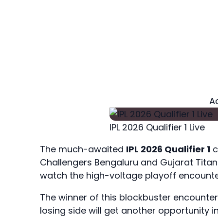
A
IPL 2026 Qualifier 1 Live
The much-awaited
IPL 2026 Qualifier 1
c
Challengers Bengaluru and Gujarat Tita
watch the high-voltage playoff encounte
The winner of this blockbuster encounter wi
losing side will get another opportunity in