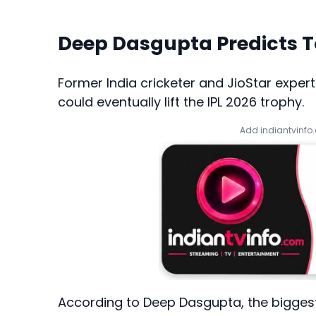
Deep Dasgupta Predicts 
Former India cricketer and JioStar expert
could eventually lift the IPL 2026 trophy.
Add indiantvinfo
According to Deep Dasgupta, the biggest