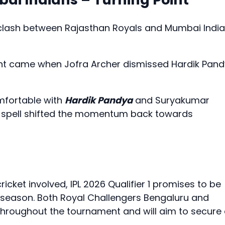
 clash between Rajasthan Royals and Mumbai Indi
int came when Jofra Archer dismissed Hardik Pan
mfortable with
Hardik Pandya
and Suryakumar
al spell shifted the momentum back towards
icket involved, IPL 2026 Qualifier 1 promises to be
 season. Both Royal Challengers Bengaluru and
hroughout the tournament and will aim to secure