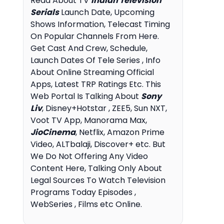
Read About TV
Indian Television
Serials
Launch Date, Upcoming
Shows Information, Telecast Timing
On Popular Channels From Here.
Get Cast And Crew, Schedule,
Launch Dates Of Tele Series , Info
About Online Streaming Official
Apps, Latest TRP Ratings Etc. This
Web Portal Is Talking About
Sony
Liv
, Disney+Hotstar , ZEE5, Sun NXT,
Voot TV App, Manorama Max,
JioCinema
, Netflix, Amazon Prime
Video, ALTbalaji, Discover+ etc. But
We Do Not Offering Any Video
Content Here, Talking Only About
Legal Sources To Watch Television
Programs Today Episodes ,
WebSeries , Films etc Online.