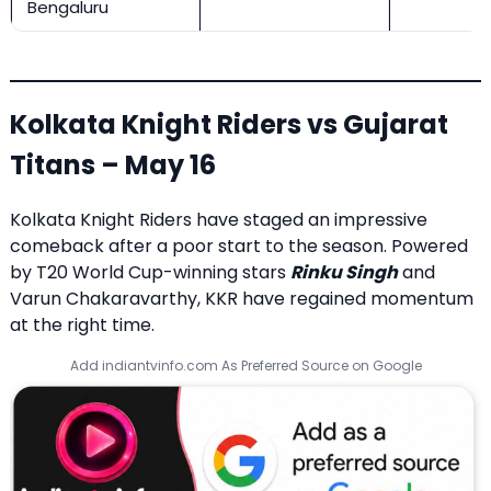
Bengaluru
Kolkata Knight Riders vs Gujarat
Titans – May 16
Kolkata Knight Riders have staged an impressive
comeback after a poor start to the season. Powered
by T20 World Cup-winning stars
Rinku Singh
and
Varun Chakaravarthy, KKR have regained momentum
at the right time.
Add indiantvinfo.com As Preferred Source on Google