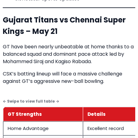
Gujarat Titans vs Chennai Super
Kings – May 21
GT have been nearly unbeatable at home thanks to a
balanced squad and dominant pace attack led by
Mohammed Siraj and Kagiso Rabada.
CSK’s batting lineup will face a massive challenge
against GT’s aggressive new-ball bowling.
GT Strengths
Details
Home Advantage
Excellent record