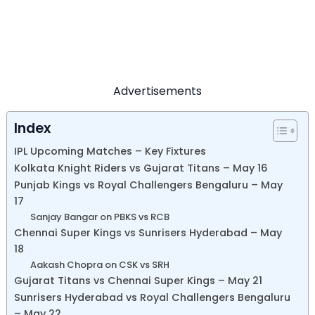
Advertisements
Index
IPL Upcoming Matches – Key Fixtures
Kolkata Knight Riders vs Gujarat Titans – May 16
Punjab Kings vs Royal Challengers Bengaluru – May
17
Sanjay Bangar on PBKS vs RCB
Chennai Super Kings vs Sunrisers Hyderabad – May
18
Aakash Chopra on CSK vs SRH
Gujarat Titans vs Chennai Super Kings – May 21
Sunrisers Hyderabad vs Royal Challengers Bengaluru
– May 22