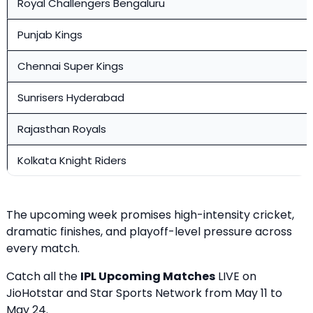
Royal Challengers Bengaluru
Punjab Kings
Chennai Super Kings
Sunrisers Hyderabad
Rajasthan Royals
Kolkata Knight Riders
The upcoming week promises high-intensity cricket,
dramatic finishes, and playoff-level pressure across
every match.
Catch all the
IPL Upcoming Matches
LIVE on
JioHotstar and Star Sports Network from May 11 to
May 24.