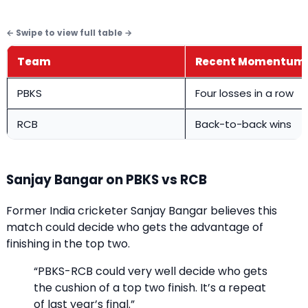
Team
Recent Momentum
PBKS
Four losses in a row
RCB
Back-to-back wins
Sanjay Bangar on PBKS vs RCB
Former India cricketer Sanjay Bangar believes this
match could decide who gets the advantage of
finishing in the top two.
“PBKS-RCB could very well decide who gets
the cushion of a top two finish. It’s a repeat
of last year’s final.”