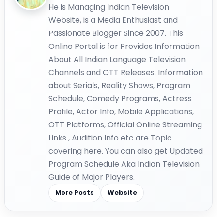
He is Managing Indian Television
Website, is a Media Enthusiast and
Passionate Blogger Since 2007. This
Online Portal is for Provides Information
About All Indian Language Television
Channels and OTT Releases. Information
about Serials, Reality Shows, Program
Schedule, Comedy Programs, Actress
Profile, Actor Info, Mobile Applications,
OTT Platforms, Official Online Streaming
Links , Audition Info etc are Topic
covering here. You can also get Updated
Program Schedule Aka Indian Television
Guide of Major Players.
More Posts
Website