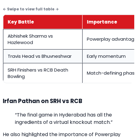
Key Battle
Importance
Abhishek Sharma vs
Powerplay advantag
Hazlewood
Travis Head vs Bhuvneshwar
Early momentum
SRH Finishers vs RCB Death
Match-defining phas
Bowling
Irfan Pathan on SRH vs RCB
“The final game in Hyderabad has all the
ingredients of a virtual knockout match.”
He also highlighted the importance of Powerplay