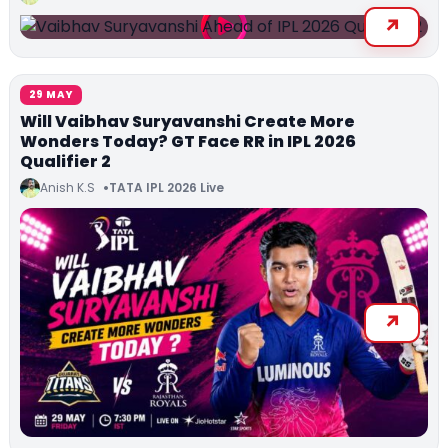
29 MAY
Will Vaibhav Suryavanshi Create More
Wonders Today? GT Face RR in IPL 2026
Qualifier 2
Anish K.S
TATA IPL 2026 Live