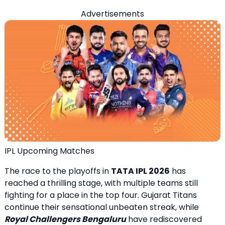
Advertisements
IPL Upcoming Matches
The race to the playoffs in
TATA IPL 2026
has
reached a thrilling stage, with multiple teams still
fighting for a place in the top four. Gujarat Titans
continue their sensational unbeaten streak, while
Royal Challengers Bengaluru
have rediscovered