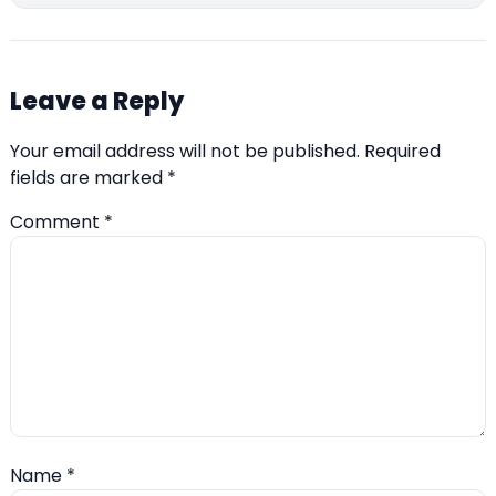
Leave a Reply
Your email address will not be published.
Required
fields are marked
*
Comment
*
Name
*