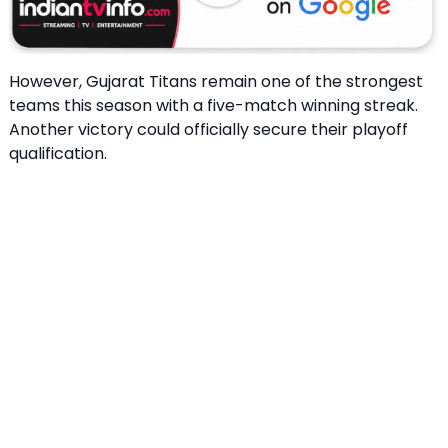
However, Gujarat Titans remain one of the strongest
teams this season with a five-match winning streak.
Another victory could officially secure their playoff
qualification.