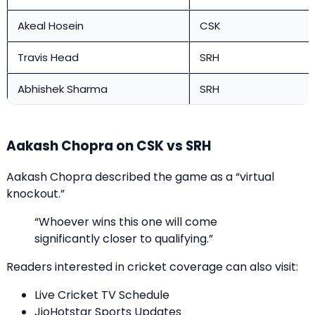
Akeal Hosein
CSK
Travis Head
SRH
Abhishek Sharma
SRH
Aakash Chopra on CSK vs SRH
Aakash Chopra described the game as a “virtual
knockout.”
“Whoever wins this one will come
significantly closer to qualifying.”
Readers interested in cricket coverage can also visit:
Live Cricket TV Schedule
JioHotstar Sports Updates