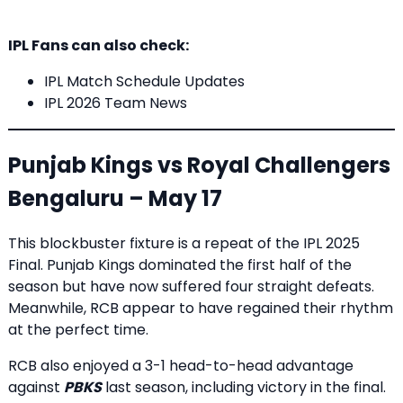
IPL Fans can also check:
IPL Match Schedule Updates
IPL 2026 Team News
Punjab Kings vs Royal Challengers
Bengaluru – May 17
This blockbuster fixture is a repeat of the IPL 2025
Final. Punjab Kings dominated the first half of the
season but have now suffered four straight defeats.
Meanwhile, RCB appear to have regained their rhythm
at the perfect time.
RCB also enjoyed a 3-1 head-to-head advantage
against
PBKS
last season, including victory in the final.