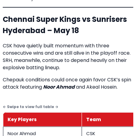
Chennai Super Kings vs Sunrisers
Hyderabad – May 18
CSK have quietly built momentum with three
consecutive wins and are still alive in the playoff race.
SRH, meanwhile, continue to depend heavily on their
explosive batting lineup.
Chepauk conditions could once again favor CSK’s spin
attack featuring
Noor Ahmad
and Akeal Hosein.
Key Players
Team
Noor Ahmad
CSK