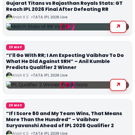
Gujarat Titans vs Rajasthan Royals Stats: GT
Reach IPL 2026 Final After Defeating RR
Anish K.S
TATA IPL 2026 Live
29 MAY
“I’ll Go With RR; I Am Expecting Vaibhav To Do
What He Did Against SRH” – Anil Kumble
Predicts Qualifier 2 Winner
Anish K.S
TATA IPL 2026 Live
29 MAY
“If I Score 80 and My Team Wins, That Means
More Than the Hundred” – Vaibhav
Suryavanshi Ahead of IPL 2026 Qualifier 2
Anish K.S
TATA IPL 2026 Live