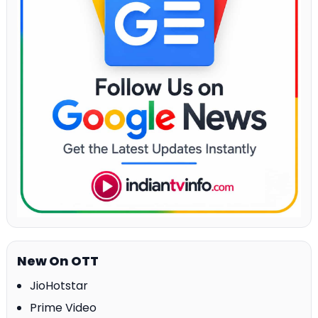
New On OTT
JioHotstar
Prime Video