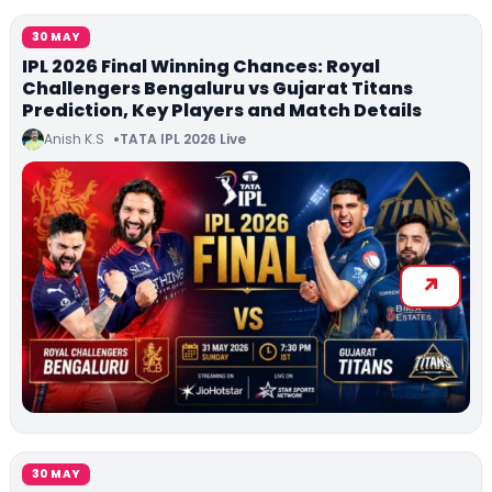
30 MAY
IPL 2026 Final Winning Chances: Royal
Challengers Bengaluru vs Gujarat Titans
Prediction, Key Players and Match Details
Anish K.S
TATA IPL 2026 Live
30 MAY