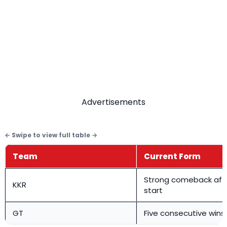
Advertisements
Team
Current Form
Strong comeback afte
KKR
start
GT
Five consecutive wins