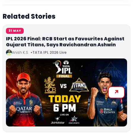
Related Stories
31 MAY
IPL 2026 Final: RCB Start as Favourites Against
Gujarat Titans, Says Ravichandran Ashwin
Anish K.S
TATA IPL 2026 Live