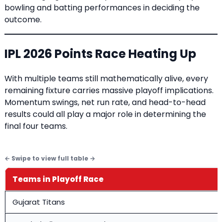
bowling and batting performances in deciding the
outcome.
IPL 2026 Points Race Heating Up
With multiple teams still mathematically alive, every
remaining fixture carries massive playoff implications.
Momentum swings, net run rate, and head-to-head
results could all play a major role in determining the
final four teams.
Teams in Playoff Race
Gujarat Titans