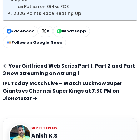
Irfan Pathan on SRH vs RCB
IPL 2026 Points Race Heating Up
Facebook
X
WhatsApp
Follow on Google News
← Your Girlfriend Web Series Part 1, Part 2 and Part
3 Now Streaming on Atrangii
IPL Today Match Live – Watch Lucknow Super
Giants vs Chennai Super Kings at 7:30 PM on
JioHotstar →
WRITTEN BY
Anish K.S