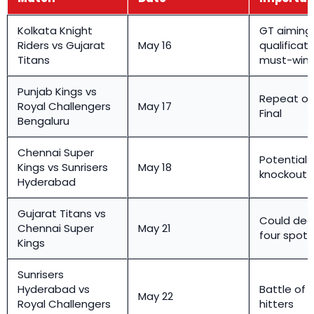
Kolkata Knight
GT aiming 
Riders vs Gujarat
May 16
qualificati
Titans
must-win t
Punjab Kings vs
Repeat of 
Royal Challengers
May 17
Final
Bengaluru
Chennai Super
Potential v
Kings vs Sunrisers
May 18
knockout
Hyderabad
Gujarat Titans vs
Could dec
Chennai Super
May 21
four spots
Kings
Sunrisers
Hyderabad vs
Battle of 
May 22
Royal Challengers
hitters