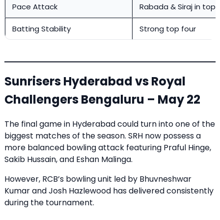
Pace Attack
Rabada & Siraj in top
Batting Stability
Strong top four
Sunrisers Hyderabad vs Royal
Challengers Bengaluru – May 22
The final game in Hyderabad could turn into one of the
biggest matches of the season. SRH now possess a
more balanced bowling attack featuring Praful Hinge,
Sakib Hussain, and Eshan Malinga.
However, RCB’s bowling unit led by Bhuvneshwar
Kumar and Josh Hazlewood has delivered consistently
during the tournament.