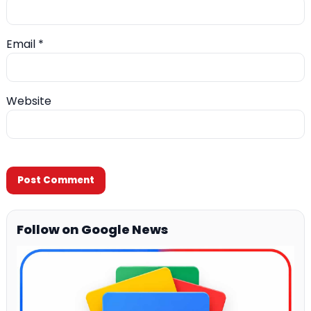
Email
*
Website
Follow on Google News