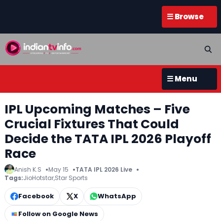
☰ Browse
☰ Menu
IPL Upcoming Matches – Five
Crucial Fixtures That Could
Decide the TATA IPL 2026 Playoff
Race
Anish K.S
May 15
TATA IPL 2026 Live
Tags:
JioHotstar
,
Star Sports
Facebook
X
WhatsApp
Follow on Google News