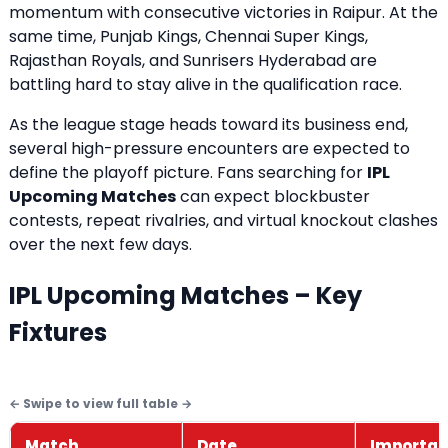
momentum with consecutive victories in Raipur. At the
same time, Punjab Kings, Chennai Super Kings,
Rajasthan Royals, and Sunrisers Hyderabad are
battling hard to stay alive in the qualification race.
As the league stage heads toward its business end,
several high-pressure encounters are expected to
define the playoff picture. Fans searching for
IPL
Upcoming Matches
can expect blockbuster
contests, repeat rivalries, and virtual knockout clashes
over the next few days.
IPL Upcoming Matches – Key
Fixtures
Match
Date
Importa