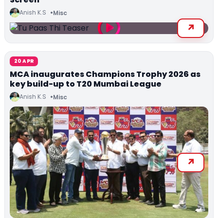
Anish K.S
Misc
20 APR
MCA inaugurates Champions Trophy 2026 as
key build-up to T20 Mumbai League
Anish K.S
Misc