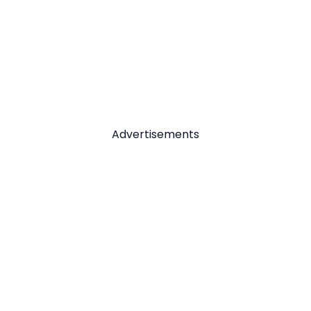
Advertisements