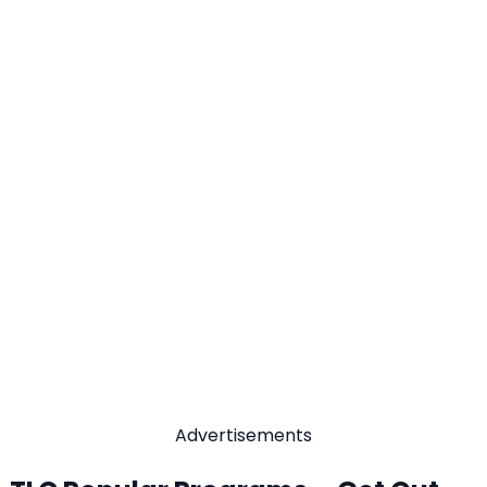
Advertisements