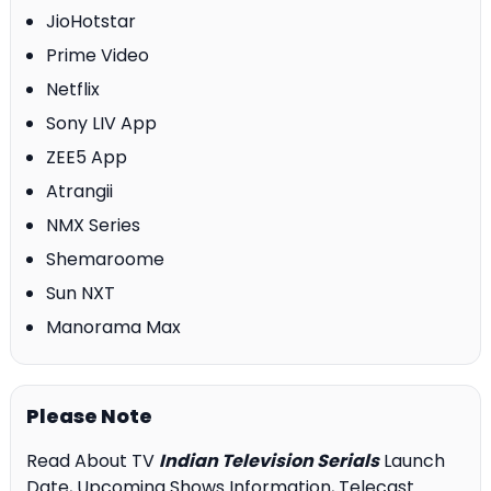
JioHotstar
Prime Video
Netflix
Sony LIV App
ZEE5 App
Atrangii
NMX Series
Shemaroome
Sun NXT
Manorama Max
Please Note
Read About TV
Indian Television Serials
Launch
Date, Upcoming Shows Information, Telecast