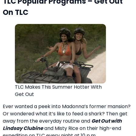
TLC Popular Programs – Get Out
On TLC
TLC Makes This Summer Hotter With
Get Out
Ever wanted a peek into Madonna’s former mansion?
Or wondered what it’s like to feed a shark? Then get
away from the everyday routine and
Get Out with
Lindsay Clubine
and Misty Rice on their high-end
expedition on TLC every night at 10 p.m.