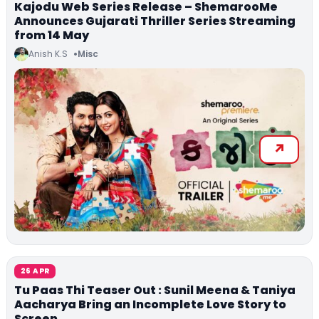
Kajodu Web Series Release – ShemarooMe
Announces Gujarati Thriller Series Streaming
from 14 May
Anish K.S
Misc
26 APR
Tu Paas Thi Teaser Out : Sunil Meena & Taniya
Aacharya Bring an Incomplete Love Story to
Screen