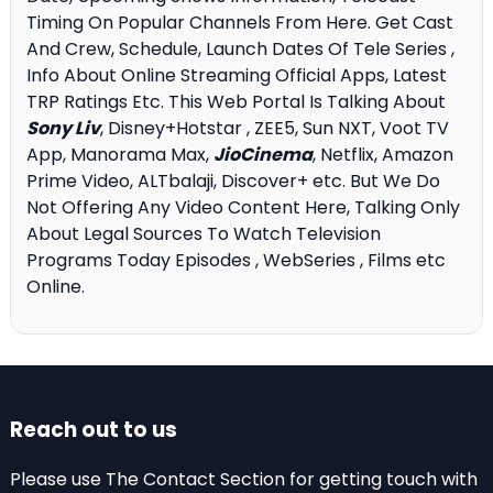
Timing On Popular Channels From Here. Get Cast
And Crew, Schedule, Launch Dates Of Tele Series ,
Info About Online Streaming Official Apps, Latest
TRP Ratings Etc. This Web Portal Is Talking About
Sony Liv
, Disney+Hotstar , ZEE5, Sun NXT, Voot TV
App, Manorama Max,
JioCinema
, Netflix, Amazon
Prime Video, ALTbalaji, Discover+ etc. But We Do
Not Offering Any Video Content Here, Talking Only
About Legal Sources To Watch Television
Programs Today Episodes , WebSeries , Films etc
Online.
Reach out to us
Please use The Contact Section for getting touch with