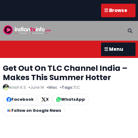
☰ Browse
☰ Menu
Get Out On TLC Channel India –
Makes This Summer Hotter
Anish K.S
June 14
Misc
Tags:
TLC
Facebook
X
WhatsApp
Follow on Google News