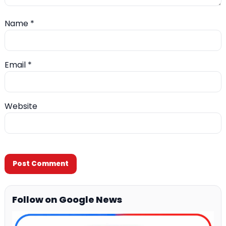
Name
*
Email
*
Website
Follow on Google News