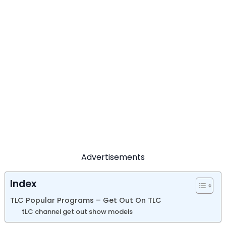
Advertisements
Index
TLC Popular Programs – Get Out On TLC
tLC channel get out show models