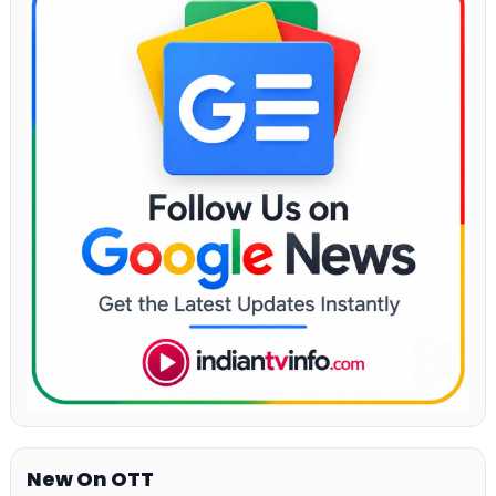
New On OTT