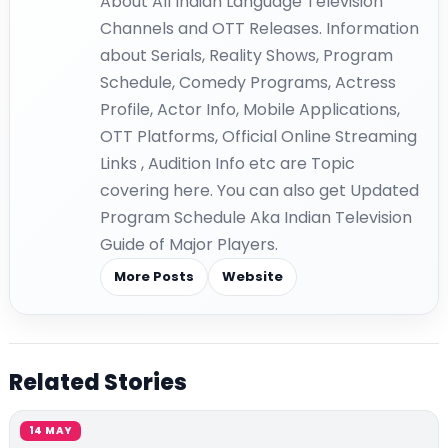
About All Indian Language Television
Channels and OTT Releases. Information
about Serials, Reality Shows, Program
Schedule, Comedy Programs, Actress
Profile, Actor Info, Mobile Applications,
OTT Platforms, Official Online Streaming
Links , Audition Info etc are Topic
covering here. You can also get Updated
Program Schedule Aka Indian Television
Guide of Major Players.
More Posts
Website
Related Stories
14 MAY