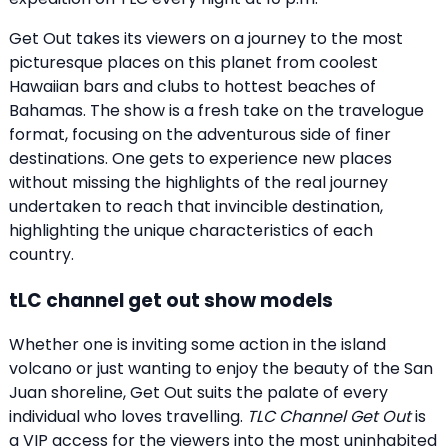
Get Out takes its viewers on a journey to the most
picturesque places on this planet from coolest
Hawaiian bars and clubs to hottest beaches of
Bahamas. The show is a fresh take on the travelogue
format, focusing on the adventurous side of finer
destinations. One gets to experience new places
without missing the highlights of the real journey
undertaken to reach that invincible destination,
highlighting the unique characteristics of each
country.
tLC channel get out show models
Whether one is inviting some action in the island
volcano or just wanting to enjoy the beauty of the San
Juan shoreline, Get Out suits the palate of every
individual who loves travelling.
TLC Channel Get Out
is
a VIP access for the viewers into the most uninhabited