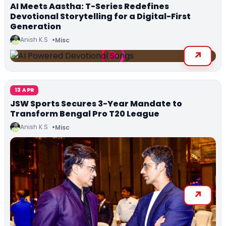
AI Meets Aastha: T-Series Redefines
Devotional Storytelling for a Digital-First
Generation
Anish K.S
Misc
13 APR
JSW Sports Secures 3-Year Mandate to
Transform Bengal Pro T20 League
Anish K.S
Misc