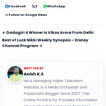
Facebook
X
WhatsApp
Follow on Google News
← Dadagiri 4 Winner Is Vikas Arora From Delhi
Best of Luck Nikki Weekly Synopsis – Disney
Channel Program →
WRITTEN BY
Anish K.S
He is Managing Indian Television
Website, is a Media Enthusiast and
Passionate Blogger Since 2007. This
Online Portal is for Provides Information