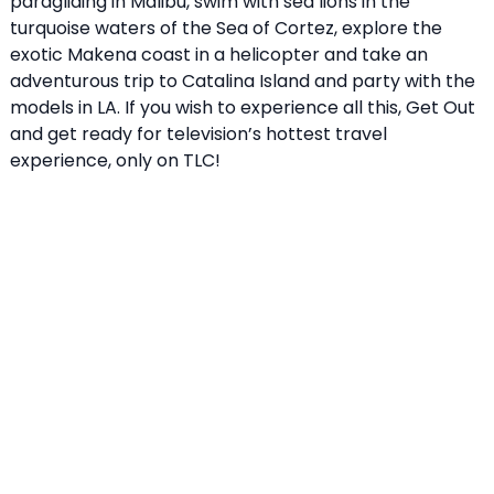
paragliding in Malibu, swim with sea lions in the
turquoise waters of the Sea of Cortez, explore the
exotic Makena coast in a helicopter and take an
adventurous trip to Catalina Island and party with the
models in LA. If you wish to experience all this, Get Out
and get ready for television’s hottest travel
experience, only on TLC!