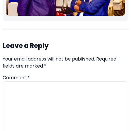
Leave a Reply
Your email address will not be published.
Required
fields are marked
*
Comment
*