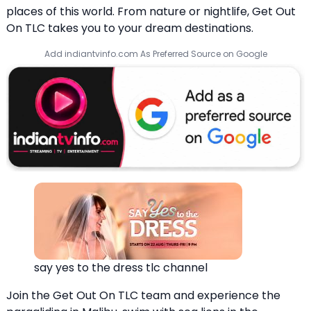
places of this world. From nature or nightlife, Get Out
On TLC takes you to your dream destinations.
Add indiantvinfo.com As Preferred Source on Google
say yes to the dress tlc channel
Join the Get Out On TLC team and experience the