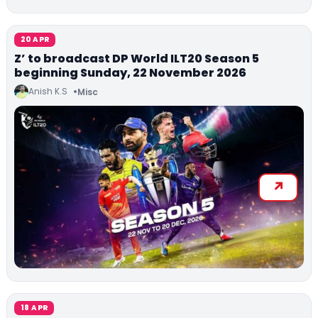
20 APR
Z’ to broadcast DP World ILT20 Season 5
beginning Sunday, 22 November 2026
Anish K.S
Misc
18 APR