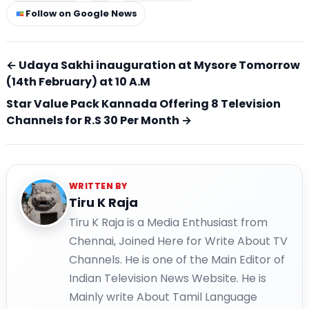
Follow on Google News
← Udaya Sakhi inauguration at Mysore Tomorrow
(14th February) at 10 A.M
Star Value Pack Kannada Offering 8 Television
Channels for R.S 30 Per Month →
WRITTEN BY
Tiru K Raja
Tiru K Raja is a Media Enthusiast from
Chennai, Joined Here for Write About TV
Channels. He is one of the Main Editor of
Indian Television News Website. He is
Mainly write About Tamil Language