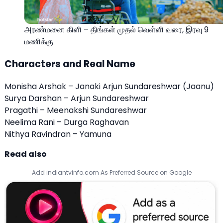
அரண்மனை கிளி – திங்கள் முதல் வெள்ளி வரை, இரவு 9
மணிக்கு
Characters and Real Name
Monisha Arshak – Janaki Arjun Sundareshwar (Jaanu)
Surya Darshan – Arjun Sundareshwar
Pragathi – Meenakshi Sundareshwar
Neelima Rani – Durga Raghavan
Nithya Ravindran – Yamuna
Read also
Add indiantvinfo.com As Preferred Source on Google