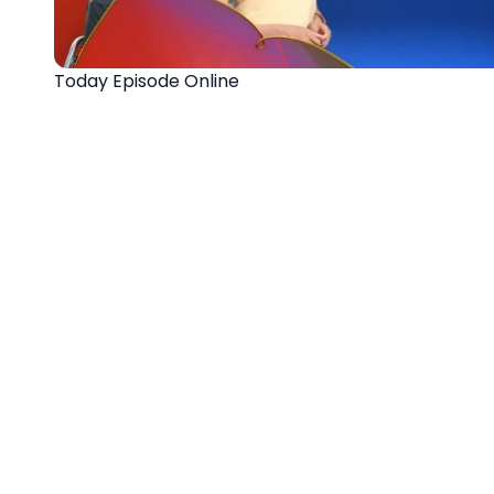
Today Episode Online