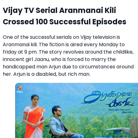
Vijay TV Serial Aranmanai Kili
Crossed 100 Successful Episodes
One of the successful serials on Vijay television is
Aranmanai kili. The fiction is aired every Monday to
friday at 9 pm. The story revolves around the childlike,
innocent girl Jaanu, who is forced to marry the
handicapped man Arjun due to circumstances around
her. Arjun is a disabled, but rich man.