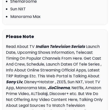
Shemaroome
Sun NXT
Manorama Max
Please Note
Read About TV
Indian Television Serials
Launch
Date, Upcoming Shows Information, Telecast
Timing On Popular Channels From Here. Get Cast
And Crew, Schedule, Launch Dates Of Tele Series ,
Info About Online Streaming Official Apps, Latest
TRP Ratings Etc. This Web Portal Is Talking About
Sony Liv
, Disney+Hotstar , ZEE5, Sun NXT, Voot TV
App, Manorama Max,
JioCinema
, Netflix, Amazon
Prime Video, ALTbalaji, Discover+ etc. But We Do
Not Offering Any Video Content Here, Talking Only
About Legal Sources To Watch Television