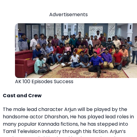
Advertisements
AK 100 Episodes Success
Cast and Crew
The male lead character Arjun will be played by the
handsome actor Dharshan, He has played lead roles in
many popular Kannada fictions, he has stepped into
Tamil Television industry through this fiction. Arjun’s