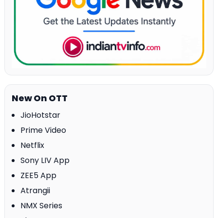
New On OTT
JioHotstar
Prime Video
Netflix
Sony LIV App
ZEE5 App
Atrangii
NMX Series