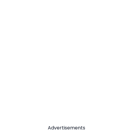
Advertisements