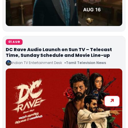
01 AUG
DC Rave Audio Launch on Sun TV – Telecast
Time, Sunday Schedule and Movie Line-up
Indian TV Entertainment Desk
Tamil Television News