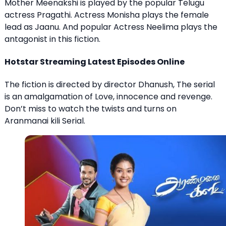
Mother Meenakshi is played by the popular Telugu
actress Pragathi. Actress Monisha plays the female
lead as Jaanu. And popular Actress Neelima plays the
antagonist in this fiction.
Hotstar Streaming Latest Episodes Online
The fiction is directed by director Dhanush, The serial
is an amalgamation of Love, innocence and revenge.
Don’t miss to watch the twists and turns on
Aranmanai kili Serial.