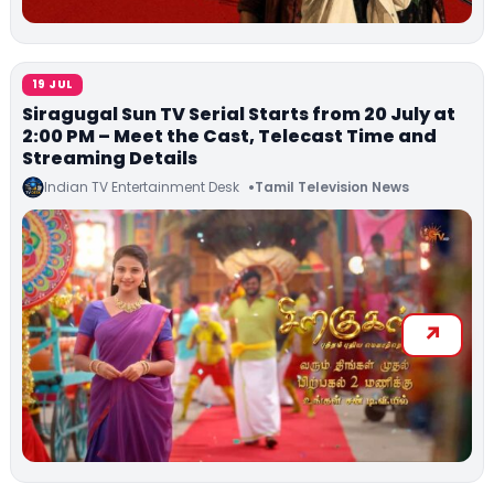
19 JUL
Siragugal Sun TV Serial Starts from 20 July at
2:00 PM – Meet the Cast, Telecast Time and
Streaming Details
Indian TV Entertainment Desk
Tamil Television News