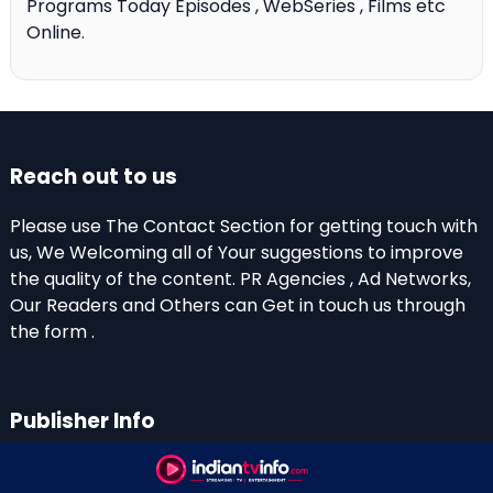
Programs Today Episodes , WebSeries , Films etc
Online.
Reach out to us
Please use The Contact Section for getting touch with
us, We Welcoming all of Your suggestions to improve
the quality of the content. PR Agencies , Ad Networks,
Our Readers and Others can Get in touch us through
the form .
Publisher Info
Indian TV Info