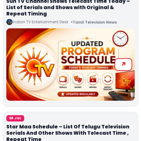
Sun TV Channel Shows Telecast Time Today –
List of Serials and Shows with Original &
Repeat Timing
Indian TV Entertainment Desk
Tamil Television News
06 JUL
Star Maa Schedule – List Of Telugu Television
Serials And Other Shows With Telecast Time ,
Repeat Time