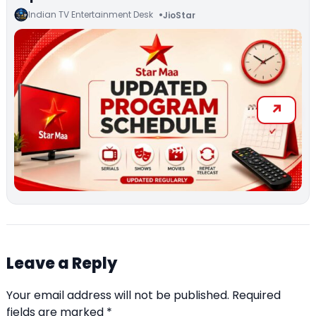
Indian TV Entertainment Desk
JioStar
Leave a Reply
Your email address will not be published.
Required
fields are marked
*