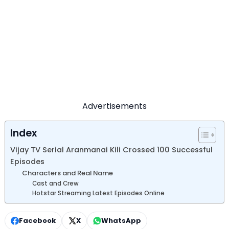
Advertisements
Index
Vijay TV Serial Aranmanai Kili Crossed 100 Successful
Episodes
Characters and Real Name
Cast and Crew
Hotstar Streaming Latest Episodes Online
Facebook
X
WhatsApp