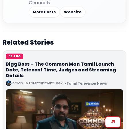
Channels.
More Posts
Website
Related Stories
06 AUG
Bigg Boss – The Common Man Tamil Launch
Date, Telecast Time, Judges and Streaming
Details
Indian TV Entertainment Desk
Tamil Television News