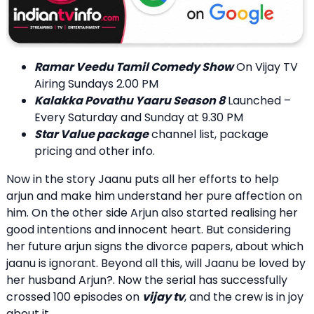
Ramar Veedu Tamil Comedy Show
On Vijay TV
Airing Sundays 2.00 PM
Kalakka Povathu Yaaru Season 8
Launched –
Every Saturday and Sunday at 9.30 PM
Star Value package
channel list, package
pricing and other info.
Now in the story Jaanu puts all her efforts to help
arjun and make him understand her pure affection on
him. On the other side Arjun also started realising her
good intentions and innocent heart. But considering
her future arjun signs the divorce papers, about which
jaanu is ignorant. Beyond all this, will Jaanu be loved by
her husband Arjun?. Now the serial has successfully
crossed 100 episodes on
vijay tv
, and the crew is in joy
about it.