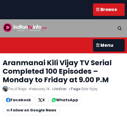
☰ Browse
☰ Menu
Aranmanai Kili Vijay TV Serial
Completed 100 Episodes –
Monday to Friday at 9.00 P.M
Tiru K Raja
February 14
JioStar
Tags:
Star Vijay
Facebook
X
WhatsApp
Follow on Google News