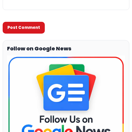
Follow on Google News