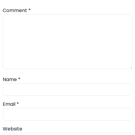
Comment
*
Name
*
Email
*
Website