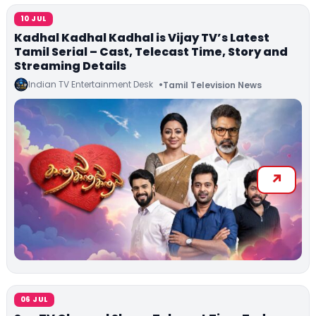
10 JUL
Kadhal Kadhal Kadhal is Vijay TV’s Latest
Tamil Serial – Cast, Telecast Time, Story and
Streaming Details
Indian TV Entertainment Desk
Tamil Television News
06 JUL