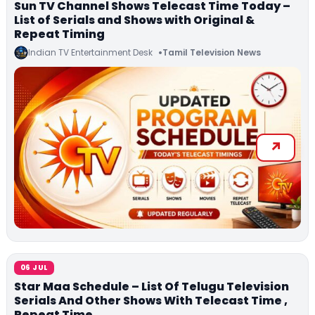
Sun TV Channel Shows Telecast Time Today –
List of Serials and Shows with Original &
Repeat Timing
Indian TV Entertainment Desk
Tamil Television News
06 JUL
Star Maa Schedule – List Of Telugu Television
Serials And Other Shows With Telecast Time ,
Repeat Time