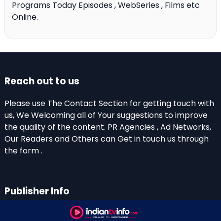
Programs Today Episodes , WebSeries , Films etc
Online.
Reach out to us
Please use The Contact Section for getting touch with
us, We Welcoming all of Your suggestions to improve
the quality of the content. PR Agencies , Ad Networks,
Our Readers and Others can Get in touch us through
the form .
Publisher Info
Indian TV Info