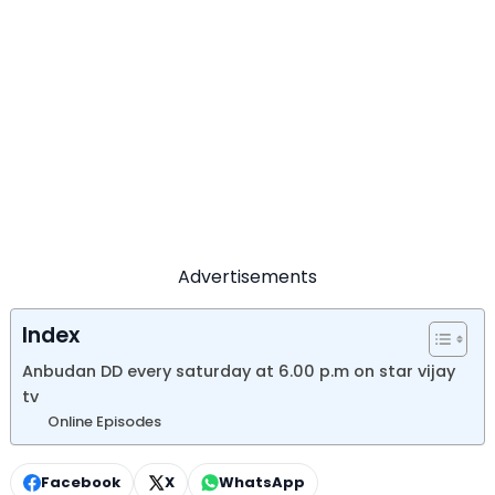
Advertisements
Index
Anbudan DD every saturday at 6.00 p.m on star vijay
tv
Online Episodes
Facebook
X
WhatsApp