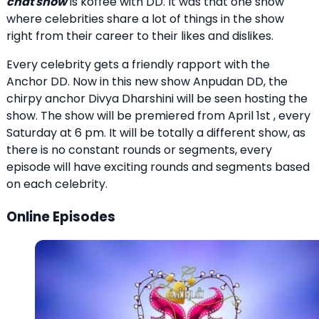
chat show
is koffee with DD. It was that one show
where celebrities share a lot of things in the show
right from their career to their likes and dislikes.
Every celebrity gets a friendly rapport with the
Anchor DD. Now in this new show Anpudan DD, the
chirpy anchor Divya Dharshini will be seen hosting the
show. The show will be premiered from April 1st , every
Saturday at 6 pm. It will be totally a different show, as
there is no constant rounds or segments, every
episode will have exciting rounds and segments based
on each celebrity.
Online Episodes