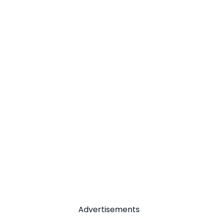
Advertisements