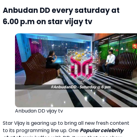
Anbudan DD every saturday at
6.00 p.m on star vijay tv
Anbudan DD vijay tv
Star Vijay is gearing up to bring all new fresh content
to its programming line up. One
Popular celebrity