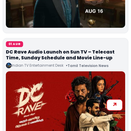
01 AUG
DC Rave Audio Launch on Sun TV – Telecast
Time, Sunday Schedule and Movie Line-up
Indian TV Entertainment Desk
Tamil Television News