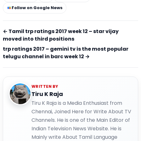
Follow on Google News
← Tamil trp ratings 2017 week 12 – star vijay
moved into third positions
trp ratings 2017 – gemini tv is the most popular
telugu channel in barc week 12 →
WRITTEN BY
Tiru K Raja
Tiru K Raja is a Media Enthusiast from
Chennai, Joined Here for Write About TV
Channels. He is one of the Main Editor of
Indian Television News Website. He is
Mainly write About Tamil Language