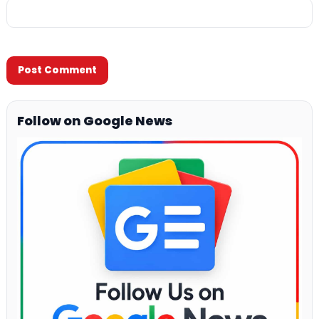
Follow on Google News