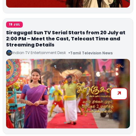
19 JUL
Siragugal Sun TV Serial Starts from 20 July at
2:00 PM – Meet the Cast, Telecast Time and
Streaming Details
Indian TV Entertainment Desk
Tamil Television News