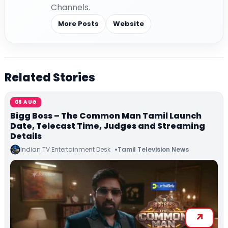
Channels.
More Posts
Website
Related Stories
06 AUG
Bigg Boss – The Common Man Tamil Launch
Date, Telecast Time, Judges and Streaming
Details
Indian TV Entertainment Desk
Tamil Television News