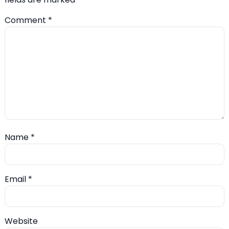
Comment
*
Name
*
Email
*
Website