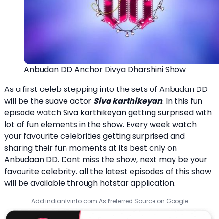
Anbudan DD Anchor Divya Dharshini Show
As a first celeb stepping into the sets of Anbudan DD
will be the suave actor
Siva karthikeyan
. In this fun
episode watch Siva karthikeyan getting surprised with
lot of fun elements in the show. Every week watch
your favourite celebrities getting surprised and
sharing their fun moments at its best only on
Anbudaan DD. Dont miss the show, next may be your
favourite celebrity. all the latest episodes of this show
will be available through hotstar application.
Add indiantvinfo.com As Preferred Source on Google