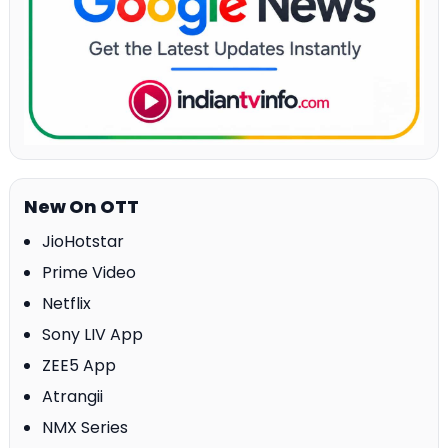
New On OTT
JioHotstar
Prime Video
Netflix
Sony LIV App
ZEE5 App
Atrangii
NMX Series