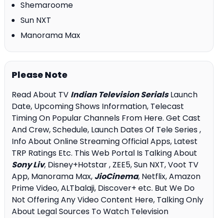
Shemaroome
Sun NXT
Manorama Max
Please Note
Read About TV
Indian Television Serials
Launch
Date, Upcoming Shows Information, Telecast
Timing On Popular Channels From Here. Get Cast
And Crew, Schedule, Launch Dates Of Tele Series ,
Info About Online Streaming Official Apps, Latest
TRP Ratings Etc. This Web Portal Is Talking About
Sony Liv
, Disney+Hotstar , ZEE5, Sun NXT, Voot TV
App, Manorama Max,
JioCinema
, Netflix, Amazon
Prime Video, ALTbalaji, Discover+ etc. But We Do
Not Offering Any Video Content Here, Talking Only
About Legal Sources To Watch Television