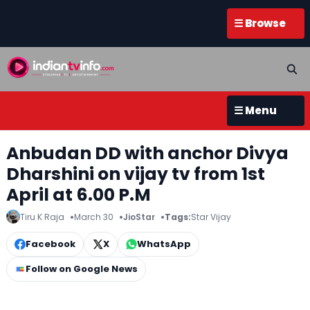
☰ Browse
☰ Menu
Anbudan DD with anchor Divya
Dharshini on vijay tv from 1st
April at 6.00 P.M
Tiru K Raja
March 30
JioStar
Tags:
Star Vijay
Facebook
X
WhatsApp
Follow on Google News