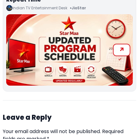
Indian TV Entertainment Desk
JioStar
Leave a Reply
Your email address will not be published.
Required
fields are marked
*