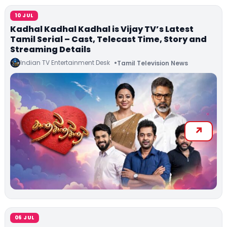
10 JUL
Kadhal Kadhal Kadhal is Vijay TV’s Latest
Tamil Serial – Cast, Telecast Time, Story and
Streaming Details
Indian TV Entertainment Desk
Tamil Television News
06 JUL