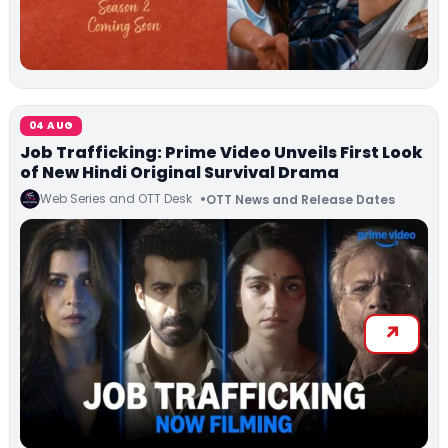
04 AUG
Job Trafficking: Prime Video Unveils First Look
of New Hindi Original Survival Drama
Web Series and OTT Desk
OTT News and Release Dates