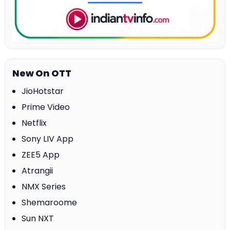
New On OTT
JioHotstar
Prime Video
Netflix
Sony LIV App
ZEE5 App
Atrangii
NMX Series
Shemaroome
Sun NXT