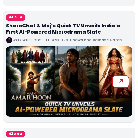
04 AUG
ShareChat & Moj’s Quick TV Unveils India’s
First AI-Powered Microdrama Slate
Web Series and OTT Desk
OTT News and Release Dates
03 AUG