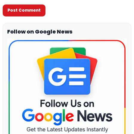
Follow on Google News