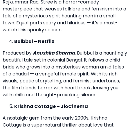
Rajkummar Rao, Stree is a horror-comedy
masterpiece that weaves folklore and feminism into a
tale of a mysterious spirit haunting men in a small
town. Equal parts scary and hilarious — it’s a must-
watch this spooky season.
Bulbbul – Netflix
Produced by
Anushka Sharma
, Bulbbul is a hauntingly
beautiful tale set in colonial Bengal. It follows a child
bride who grows into a mysterious woman amid tales
of a chudail — a vengeful female spirit. With its rich
visuals, poetic storytelling, and feminist undertones,
the film blends horror with heartbreak, leaving you
with chills and thought-provoking silence.
Krishna Cottage – JioCinema
A nostalgic gem from the early 2000s, Krishna
Cottage is a supernatural thriller about love that