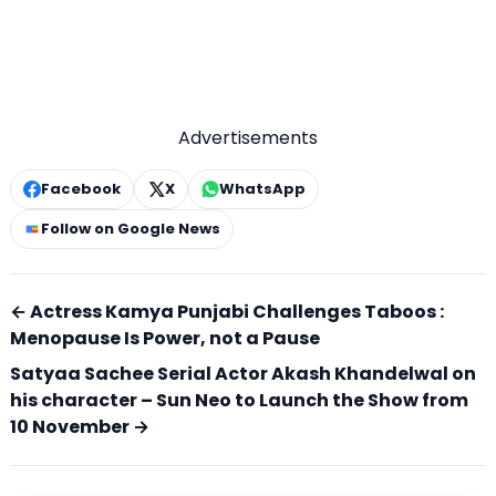
Advertisements
Facebook
X
WhatsApp
Follow on Google News
← Actress Kamya Punjabi Challenges Taboos :
Menopause Is Power, not a Pause
Satyaa Sachee Serial Actor Akash Khandelwal on
his character – Sun Neo to Launch the Show from
10 November →