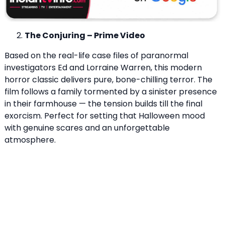
The Conjuring – Prime Video
Based on the real-life case files of paranormal
investigators Ed and Lorraine Warren, this modern
horror classic delivers pure, bone-chilling terror. The
film follows a family tormented by a sinister presence
in their farmhouse — the tension builds till the final
exorcism. Perfect for setting that Halloween mood
with genuine scares and an unforgettable
atmosphere.