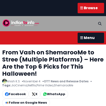
☰ Browse
☰ Menu
From Vash on ShemarooMe to
Stree (Multiple Platforms) – Here
Are the Top 6 Picks for This
Halloween!
Anish K.S
November 4
OTT News and Release Dates
Tags:
JioCinema
,
Netflix
,
Prime Video
,
ShemarooMe
Facebook
X
WhatsApp
Follow on Google News