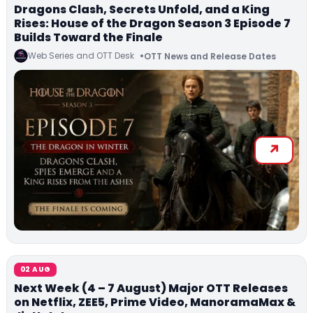
Dragons Clash, Secrets Unfold, and a King
Rises: House of the Dragon Season 3 Episode 7
Builds Toward the Finale
Web Series and OTT Desk
OTT News and Release Dates
02 AUG
Next Week (4 – 7 August) Major OTT Releases
on Netflix, ZEE5, Prime Video, ManoramaMax &