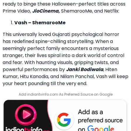
ready to binge these Halloween-perfect titles across
Prime Video,
JioCinema,
ShemarooMe, and Netflix:
Vash – ShemarooMe
This universally loved Gujarati psychological horror
has redefined spine-chilling storytelling. When a
seemingly perfect family encounters a mysterious
stranger, their lives spiral into a dark world of control
and fear. With haunting visuals, gripping twists, and
powerful performances by
Janki Bodiwala
, Hiten
Kumar, Hitu Kanodia, and Niilam Panchal, Vash will keep
your heart pounding till the very end.
Add indiantvinfo.com As Preferred Source on Google