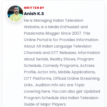
WRITTEN BY
Anish K.S
He is Managing Indian Television
Website, is a Media Enthusiast and
Passionate Blogger Since 2007. This
Online Portal is for Provides Information
About All Indian Language Television
Channels and OTT Releases. Information
about Serials, Reality Shows, Program
Schedule, Comedy Programs, Actress
Profile, Actor Info, Mobile Applications,
OTT Platforms, Official Online Streaming
Links , Audition Info etc are Topic
covering here. You can also get Updated
Program Schedule Aka Indian Television
Guide of Major Players.