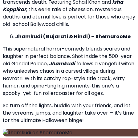
transcends death. Featuring Sohail Khan and
Isha
Koppikar
, this eerie tale of obsession, mysterious
deaths, and eternal love is perfect for those who enjoy
old-school Bollywood chills.
Jhamkudi (Gujarati & Hindi) – ShemarooMe
This supernatural horror-comedy blends scares and
laughter in perfect balance. Shot inside the 500-year-
old Gondal Palace,
Jhamkudi
follows a vengeful witch
who unleashes chaos in a cursed village during
Navratri. With its catchy rap-style title track, witty
humor, and spine-tingling moments, this one’s a
spooky-yet-fun rollercoaster for all ages.
So turn off the lights, huddle with your friends, and let
the screams, jumps, and laughter take over — it’s time
for the ultimate Halloween binge!