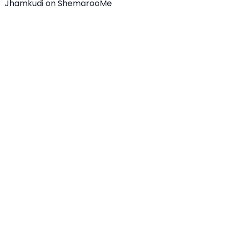
Jhamkudi on ShemarooMe