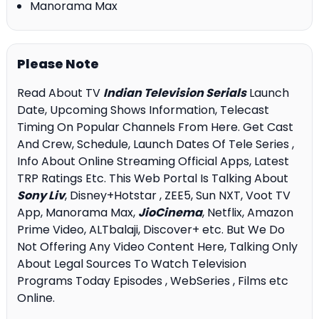
Manorama Max
Please Note
Read About TV
Indian Television Serials
Launch
Date, Upcoming Shows Information, Telecast
Timing On Popular Channels From Here. Get Cast
And Crew, Schedule, Launch Dates Of Tele Series ,
Info About Online Streaming Official Apps, Latest
TRP Ratings Etc. This Web Portal Is Talking About
Sony Liv
, Disney+Hotstar , ZEE5, Sun NXT, Voot TV
App, Manorama Max,
JioCinema
, Netflix, Amazon
Prime Video, ALTbalaji, Discover+ etc. But We Do
Not Offering Any Video Content Here, Talking Only
About Legal Sources To Watch Television
Programs Today Episodes , WebSeries , Films etc
Online.