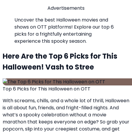
Advertisements
Uncover the best Halloween movies and
shows on OTT platforms! Explore our top 6
picks for a frightfully entertaining
experience this spooky season.
Here Are the Top 6 Picks for This
Halloween! Vash to Stree
Top 6 Picks for This Halloween on OTT
With screams, chills, and a whole lot of thrill, Halloween
is all about fun, friends, and fright-filled nights. And
what’s a spooky celebration without a movie
marathon that keeps everyone on edge? So grab your
popcorn, slip into your creepiest costume, and get