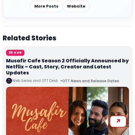
More Posts
Website
Related Stories
05 AUG
Musafir Cafe Season 2 Officially Announced by
Netflix – Cast, Story, Creator and Latest
Updates
Web Series and OTT Desk
OTT News and Release Dates