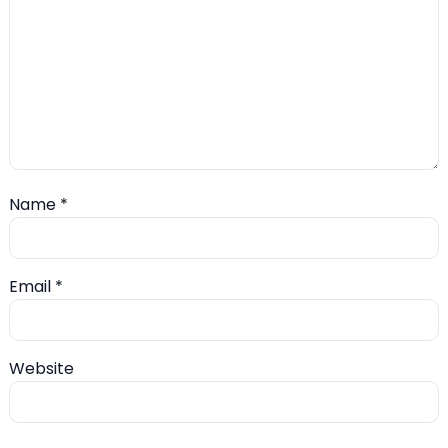
Name
*
Email
*
Website