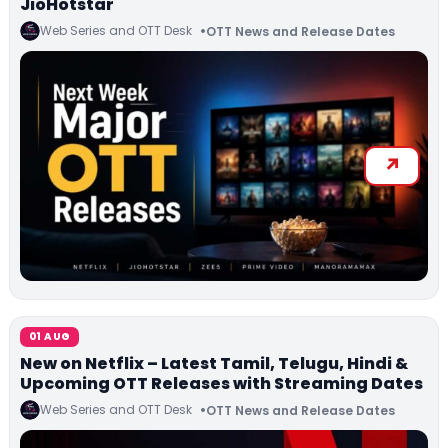
JioHotstar
Web Series and OTT Desk
OTT News and Release Dates
01 AUG
New on Netflix – Latest Tamil, Telugu, Hindi &
Upcoming OTT Releases with Streaming Dates
Web Series and OTT Desk
OTT News and Release Dates