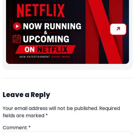
Leave a Reply
Your email address will not be published.
Required
fields are marked
*
Comment
*