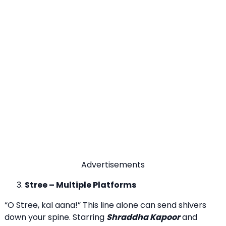
Advertisements
Stree – Multiple Platforms
“O Stree, kal aana!” This line alone can send shivers
down your spine. Starring
Shraddha Kapoor
and