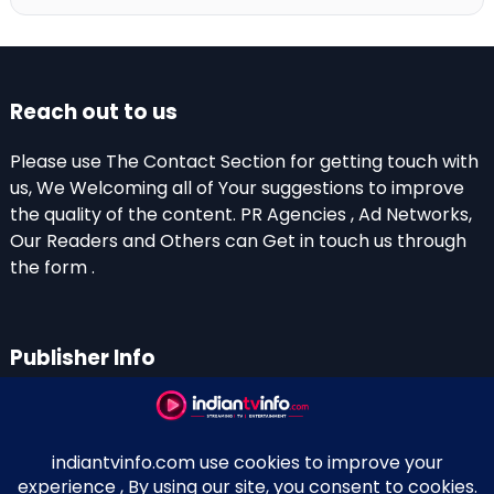
Reach out to us
Please use The Contact Section for getting touch with
us, We Welcoming all of Your suggestions to improve
the quality of the content. PR Agencies , Ad Networks,
Our Readers and Others can Get in touch us through
the form .
Publisher Info
Indian TV Info
Thiruvalla-Chathenkary Road
Perinagara – 689108, Kerala