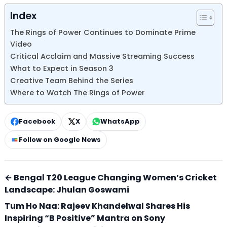
Index
The Rings of Power Continues to Dominate Prime
Video
Critical Acclaim and Massive Streaming Success
What to Expect in Season 3
Creative Team Behind the Series
Where to Watch The Rings of Power
Facebook
X
WhatsApp
Follow on Google News
← Bengal T20 League Changing Women’s Cricket
Landscape: Jhulan Goswami
Tum Ho Naa: Rajeev Khandelwal Shares His
Inspiring “B Positive” Mantra on Sony