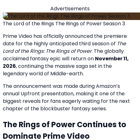
Advertisements
The Lord of the Rings The Rings of Power Season 3
Prime Video has officially announced the premiere
date for the highly anticipated third season of
The
Lord of the Rings: The Rings of Power
. The globally
acclaimed fantasy epic will return on
November 11,
2026
, continuing the massive saga set in the
legendary world of Middle-earth.
The announcement was made during Amazon’s
annual Upfront presentation, making it one of the
biggest reveals for fans eagerly waiting for the next
chapter of the blockbuster fantasy series.
The Rings of Power Continues to
Dominate Prime Video