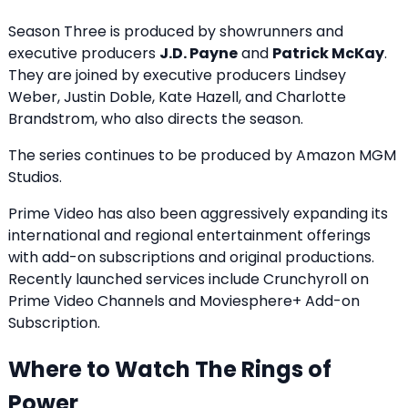
Season Three is produced by showrunners and
executive producers
J.D. Payne
and
Patrick McKay
.
They are joined by executive producers Lindsey
Weber, Justin Doble, Kate Hazell, and Charlotte
Brandstrom, who also directs the season.
The series continues to be produced by Amazon MGM
Studios.
Prime Video has also been aggressively expanding its
international and regional entertainment offerings
with add-on subscriptions and original productions.
Recently launched services include
Crunchyroll on
Prime Video Channels
and
Moviesphere+ Add-on
Subscription
.
Where to Watch The Rings of
Power