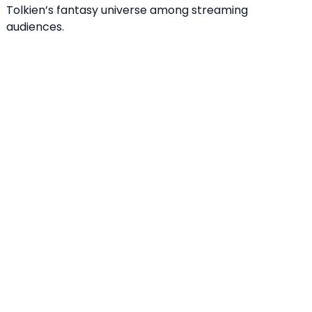
Tolkien’s fantasy universe among streaming
audiences.