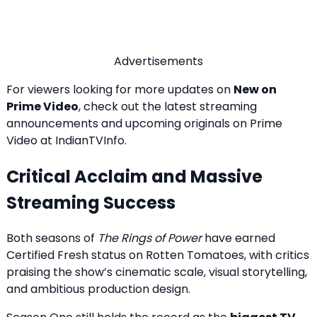
Advertisements
For viewers looking for more updates on
New on
Prime Video
, check out the latest streaming
announcements and upcoming originals on
Prime
Video at IndianTVInfo
.
Critical Acclaim and Massive
Streaming Success
Both seasons of
The Rings of Power
have earned
Certified Fresh status on Rotten Tomatoes, with critics
praising the show’s cinematic scale, visual storytelling,
and ambitious production design.