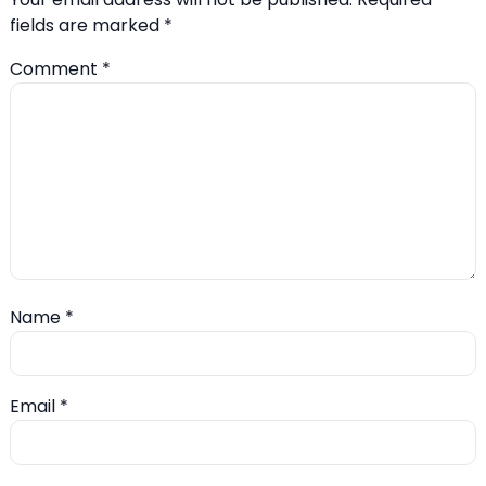
fields are marked
*
Comment
*
Name
*
Email
*