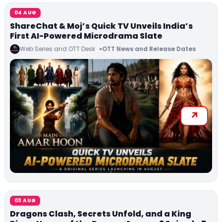
04 AUG
ShareChat & Moj’s Quick TV Unveils India’s
First AI-Powered Microdrama Slate
Web Series and OTT Desk
OTT News and Release Dates
03 AUG
Dragons Clash, Secrets Unfold, and a King