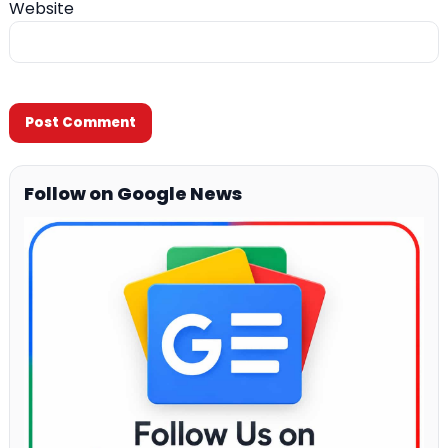
Website
Follow on Google News