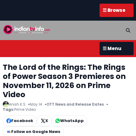
☰ Browse
☰ Menu
The Lord of the Rings: The Rings
of Power Season 3 Premieres on
November 11, 2026 on Prime
Video
Anish K.S
May 14
OTT News and Release Dates
Tags:
Prime Video
Facebook
X
WhatsApp
Follow on Google News