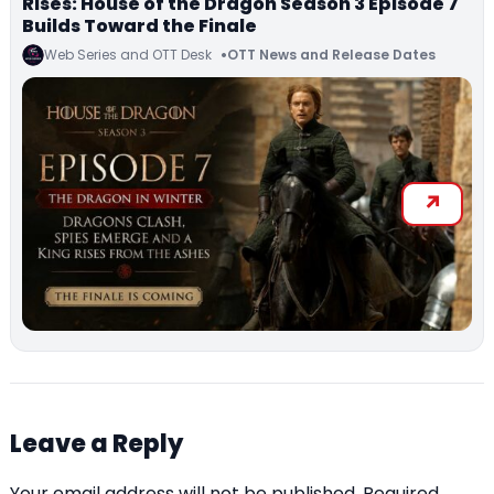
Rises: House of the Dragon Season 3 Episode 7
Builds Toward the Finale
Web Series and OTT Desk
OTT News and Release Dates
Leave a Reply
Your email address will not be published.
Required