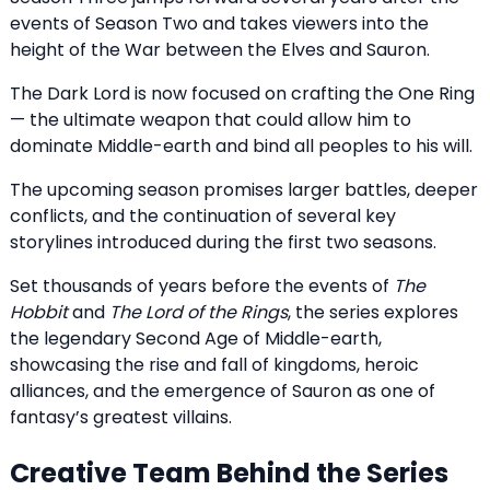
events of Season Two and takes viewers into the
height of the War between the Elves and Sauron.
The Dark Lord is now focused on crafting the One Ring
— the ultimate weapon that could allow him to
dominate Middle-earth and bind all peoples to his will.
The upcoming season promises larger battles, deeper
conflicts, and the continuation of several key
storylines introduced during the first two seasons.
Set thousands of years before the events of
The
Hobbit
and
The Lord of the Rings
, the series explores
the legendary Second Age of Middle-earth,
showcasing the rise and fall of kingdoms, heroic
alliances, and the emergence of Sauron as one of
fantasy’s greatest villains.
Creative Team Behind the Series