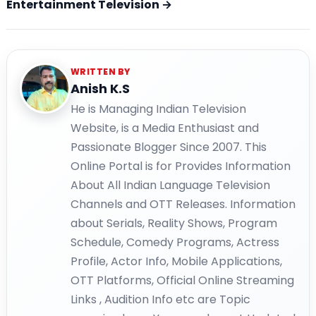
Entertainment Television →
WRITTEN BY
Anish K.S
He is Managing Indian Television
Website, is a Media Enthusiast and
Passionate Blogger Since 2007. This
Online Portal is for Provides Information
About All Indian Language Television
Channels and OTT Releases. Information
about Serials, Reality Shows, Program
Schedule, Comedy Programs, Actress
Profile, Actor Info, Mobile Applications,
OTT Platforms, Official Online Streaming
Links , Audition Info etc are Topic