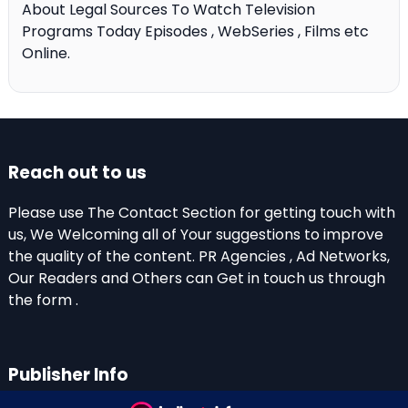
About Legal Sources To Watch Television
Programs Today Episodes , WebSeries , Films etc
Online.
Reach out to us
Please use The Contact Section for getting touch with
us, We Welcoming all of Your suggestions to improve
the quality of the content. PR Agencies , Ad Networks,
Our Readers and Others can Get in touch us through
the form .
Publisher Info