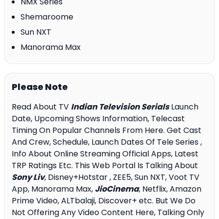
NMX Series
Shemaroome
Sun NXT
Manorama Max
Please Note
Read About TV
Indian Television Serials
Launch
Date, Upcoming Shows Information, Telecast
Timing On Popular Channels From Here. Get Cast
And Crew, Schedule, Launch Dates Of Tele Series ,
Info About Online Streaming Official Apps, Latest
TRP Ratings Etc. This Web Portal Is Talking About
Sony Liv
, Disney+Hotstar , ZEE5, Sun NXT, Voot TV
App, Manorama Max,
JioCinema
, Netflix, Amazon
Prime Video, ALTbalaji, Discover+ etc. But We Do
Not Offering Any Video Content Here, Talking Only