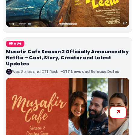
05 AUG
Musafir Cafe Season 2 Officially Announced by
Netflix – Cast, Story, Creator and Latest
Updates
Web Series and OTT Desk
OTT News and Release Dates