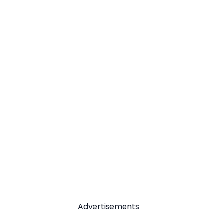
Advertisements