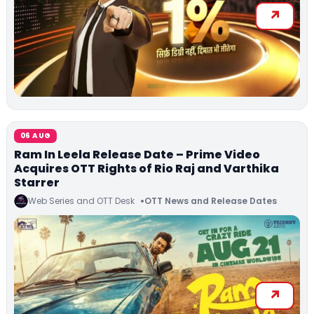
06 AUG
Ram In Leela Release Date – Prime Video
Acquires OTT Rights of Rio Raj and Varthika
Starrer
Web Series and OTT Desk
OTT News and Release Dates