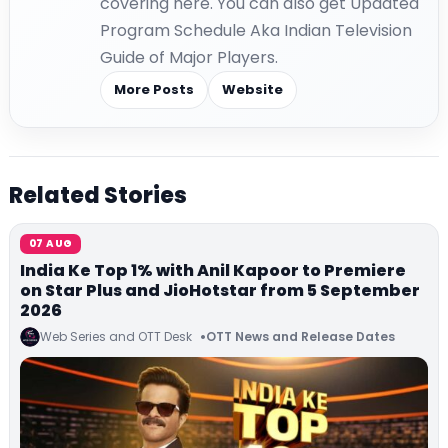
covering here. You can also get Updated
Program Schedule Aka Indian Television
Guide of Major Players.
More Posts
Website
Related Stories
07 AUG
India Ke Top 1% with Anil Kapoor to Premiere
on Star Plus and JioHotstar from 5 September
2026
Web Series and OTT Desk
OTT News and Release Dates