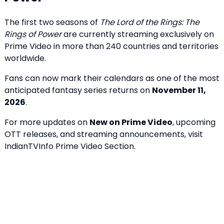
The first two seasons of
The Lord of the Rings: The
Rings of Power
are currently streaming exclusively on
Prime Video in more than 240 countries and territories
worldwide.
Fans can now mark their calendars as one of the most
anticipated fantasy series returns on
November 11,
2026
.
For more updates on
New on Prime Video
, upcoming
OTT releases, and streaming announcements, visit
IndianTVInfo Prime Video Section
.