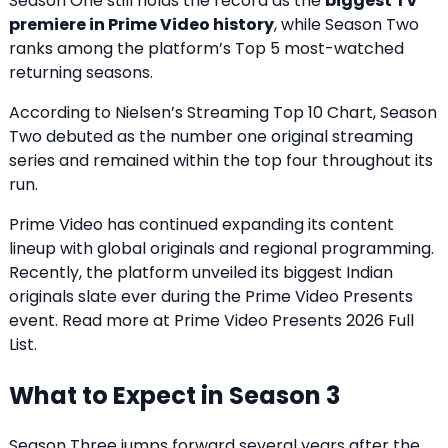
Season One still holds the record as the
biggest TV
premiere in Prime Video history
, while Season Two
ranks among the platform’s Top 5 most-watched
returning seasons.
According to Nielsen’s Streaming Top 10 Chart, Season
Two debuted as the number one original streaming
series and remained within the top four throughout its
run.
Prime Video has continued expanding its content
lineup with global originals and regional programming.
Recently, the platform unveiled its biggest Indian
originals slate ever during the Prime Video Presents
event. Read more at
Prime Video Presents 2026 Full
List
.
What to Expect in Season 3
Season Three jumps forward several years after the