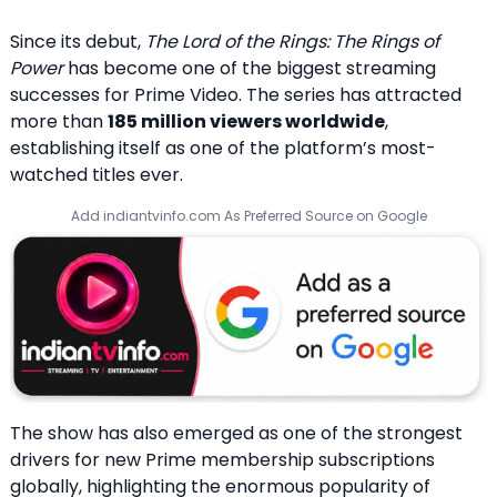
Since its debut,
The Lord of the Rings: The Rings of
Power
has become one of the biggest streaming
successes for Prime Video. The series has attracted
more than
185 million viewers worldwide
,
establishing itself as one of the platform’s most-
watched titles ever.
Add indiantvinfo.com As Preferred Source on Google
The show has also emerged as one of the strongest
drivers for new Prime membership subscriptions
globally, highlighting the enormous popularity of