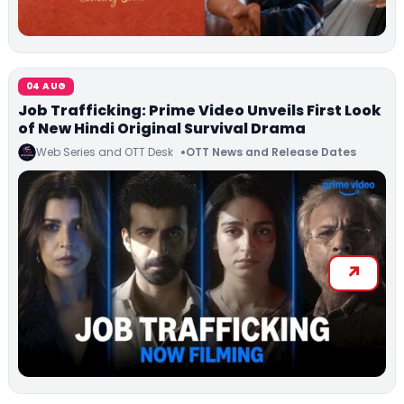
04 AUG
Job Trafficking: Prime Video Unveils First Look
of New Hindi Original Survival Drama
Web Series and OTT Desk
OTT News and Release Dates