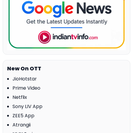
New On OTT
JioHotstar
Prime Video
Netflix
Sony LIV App
ZEE5 App
Atrangii