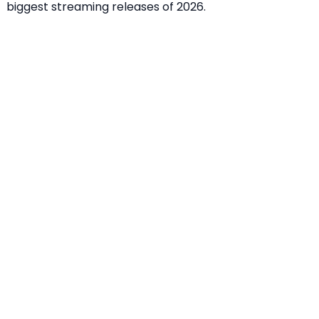
biggest streaming releases of 2026.