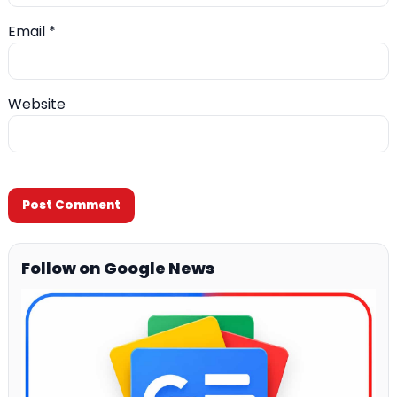
Email
*
Website
Follow on Google News