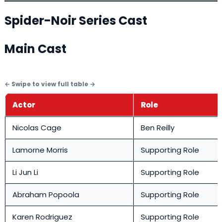
Spider-Noir Series Cast
Main Cast
Actor
Role
Nicolas Cage
Ben Reilly
Lamorne Morris
Supporting Role
Li Jun Li
Supporting Role
Abraham Popoola
Supporting Role
Karen Rodriguez
Supporting Role