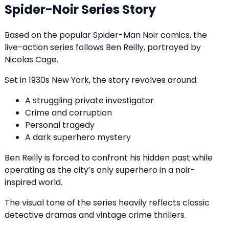
Spider-Noir Series Story
Based on the popular Spider-Man Noir comics, the
live-action series follows Ben Reilly, portrayed by
Nicolas Cage.
Set in 1930s New York, the story revolves around:
A struggling private investigator
Crime and corruption
Personal tragedy
A dark superhero mystery
Ben Reilly is forced to confront his hidden past while
operating as the city’s only superhero in a noir-
inspired world.
The visual tone of the series heavily reflects classic
detective dramas and vintage crime thrillers.