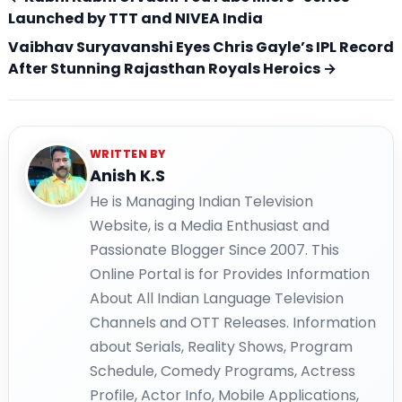
Launched by TTT and NIVEA India
Vaibhav Suryavanshi Eyes Chris Gayle’s IPL Record
After Stunning Rajasthan Royals Heroics →
WRITTEN BY
Anish K.S
He is Managing Indian Television
Website, is a Media Enthusiast and
Passionate Blogger Since 2007. This
Online Portal is for Provides Information
About All Indian Language Television
Channels and OTT Releases. Information
about Serials, Reality Shows, Program
Schedule, Comedy Programs, Actress
Profile, Actor Info, Mobile Applications,