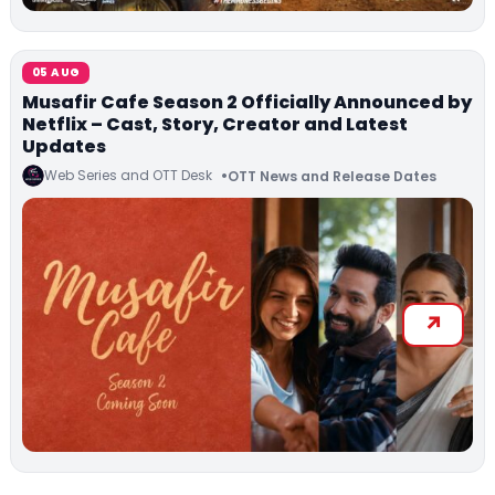
05 AUG
Musafir Cafe Season 2 Officially Announced by
Netflix – Cast, Story, Creator and Latest
Updates
Web Series and OTT Desk
OTT News and Release Dates