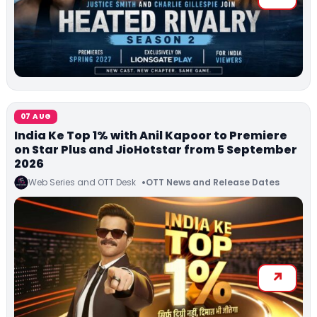
07 AUG
India Ke Top 1% with Anil Kapoor to Premiere
on Star Plus and JioHotstar from 5 September
2026
Web Series and OTT Desk
OTT News and Release Dates