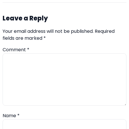
Leave a Reply
Your email address will not be published.
Required
fields are marked
*
Comment
*
Name
*