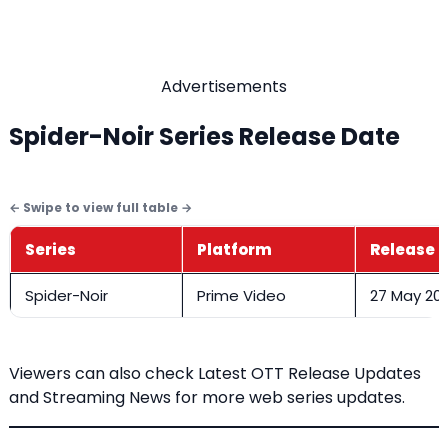
Advertisements
Spider-Noir Series Release Date
Series
Platform
Release 
Spider-Noir
Prime Video
27 May 20
Viewers can also check
Latest OTT Release Updates
and Streaming News
for more web series updates.