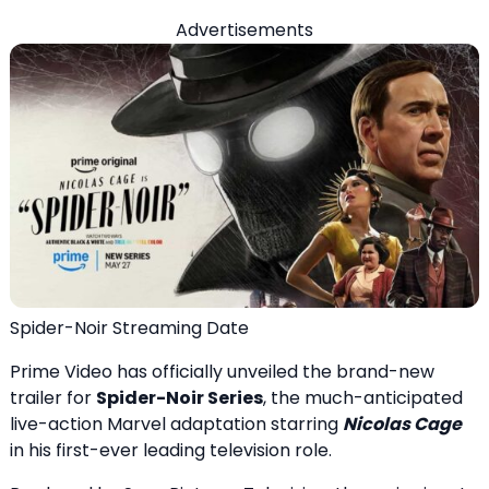
Advertisements
Spider-Noir Streaming Date
Prime Video has officially unveiled the brand-new
trailer for
Spider-Noir Series
, the much-anticipated
live-action Marvel adaptation starring
Nicolas Cage
in his first-ever leading television role.