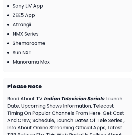
Sony LIV App
ZEE5 App
Atrangii
NMX Series
Shemaroome
Sun NXT
Manorama Max
Please Note
Read About TV
Indian Television Serials
Launch
Date, Upcoming Shows Information, Telecast
Timing On Popular Channels From Here. Get Cast
And Crew, Schedule, Launch Dates Of Tele Series ,
Info About Online Streaming Official Apps, Latest
TRP Ratings Etc. This Web Portal Is Talking About