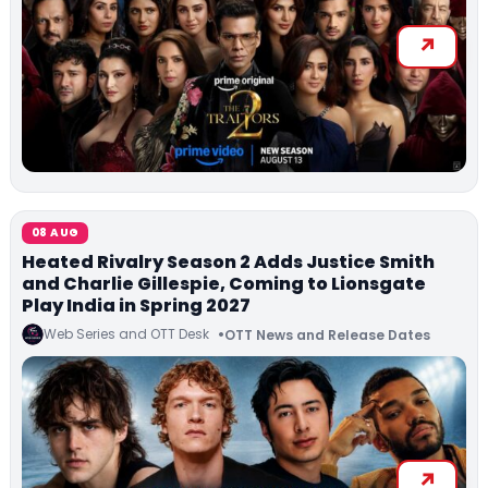
08 AUG
Heated Rivalry Season 2 Adds Justice Smith
and Charlie Gillespie, Coming to Lionsgate
Play India in Spring 2027
Web Series and OTT Desk
OTT News and Release Dates