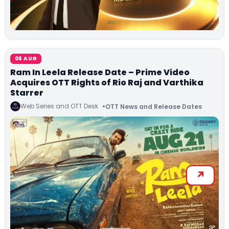
06 AUG
Ram In Leela Release Date – Prime Video
Acquires OTT Rights of Rio Raj and Varthika
Starrer
Web Series and OTT Desk
OTT News and Release Dates