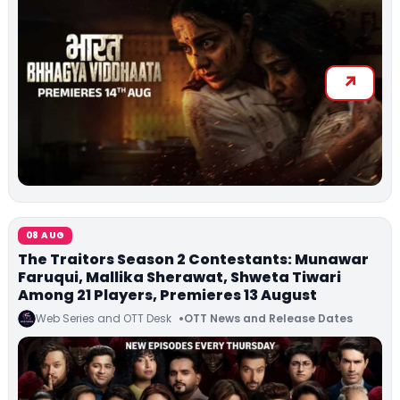
08 AUG
The Traitors Season 2 Contestants: Munawar
Faruqui, Mallika Sherawat, Shweta Tiwari
Among 21 Players, Premieres 13 August
Web Series and OTT Desk
OTT News and Release Dates