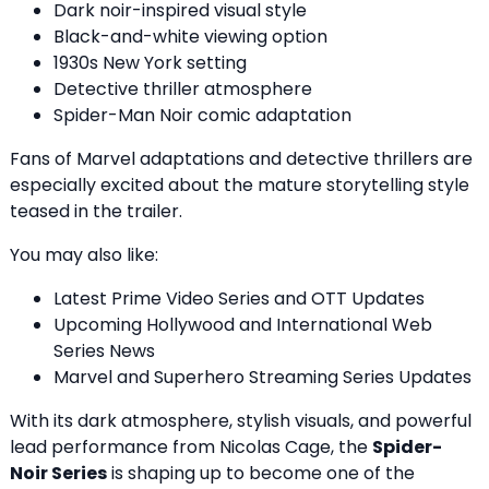
Dark noir-inspired visual style
Black-and-white viewing option
1930s New York setting
Detective thriller atmosphere
Spider-Man Noir comic adaptation
Fans of Marvel adaptations and detective thrillers are
especially excited about the mature storytelling style
teased in the trailer.
You may also like:
Latest Prime Video Series and OTT Updates
Upcoming Hollywood and International Web
Series News
Marvel and Superhero Streaming Series Updates
With its dark atmosphere, stylish visuals, and powerful
lead performance from Nicolas Cage, the
Spider-
Noir Series
is shaping up to become one of the