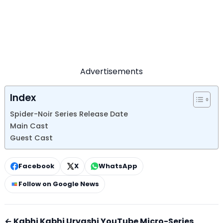
Advertisements
Index
Spider-Noir Series Release Date
Main Cast
Guest Cast
Facebook
X
WhatsApp
Follow on Google News
← Kabhi Kabhi Urvashi YouTube Micro-Series