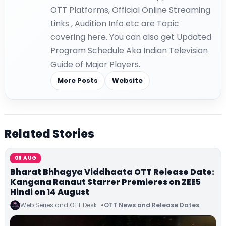
OTT Platforms, Official Online Streaming
Links , Audition Info etc are Topic
covering here. You can also get Updated
Program Schedule Aka Indian Television
Guide of Major Players.
More Posts
Website
Related Stories
08 AUG
Bharat Bhhagya Viddhaata OTT Release Date:
Kangana Ranaut Starrer Premieres on ZEE5
Hindi on 14 August
Web Series and OTT Desk
OTT News and Release Dates