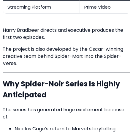
Streaming Platform
Prime Video
Harry Bradbeer directs and executive produces the
first two episodes.
The project is also developed by the Oscar-winning
creative team behind Spider-Man: Into the Spider-
Verse.
Why Spider-Noir Series Is Highly
Anticipated
The series has generated huge excitement because
of:
Nicolas Cage’s return to Marvel storytelling