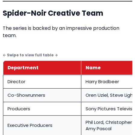
Spider-Noir Creative Team
The series is backed by an impressive production
team.
Department
Name
Director
Harry Bradbeer
Co-Showrunners
Oren Uziel, Steve Ligh
Producers
Sony Pictures Televisi
Phil Lord, Christopher M
Executive Producers
Amy Pascal