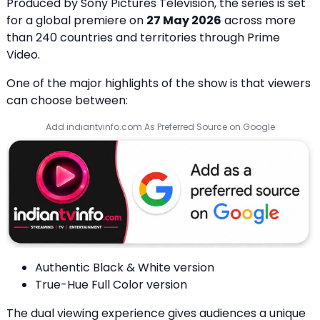
Produced by Sony Pictures Television, the series is set
for a global premiere on
27 May 2026
across more
than 240 countries and territories through Prime
Video.
One of the major highlights of the show is that viewers
can choose between:
Add indiantvinfo.com As Preferred Source on Google
Authentic Black & White version
True-Hue Full Color version
The dual viewing experience gives audiences a unique