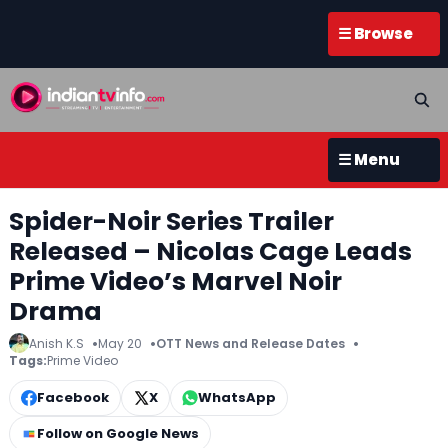
☰ Browse
☰ Menu
Spider-Noir Series Trailer
Released – Nicolas Cage Leads
Prime Video’s Marvel Noir
Drama
Anish K.S
May 20
OTT News and Release Dates
Tags:
Prime Video
Facebook
X
WhatsApp
Follow on Google News