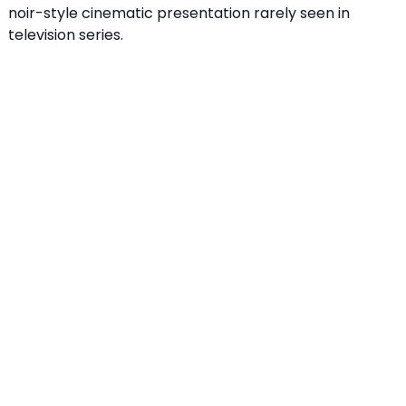
noir-style cinematic presentation rarely seen in
television series.