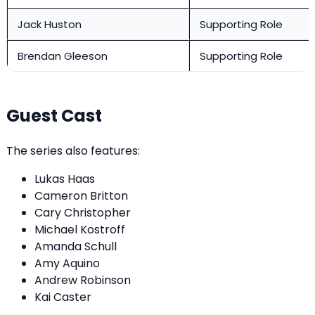
Jack Huston
Supporting Role
Brendan Gleeson
Supporting Role
Guest Cast
The series also features:
Lukas Haas
Cameron Britton
Cary Christopher
Michael Kostroff
Amanda Schull
Amy Aquino
Andrew Robinson
Kai Caster