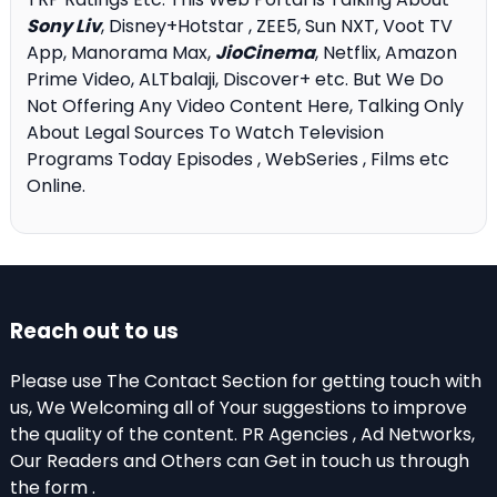
Sony Liv
, Disney+Hotstar , ZEE5, Sun NXT, Voot TV
App, Manorama Max,
JioCinema
, Netflix, Amazon
Prime Video, ALTbalaji, Discover+ etc. But We Do
Not Offering Any Video Content Here, Talking Only
About Legal Sources To Watch Television
Programs Today Episodes , WebSeries , Films etc
Online.
Reach out to us
Please use The Contact Section for getting touch with
us, We Welcoming all of Your suggestions to improve
the quality of the content. PR Agencies , Ad Networks,
Our Readers and Others can Get in touch us through
the form .