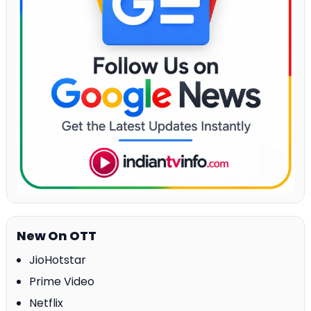
New On OTT
JioHotstar
Prime Video
Netflix