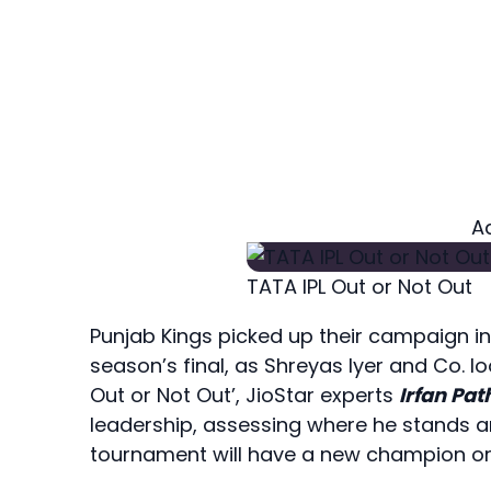
A
TATA IPL Out or Not Out
Punjab Kings picked up their campaign in 
season’s final, as Shreyas Iyer and Co. lo
Out or Not Out’, JioStar experts
Irfan Pa
leadership, assessing where he stands 
tournament will have a new champion or 