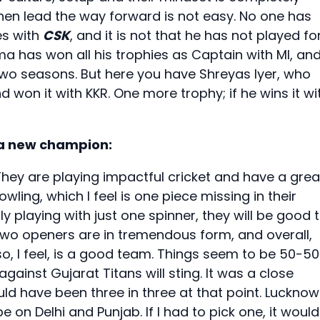
then lead the way forward is not easy. No one has
es with
CSK
, and it is not that he has not played fo
rma has won all his trophies as Captain with MI, an
two seasons. But here you have Shreyas Iyer, who
d won it with KKR. One more trophy; if he wins it wi
 a new champion:
They are playing impactful cricket and have a grea
ling, which I feel is one piece missing in their
y playing with just one spinner, they will be good 
 two openers are in tremendous form, and overall,
lso, I feel, is a good team. Things seem to be 50-50
against Gujarat Titans will sting. It was a close
ld have been three in three at that point. Lucknow
e on Delhi and Punjab. If I had to pick one, it would