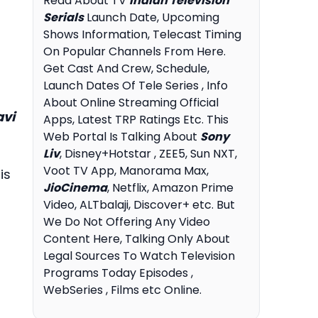
Read About TV
Indian Television
Serials
Launch Date, Upcoming
Shows Information, Telecast Timing
On Popular Channels From Here.
Get Cast And Crew, Schedule,
Launch Dates Of Tele Series , Info
About Online Streaming Official
avi
Apps, Latest TRP Ratings Etc. This
Web Portal Is Talking About
Sony
Liv
, Disney+Hotstar , ZEE5, Sun NXT,
Voot TV App, Manorama Max,
is
JioCinema
, Netflix, Amazon Prime
Video, ALTbalaji, Discover+ etc. But
We Do Not Offering Any Video
Content Here, Talking Only About
Legal Sources To Watch Television
Programs Today Episodes ,
WebSeries , Films etc Online.