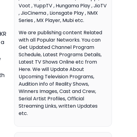
Voot , YuppTV , Hungama Play , JioTV
, JioCinema , Lionsgate Play , NMX
Series , MX Player, Mubi etc.
We are publishing content Related
KKR
with all Popular Networks. You can
 a
Get Updated Channel Program
Schedule, Latest Programs Details,
e
Latest TV Shows Online etc from
Here. We will Update About
th
Upcoming Television Programs,
Audition info of Reality Shows,
Winners Images, Cast and Crew,
Serial Artist Profiles, Official
Streaming Links, written Updates
etc.