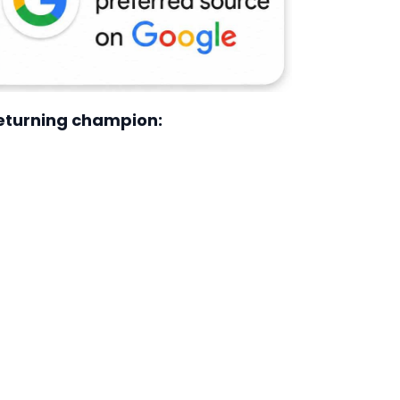
returning champion: