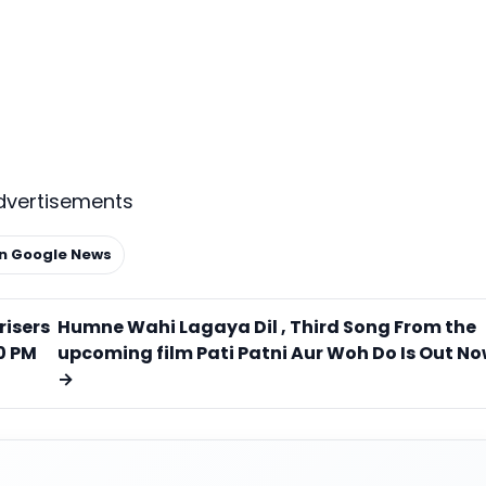
dvertisements
on Google News
risers
Humne Wahi Lagaya Dil , Third Song From the
0 PM
upcoming film Pati Patni Aur Woh Do Is Out N
→