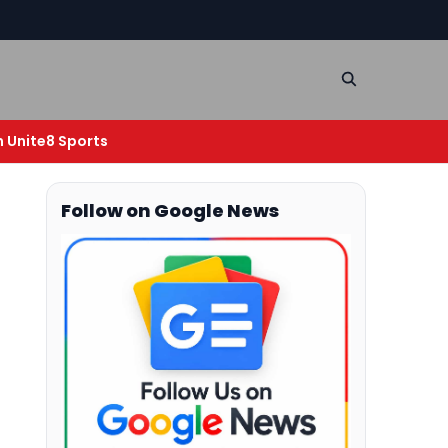
n Unite8 Sports
Follow on Google News