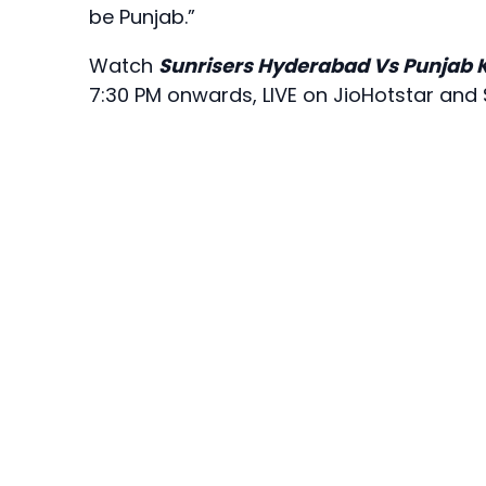
be Punjab.”
Watch
Sunrisers Hyderabad Vs Punjab 
7:30 PM onwards, LIVE on JioHotstar and