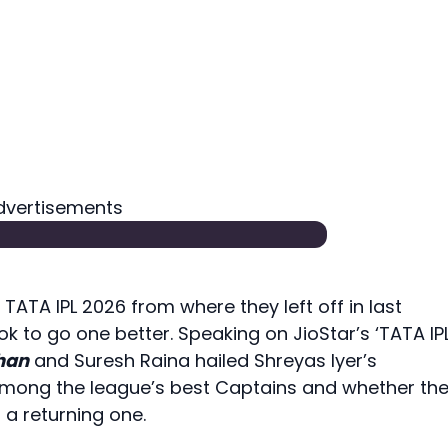
dvertisements
TATA IPL 2026 from where they left off in last
ok to go one better. Speaking on JioStar’s ‘TATA IPL
than
and Suresh Raina hailed Shreyas Iyer’s
among the league’s best Captains and whether th
a returning one.