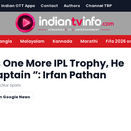
l Indian OTT Apps
Contact
Authors
Channel TRP
angla
Malayalam
Kannada
Marathi
Fifa 2026 o
s One More IPL Trophy, He
ptain ”: Irfan Pathan
r
,
Star Sports
on Google News