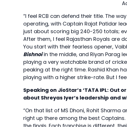
A
“I feel RCB can defend their title. The wa
operating, with Captain Rajat Patidar lead
just about scoring big 240-250 totals; ev
After them, I feel Rajasthan Royals are doin
You start with their fearless opener, Vai
Bishnoi
in the middle, and Riyan Parag lea
playing a very watchable brand of cricke
peaking at the right time. Rashid Khan 
playing with a higher strike-rate. But I f
Speaking on JioStar’s ‘TATA IPL: Out or
about Shreyas Iyer’s leadership and 
“On that list of MS Dhoni, Rohit Sharma 
right up there among the best Captains. I
the finals. Each franchise is different, th