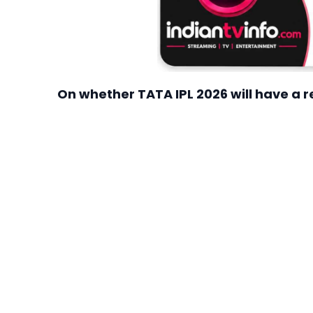
On whether TATA IPL 2026 will have a 