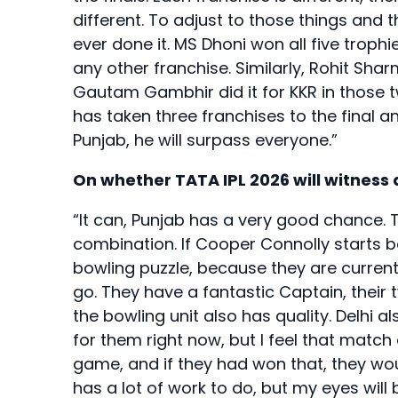
different. To adjust to those things and 
ever done it. MS Dhoni won all five trophi
any other franchise. Similarly, Rohit Sha
Gautam Gambhir did it for KKR in those 
has taken three franchises to the final an
Punjab, he will surpass everyone.”
On whether TATA IPL 2026 will witness
“It can, Punjab has a very good chance. 
combination. If Cooper Connolly starts bow
bowling puzzle, because they are currentl
go. They have a fantastic Captain, their
the bowling unit also has quality. Delhi a
for them right now, but I feel that match 
game, and if they had won that, they wou
has a lot of work to do, but my eyes will b