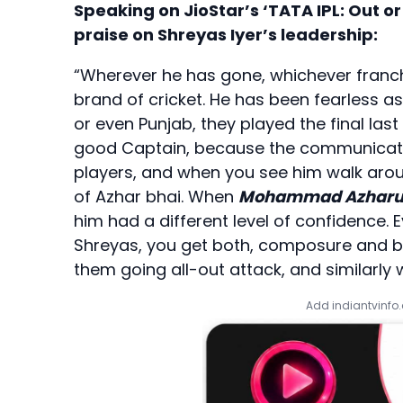
Speaking on JioStar’s ‘TATA IPL: Out o
praise on Shreyas Iyer’s leadership:
“Wherever he has gone, whichever franchi
brand of cricket. He has been fearless as 
or even Punjab, they played the final last
good Captain, because the communication 
players, and when you see him walk aro
of Azhar bhai. When
Mohammad Azharu
him had a different level of confidence. 
Shreyas, you get both, composure and b
them going all-out attack, and similarly w
Add indiantvinfo