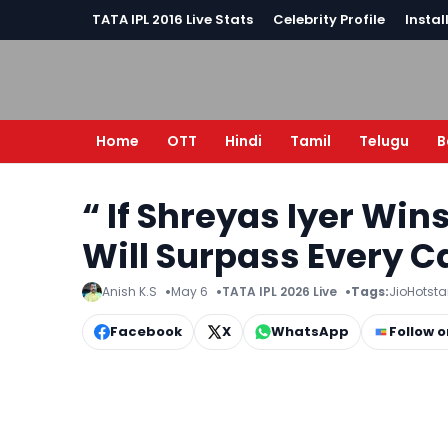
TATA IPL 2016 Live Stats
Celebrity Profile
Instal
Home
OTT
Hindi
Tamil
Telugu
B
“ If Shreyas Iyer Win
Will Surpass Every Ca
Anish K.S
May 6
TATA IPL 2026 Live
Tags:
JioHotsta
Facebook
X
WhatsApp
Follow 