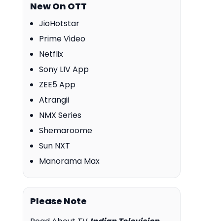
New On OTT
JioHotstar
Prime Video
Netflix
Sony LIV App
ZEE5 App
Atrangii
NMX Series
Shemaroome
Sun NXT
Manorama Max
Please Note