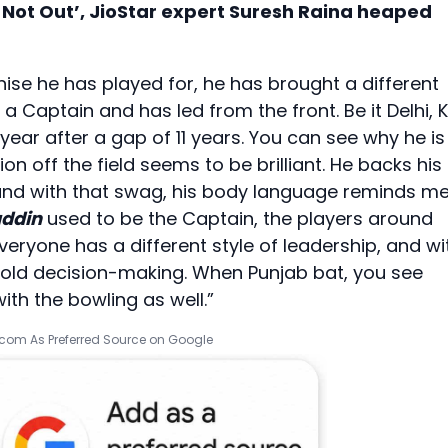
r Not Out’, JioStar expert Suresh Raina heaped
se he has played for, he has brought a different
a Captain and has led from the front. Be it Delhi, 
 year after a gap of 11 years. You can see why he is
off the field seems to be brilliant. He backs his
und with that swag, his body language reminds m
ddin
used to be the Captain, the players around
Everyone has a different style of leadership, and wi
old decision-making. When Punjab bat, you see
ith the bowling as well.”
.com As Preferred Source on Google