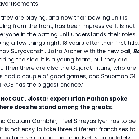
dvertisements
y they are playing, and how their bowling unit is
ing from the front, has been impressive. It is not
eryone in the batting unit understands their roles.
g a few things right, 18 years after their first title.
bhav Suryavanshi, Jofra Archer with the new ball,
R
ding the side. It is a young team, but they are
t. Then there are also the Gujarat Titans, who are
has had a couple of good games, and Shubman Gill 
eel RCB has the biggest chance.”
 Not Out’, JioStar expert Irfan Pathan spoke
where does he stand among the greats:
and Gautam Gambhir, I feel Shreyas Iyer has to be
t is not easy to take three different franchises to
eir culture, setup and their mindset is completely