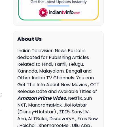
About Us
Indian Television News Portal is
dedicated for Publishing Articles
Related to Hindi, Tamil, Telugu,
Kannada, Malayalam, Bengali and
Other Indian TV Channels. You can
Get The Info About New Movies , OTT
Release Date and Available Titles of
:
Amazon Prime Video
, Netflix, Sun
NXT, ManoramaMax, JioHotstar
e
(Disney+Hotstar) , ZEE5, SonyLIV,
Aha, ALTBalaji, Discovery+ , Eros Now
, Hoichoi , ShemarooMe , Ullu App ,