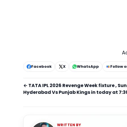
A
Facebook
X
WhatsApp
Follow 
← TATA IPL 2026 Revenge Week fixture , Sun
Hyderabad Vs Punjab Kings in today at 7:3
WRITTEN BY