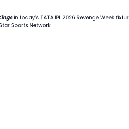
Kings
in today’s TATA IPL 2026 Revenge Week fixtur
 Star Sports Network