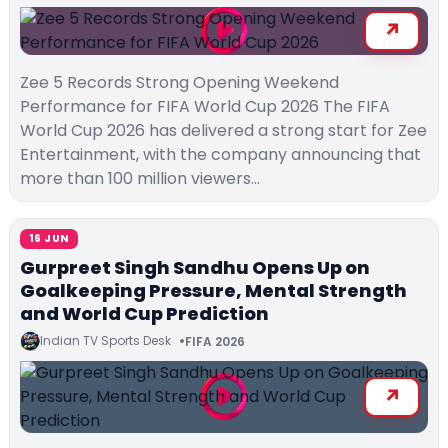
Zee 5 Records Strong Opening Weekend
Performance for FIFA World Cup 2026 The FIFA
World Cup 2026 has delivered a strong start for Zee
Entertainment, with the company announcing that
more than 100 million viewers…
16 JUN
Gurpreet Singh Sandhu Opens Up on
Goalkeeping Pressure, Mental Strength
and World Cup Prediction
Indian TV Sports Desk
FIFA 2026