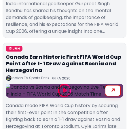
India international goalkeeper Gurpreet Singh
Sandhu has shared his thoughts on the mental
demands of goalkeeping, the importance of
resilience, and his expectations for the FIFA World
Cup 2026, offering a unique insight into one…
13 JUN
Canada Earn Historic First FIFA World Cup
Point After 1-1 Draw Against Bosnia and
Herzegovina
Indian TV Sports Desk
FIFA 2026
Canada made FIFA World Cup history by securing
their first-ever point in the competition after
fighting back to earn a 1-1 draw against Bosnia and
Herzegovina at Toronto Stadium. Cyle Larin’s late