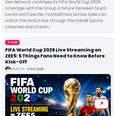
Zee Network continues its FIFA World Cup 2026
coverage with the Group A fixture between South
Korea and Czechia. Football fans across India can
watch the match live through the Unite8 Sports
channels and stream…
11 JUN
FIFA World Cup 2026 Live Streaming on
ZEE5: 5 Things Fans Need to Know Before
Kick-Off
Anish K.S
FIFA 2026