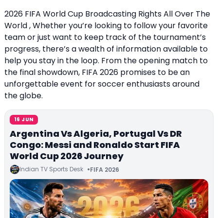
2026 FIFA World Cup Broadcasting Rights All Over The
World , Whether you’re looking to follow your favorite
team or just want to keep track of the tournament’s
progress, there’s a wealth of information available to
help you stay in the loop. From the opening match to
the final showdown, FIFA 2026 promises to be an
unforgettable event for soccer enthusiasts around
the globe.
16 JUN
Argentina Vs Algeria, Portugal Vs DR
Congo: Messi and Ronaldo Start FIFA
World Cup 2026 Journey
Indian TV Sports Desk
FIFA 2026