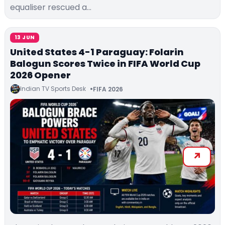
equaliser rescued a…
13 JUN
United States 4-1 Paraguay: Folarin
Balogun Scores Twice in FIFA World Cup
2026 Opener
Indian TV Sports Desk
FIFA 2026