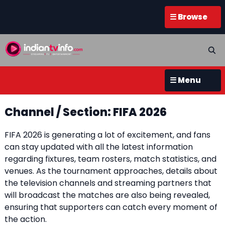
☰ Browse
☰ Menu
Channel / Section: FIFA 2026
FIFA 2026 is generating a lot of excitement, and fans
can stay updated with all the latest information
regarding fixtures, team rosters, match statistics, and
venues. As the tournament approaches, details about
the television channels and streaming partners that
will broadcast the matches are also being revealed,
ensuring that supporters can catch every moment of
the action.