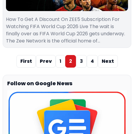
How To Get A Discount On ZEE5 Subscription For
Watching FIFA World Cup 2026 Live The wait is
finally over as FIFA World Cup 2026 gets underway.
The Zee Network is the official home of…
First
Prev
1
2
3
4
Next
Follow on Google News