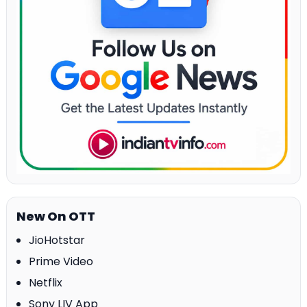
New On OTT
JioHotstar
Prime Video
Netflix
Sony LIV App