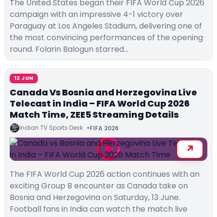
The United States began their FIFA World Cup 2026
campaign with an impressive 4-1 victory over
Paraguay at Los Angeles Stadium, delivering one of
the most convincing performances of the opening
round. Folarin Balogun starred…
12 JUN
Canada Vs Bosnia and Herzegovina Live
Telecast in India – FIFA World Cup 2026
Match Time, ZEE5 Streaming Details
Indian TV Sports Desk
FIFA 2026
The FIFA World Cup 2026 action continues with an
exciting Group B encounter as Canada take on
Bosnia and Herzegovina on Saturday, 13 June.
Football fans in India can watch the match live