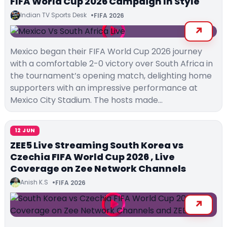
FIFA World Cup 2026 Campaign In Style
Indian TV Sports Desk
FIFA 2026
Mexico began their FIFA World Cup 2026 journey
with a comfortable 2-0 victory over South Africa in
the tournament’s opening match, delighting home
supporters with an impressive performance at
Mexico City Stadium. The hosts made…
12 JUN
ZEE5 Live Streaming South Korea vs
Czechia FIFA World Cup 2026 , Live
Coverage on Zee Network Channels
Anish K.S
FIFA 2026