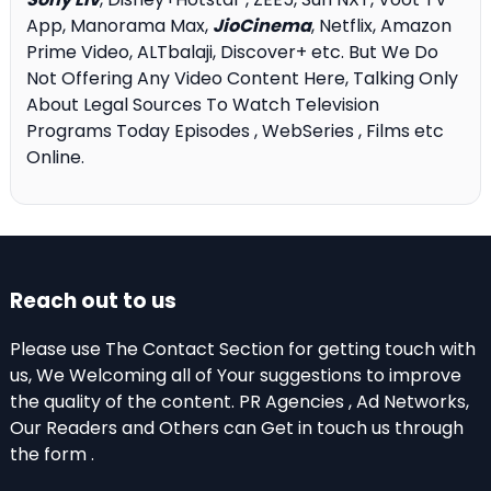
App, Manorama Max,
JioCinema
, Netflix, Amazon
Prime Video, ALTbalaji, Discover+ etc. But We Do
Not Offering Any Video Content Here, Talking Only
About Legal Sources To Watch Television
Programs Today Episodes , WebSeries , Films etc
Online.
Reach out to us
Please use The Contact Section for getting touch with
us, We Welcoming all of Your suggestions to improve
the quality of the content. PR Agencies , Ad Networks,
Our Readers and Others can Get in touch us through
the form .