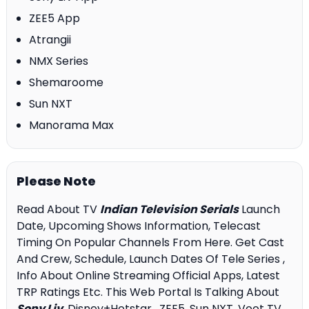
ZEE5 App
Atrangii
NMX Series
Shemaroome
Sun NXT
Manorama Max
Please Note
Read About TV
Indian Television Serials
Launch
Date, Upcoming Shows Information, Telecast
Timing On Popular Channels From Here. Get Cast
And Crew, Schedule, Launch Dates Of Tele Series ,
Info About Online Streaming Official Apps, Latest
TRP Ratings Etc. This Web Portal Is Talking About
Sony Liv
, Disney+Hotstar , ZEE5, Sun NXT, Voot TV