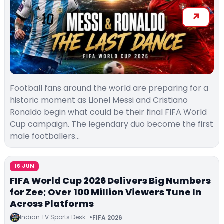
Football fans around the world are preparing for a
historic moment as Lionel Messi and Cristiano
Ronaldo begin what could be their final FIFA World
Cup campaign. The legendary duo become the first
male footballers…
16 JUN
FIFA World Cup 2026 Delivers Big Numbers
for Zee; Over 100 Million Viewers Tune In
Across Platforms
Indian TV Sports Desk
FIFA 2026