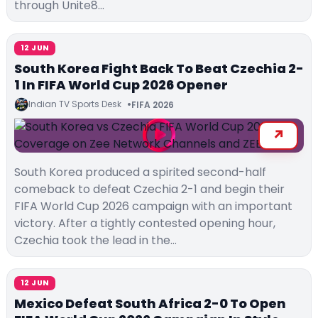
through Unite8…
12 JUN
South Korea Fight Back To Beat Czechia 2-
1 In FIFA World Cup 2026 Opener
Indian TV Sports Desk
FIFA 2026
South Korea produced a spirited second-half
comeback to defeat Czechia 2-1 and begin their
FIFA World Cup 2026 campaign with an important
victory. After a tightly contested opening hour,
Czechia took the lead in the…
12 JUN
Mexico Defeat South Africa 2-0 To Open