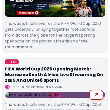
The wait is finally over as the FIFA World Cup 2026
gets underway, bringing together football fans
from across the globe for the biggest sporting
spectacle on the planet. This edition of the
tournament is…
11 JUN
FIFA World Cup 2026 Opening Match:
Mexico vs South Africa Live Streaming On
ZEE5 And Unite8 Sports
Indian Television News
FIFA 2026
The wait is finally over as the FIFA World Cup 2026