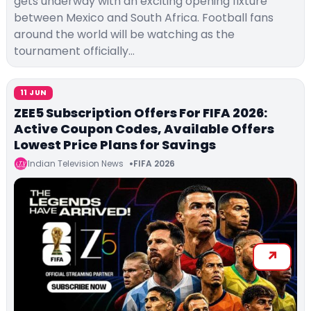
gets underway with an exciting opening fixture
between Mexico and South Africa. Football fans
around the world will be watching as the
tournament officially…
11 JUN
ZEE5 Subscription Offers For FIFA 2026:
Active Coupon Codes, Available Offers
Lowest Price Plans for Savings
Indian Television News
FIFA 2026