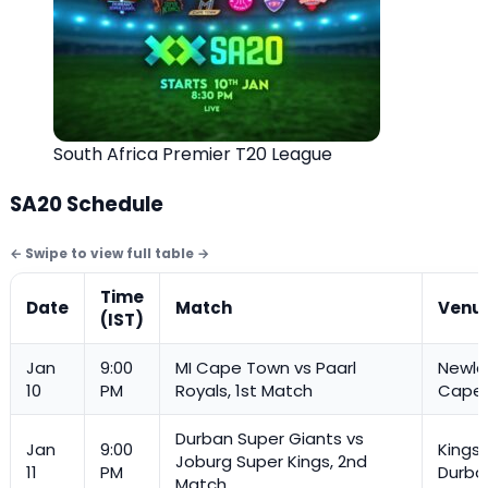
South Africa Premier T20 League
SA20 Schedule
Time
Date
Match
Venu
(IST)
Jan
9:00
MI Cape Town vs Paarl
Newla
10
PM
Royals, 1st Match
Cape
Durban Super Giants vs
Jan
9:00
Kings
Joburg Super Kings, 2nd
11
PM
Durba
Match