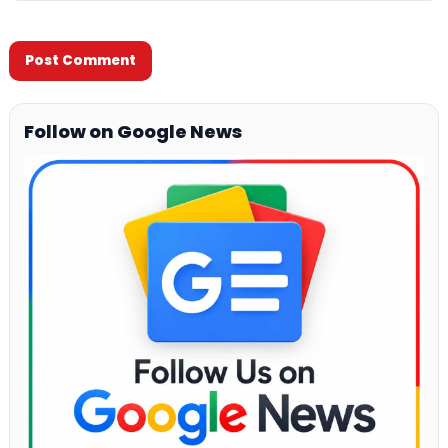
Follow on Google News