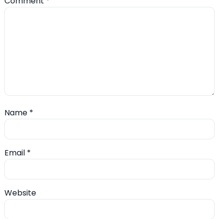
Comment
*
Name
*
Email
*
Website