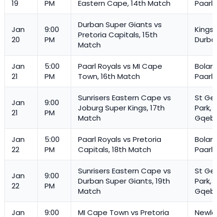
19
PM
Eastern Cape, 14th Match
Paarl
Durban Super Giants vs
Jan
9:00
Kings
Pretoria Capitals, 15th
20
PM
Durba
Match
Jan
5:00
Paarl Royals vs MI Cape
Boland
21
PM
Town, 16th Match
Paarl
Sunrisers Eastern Cape vs
St Ge
Jan
9:00
Joburg Super Kings, 17th
Park,
21
PM
Match
Gqeb
Jan
5:00
Paarl Royals vs Pretoria
Boland
22
PM
Capitals, 18th Match
Paarl
Sunrisers Eastern Cape vs
St Ge
Jan
9:00
Durban Super Giants, 19th
Park,
22
PM
Match
Gqeb
Jan
9:00
MI Cape Town vs Pretoria
Newla