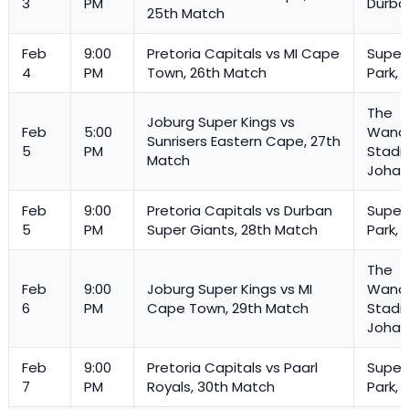
3
PM
Durba
25th Match
Feb
9:00
Pretoria Capitals vs MI Cape
Super
4
PM
Town, 26th Match
Park, 
The
Joburg Super Kings vs
Feb
5:00
Wande
Sunrisers Eastern Cape, 27th
5
PM
Stadi
Match
Johan
Feb
9:00
Pretoria Capitals vs Durban
Super
5
PM
Super Giants, 28th Match
Park, 
The
Feb
9:00
Joburg Super Kings vs MI
Wande
6
PM
Cape Town, 29th Match
Stadi
Johan
Feb
9:00
Pretoria Capitals vs Paarl
Super
7
PM
Royals, 30th Match
Park, 