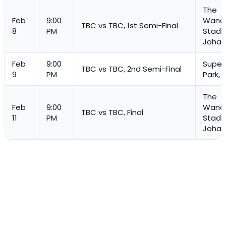
The
Feb
9:00
Wande
TBC vs TBC, 1st Semi-Final
8
PM
Stadi
Johan
Feb
9:00
Super
TBC vs TBC, 2nd Semi-Final
9
PM
Park, 
The
Feb
9:00
Wande
TBC vs TBC, Final
11
PM
Stadi
Johan