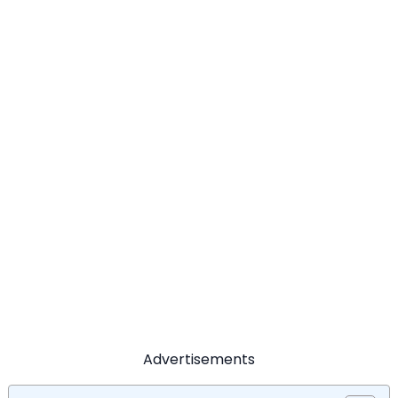
Advertisements