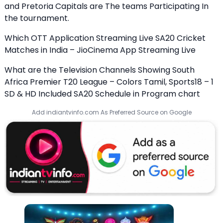
and Pretoria Capitals are The teams Participating In
the tournament.
Which OTT Application Streaming Live SA20 Cricket
Matches in India – JioCinema App Streaming Live
What are the Television Channels Showing South
Africa Premier T20 League – Colors Tamil, Sports18 – 1
SD & HD Included SA20 Schedule in Program chart
Add indiantvinfo.com As Preferred Source on Google