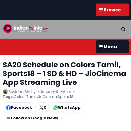
☰ Browse
☰ Menu
SA20 Schedule on Colors Tamil,
Sports18 – 1 SD & HD – JioCinema
App Streaming Live
Suvidha Shetty
January 9
Misc
Tags:
Colors Tamil
,
JioCinema
,
Sports 18
Facebook
X
WhatsApp
Follow on Google News