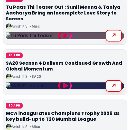
Tu Paas Thi Teaser Out : Sunil Meena & Taniya
Aacharya Bring an Incomplete Love Story to
Screen
Anish K.S
Misc
23 APR
SA20 Season 4 Delivers Continued Growth And
Global Momentum
Anish K.S
SA20
20 APR
MCA inaugurates Champions Trophy 2026 as
key build-up to T20 Mumbai League
Anish K.S
Misc