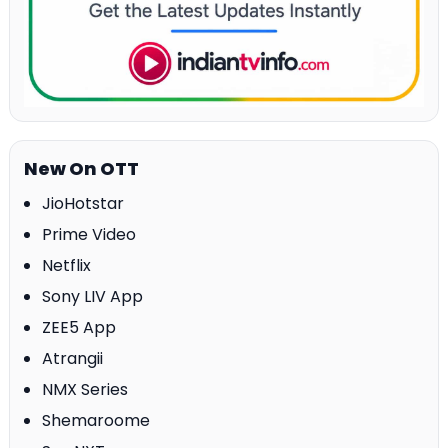
New On OTT
JioHotstar
Prime Video
Netflix
Sony LIV App
ZEE5 App
Atrangii
NMX Series
Shemaroome