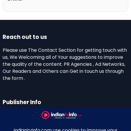
Reach out to us
Please use The Contact Section for getting touch with
us, We Welcoming all of Your suggestions to improve
the quality of the content. PR Agencies , Ad Networks,
Our Readers and Others can Get in touch us through
the form .
Publisher Info
Indian TV Info
Thiruvalla-Chathenkary Road
Perinagara – 689108, Kerala