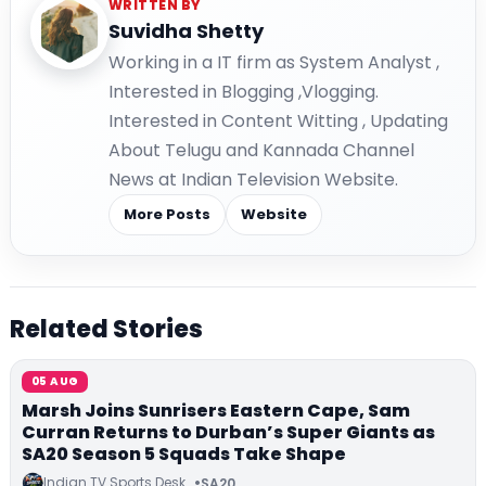
WRITTEN BY
Suvidha Shetty
Working in a IT firm as System Analyst ,
Interested in Blogging ,Vlogging.
Interested in Content Witting , Updating
About Telugu and Kannada Channel
News at Indian Television Website.
More Posts
Website
Related Stories
05 AUG
Marsh Joins Sunrisers Eastern Cape, Sam
Curran Returns to Durban’s Super Giants as
SA20 Season 5 Squads Take Shape
Indian TV Sports Desk
SA20