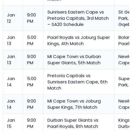
Sunrisers Eastern Cape vs
St Ge
Jan
9:00
Pretoria Capitals, 3rd Match
Park,
12
PM
– SA20 Schedule
Gqeb
Jan
5:00
Paarl Royals vs Joburg Super
Boland
13
PM
Kings, 4th Match
Paarl
Jan
9:00
MI Cape Town vs Durban
Newla
13
PM
Super Giants, 5th Match
Cape
Pretoria Capitals vs
Jan
5:00
Super
Sunrisers Eastern Cape, 6th
14
PM
Park, 
Match
Jan
9:00
MI Cape Town vs Joburg
Newla
14
PM
Super Kings, 7th Match
Cape
Jan
9:00
Durban Super Giants vs
Kings
15
PM
Paarl Royals, 8th Match
Durba