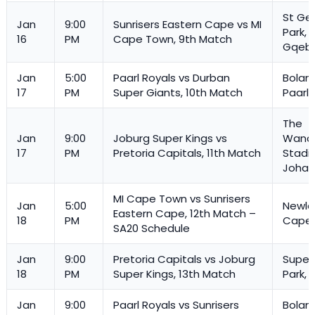
St Ge
Jan
9:00
Sunrisers Eastern Cape vs MI
Park,
16
PM
Cape Town, 9th Match
Gqeb
Jan
5:00
Paarl Royals vs Durban
Boland
17
PM
Super Giants, 10th Match
Paarl
The
Jan
9:00
Joburg Super Kings vs
Wande
17
PM
Pretoria Capitals, 11th Match
Stadi
Johan
MI Cape Town vs Sunrisers
Jan
5:00
Newla
Eastern Cape, 12th Match –
18
PM
Cape
SA20 Schedule
Jan
9:00
Pretoria Capitals vs Joburg
Super
18
PM
Super Kings, 13th Match
Park, 
Jan
9:00
Paarl Royals vs Sunrisers
Boland