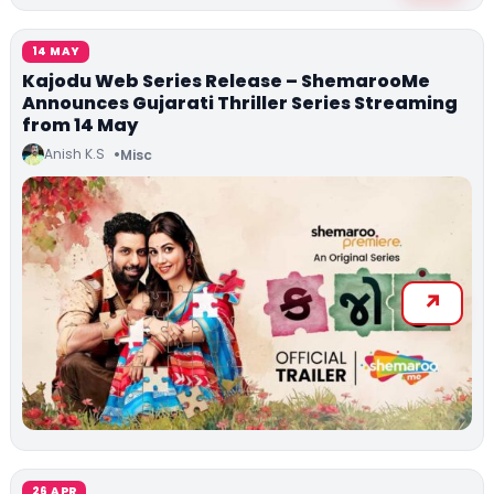
14 MAY
Kajodu Web Series Release – ShemarooMe
Announces Gujarati Thriller Series Streaming
from 14 May
Anish K.S
Misc
26 APR