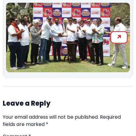
Leave a Reply
Your email address will not be published.
Required
fields are marked
*