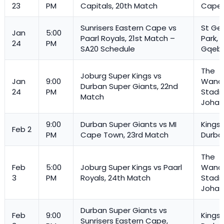
23
PM
Capitals, 20th Match
Cape
Sunrisers Eastern Cape vs
St Ge
Jan
5:00
Paarl Royals, 21st Match –
Park,
24
PM
SA20 Schedule
Gqeb
The
Joburg Super Kings vs
Jan
9:00
Wande
Durban Super Giants, 22nd
24
PM
Stadi
Match
Johan
9:00
Durban Super Giants vs MI
Kings
Feb 2
PM
Cape Town, 23rd Match
Durba
The
Feb
5:00
Joburg Super Kings vs Paarl
Wande
3
PM
Royals
, 24th Match
Stadi
Johan
Durban Super Giants vs
Feb
9:00
Kings
Sunrisers Eastern Cape,