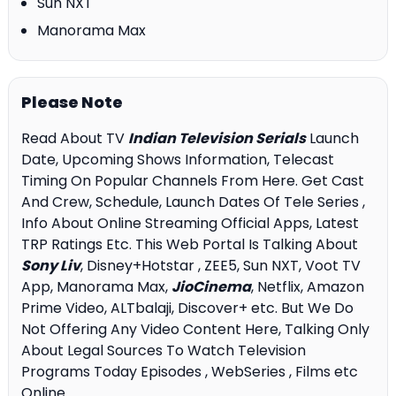
Sun NXT
Manorama Max
Please Note
Read About TV
Indian Television Serials
Launch
Date, Upcoming Shows Information, Telecast
Timing On Popular Channels From Here. Get Cast
And Crew, Schedule, Launch Dates Of Tele Series ,
Info About Online Streaming Official Apps, Latest
TRP Ratings Etc. This Web Portal Is Talking About
Sony Liv
, Disney+Hotstar , ZEE5, Sun NXT, Voot TV
App, Manorama Max,
JioCinema
, Netflix, Amazon
Prime Video, ALTbalaji, Discover+ etc. But We Do
Not Offering Any Video Content Here, Talking Only
About Legal Sources To Watch Television
Programs Today Episodes , WebSeries , Films etc
Online.