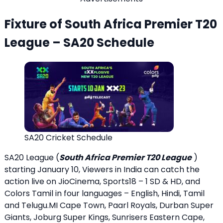
Fixture of South Africa Premier T20
League – SA20 Schedule
SA20 Cricket Schedule
SA20 League (
South Africa Premier T20 League
)
starting January 10, Viewers in India can catch the
action live on JioCinema, Sports18 – 1 SD & HD, and
Colors Tamil in four languages – English, Hindi, Tamil
and Telugu.MI Cape Town, Paarl Royals, Durban Super
Giants, Joburg Super Kings, Sunrisers Eastern Cape,