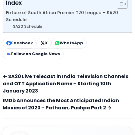
Index
Fixture of South Africa Premier T20 League – SA20
Schedule
SA20 Schedule
Facebook
X
WhatsApp
Follow on Google News
← SA20 Live Telecast in India Television Channels
and OTT Application Name – Starting 10th
January 2023
IMDb Announces the Most Anticipated Indian
Movies of 2023 – Pathaan, Pushpa Part 2 →