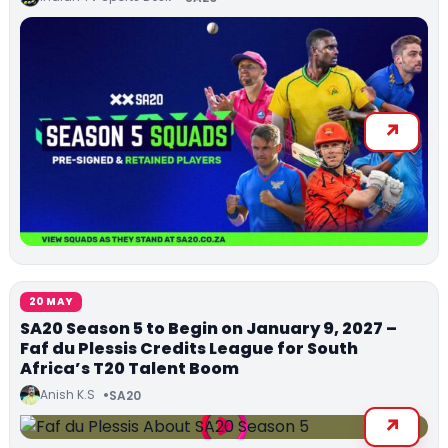
20 MAY
SA20 Season 5 to Begin on January 9, 2027 –
Faf du Plessis Credits League for South
Africa’s T20 Talent Boom
Anish K.S
SA20