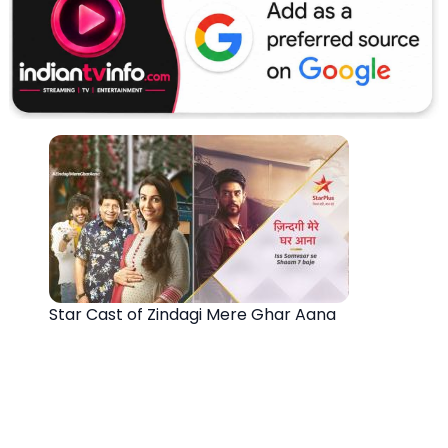
Star Cast of Zindagi Mere Ghar Aana