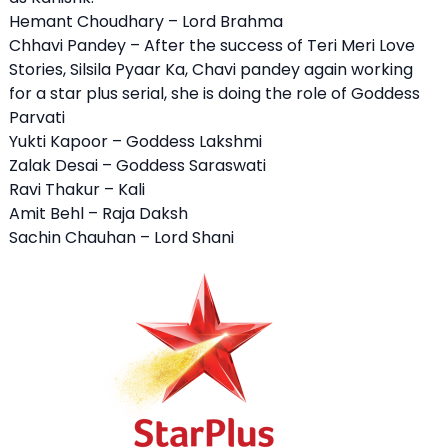
Hemant Choudhary – Lord Brahma
Chhavi Pandey – After the success of Teri Meri Love
Stories, Silsila Pyaar Ka, Chavi pandey again working
for a star plus serial, she is doing the role of Goddess
Parvati
Yukti Kapoor – Goddess Lakshmi
Zalak Desai – Goddess Saraswati
Ravi Thakur – Kali
Amit Behl – Raja Daksh
Sachin Chauhan – Lord Shani