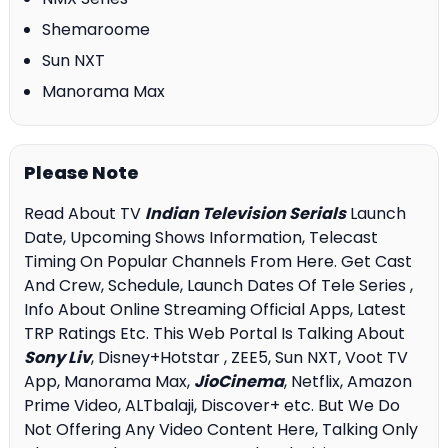
Shemaroome
Sun NXT
Manorama Max
Please Note
Read About TV
Indian Television Serials
Launch
Date, Upcoming Shows Information, Telecast
Timing On Popular Channels From Here. Get Cast
And Crew, Schedule, Launch Dates Of Tele Series ,
Info About Online Streaming Official Apps, Latest
TRP Ratings Etc. This Web Portal Is Talking About
Sony Liv
, Disney+Hotstar , ZEE5, Sun NXT, Voot TV
App, Manorama Max,
JioCinema
, Netflix, Amazon
Prime Video, ALTbalaji, Discover+ etc. But We Do
Not Offering Any Video Content Here, Talking Only