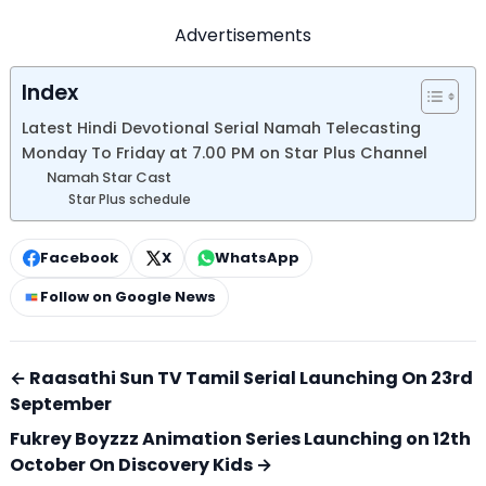
Advertisements
Index
Latest Hindi Devotional Serial Namah Telecasting
Monday To Friday at 7.00 PM on Star Plus Channel
Namah Star Cast
Star Plus schedule
Facebook
X
WhatsApp
Follow on Google News
← Raasathi Sun TV Tamil Serial Launching On 23rd
September
Fukrey Boyzzz Animation Series Launching on 12th
October On Discovery Kids →