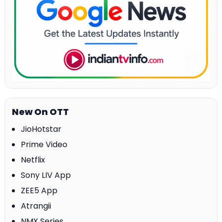
New On OTT
JioHotstar
Prime Video
Netflix
Sony LIV App
ZEE5 App
Atrangii
NMX Series