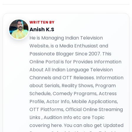
WRITTEN BY
Anish K.S
He is Managing Indian Television
Website, is a Media Enthusiast and
Passionate Blogger Since 2007. This
Online Portal is for Provides Information
About All Indian Language Television
Channels and OTT Releases. Information
about Serials, Reality Shows, Program
Schedule, Comedy Programs, Actress
Profile, Actor Info, Mobile Applications,
OTT Platforms, Official Online Streaming
Links , Audition Info etc are Topic
covering here. You can also get Updated