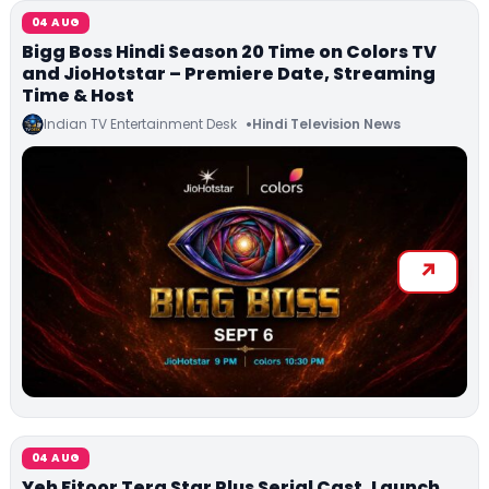
04 AUG
Bigg Boss Hindi Season 20 Time on Colors TV
and JioHotstar – Premiere Date, Streaming
Time & Host
Indian TV Entertainment Desk
Hindi Television News
04 AUG
Yeh Fitoor Tera Star Plus Serial Cast, Launch