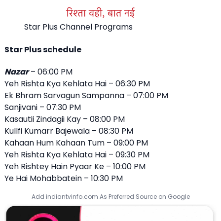
Star Plus Channel Programs
Star Plus schedule
Nazar
– 06:00 PM
Yeh Rishta Kya Kehlata Hai – 06:30 PM
Ek Bhram Sarvagun Sampanna – 07:00 PM
Sanjivani – 07:30 PM
Kasautii Zindagii Kay – 08:00 PM
Kullfi Kumarr Bajewala – 08:30 PM
Kahaan Hum Kahaan Tum – 09:00 PM
Yeh Rishta Kya Kehlata Hai – 09:30 PM
Yeh Rishtey Hain Pyaar Ke – 10:00 PM
Ye Hai Mohabbatein – 10:30 PM
Add indiantvinfo.com As Preferred Source on Google