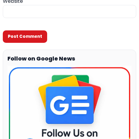
Website
Follow on Google News