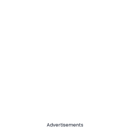
Advertisements