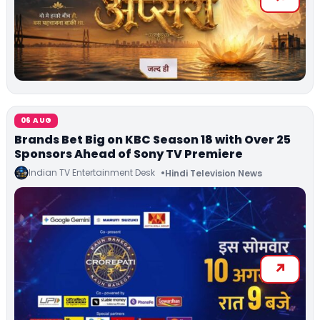
06 AUG
Brands Bet Big on KBC Season 18 with Over 25
Sponsors Ahead of Sony TV Premiere
Indian TV Entertainment Desk
Hindi Television News