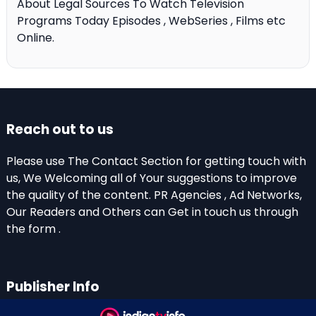
About Legal Sources To Watch Television
Programs Today Episodes , WebSeries , Films etc
Online.
Reach out to us
Please use The Contact Section for getting touch with
us, We Welcoming all of Your suggestions to improve
the quality of the content. PR Agencies , Ad Networks,
Our Readers and Others can Get in touch us through
the form .
Publisher Info