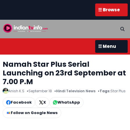
☰ Browse
☰ Menu
Namah Star Plus Serial
Launching on 23rd September at
7.00 P.M
Anish K.S
September 18
Hindi Television News
Tags:
Star Plus
Facebook
X
WhatsApp
Follow on Google News