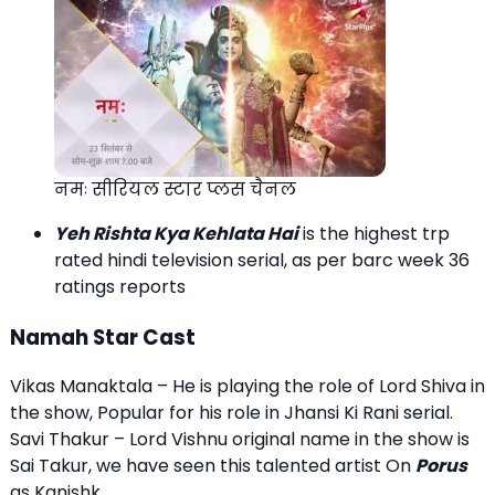
नमः सीरियल स्टार प्लस चैनल
Yeh Rishta Kya Kehlata Hai
is the highest trp
rated hindi television serial, as per barc week 36
ratings reports
Namah Star Cast
Vikas Manaktala – He is playing the role of Lord Shiva in
the show, Popular for his role in Jhansi Ki Rani serial.
Savi Thakur – Lord Vishnu original name in the show is
Sai Takur, we have seen this talented artist On
Porus
as Kanishk.