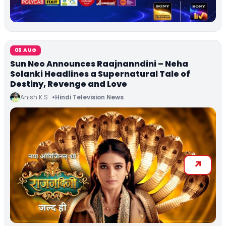
05 AUG
Sun Neo Announces Raajnanndini – Neha
Solanki Headlines a Supernatural Tale of
Destiny, Revenge and Love
Anish K.S
Hindi Television News