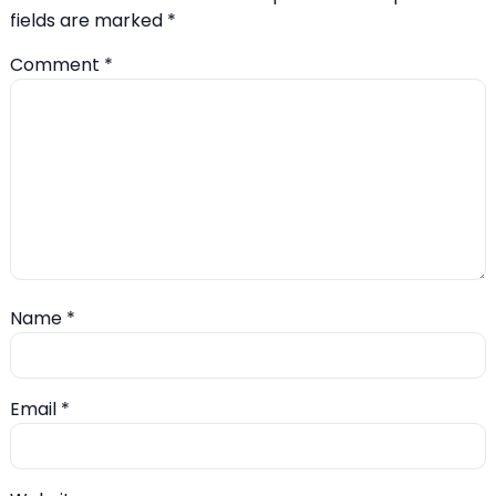
fields are marked
*
Comment
*
Name
*
Email
*