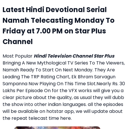
Latest Hindi Devotional Serial
Namah Telecasting Monday To
Friday at 7.00 PM on Star Plus
Channel
Most Popular
Hindi Television Channel Star Plus
Bringing A New Mythological TV Series To The Viewers,
Namah Ready To Start On Next Monday. They Are
Leading The TRP Rating Chart, Ek Bhram Sarvagun
Sampanna Now Playing On This Time Slot.Nearly Rs. 30
Lakhs Per Episode On for the VFX works will give you a
clear picture about the quality, as usual they will dubb
the show into other indian languages. all the episodes
will be available on hotstar app, we will update about
the repeat telecast time here.