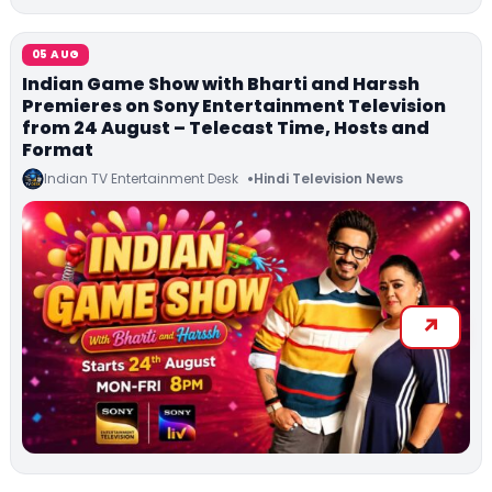
05 AUG
Indian Game Show with Bharti and Harssh
Premieres on Sony Entertainment Television
from 24 August – Telecast Time, Hosts and
Format
Indian TV Entertainment Desk
Hindi Television News