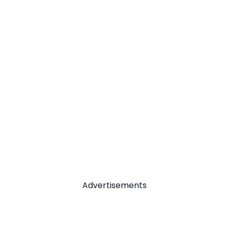
Advertisements