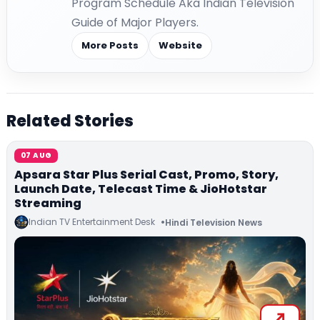
Program Schedule Aka Indian Television
Guide of Major Players.
More Posts
Website
Related Stories
07 AUG
Apsara Star Plus Serial Cast, Promo, Story,
Launch Date, Telecast Time & JioHotstar
Streaming
Indian TV Entertainment Desk
Hindi Television News