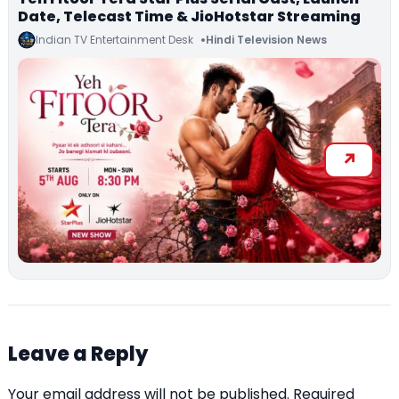
Date, Telecast Time & JioHotstar Streaming
Indian TV Entertainment Desk
Hindi Television News
Leave a Reply
Your email address will not be published.
Required