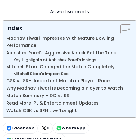
Advertisements
Index
Madhav Tiwari Impresses With Mature Bowling
Performance
Abhishek Porel’s Aggressive Knock Set the Tone
Key Highlights of Abhishek Porel’s Innings
Mitchell Starc Changed the Match Completely
Mitchell Starc’s Impact Spell
CSK vs SRH: Important Match in Playoff Race
Why Madhav Tiwari Is Becoming a Player to Watch
Match Summary – DC vs RR
Read More IPL & Entertainment Updates
Watch CSK vs SRH Live Tonight
Facebook
X
WhatsApp