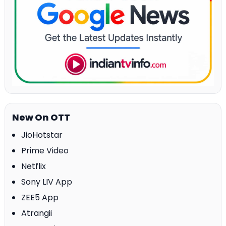
New On OTT
JioHotstar
Prime Video
Netflix
Sony LIV App
ZEE5 App
Atrangii