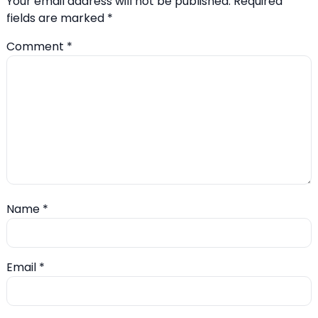
Your email address will not be published.
Required
fields are marked
*
Comment
*
Name
*
Email
*