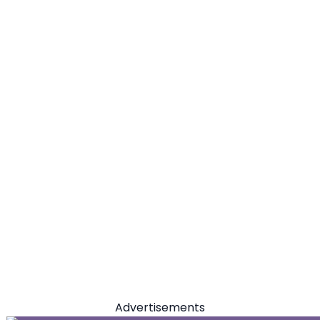
Advertisements