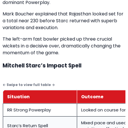
dominant Powerplay.
Mark Boucher explained that Rajasthan looked set for
a total near 230 before Starc returned with superb
variations and execution.
The left-arm fast bowler picked up three crucial
wickets in a decisive over, dramatically changing the
momentum of the game.
Mitchell Starc’s Impact Spell
Situation
Outcome
RR Strong Powerplay
Looked on course for
Mixed pace and used
Starc’s Return Spell