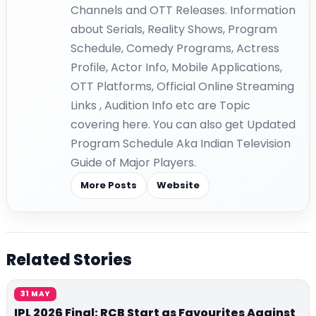
Channels and OTT Releases. Information
about Serials, Reality Shows, Program
Schedule, Comedy Programs, Actress
Profile, Actor Info, Mobile Applications,
OTT Platforms, Official Online Streaming
Links , Audition Info etc are Topic
covering here. You can also get Updated
Program Schedule Aka Indian Television
Guide of Major Players.
More Posts
Website
Related Stories
31 MAY
IPL 2026 Final: RCB Start as Favourites Against