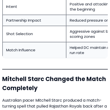
Positive and attackin
Intent
the beginning
Partnership Impact
Reduced pressure on 
Aggressive against ball
Shot Selection
scoring zones
Helped DC maintain r
Match Influence
run rate
Mitchell Starc Changed the Match
Completely
Australian pacer Mitchell Starc produced a match-
turning spell that pulled Rajasthan Royals back after a