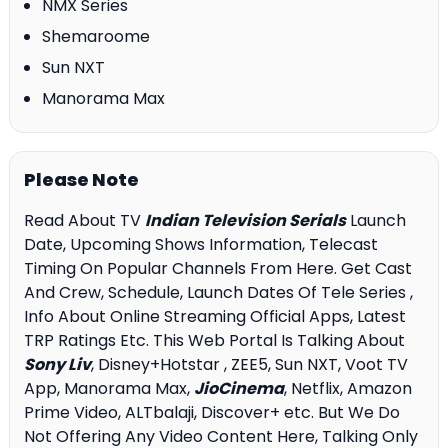
NMX Series
Shemaroome
Sun NXT
Manorama Max
Please Note
Read About TV
Indian Television Serials
Launch
Date, Upcoming Shows Information, Telecast
Timing On Popular Channels From Here. Get Cast
And Crew, Schedule, Launch Dates Of Tele Series ,
Info About Online Streaming Official Apps, Latest
TRP Ratings Etc. This Web Portal Is Talking About
Sony Liv
, Disney+Hotstar , ZEE5, Sun NXT, Voot TV
App, Manorama Max,
JioCinema
, Netflix, Amazon
Prime Video, ALTbalaji, Discover+ etc. But We Do
Not Offering Any Video Content Here, Talking Only