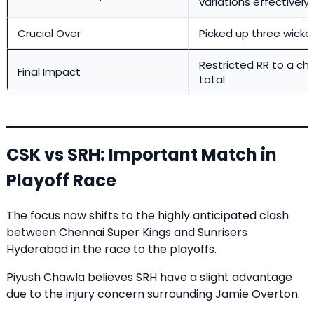
variations effectively
Crucial Over
Picked up three wicke
Restricted RR to a ch
Final Impact
total
CSK vs SRH: Important Match in
Playoff Race
The focus now shifts to the highly anticipated clash
between Chennai Super Kings and Sunrisers
Hyderabad in the race to the playoffs.
Piyush Chawla believes SRH have a slight advantage
due to the injury concern surrounding Jamie Overton.