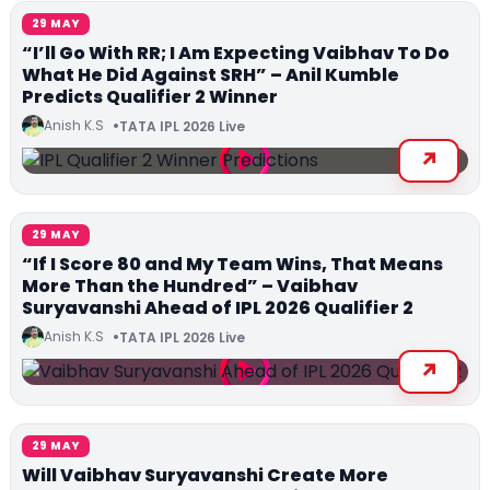
29 MAY
“I’ll Go With RR; I Am Expecting Vaibhav To Do
What He Did Against SRH” – Anil Kumble
Predicts Qualifier 2 Winner
Anish K.S
TATA IPL 2026 Live
29 MAY
“If I Score 80 and My Team Wins, That Means
More Than the Hundred” – Vaibhav
Suryavanshi Ahead of IPL 2026 Qualifier 2
Anish K.S
TATA IPL 2026 Live
29 MAY
Will Vaibhav Suryavanshi Create More