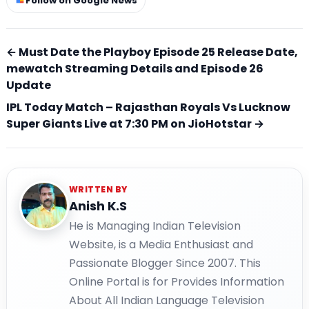
Follow on Google News
← Must Date the Playboy Episode 25 Release Date,
mewatch Streaming Details and Episode 26
Update
IPL Today Match – Rajasthan Royals Vs Lucknow
Super Giants Live at 7:30 PM on JioHotstar →
WRITTEN BY
Anish K.S
He is Managing Indian Television
Website, is a Media Enthusiast and
Passionate Blogger Since 2007. This
Online Portal is for Provides Information
About All Indian Language Television