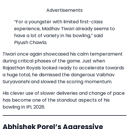
Advertisements
“For a youngster with limited first-class
experience, Madhav Tiwari already seems to
have a lot of variety in his bowling,” said
Piyush Chawla.
Tiwari once again showcased his calm temperament
during critical phases of the game. Just when
Rajasthan Royals looked ready to accelerate towards
a huge total, he dismissed the dangerous Vaibhav
Suryavanshi and slowed the scoring momentum.
His clever use of slower deliveries and change of pace
has become one of the standout aspects of his
bowling in IPL 2026.
Abhishek Porel’s Aggressive