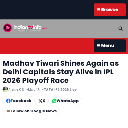
☰ Browse
☰ Menu
Madhav Tiwari Shines Again as
Delhi Capitals Stay Alive in IPL
2026 Playoff Race
Anish K.S
May 18
TATA IPL 2026 Live
Facebook
X
WhatsApp
Follow on Google News