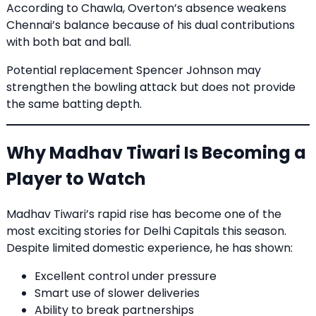
According to Chawla, Overton’s absence weakens
Chennai’s balance because of his dual contributions
with both bat and ball.
Potential replacement Spencer Johnson may
strengthen the bowling attack but does not provide
the same batting depth.
Why Madhav Tiwari Is Becoming a
Player to Watch
Madhav Tiwari’s rapid rise has become one of the
most exciting stories for Delhi Capitals this season.
Despite limited domestic experience, he has shown:
Excellent control under pressure
Smart use of slower deliveries
Ability to break partnerships