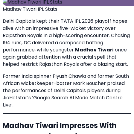
Madhav Tiwari IPL Stats
Delhi Capitals kept their TATA IPL 2026 playoff hopes
alive with an impressive five-wicket victory over
Rajasthan Royals in a high-scoring encounter. Chasing
194 runs, DC delivered a composed batting
performance, while youngster
Madhav Tiwari
once
again grabbed attention with a crucial spell that
helped restrict Rajasthan Royals after a blazing start.
Former India spinner Piyush Chawla and former South
African wicketkeeper-batter Mark Boucher praised
the performances of Delhi Capitals players during
JioHotstar’s ‘Google Search AI Mode Match Centre
Live’.
Madhav Tiwari Impresses With