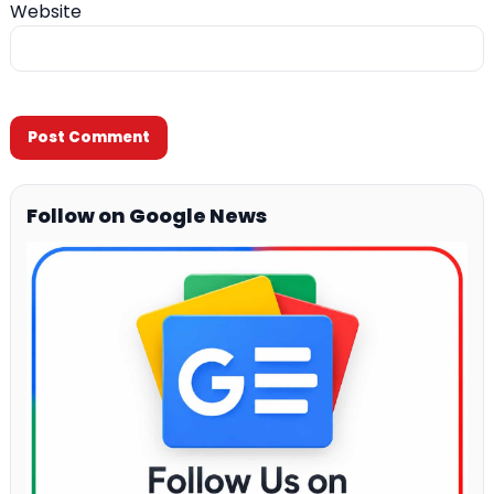
Website
Follow on Google News