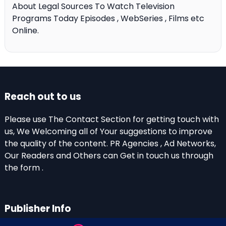
About Legal Sources To Watch Television
Programs Today Episodes , WebSeries , Films etc
Online.
Reach out to us
Please use The Contact Section for getting touch with
us, We Welcoming all of Your suggestions to improve
the quality of the content. PR Agencies , Ad Networks,
Our Readers and Others can Get in touch us through
the form .
Publisher Info