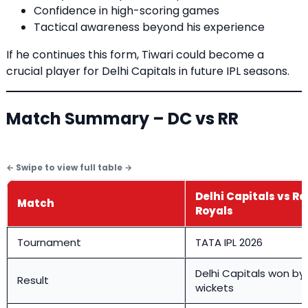
Confidence in high-scoring games
Tactical awareness beyond his experience
If he continues this form, Tiwari could become a
crucial player for Delhi Capitals in future IPL seasons.
Match Summary – DC vs RR
Delhi Capitals vs R
Match
Royals
Tournament
TATA IPL 2026
Delhi Capitals won by
Result
wickets