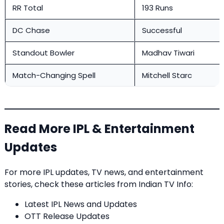
RR Total
193 Runs
DC Chase
Successful
Standout Bowler
Madhav Tiwari
Match-Changing Spell
Mitchell Starc
Read More IPL & Entertainment
Updates
For more IPL updates, TV news, and entertainment
stories, check these articles from
Indian TV Info
:
Latest IPL News and Updates
OTT Release Updates