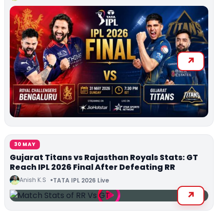
30 MAY
Gujarat Titans vs Rajasthan Royals Stats: GT
Reach IPL 2026 Final After Defeating RR
Anish K.S
TATA IPL 2026 Live