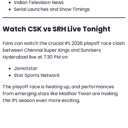
Indian Television News
Serial Launches and Show Timings
Watch CSK vs SRH Live Tonight
Fans can watch the crucial IPL 2026 playoff race clash
between Chennai Super Kings and Sunrisers
Hyderabad live at 7:30 PM on:
JioHotstar
Star Sports Network
The playoff race is heating up, and performances
from emerging stars like Madhav Tiwari are making
this IPL season even more exciting.