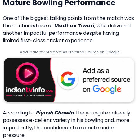
Mature Bowling Performance
One of the biggest talking points from the match was
the continued rise of
Madhav Tiwari
, who delivered
another impactful performance despite having
limited first-class cricket experience.
Add indiantvinfo.com As Preferred Source on Google
According to
Piyush Chawla
, the youngster already
possesses excellent variety in his bowling and, more
importantly, the confidence to execute under
pressure.