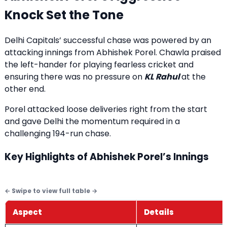
Knock Set the Tone
Delhi Capitals’ successful chase was powered by an
attacking innings from Abhishek Porel. Chawla praised
the left-hander for playing fearless cricket and
ensuring there was no pressure on
KL Rahul
at the
other end.
Porel attacked loose deliveries right from the start
and gave Delhi the momentum required in a
challenging 194-run chase.
Key Highlights of Abhishek Porel’s Innings
Aspect
Details