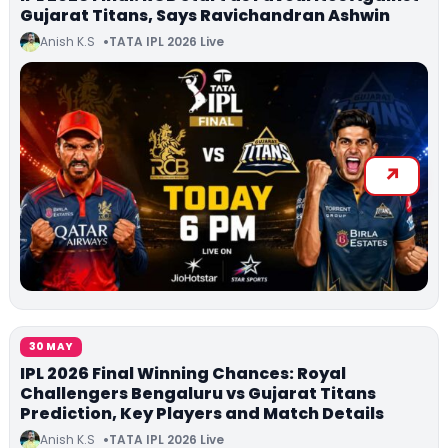
Gujarat Titans, Says Ravichandran Ashwin
Anish K.S
TATA IPL 2026 Live
30 MAY
IPL 2026 Final Winning Chances: Royal
Challengers Bengaluru vs Gujarat Titans
Prediction, Key Players and Match Details
Anish K.S
TATA IPL 2026 Live