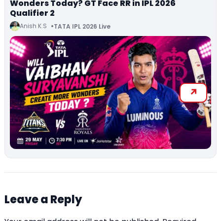
Wonders Today? GT Face RR in IPL 2026
Qualifier 2
Anish K.S
TATA IPL 2026 Live
Leave a Reply