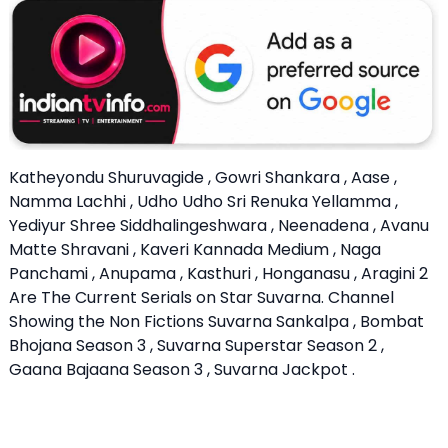
Katheyondu Shuruvagide , Gowri Shankara , Aase ,
Namma Lachhi , Udho Udho Sri Renuka Yellamma ,
Yediyur Shree Siddhalingeshwara , Neenadena , Avanu
Matte Shravani , Kaveri Kannada Medium , Naga
Panchami , Anupama , Kasthuri , Honganasu , Aragini 2
Are The Current Serials on Star Suvarna. Channel
Showing the Non Fictions Suvarna Sankalpa , Bombat
Bhojana Season 3 , Suvarna Superstar Season 2 ,
Gaana Bajaana Season 3 , Suvarna Jackpot .