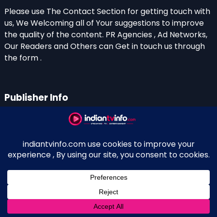
Please use The Contact Section for getting touch with
us, We Welcoming all of Your suggestions to improve
the quality of the content. PR Agencies , Ad Networks,
Our Readers and Others can Get in touch us through
the form .
Publisher Info
Indian TV Info
Thiruvalla-Chathenkary Road
Perinagara – 689108, Kerala
+91 0 9656769350
Indian Television and OTT New Portal - Owned and
↑
Maintained By Kerala Blogger Anish KS