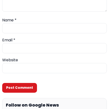
Name
*
Email
*
Website
Follow on Google News