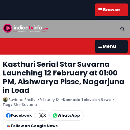
☰ Browse
☰ Menu
Kasthuri Serial Star Suvarna
Launching 12 February at 01:00
PM, Aishwarya Pisse, Nagarjuna
in Lead
Suvidha Shetty
February 12
Kannada Television News
Tags:
Star Suvarna
Facebook
X
WhatsApp
Follow on Google News