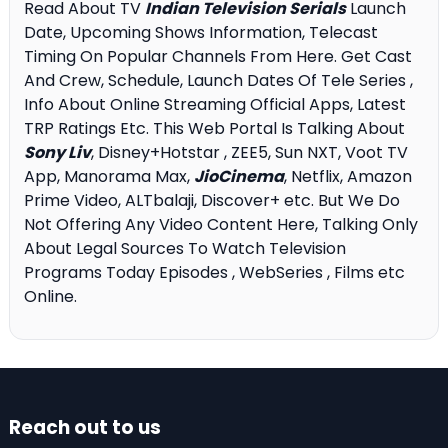
Read About TV
Indian Television Serials
Launch
Date, Upcoming Shows Information, Telecast
Timing On Popular Channels From Here. Get Cast
And Crew, Schedule, Launch Dates Of Tele Series ,
Info About Online Streaming Official Apps, Latest
TRP Ratings Etc. This Web Portal Is Talking About
Sony Liv
, Disney+Hotstar , ZEE5, Sun NXT, Voot TV
App, Manorama Max,
JioCinema
, Netflix, Amazon
Prime Video, ALTbalaji, Discover+ etc. But We Do
Not Offering Any Video Content Here, Talking Only
About Legal Sources To Watch Television
Programs Today Episodes , WebSeries , Films etc
Online.
Reach out to us