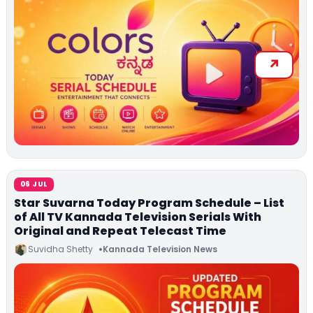
06 JUL
Star Suvarna Today Program Schedule – List
of All TV Kannada Television Serials With
Original and Repeat Telecast Time
Suvidha Shetty
Kannada Television News