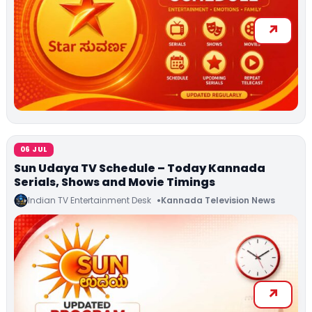
06 JUL
Sun Udaya TV Schedule – Today Kannada
Serials, Shows and Movie Timings
Indian TV Entertainment Desk
Kannada Television News