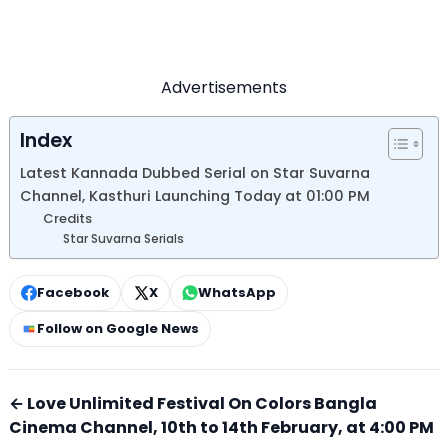
Advertisements
Index
Latest Kannada Dubbed Serial on Star Suvarna
Channel, Kasthuri Launching Today at 01:00 PM
Credits
Star Suvarna Serials
Facebook
X
WhatsApp
Follow on Google News
← Love Unlimited Festival On Colors Bangla
Cinema Channel, 10th to 14th February, at 4:00 PM