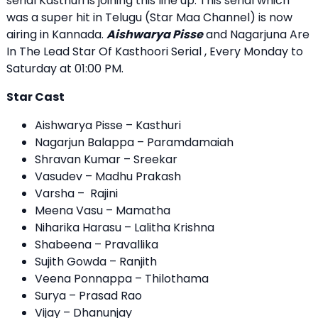
serial Kasthuri is joining this line up. This serial which
was a super hit in Telugu (Star Maa Channel) is now
airing in Kannada.
Aishwarya Pisse
and Nagarjuna Are
In The Lead Star Of Kasthoori Serial , Every Monday to
Saturday at 01:00 PM.
Star Cast
Aishwarya Pisse – Kasthuri
Nagarjun Balappa – Paramdamaiah
Shravan Kumar – Sreekar
Vasudev – Madhu Prakash
Varsha – Rajini
Meena Vasu – Mamatha
Niharika Harasu – Lalitha Krishna
Shabeena – Pravallika
Sujith Gowda – Ranjith
Veena Ponnappa – Thilothama
Surya – Prasad Rao
Vijay – Dhanunjay