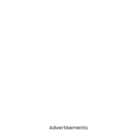
Advertisements