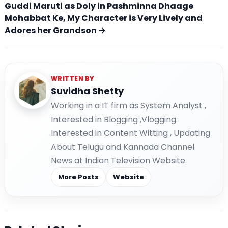
Guddi Maruti as Doly in Pashminna Dhaage
Mohabbat Ke, My Character is Very Lively and
Adores her Grandson →
WRITTEN BY
Suvidha Shetty
Working in a IT firm as System Analyst ,
Interested in Blogging ,Vlogging.
Interested in Content Witting , Updating
About Telugu and Kannada Channel
News at Indian Television Website.
More Posts
Website