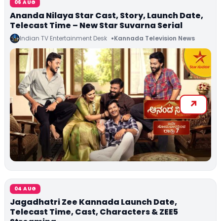
06 AUG
Ananda Nilaya Star Cast, Story, Launch Date,
Telecast Time – New Star Suvarna Serial
Indian TV Entertainment Desk
Kannada Television News
04 AUG
Jagadhatri Zee Kannada Launch Date,
Telecast Time, Cast, Characters & ZEE5