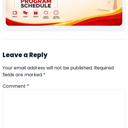
Leave a Reply
Your email address will not be published.
Required
fields are marked
*
Comment
*