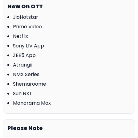
New On OTT
JioHotstar
Prime Video
Netflix
Sony LIV App
ZEE5 App
Atrangii
NMX Series
Shemaroome
Sun NXT
Manorama Max
Please Note