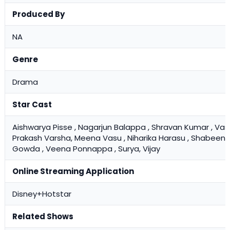
Produced By
NA
Genre
Drama
Star Cast
Aishwarya Pisse , Nagarjun Balappa , Shravan Kumar , Vas
Prakash Varsha, Meena Vasu , Niharika Harasu , Shabeena ,
Gowda , Veena Ponnappa , Surya, Vijay
Online Streaming Application
Disney+Hotstar
Related Shows