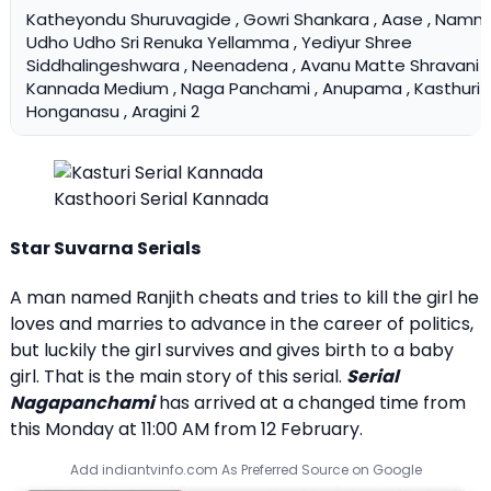
Katheyondu Shuruvagide , Gowri Shankara , Aase , Namma
Udho Udho Sri Renuka Yellamma , Yediyur Shree
Siddhalingeshwara , Neenadena , Avanu Matte Shravani , 
Kannada Medium , Naga Panchami , Anupama , Kasthuri ,
Honganasu , Aragini 2
Kasthoori Serial Kannada
Star Suvarna Serials
A man named Ranjith cheats and tries to kill the girl he
loves and marries to advance in the career of politics,
but luckily the girl survives and gives birth to a baby
girl. That is the main story of this serial.
Serial
Nagapanchami
has arrived at a changed time from
this Monday at 11:00 AM from 12 February.
Add indiantvinfo.com As Preferred Source on Google