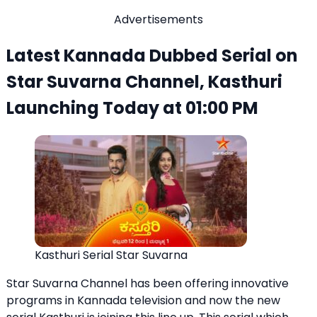
Advertisements
Latest Kannada Dubbed Serial on
Star Suvarna Channel, Kasthuri
Launching Today at 01:00 PM
Kasthuri Serial Star Suvarna
Star Suvarna Channel has been offering innovative
programs in Kannada television and now the new