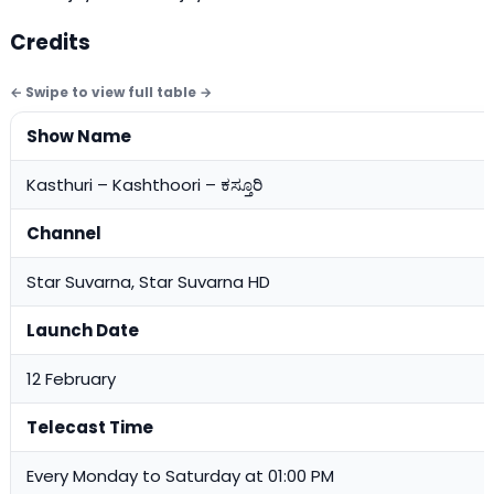
Credits
Show Name
Kasthuri – Kashthoori – ಕಸ್ತೂರಿ
Channel
Star Suvarna, Star Suvarna HD
Launch Date
12 February
Telecast Time
Every Monday to Saturday at 01:00 PM