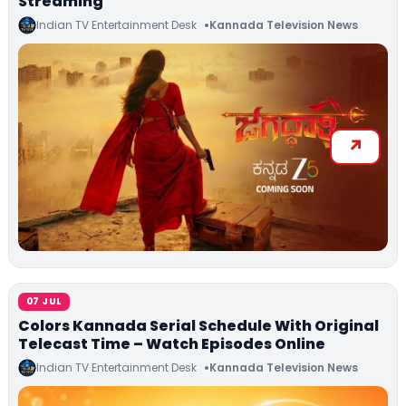
Streaming
Indian TV Entertainment Desk
Kannada Television News
07 JUL
Colors Kannada Serial Schedule With Original
Telecast Time – Watch Episodes Online
Indian TV Entertainment Desk
Kannada Television News