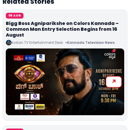
Related Stories
06 AUG
Bigg Boss Agniparikshe on Colors Kannada –
Common Man Entry Selection Begins from 16
August
Indian TV Entertainment Desk
Kannada Television News