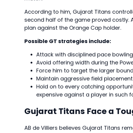
According to him, Gujarat Titans controlle
second half of the game proved costly. 
plan against the Orange Cap holder.
Possible GT strategies include:
Attack with disciplined pace bowling 
Avoid offering width during the Powe
Force him to target the larger bound
Maintain aggressive field placements
Hold on to every catching opportun
expensive against a player in such f
Gujarat Titans Face a To
AB de Villiers believes Gujarat Titans rem