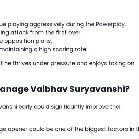
ue playing aggressively during the Powerplay.
ling attack from the first over.
e opposition plans.
maintaining a high scoring rate.
 he thrives under pressure and enjoys taking on
Manage Vaibhav Suryavanshi?
anshi early could significantly improve their
age opener could be one of the biggest factors in 