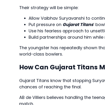
Their strategy will be simple:
Allow Vaibhav Suryavanshi to contin
Put pressure on
Gujarat Titans
‘ bow
Use his fearless approach to unsettl
Build partnerships around him while 
The youngster has repeatedly shown that
world-class bowlers.
How Can Gujarat Titans 
Gujarat Titans know that stopping Suryav
chances of reaching the final.
AB de Villiers believes handling the teen
match.