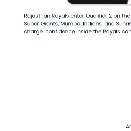
Rajasthan Royals enter Qualifier 2 on th
Super Giants, Mumbai Indians, and Sunri
charge, confidence inside the Royals camp
A