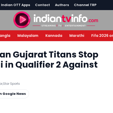
l Indian OTT Apps
Contact
Authors
Channel TRP
angla
Malayalam
Kannada
Marathi
Fifa 2026 o
Can Gujarat Titans Stop
in Qualifier 2 Against
ar
,
Star Sports
on Google News