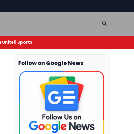
n Unite8 Sports
Follow on Google News