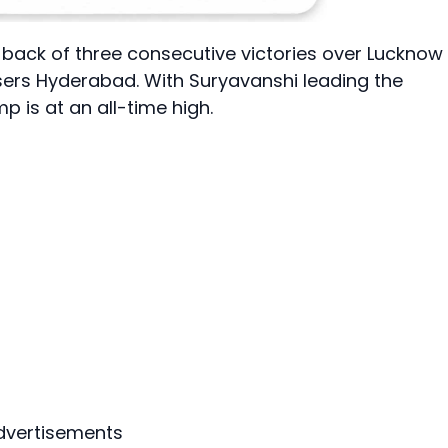
e back of three consecutive victories over Lucknow
sers Hyderabad. With Suryavanshi leading the
 is at an all-time high.
dvertisements