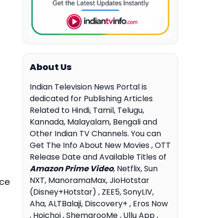
About Us
Indian Television News Portal is
dedicated for Publishing Articles
Related to Hindi, Tamil, Telugu,
Kannada, Malayalam, Bengali and
Other Indian TV Channels. You can
Get The Info About New Movies , OTT
Release Date and Available Titles of
Amazon Prime Video
, Netflix, Sun
NXT, ManoramaMax, JioHotstar
ace
(Disney+Hotstar) , ZEE5, SonyLIV,
Aha, ALTBalaji, Discovery+ , Eros Now
, Hoichoi , ShemarooMe , Ullu App ,