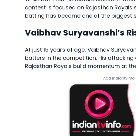
contest is focused on Rajasthan Royals
batting has become one of the biggest st
Vaibhav Suryavanshi’s Ri
At just 15 years of age, Vaibhav Suryav
batters in the competition. His attackin
Rajasthan Royals build momentum at the
Add indiantvinfo