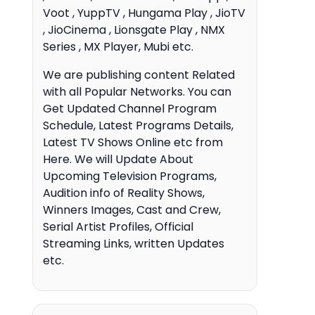
Voot , YuppTV , Hungama Play , JioTV
, JioCinema , Lionsgate Play , NMX
Series , MX Player, Mubi etc.
We are publishing content Related
with all Popular Networks. You can
Get Updated Channel Program
Schedule, Latest Programs Details,
Latest TV Shows Online etc from
Here. We will Update About
Upcoming Television Programs,
Audition info of Reality Shows,
Winners Images, Cast and Crew,
Serial Artist Profiles, Official
Streaming Links, written Updates
etc.