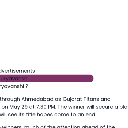
dvertisements
ryavanshi ?
es through Ahmedabad as Gujarat Titans and
2 on May 29 at 7:30 PM. The winner will secure a pl
 will see its title hopes come to an end.
winners, much of the attention ahead of the