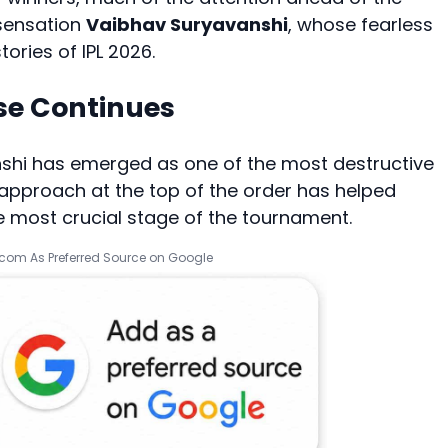
 sensation
Vaibhav Suryavanshi
, whose fearless
ories of IPL 2026.
se Continues
anshi has emerged as one of the most destructive
g approach at the top of the order has helped
 most crucial stage of the tournament.
.com As Preferred Source on Google