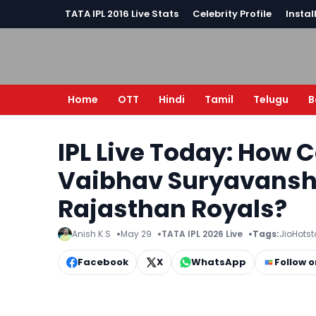
TATA IPL 2016 Live Stats
Celebrity Profile
Instal
Home
OTT
Hindi
Tamil
Telugu
B
IPL Live Today: How 
Vaibhav Suryavanshi 
Rajasthan Royals?
Anish K.S
May 29
TATA IPL 2026 Live
Tags:
JioHotst
Facebook
X
WhatsApp
Follow 