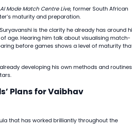
AI Mode Match Centre Live
, former South African
ter’s maturity and preparation.
uryavanshi is the clarity he already has around h
 of age. Hearing him talk about visualising match-
paring before games shows a level of maturity tha
is already developing his own methods and routines
tars.
s’ Plans for Vaibhav
la that has worked brilliantly throughout the