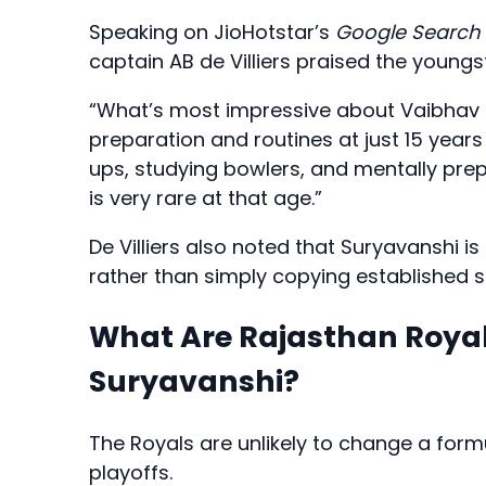
Speaking on JioHotstar’s
Google Search 
captain AB de Villiers praised the youngs
“What’s most impressive about Vaibhav S
preparation and routines at just 15 years
ups, studying bowlers, and mentally pre
is very rare at that age.”
De Villiers also noted that Suryavanshi 
rather than simply copying established s
What Are Rajasthan Royal
Suryavanshi?
The Royals are unlikely to change a formu
playoffs.