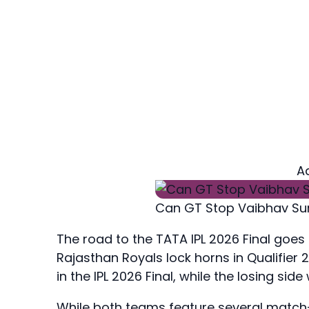
A
Can GT Stop Vaibhav Su
The road to the TATA IPL 2026 Final go
Rajasthan Royals lock horns in Qualifier 
in the IPL 2026 Final, while the losing side
While both teams feature several match-