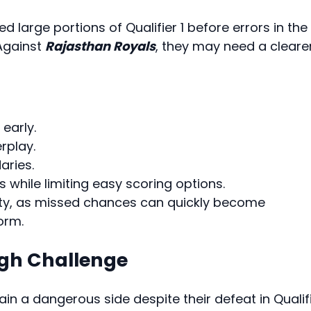
d large portions of Qualifier 1 before errors in the
Against
Rajasthan Royals
, they may need a cleare
early.
rplay.
aries.
 while limiting easy scoring options.
ity, as missed chances can quickly become
orm.
ugh Challenge
ain a dangerous side despite their defeat in Qualif