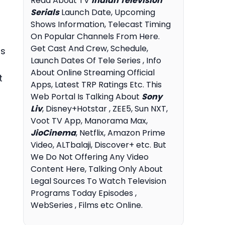
Read About TV
Indian Television
Serials
Launch Date, Upcoming
Shows Information, Telecast Timing
On Popular Channels From Here.
Get Cast And Crew, Schedule,
is
Launch Dates Of Tele Series , Info
About Online Streaming Official
t
Apps, Latest TRP Ratings Etc. This
Web Portal Is Talking About
Sony
Liv
, Disney+Hotstar , ZEE5, Sun NXT,
Voot TV App, Manorama Max,
JioCinema
, Netflix, Amazon Prime
Video, ALTbalaji, Discover+ etc. But
We Do Not Offering Any Video
Content Here, Talking Only About
Legal Sources To Watch Television
Programs Today Episodes ,
WebSeries , Films etc Online.