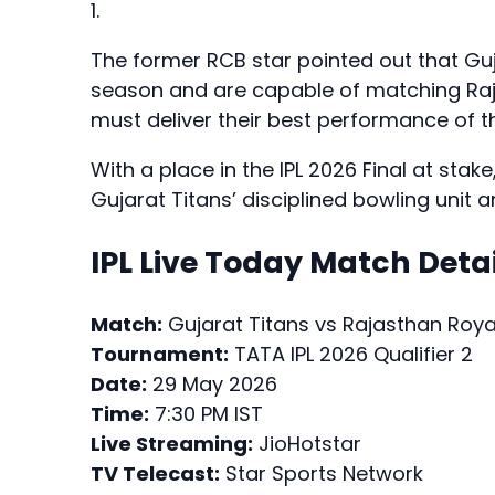
1.
The former RCB star pointed out that Gu
season and are capable of matching Raja
must deliver their best performance of
With a place in the IPL 2026 Final at sta
Gujarat Titans’ disciplined bowling unit 
IPL Live Today Match Detai
Match:
Gujarat Titans vs Rajasthan Roya
Tournament:
TATA IPL 2026 Qualifier 2
Date:
29 May 2026
Time:
7:30 PM IST
Live Streaming:
JioHotstar
TV Telecast:
Star Sports Network