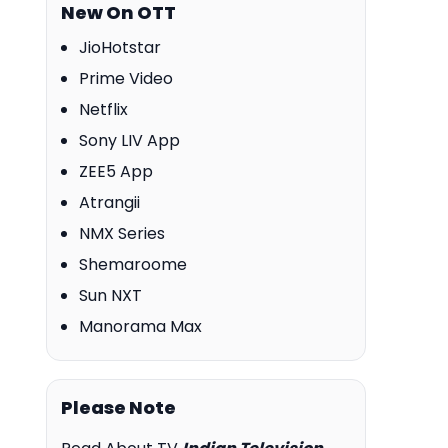
New On OTT
JioHotstar
Prime Video
Netflix
Sony LIV App
ZEE5 App
Atrangii
NMX Series
Shemaroome
Sun NXT
Manorama Max
Please Note