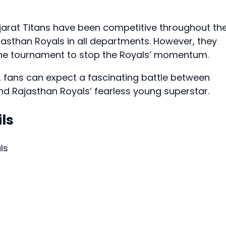
jarat Titans have been competitive throughout th
sthan Royals in all departments. However, they
 the tournament to stop the Royals’ momentum.
ke, fans can expect a fascinating battle between
and Rajasthan Royals’ fearless young superstar.
ls
ls