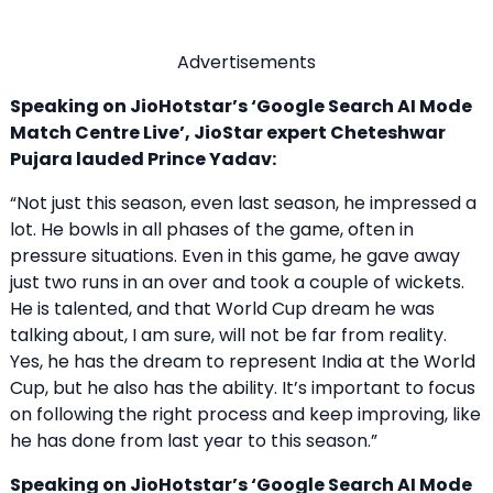
Advertisements
Speaking on JioHotstar’s ‘Google Search AI Mode
Match Centre Live’, JioStar expert Cheteshwar
Pujara lauded Prince Yadav:
“Not just this season, even last season, he impressed a
lot. He bowls in all phases of the game, often in
pressure situations. Even in this game, he gave away
just two runs in an over and took a couple of wickets.
He is talented, and that World Cup dream he was
talking about, I am sure, will not be far from reality.
Yes, he has the dream to represent India at the World
Cup, but he also has the ability. It’s important to focus
on following the right process and keep improving, like
he has done from last year to this season.”
Speaking on JioHotstar’s ‘Google Search AI Mode