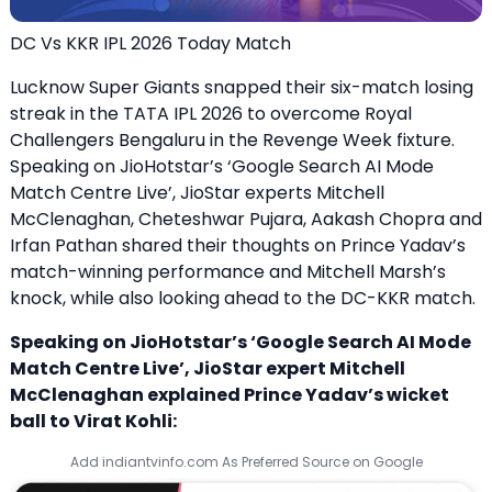
DC Vs KKR IPL 2026 Today Match
Lucknow Super Giants snapped their six-match losing
streak in the TATA IPL 2026 to overcome Royal
Challengers Bengaluru in the Revenge Week fixture.
Speaking on JioHotstar’s ‘Google Search AI Mode
Match Centre Live’, JioStar experts Mitchell
McClenaghan, Cheteshwar Pujara, Aakash Chopra and
Irfan Pathan shared their thoughts on Prince Yadav’s
match-winning performance and Mitchell Marsh’s
knock, while also looking ahead to the DC-KKR match.
Speaking on JioHotstar’s ‘Google Search AI Mode
Match Centre Live’, JioStar expert Mitchell
McClenaghan explained Prince Yadav’s wicket
ball to Virat Kohli:
Add indiantvinfo.com As Preferred Source on Google