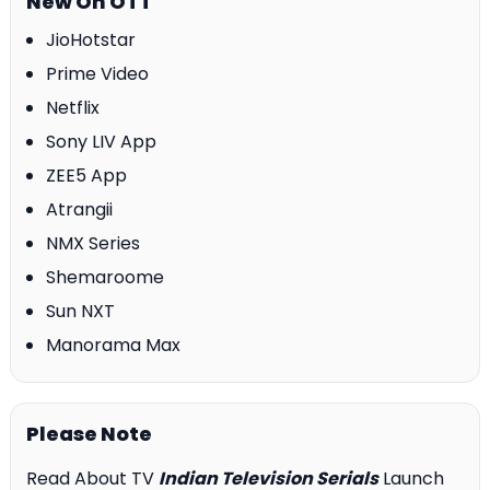
New On OTT
JioHotstar
Prime Video
Netflix
Sony LIV App
ZEE5 App
Atrangii
NMX Series
Shemaroome
Sun NXT
Manorama Max
Please Note
Read About TV
Indian Television Serials
Launch