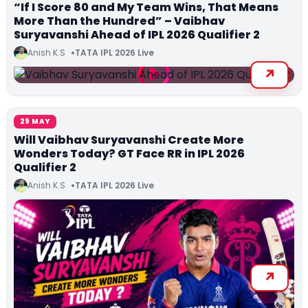
“If I Score 80 and My Team Wins, That Means
More Than the Hundred” – Vaibhav
Suryavanshi Ahead of IPL 2026 Qualifier 2
Anish K.S
TATA IPL 2026 Live
29 MAY
Will Vaibhav Suryavanshi Create More
Wonders Today? GT Face RR in IPL 2026
Qualifier 2
Anish K.S
TATA IPL 2026 Live