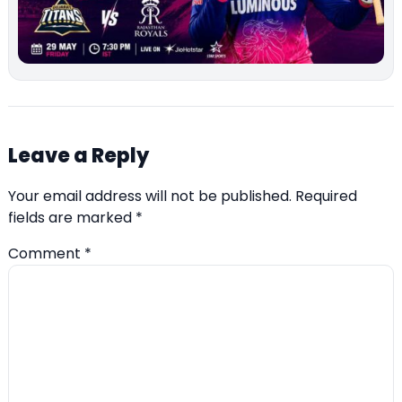
Leave a Reply
Your email address will not be published.
Required
fields are marked
*
Comment
*