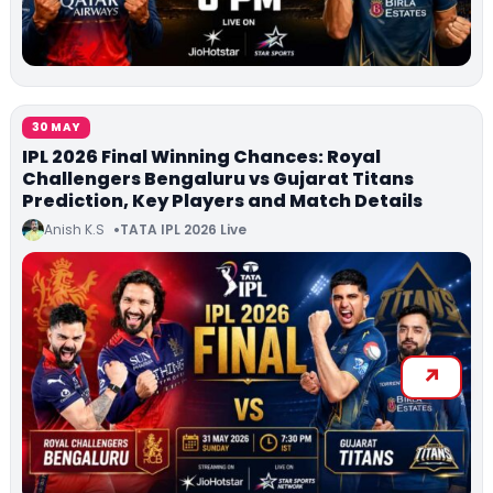
30 MAY
IPL 2026 Final Winning Chances: Royal
Challengers Bengaluru vs Gujarat Titans
Prediction, Key Players and Match Details
Anish K.S
TATA IPL 2026 Live