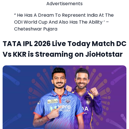
Advertisements
“ He Has A Dream To Represent India At The
ODI World Cup And Also Has The Ability ‘ –
Cheteshwar Pujara
TATA IPL 2026 Live Today Match DC
Vs KKR is Streaming on JioHotstar