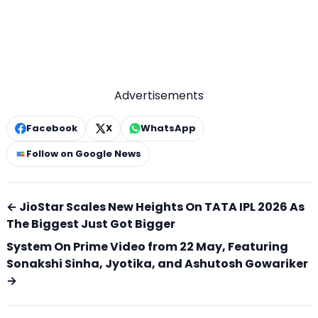
Advertisements
Facebook
X
WhatsApp
Follow on Google News
← JioStar Scales New Heights On TATA IPL 2026 As
The Biggest Just Got Bigger
System On Prime Video from 22 May, Featuring
Sonakshi Sinha, Jyotika, and Ashutosh Gowariker
→