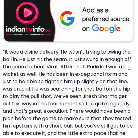
“It was a divine delivery. He wasn’t trying to swing the
ball in. He just hit the seam. It just swung in enough off
the seam to beat Virat. After that, Padikkal was a big
wicket as well. He has been in exceptional form and,
just to be able to tighten him up slightly on that line,
was crucial. He was searching for that ball on the hip
to play the pull shot. We’ve seen Jitesh Sharma get
out this way in this tournament so far, quite regularly,
and that’s great execution. There would have been a
plan before the game to make sure that they tested
him upstairs with a short ball, but you’ve still got to be
able to execute it, and the little extra pace that he