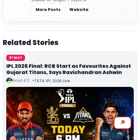
More Posts
Website
Related Stories
31 MAY
IPL 2026 Final: RCB Start as Favourites Against
Gujarat Titans, Says Ravichandran Ashwin
Anish K.S
TATA IPL 2026 Live