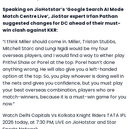
Speaking on JioHotstar’s ‘Google Search AI Mode
Match Centre Live’, JioStar expert Irfan Pathan
suggested changes for DC ahead of their must-
win clash against KKR:
“I think Miller should come in. Miller, Tristan Stubbs,
Mitchell Starc and Lungi Ngidi would be my four
overseas players, and I would find a way to either play
Prithvi Shaw or Porel at the top. Porel hasn’t done
anything wrong. He will also give you a left-handed
option at the top. So, you play whoever is doing well in
the nets and gives you confidence, but you must play
your best overseas combination, players who are
match-winners, because it is a must-win game for you
now.”
Watch Delhi Capitals Vs Kolkata Knight Riders TATA IPL
2026 today, at 7:30 PM, LIVE on JioHotstar and Star