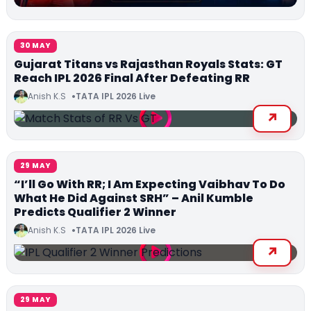
30 MAY
Gujarat Titans vs Rajasthan Royals Stats: GT
Reach IPL 2026 Final After Defeating RR
Anish K.S
TATA IPL 2026 Live
29 MAY
“I’ll Go With RR; I Am Expecting Vaibhav To Do
What He Did Against SRH” – Anil Kumble
Predicts Qualifier 2 Winner
Anish K.S
TATA IPL 2026 Live
29 MAY