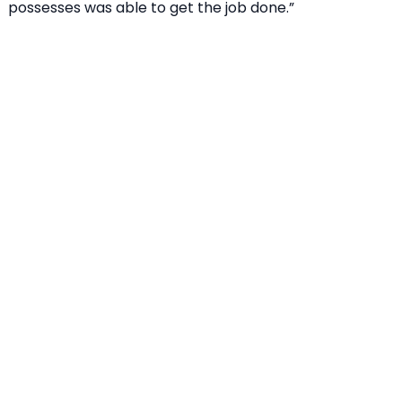
possesses was able to get the job done.”