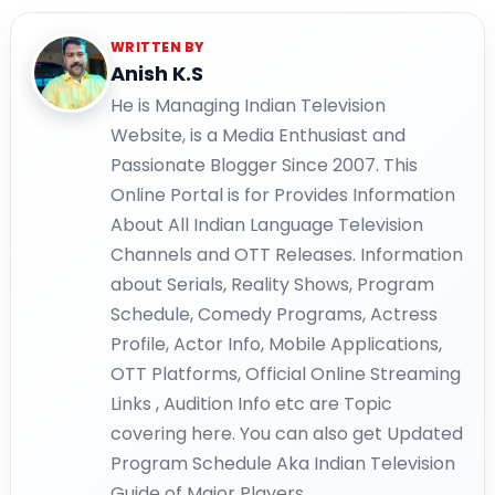
WRITTEN BY
Anish K.S
He is Managing Indian Television
Website, is a Media Enthusiast and
Passionate Blogger Since 2007. This
Online Portal is for Provides Information
About All Indian Language Television
Channels and OTT Releases. Information
about Serials, Reality Shows, Program
Schedule, Comedy Programs, Actress
Profile, Actor Info, Mobile Applications,
OTT Platforms, Official Online Streaming
Links , Audition Info etc are Topic
covering here. You can also get Updated
Program Schedule Aka Indian Television
Guide of Major Players.