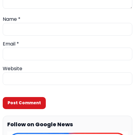
Name
*
Email
*
Website
Follow on Google News