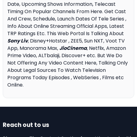
Date, Upcoming Shows Information, Telecast
Timing On Popular Channels From Here. Get Cast
And Crew, Schedule, Launch Dates Of Tele Series ,
Info About Online Streaming Official Apps, Latest
TRP Ratings Etc. This Web Portal Is Talking About
Sony Liv
, Disney+Hotstar , ZEE5, Sun NXT, Voot TV
App, Manorama Max,
JioCinema
, Netflix, Amazon
Prime Video, ALTbalaji, Discover+ etc. But We Do
Not Offering Any Video Content Here, Talking Only
About Legal Sources To Watch Television
Programs Today Episodes , WebSeries , Films etc
Online.
Reach out to us