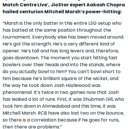
Match Centre Live’, JioStar expert Aakash Chopra
hailed centurion Mitchell Marsh’s power-hitting:
“Marsh is the only batter in this entire LSG setup who
has batted at the same position throughout the
tournament. Everybody else has been moved around.
He’s got the strength. He’s a very different kind of
opener. He’s tall and has long levers and, therefore,
goes downtown. The moment you start hitting fast
bowlers over their heads and into the stands, where
do you actually bowl to him? You can’t bowl short to
him because he’s brilliant square of the wicket, and
the way he took down Josh Hazlewood was
phenomenal. It’s twice in two games now that Josh
has leaked a lot of runs. First, it was Shubman Gill, who
took him down in Ahmedabad and this time, it was
Mitchell Marsh. RCB have also lost two on the bounce,
so there is a correlation because if he goes for runs,
then there are problems.”