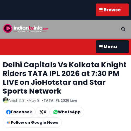
☰ Browse
☰ Menu
Delhi Capitals Vs Kolkata Knight
Riders TATA IPL 2026 at 7:30 PM
LIVE on JioHotstar and Star
Sports Network
Anish K.S
May 8
TATA IPL 2026 Live
Facebook
X
WhatsApp
Follow on Google News