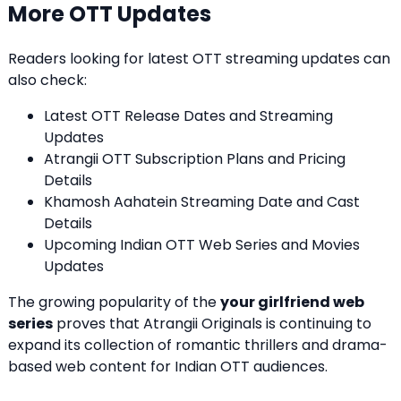
More OTT Updates
Readers looking for latest OTT streaming updates can
also check:
Latest OTT Release Dates and Streaming
Updates
Atrangii OTT Subscription Plans and Pricing
Details
Khamosh Aahatein Streaming Date and Cast
Details
Upcoming Indian OTT Web Series and Movies
Updates
The growing popularity of the
your girlfriend web
series
proves that Atrangii Originals is continuing to
expand its collection of romantic thrillers and drama-
based web content for Indian OTT audiences.