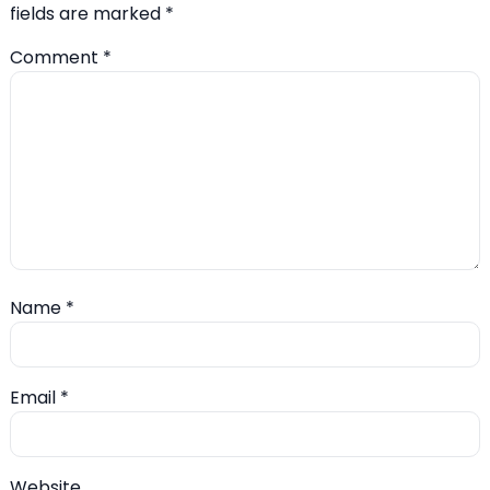
fields are marked
*
Comment
*
Name
*
Email
*
Website