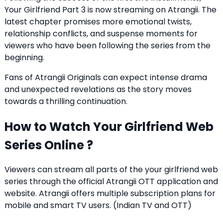
Your Girlfriend Part 3 is now streaming on Atrangii. The
latest chapter promises more emotional twists,
relationship conflicts, and suspense moments for
viewers who have been following the series from the
beginning.
Fans of Atrangii Originals can expect intense drama
and unexpected revelations as the story moves
towards a thrilling continuation.
How to Watch Your Girlfriend Web
Series Online ?
Viewers can stream all parts of the your girlfriend web
series through the official Atrangii OTT application and
website. Atrangii offers multiple subscription plans for
mobile and smart TV users. (
Indian TV and OTT
)