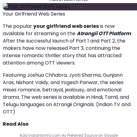
Your Girlfriend Web Series
The popular
your girlfriend web series
is now
available for streaming on the
Atrangii OTT Platform
.
After the successful launch of Part 1 and Part 2, the
makers have now released Part 3, continuing the
intense romantic thriller story that has attracted
attention among OTT viewers.
Featuring Joshua Chhabra, Jyoti Sharma, Gunjann
Aras, Nishant Vaidy, and Yogesh Panwar, the series
mixes romance, betrayal, jealousy, and emotional
drama. The web series is available in Hindi, Tamil, and
Telugu languages on Atrangii Originals. (
Indian TV and
OTT
)
Read Also
Add indiantvinfo.com As Preferred Source on Google