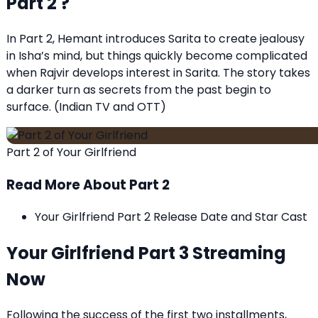
Part 2 ?
In Part 2, Hemant introduces Sarita to create jealousy
in Isha’s mind, but things quickly become complicated
when Rajvir develops interest in Sarita. The story takes
a darker turn as secrets from the past begin to
surface. (
Indian TV and OTT
)
Part 2 of Your Girlfriend
Read More About Part 2
Your Girlfriend Part 2 Release Date and Star Cast
Your Girlfriend Part 3 Streaming
Now
Following the success of the first two installments,