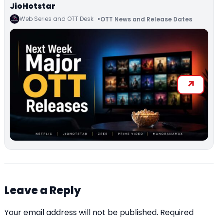
JioHotstar
Web Series and OTT Desk
OTT News and Release Dates
Leave a Reply
Your email address will not be published.
Required