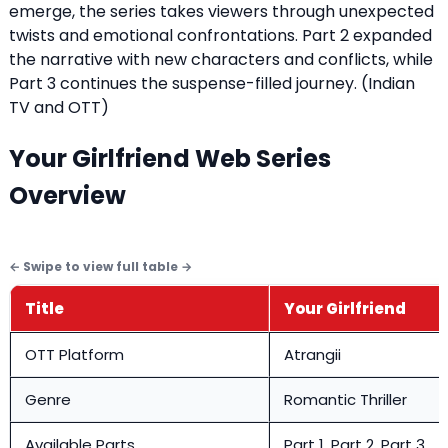
emerge, the series takes viewers through unexpected
twists and emotional confrontations. Part 2 expanded
the narrative with new characters and conflicts, while
Part 3 continues the suspense-filled journey. (
Indian
TV and OTT
)
Your Girlfriend Web Series
Overview
Title
Your Girlfriend
OTT Platform
Atrangii
Genre
Romantic Thriller
Available Parts
Part 1, Part 2, Part 3