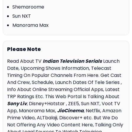
Shemaroome
Sun NXT
Manorama Max
Please Note
Read About TV
Indian Television Serials
Launch
Date, Upcoming Shows Information, Telecast
Timing On Popular Channels From Here. Get Cast
And Crew, Schedule, Launch Dates Of Tele Series ,
Info About Online Streaming Official Apps, Latest
TRP Ratings Etc. This Web Portal Is Talking About
Sony Liv
, Disney+Hotstar , ZEE5, Sun NXT, Voot TV
App, Manorama Max,
JioCinema
, Netflix, Amazon
Prime Video, ALTbalaji, Discover+ etc. But We Do
Not Offering Any Video Content Here, Talking Only
About Legal Sources To Watch Television