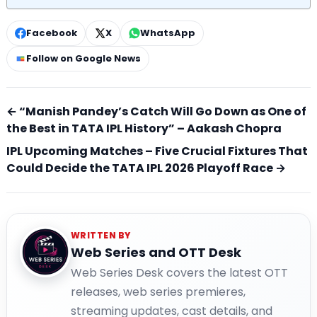
Facebook
X
WhatsApp
Follow on Google News
← “Manish Pandey’s Catch Will Go Down as One of
the Best in TATA IPL History” – Aakash Chopra
IPL Upcoming Matches – Five Crucial Fixtures That
Could Decide the TATA IPL 2026 Playoff Race →
WRITTEN BY
Web Series and OTT Desk
Web Series Desk covers the latest OTT
releases, web series premieres,
streaming updates, cast details, and