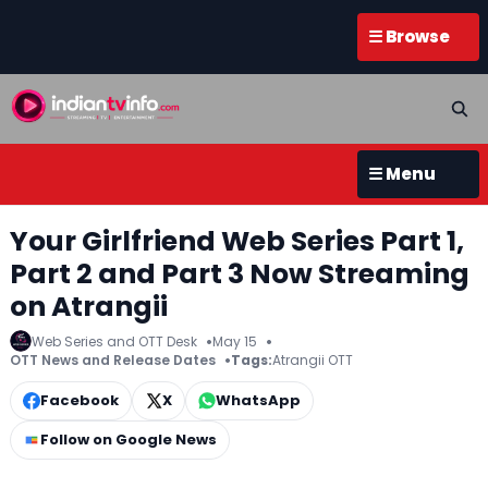
☰ Browse
☰ Menu
Your Girlfriend Web Series Part 1,
Part 2 and Part 3 Now Streaming
on Atrangii
Web Series and OTT Desk
May 15
OTT News and Release Dates
Tags:
Atrangii OTT
Facebook
X
WhatsApp
Follow on Google News