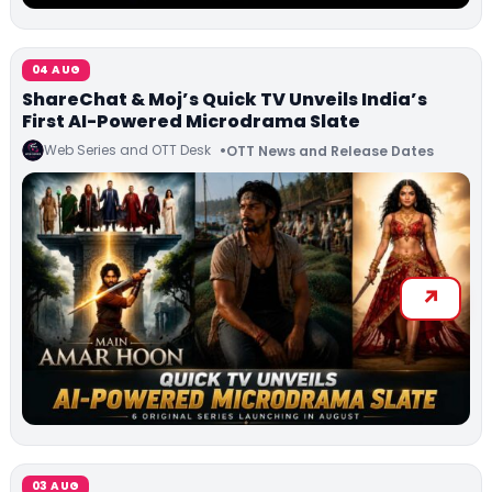
04 AUG
ShareChat & Moj’s Quick TV Unveils India’s
First AI-Powered Microdrama Slate
Web Series and OTT Desk
OTT News and Release Dates
03 AUG