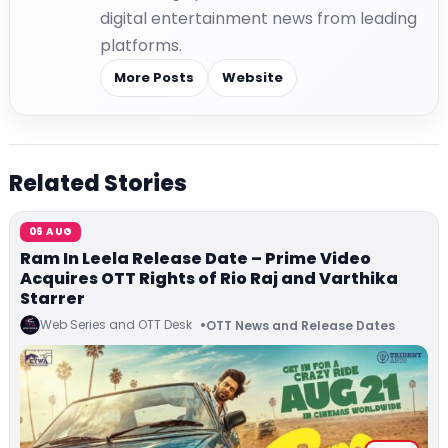
digital entertainment news from leading
platforms.
More Posts
Website
Related Stories
06 AUG
Ram In Leela Release Date – Prime Video
Acquires OTT Rights of Rio Raj and Varthika
Starrer
Web Series and OTT Desk
OTT News and Release Dates