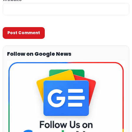
Follow on Google News