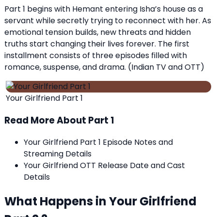
Part 1 begins with Hemant entering Isha’s house as a
servant while secretly trying to reconnect with her. As
emotional tension builds, new threats and hidden
truths start changing their lives forever. The first
installment consists of three episodes filled with
romance, suspense, and drama. (
Indian TV and OTT
)
Your Girlfriend Part 1
Read More About Part 1
Your Girlfriend Part 1 Episode Notes and
Streaming Details
Your Girlfriend OTT Release Date and Cast
Details
What Happens in Your Girlfriend