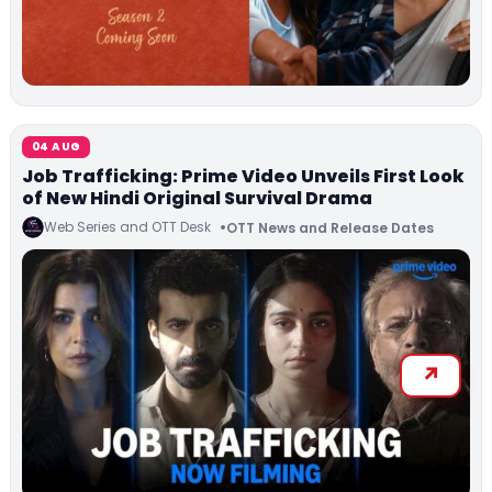
04 AUG
Job Trafficking: Prime Video Unveils First Look
of New Hindi Original Survival Drama
Web Series and OTT Desk
OTT News and Release Dates