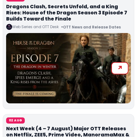
Dragons Clash, Secrets Unfold, and a King
Rises: House of the Dragon Season 3 Episode 7
Builds Toward the Finale
Web Series and OTT Desk
OTT News and Release Dates
02 AUG
Next Week (4 – 7 August) Major OTT Releases
on Netflix, ZEE5, Prime Video, ManoramaMax &