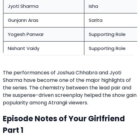
Jyoti Sharma
Isha
Gunjann Aras
Sarita
Yogesh Panwar
Supporting Role
Nishant Vaidy
Supporting Role
The performances of Joshua Chhabra and Jyoti
Sharma have become one of the major highlights of
the series. The chemistry between the lead pair and
the suspense-driven screenplay helped the show gain
popularity among Atrangii viewers.
Episode Notes of Your Girlfriend
Part 1