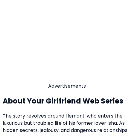
Advertisements
About Your Girlfriend Web Series
The story revolves around Hemant, who enters the
luxurious but troubled life of his former lover Isha. As
hidden secrets, jealousy, and dangerous relationships