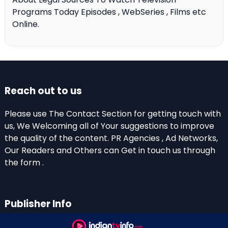
Programs Today Episodes , WebSeries , Films etc
Online.
Reach out to us
Please use The Contact Section for getting touch with
us, We Welcoming all of Your suggestions to improve
the quality of the content. PR Agencies , Ad Networks,
Our Readers and Others can Get in touch us through
the form .
Publisher Info
Indian TV Info