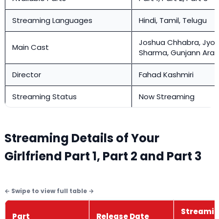
Streaming Languages
Hindi, Tamil, Telugu
Joshua Chhabra, Jyot
Main Cast
Sharma, Gunjann Aras
Director
Fahad Kashmiri
Streaming Status
Now Streaming
Streaming Details of Your
Girlfriend Part 1, Part 2 and Part 3
Streami
Part
Release Date