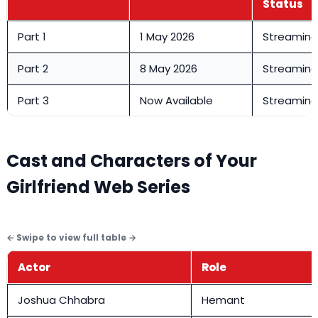
Status
Part 1
1 May 2026
Streamin
Part 2
8 May 2026
Streamin
Part 3
Now Available
Streamin
Cast and Characters of Your
Girlfriend Web Series
Actor
Role
Joshua Chhabra
Hemant