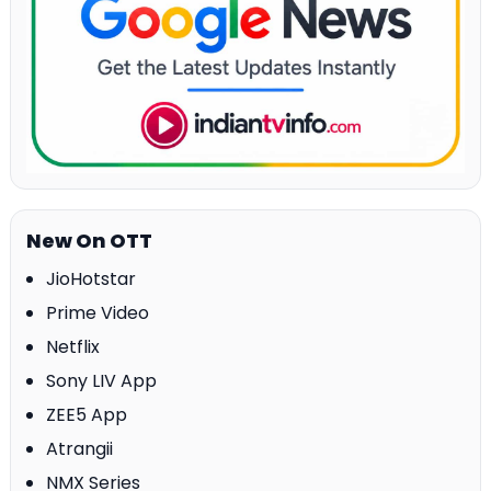
New On OTT
JioHotstar
Prime Video
Netflix
Sony LIV App
ZEE5 App
Atrangii
NMX Series