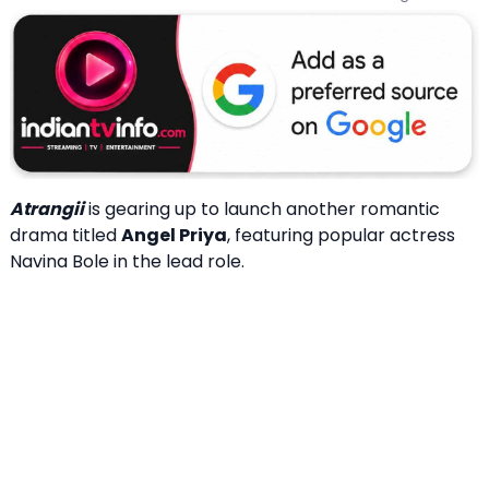
Atrangii
is gearing up to launch another romantic
drama titled
Angel Priya
, featuring popular actress
Navina Bole in the lead role.