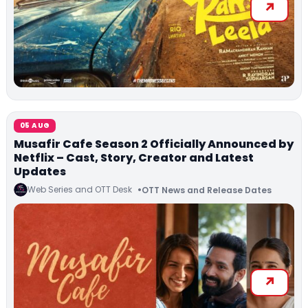
05 AUG
Musafir Cafe Season 2 Officially Announced by
Netflix – Cast, Story, Creator and Latest
Updates
Web Series and OTT Desk
OTT News and Release Dates