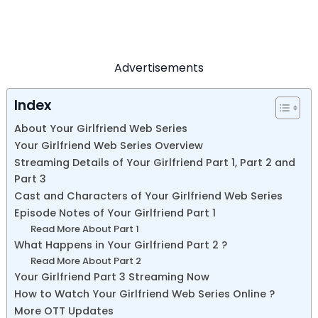
Advertisements
Index
About Your Girlfriend Web Series
Your Girlfriend Web Series Overview
Streaming Details of Your Girlfriend Part 1, Part 2 and
Part 3
Cast and Characters of Your Girlfriend Web Series
Episode Notes of Your Girlfriend Part 1
Read More About Part 1
What Happens in Your Girlfriend Part 2 ?
Read More About Part 2
Your Girlfriend Part 3 Streaming Now
How to Watch Your Girlfriend Web Series Online ?
More OTT Updates