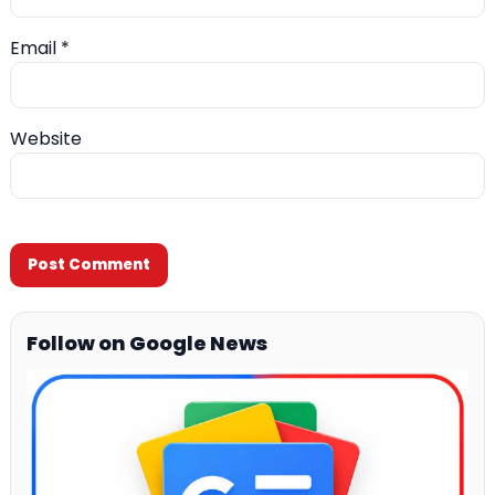
Email
*
Website
Follow on Google News