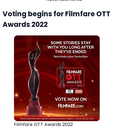
Voting begins for Filmfare OTT
Awards 2022
Filmfare OTT Awards 2022