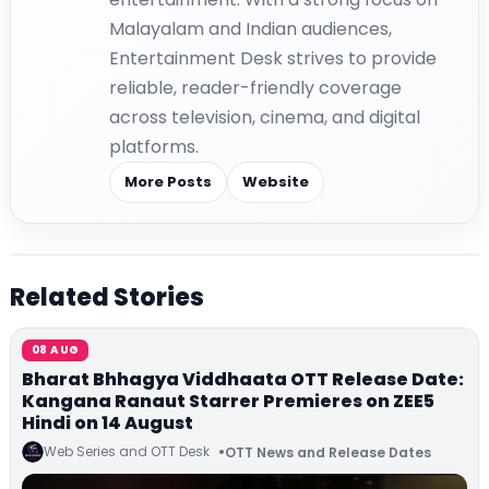
Malayalam and Indian audiences,
Entertainment Desk strives to provide
reliable, reader-friendly coverage
across television, cinema, and digital
platforms.
More Posts
Website
Related Stories
08 AUG
Bharat Bhhagya Viddhaata OTT Release Date:
Kangana Ranaut Starrer Premieres on ZEE5
Hindi on 14 August
Web Series and OTT Desk
OTT News and Release Dates