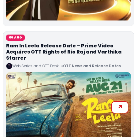
06 AUG
Ram In Leela Release Date – Prime Video
Acquires OTT Rights of Rio Raj and Varthika
Starrer
Web Series and OTT Desk
OTT News and Release Dates