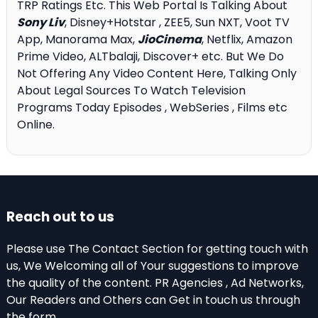
TRP Ratings Etc. This Web Portal Is Talking About
Sony Liv
, Disney+Hotstar , ZEE5, Sun NXT, Voot TV
App, Manorama Max,
JioCinema
, Netflix, Amazon
Prime Video, ALTbalaji, Discover+ etc. But We Do
Not Offering Any Video Content Here, Talking Only
About Legal Sources To Watch Television
Programs Today Episodes , WebSeries , Films etc
Online.
Reach out to us
Please use The Contact Section for getting touch with
us, We Welcoming all of Your suggestions to improve
the quality of the content. PR Agencies , Ad Networks,
Our Readers and Others can Get in touch us through
the form .