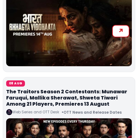
08 AUG
The Traitors Season 2 Contestants: Munawar
Faruqui, Mallika Sherawat, Shweta Tiwari
Among 21 Players, Premieres 13 August
Web Series and OTT Desk
OTT News and Release Dates