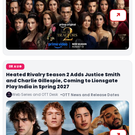
08 AUG
Heated Rivalry Season 2 Adds Justice Smith
and Charlie Gillespie, Coming to Lionsgate
Play India in Spring 2027
Web Series and OTT Desk
OTT News and Release Dates