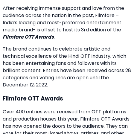
After receiving immense support and love from the
audience across the nation in the past, Filmfare –
India’s leading and most-preferred entertainment
media brand- is all set to host its 3rd edition of the
Filmfare OTT Awards
.
The brand continues to celebrate artistic and
technical excellence of the Hindi OTT industry, which
has been entertaining fans and followers with its
brilliant content. Entries have been received across 28
categories and voting lines are open until the
December 12, 2022.
Filmfare OTT Awards
Over 400 entries were received from OTT platforms
and production houses this year. Filmfare OTT Awards
has now opened the doors to the audience. They can
vote for their most-loved shows, artistes, and other