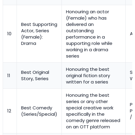
Honouring an actor
(Female) who has
Best Supporting
delivered an
Actor, Series
outstanding
10
Ac
(Female):
performance in a
Drama
supporting role while
working in a drama
series
Honouring the best
Best Original
St
11
original fiction story
Story, Series
Wr
written for a series
Honouring the best
series or any other
Pr
Best Comedy
special creative work
12
Pe
(Series/Special)
specifically in the
/ 
comedy genre released
on an OTT platform