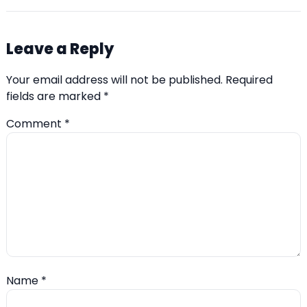
Leave a Reply
Your email address will not be published.
Required
fields are marked
*
Comment
*
Name
*