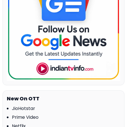
New On OTT
JioHotstar
Prime Video
Netflix