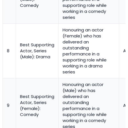
Comedy
supporting role while
working in a comedy
series
Honouring an actor
(Female) who has
delivered an
Best Supporting
outstanding
8
Actor, Series
Ac
performance in a
(Male): Drama
supporting role while
working in a drama
series
Honouring an actor
(Male) who has
Best Supporting
delivered an
Actor, Series
outstanding
9
Ac
(Female):
performance in a
Comedy
supporting role while
working in a comedy
series