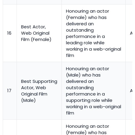
Honouring an actor
(Female) who has
delivered an
Best Actor,
outstanding
16
Web Original
Ac
performance in a
Film (Female)
leading role while
working in a web-original
film
Honouring an actor
(Male) who has
Best Supporting
delivered an
Actor, Web
outstanding
17
Ac
Original Film
performance in a
(Male)
supporting role while
working in a web-original
film
Honouring an actor
(Female) who has