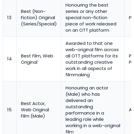
Honouring the best
Best (Non-
series or any other
13
Fiction) Original
special non-fiction
Pr
(Series/Special)
piece of work released
on an OTT platform
Awarded to that one
web-original film across
Best Film, Web
all OTT platforms for its
Pl
14
Original
outstanding creative
Pr
work in all aspects of
filmmaking
Honouring an actor
(Male) who has
delivered an
Best Actor,
outstanding
15
Web Original
Ac
performance in a
Film (Male)
leading role while
working in a web-original
film