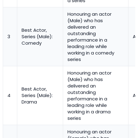
a series
Honouring an actor
(Male) who has
delivered an
Best Actor,
outstanding
3
Series (Male):
Ac
performance in a
Comedy
leading role while
working in a comedy
series
Honouring an actor
(Male) who has
delivered an
Best Actor,
outstanding
4
Series (Male):
Ac
performance in a
Drama
leading role while
working in a drama
series
Honouring an actor