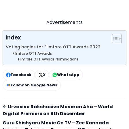
Advertisements
Index
Voting begins for Filmfare OTT Awards 2022
Filmfare OTT Awards
Filmfare OTT Awards Nominations
Facebook
X
WhatsApp
Follow on Google News
← Urvasivo Rakshasivo Movie on Aha – World
Digital Premiere on 9th December
Guru Shishyaru Movie On TV – Zee Kannada