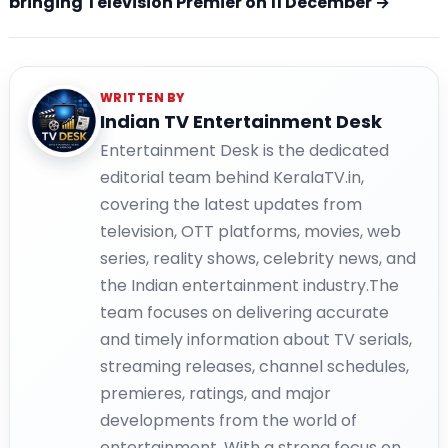
bringing Television Premier on 11 December →
WRITTEN BY
Indian TV Entertainment Desk
Entertainment Desk is the dedicated
editorial team behind KeralaTV.in,
covering the latest updates from
television, OTT platforms, movies, web
series, reality shows, celebrity news, and
the Indian entertainment industry.The
team focuses on delivering accurate
and timely information about TV serials,
streaming releases, channel schedules,
premieres, ratings, and major
developments from the world of
entertainment. With a strong focus on