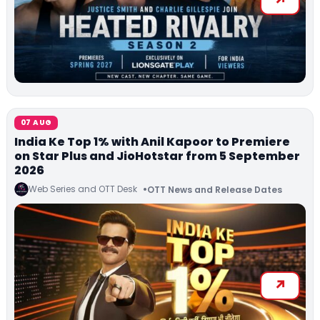
07 AUG
India Ke Top 1% with Anil Kapoor to Premiere
on Star Plus and JioHotstar from 5 September
2026
Web Series and OTT Desk
OTT News and Release Dates