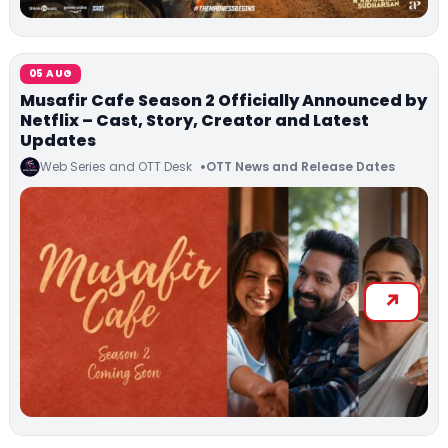
05 AUG
Musafir Cafe Season 2 Officially Announced by
Netflix – Cast, Story, Creator and Latest
Updates
Web Series and OTT Desk
OTT News and Release Dates