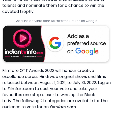
talents and nominate them for a chance to win the
coveted trophy.
Add indiantvinfo.com As Preferred Source on Google
Filmfare OTT Awards 2022 will honour creative
excellence across Hindi web original shows and films
released between August 1, 2021, to July 31, 2022. Log on
to Filmfare.com to cast your vote and take your
favourites one step closer to winning the Black
Lady. The following 21 categories are available for the
audience to vote for on
Filmfare.com