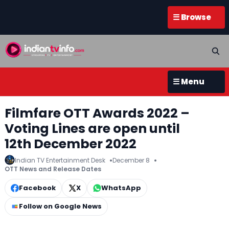
☰ Browse
☰ Menu
Filmfare OTT Awards 2022 –
Voting Lines are open until
12th December 2022
Indian TV Entertainment Desk
December 8
OTT News and Release Dates
Facebook
X
WhatsApp
Follow on Google News