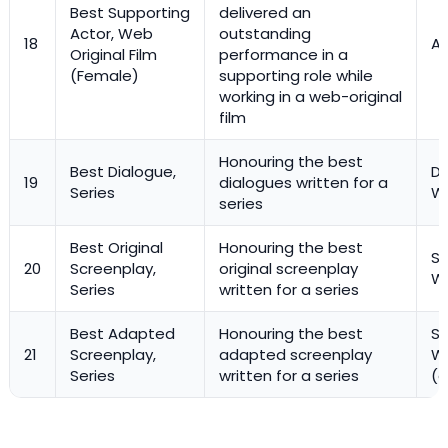
Best Supporting
delivered an
Actor, Web
outstanding
18
Ac
Original Film
performance in a
(Female)
supporting role while
working in a web-original
film
Honouring the best
Best Dialogue,
Di
19
dialogues written for a
Series
Wr
series
Best Original
Honouring the best
Sc
20
Screenplay,
original screenplay
Wr
Series
written for a series
Best Adapted
Honouring the best
Sc
21
Screenplay,
adapted screenplay
Wr
Series
written for a series
(