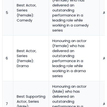
(Female) who has
Best Actor,
delivered an
Series
outstanding
5
Ac
(Female):
performance in a
Comedy
leading role while
working in a comedy
series
Honouring an actor
(Female) who has
Best Actor,
delivered an
Series
outstanding
6
Ac
(Female):
performance in a
Drama
leading role while
working in a drama
series
Honouring an actor
(Male) who has
Best Supporting
delivered an
Actor, Series
outstanding
7
Ac
(Male):
performance in a