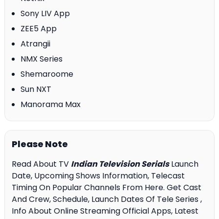
Sony LIV App
ZEE5 App
Atrangii
NMX Series
Shemaroome
Sun NXT
Manorama Max
Please Note
Read About TV
Indian Television Serials
Launch
Date, Upcoming Shows Information, Telecast
Timing On Popular Channels From Here. Get Cast
And Crew, Schedule, Launch Dates Of Tele Series ,
Info About Online Streaming Official Apps, Latest