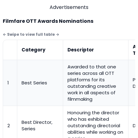
Advertisements
Filmfare OTT Awards Nominations
A
Category
Descriptor
T
Awarded to that one
series across all OTT
platforms for its
Pl
1
Best Series
outstanding creative
Di
work in all aspects of
filmmaking
Honouring the director
who has exhibited
Best Director,
2
outstanding directorial
Di
Series
abilities while working on