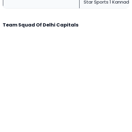
Star Sports 1 Kannada
Team Squad Of Delhi Capitals