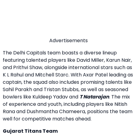
Advertisements
The Delhi Capitals team boasts a diverse lineup
featuring talented players like David Miller, Karun Nair,
and Prithvi Shaw, alongside international stars such as
K L Rahul and Mitchell Starc. With Axar Patel leading as
captain, the squad also includes promising talents like
Sahil Parakh and Tristan Stubbs, as well as seasoned
bowlers like Kuldeep Yadav and
T Natarajan
. The mix
of experience and youth, including players like Nitish
Rana and Dushmantha Chameera, positions the team
well for competitive matches ahead.
Gujarat Titans Team