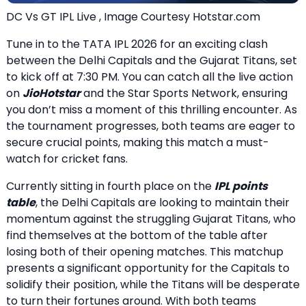
DC Vs GT IPL Live , Image Courtesy Hotstar.com
Tune in to the TATA IPL 2026 for an exciting clash
between the Delhi Capitals and the Gujarat Titans, set
to kick off at 7:30 PM. You can catch all the live action
on
JioHotstar
and the Star Sports Network, ensuring
you don’t miss a moment of this thrilling encounter. As
the tournament progresses, both teams are eager to
secure crucial points, making this match a must-
watch for cricket fans.
Currently sitting in fourth place on the
IPL points
table
, the Delhi Capitals are looking to maintain their
momentum against the struggling Gujarat Titans, who
find themselves at the bottom of the table after
losing both of their opening matches. This matchup
presents a significant opportunity for the Capitals to
solidify their position, while the Titans will be desperate
to turn their fortunes around. With both teams