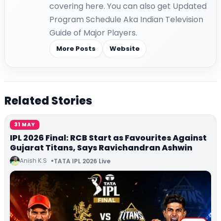
covering here. You can also get Updated
Program Schedule Aka Indian Television
Guide of Major Players.
More Posts
Website
Related Stories
31 MAY
IPL 2026 Final: RCB Start as Favourites Against
Gujarat Titans, Says Ravichandran Ashwin
Anish K.S
TATA IPL 2026 Live