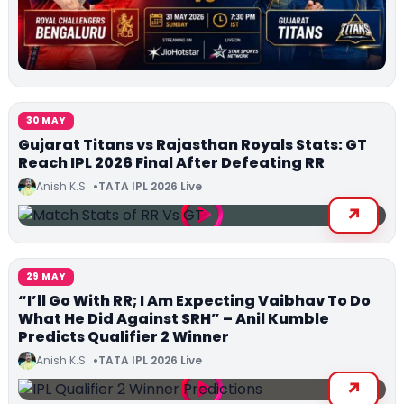
30 MAY
Gujarat Titans vs Rajasthan Royals Stats: GT
Reach IPL 2026 Final After Defeating RR
Anish K.S
TATA IPL 2026 Live
29 MAY
“I’ll Go With RR; I Am Expecting Vaibhav To Do
What He Did Against SRH” – Anil Kumble
Predicts Qualifier 2 Winner
Anish K.S
TATA IPL 2026 Live