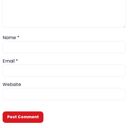
Name
*
Email
*
Website