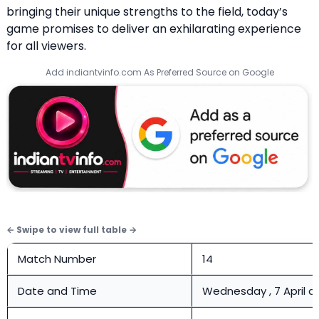
bringing their unique strengths to the field, today’s
game promises to deliver an exhilarating experience
for all viewers.
Add indiantvinfo.com As Preferred Source on Google
Match Number
14
Date and Time
Wednesday , 7 April a