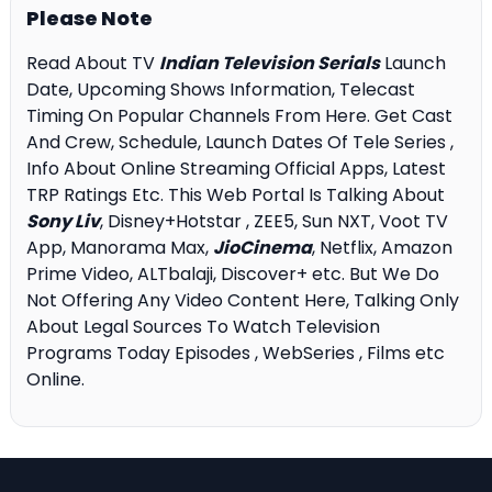
Please Note
Read About TV
Indian Television Serials
Launch
Date, Upcoming Shows Information, Telecast
Timing On Popular Channels From Here. Get Cast
And Crew, Schedule, Launch Dates Of Tele Series ,
Info About Online Streaming Official Apps, Latest
TRP Ratings Etc. This Web Portal Is Talking About
Sony Liv
, Disney+Hotstar , ZEE5, Sun NXT, Voot TV
App, Manorama Max,
JioCinema
, Netflix, Amazon
Prime Video, ALTbalaji, Discover+ etc. But We Do
Not Offering Any Video Content Here, Talking Only
About Legal Sources To Watch Television
Programs Today Episodes , WebSeries , Films etc
Online.