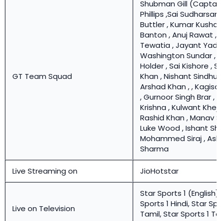
Shubman Gill (Captain
Phillips ,Sai Sudharsan
Buttler , Kumar Kusha
Banton , Anuj Rawat , 
Tewatia , Jayant Yada
Washington Sundar , 
Holder , Sai Kishore , 
GT Team Squad
Khan , Nishant Sindhu
Arshad Khan , , Kagis
, Gurnoor Singh Brar , 
Krishna , Kulwant Khejro
Rashid Khan , Manav S
Luke Wood , Ishant Sh
Mohammed Siraj , Ash
Sharma
Live Streaming on
JioHotstar
Star Sports 1 (English),
Sports 1 Hindi, Star Spo
Live on Television
Tamil, Star Sports 1 Te