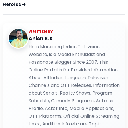
Heroics →
WRITTEN BY
Anish K.S
He is Managing Indian Television
Website, is a Media Enthusiast and
Passionate Blogger Since 2007. This
Online Portal is for Provides Information
About All Indian Language Television
Channels and OTT Releases. Information
about Serials, Reality Shows, Program
Schedule, Comedy Programs, Actress
Profile, Actor Info, Mobile Applications,
OTT Platforms, Official Online Streaming
Links , Audition Info etc are Topic