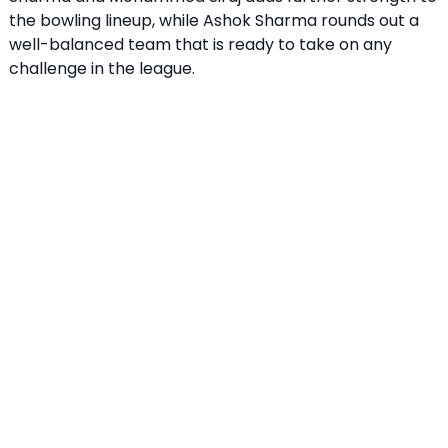
the bowling lineup, while Ashok Sharma rounds out a
well-balanced team that is ready to take on any
challenge in the league.