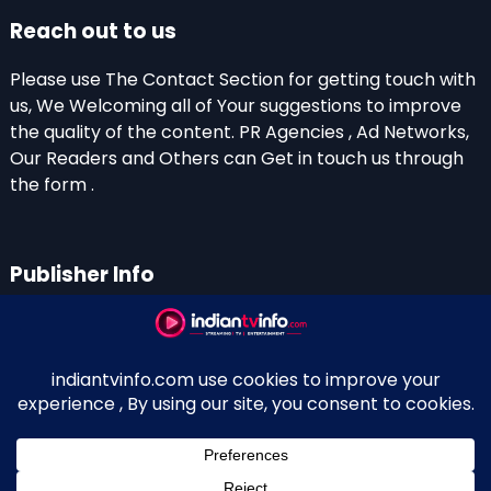
Reach out to us
Please use The Contact Section for getting touch with
us, We Welcoming all of Your suggestions to improve
the quality of the content. PR Agencies , Ad Networks,
Our Readers and Others can Get in touch us through
the form .
Publisher Info
Indian TV Info
Thiruvalla-Chathenkary Road
Perinagara – 689108, Kerala
+91 0 9656769350
Indian Television and OTT New Portal - Owned and