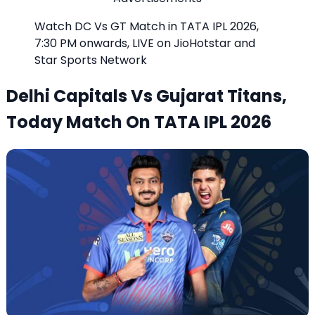
Watch DC Vs GT Match in TATA IPL 2026,
7:30 PM onwards, LIVE on JioHotstar and
Star Sports Network
Delhi Capitals Vs Gujarat Titans,
Today Match On TATA IPL 2026