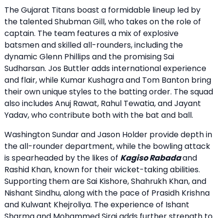
The Gujarat Titans boast a formidable lineup led by
the talented Shubman Gill, who takes on the role of
captain. The team features a mix of explosive
batsmen and skilled all-rounders, including the
dynamic Glenn Phillips and the promising Sai
Sudharsan. Jos Buttler adds international experience
and flair, while Kumar Kushagra and Tom Banton bring
their own unique styles to the batting order. The squad
also includes Anuj Rawat, Rahul Tewatia, and Jayant
Yadav, who contribute both with the bat and ball.
Washington Sundar and Jason Holder provide depth in
the all-rounder department, while the bowling attack
is spearheaded by the likes of
Kagiso Rabada
and
Rashid Khan, known for their wicket-taking abilities.
Supporting them are Sai Kishore, Shahrukh Khan, and
Nishant Sindhu, along with the pace of Prasidh Krishna
and Kulwant Khejroliya. The experience of Ishant
Sharma and Mohammed Siraj adds further strength to