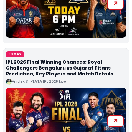
30 MAY
IPL 2026 Final Winning Chances: Royal
Challengers Bengaluru vs Gujarat Titans
Prediction, Key Players and Match Details
Anish K.S
TATA IPL 2026 Live