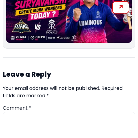
Leave a Reply
Your email address will not be published.
Required
fields are marked
*
Comment
*