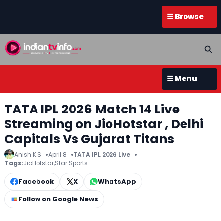
☰ Browse
☰ Menu
TATA IPL 2026 Match 14 Live
Streaming on JioHotstar , Delhi
Capitals Vs Gujarat Titans
Anish K.S
April 8
TATA IPL 2026 Live
Tags:
JioHotstar
,
Star Sports
Facebook
X
WhatsApp
Follow on Google News