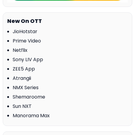
New On OTT
JioHotstar
Prime Video
Netflix
Sony LIV App
ZEE5 App
Atrangii
NMX Series
Shemaroome
Sun NXT
Manorama Max