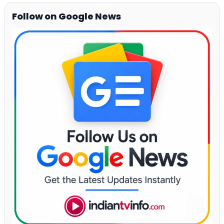
Follow on Google News