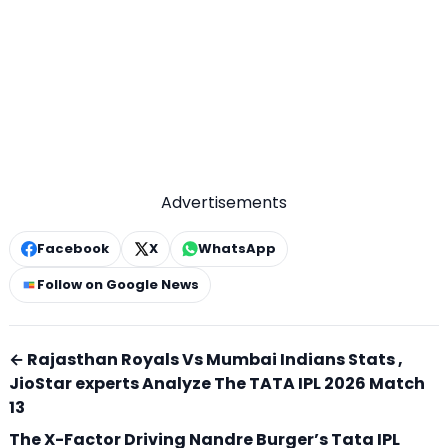
Advertisements
Facebook
X
WhatsApp
Follow on Google News
← Rajasthan Royals Vs Mumbai Indians Stats ,
JioStar experts Analyze The TATA IPL 2026 Match
13
The X-Factor Driving Nandre Burger’s Tata IPL