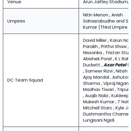
Venue
Arun Jaitley Stadium, 
Nitin Menon , Anish
Umpires
Sahasrabudhe and Sa
Kumar (Third Umpire )
David Miller , Karun Nair
Parakh , Prithvi Shaw 
Nissanka , Tristan Stub
Abishek Porel , K L Rahu
Duckett ,
Axar Patel
(
, Sameer Rizvi , Nitish 
Ajay Mandal , Ashutos
DC Team Squad
Sharma , Vipraj Nigam 
Madhav Tiwari , Tripur
, Auqib Nabi , Kuldeep
Mukesh Kumar , T Nata
Mitchell Starc , Kyle J
Dushmantha Chameer
Lungisani Ngidi