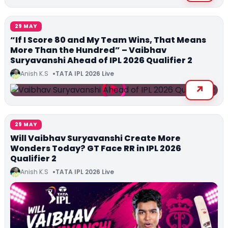
29 MAY
“If I Score 80 and My Team Wins, That Means
More Than the Hundred” – Vaibhav
Suryavanshi Ahead of IPL 2026 Qualifier 2
Anish K.S
TATA IPL 2026 Live
29 MAY
Will Vaibhav Suryavanshi Create More
Wonders Today? GT Face RR in IPL 2026
Qualifier 2
Anish K.S
TATA IPL 2026 Live