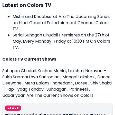
Latest on Colors TV
Mishri and Khoobsurat Are The Upcoming Serials
on Hindi General Entertainment Channel Colors
TV.
Serial Suhagan Chudail Premieres on the 27th of
May, Every Monday-Friday at 10:30 PM On Colors
TV.
Colors TV Current Shows
Suhagan Chudail, Krishna Mohini, Lakshmi Narayan –
Sukh Saamarthya Santoolan , Mangal Lakshmi , Dance
Deewane , Mera Balam Thanedaar , Doree , Shiv Shakti
– Tap Tyaag Tandav , Suhaagan , Parineetii ,
Udaariyaan Are The Current Shows on Colors
04 AUG