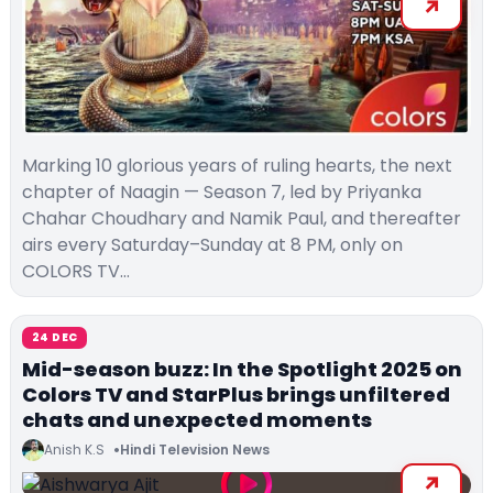
Marking 10 glorious years of ruling hearts, the next
chapter of Naagin — Season 7, led by Priyanka
Chahar Choudhary and Namik Paul, and thereafter
airs every Saturday–Sunday at 8 PM, only on
COLORS TV…
24 DEC
Mid-season buzz: In the Spotlight 2025 on
Colors TV and StarPlus brings unfiltered
chats and unexpected moments
Anish K.S
Hindi Television News