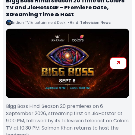
Bigg Boss Hindi Season 20 Time on Colors
TV and JioHotstar – Premiere Date,
Streaming Time & Host
Indian TV Entertainment Desk
Hindi Television News
Bigg Boss Hindi Season 20 premieres on 6
September 2026, streaming first on JioHotstar at
9:00 PM, followed by its television telecast on Colors
TV at 10:30 PM. Salman Khan returns to host the