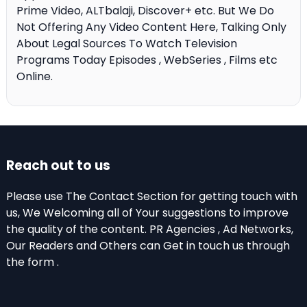
Prime Video, ALTbalaji, Discover+ etc. But We Do
Not Offering Any Video Content Here, Talking Only
About Legal Sources To Watch Television
Programs Today Episodes , WebSeries , Films etc
Online.
Reach out to us
Please use The Contact Section for getting touch with
us, We Welcoming all of Your suggestions to improve
the quality of the content. PR Agencies , Ad Networks,
Our Readers and Others can Get in touch us through
the form .