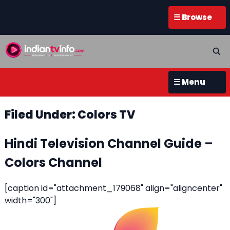
☰ Browse
☰ Menu
Filed Under: Colors TV
Hindi Television Channel Guide –
Colors Channel
[caption id="attachment_179068" align="aligncenter"
width="300"]