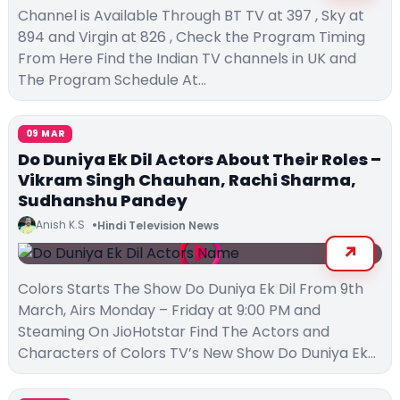
Channel is Available Through BT TV at 397 , Sky at
894 and Virgin at 826 , Check the Program Timing
From Here Find the Indian TV channels in UK and
The Program Schedule At…
09 MAR
Do Duniya Ek Dil Actors About Their Roles –
Vikram Singh Chauhan, Rachi Sharma,
Sudhanshu Pandey
Anish K.S
Hindi Television News
Colors Starts The Show Do Duniya Ek Dil From 9th
March, Airs Monday – Friday at 9:00 PM and
Steaming On JioHotstar Find The Actors and
Characters of Colors TV’s New Show Do Duniya Ek…