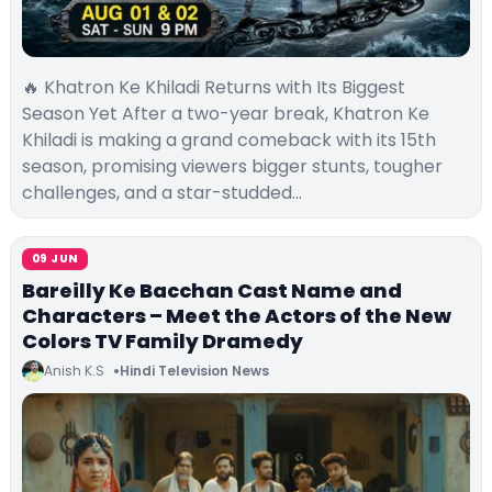
🔥 Khatron Ke Khiladi Returns with Its Biggest
Season Yet After a two-year break, Khatron Ke
Khiladi is making a grand comeback with its 15th
season, promising viewers bigger stunts, tougher
challenges, and a star-studded…
09 JUN
Bareilly Ke Bacchan Cast Name and
Characters – Meet the Actors of the New
Colors TV Family Dramedy
Anish K.S
Hindi Television News