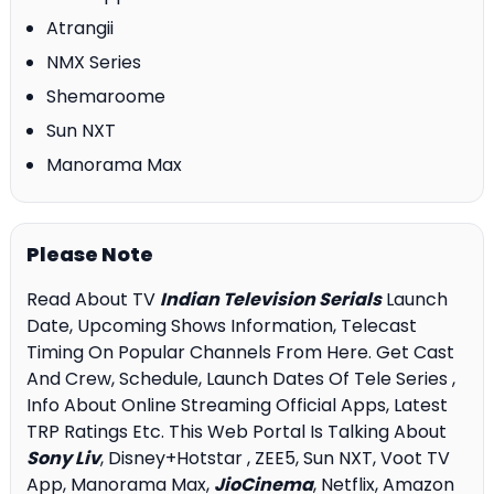
Atrangii
NMX Series
Shemaroome
Sun NXT
Manorama Max
Please Note
Read About TV
Indian Television Serials
Launch
Date, Upcoming Shows Information, Telecast
Timing On Popular Channels From Here. Get Cast
And Crew, Schedule, Launch Dates Of Tele Series ,
Info About Online Streaming Official Apps, Latest
TRP Ratings Etc. This Web Portal Is Talking About
Sony Liv
, Disney+Hotstar , ZEE5, Sun NXT, Voot TV
App, Manorama Max,
JioCinema
, Netflix, Amazon