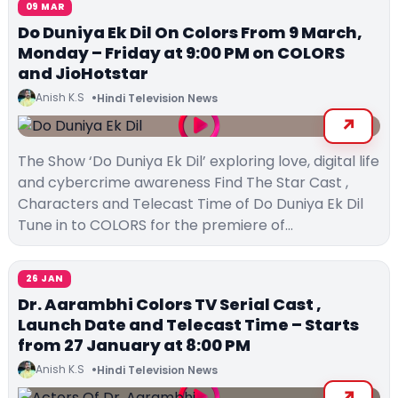
09 MAR
Do Duniya Ek Dil On Colors From 9 March,
Monday – Friday at 9:00 PM on COLORS
and JioHotstar
Anish K.S
Hindi Television News
The Show ‘Do Duniya Ek Dil’ exploring love, digital life
and cybercrime awareness Find The Star Cast ,
Characters and Telecast Time of Do Duniya Ek Dil
Tune in to COLORS for the premiere of…
26 JAN
Dr. Aarambhi Colors TV Serial Cast ,
Launch Date and Telecast Time – Starts
from 27 January at 8:00 PM
Anish K.S
Hindi Television News