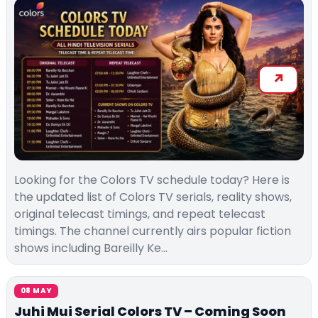
Looking for the Colors TV schedule today? Here is
the updated list of Colors TV serials, reality shows,
original telecast timings, and repeat telecast
timings. The channel currently airs popular fiction
shows including Bareilly Ke…
08 MAY
Juhi Mui Serial Colors TV – Coming Soon