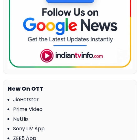
New On OTT
JioHotstar
Prime Video
Netflix
Sony LIV App
ZEE5 App