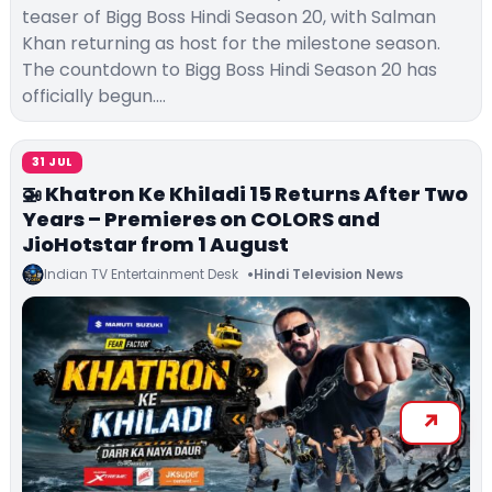
teaser of Bigg Boss Hindi Season 20, with Salman
Khan returning as host for the milestone season.
The countdown to Bigg Boss Hindi Season 20 has
officially begun.…
31 JUL
🚁 Khatron Ke Khiladi 15 Returns After Two
Years – Premieres on COLORS and
JioHotstar from 1 August
Indian TV Entertainment Desk
Hindi Television News