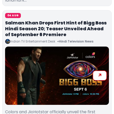
landmark…
04 AUG
Salman Khan Drops First Hint of Bigg Boss
Hindi Season 20; Teaser Unveiled Ahead
of September 6 Premiere
Indian TV Entertainment Desk
Hindi Television News
Colors and JioHotstar officially unveil the first