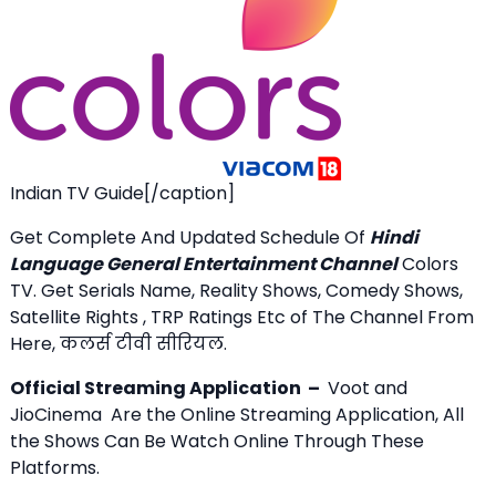
Indian TV Guide[/caption]
Get Complete And Updated Schedule Of
Hindi
Language General Entertainment Channel
Colors
TV. Get Serials Name, Reality Shows, Comedy Shows,
Satellite Rights , TRP Ratings Etc of The Channel From
Here, कलर्स टीवी सीरियल.
Official Streaming Application –
Voot and
JioCinema Are the Online Streaming Application, All
the Shows Can Be Watch Online Through These
Platforms.