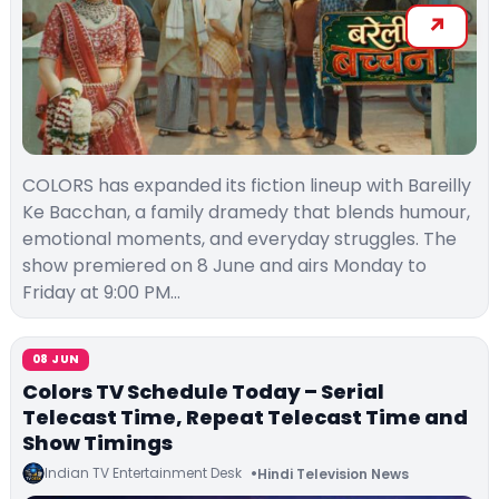
COLORS has expanded its fiction lineup with Bareilly
Ke Bacchan, a family dramedy that blends humour,
emotional moments, and everyday struggles. The
show premiered on 8 June and airs Monday to
Friday at 9:00 PM…
08 JUN
Colors TV Schedule Today – Serial
Telecast Time, Repeat Telecast Time and
Show Timings
Indian TV Entertainment Desk
Hindi Television News