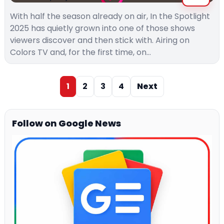
With half the season already on air, In the Spotlight
2025 has quietly grown into one of those shows
viewers discover and then stick with. Airing on
Colors TV and, for the first time, on…
1
2
3
4
Next
Follow on Google News