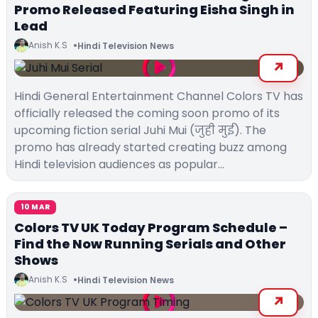
Promo Released Featuring Eisha Singh in
Lead
Anish K.S
Hindi Television News
Hindi General Entertainment Channel Colors TV has
officially released the coming soon promo of its
upcoming fiction serial Juhi Mui (जुही मुई). The
promo has already started creating buzz among
Hindi television audiences as popular…
10 MAR
Colors TV UK Today Program Schedule –
Find the Now Running Serials and Other
Shows
Anish K.S
Hindi Television News