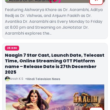
Featuring Aishwarya Khare as Dr. Aarambhi, Aditya
Redij as Dr. Vishwas, and Anjuum Faakih as Dr.
Avantika Dr. Aarambhi airs Every Monday to Friday
at 8:00 pm and Streaming on JioHotstar Dr.
Aarambhi explores the…
26 DEC
Naagin 7 Star Cast, Launch Date, Telecast
Time, Online Streaming OTT Platform
name – Release Date is 27th December
2025
Anish K.S
Hindi Television News