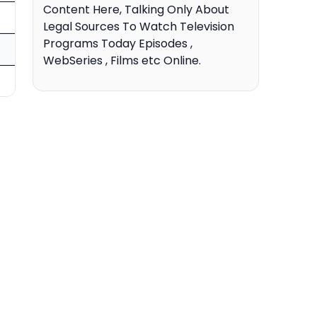
Content Here, Talking Only About
Legal Sources To Watch Television
Programs Today Episodes ,
WebSeries , Films etc Online.