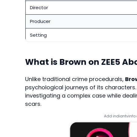
Director
Producer
Setting
What is Brown on ZEE5 Ab
Unlike traditional crime procedurals,
Bro
psychological journeys of its character
investigating a complex case while deal
scars.
Add indiantvinfo