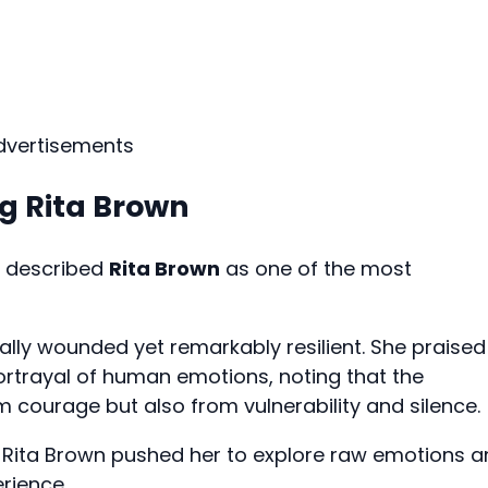
dvertisements
g Rita Brown
r described
Rita Brown
as one of the most
ally wounded yet remarkably resilient. She praised
 portrayal of human emotions, noting that the
 courage but also from vulnerability and silence.
g Rita Brown pushed her to explore raw emotions 
rience.