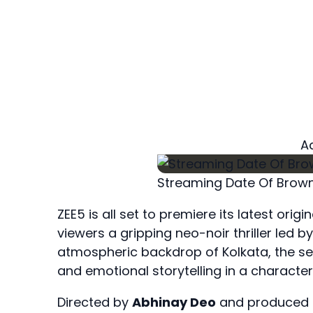
A
Streaming Date Of Brown
ZEE5 is all set to premiere its latest ori
viewers a gripping neo-noir thriller led 
atmospheric backdrop of Kolkata, the se
and emotional storytelling in a character
Directed by
Abhinay Deo
and produced