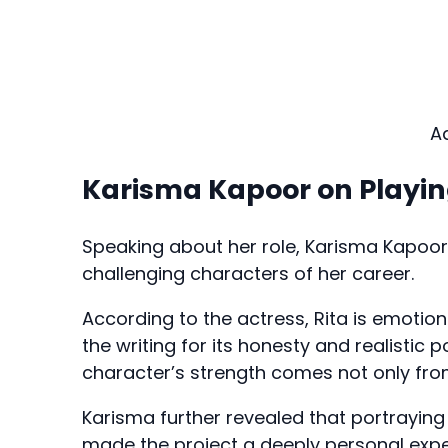
A
Karisma Kapoor on Playin
Speaking about her role, Karisma Kapoo
challenging characters of her career.
According to the actress, Rita is emotion
the writing for its honesty and realistic
character’s strength comes not only from
Karisma further revealed that portrayin
made the project a deeply personal expe