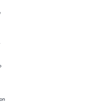
e
,
o
 on