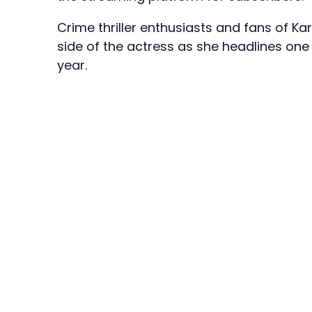
Crime thriller enthusiasts and fans of K
side of the actress as she headlines one
year.