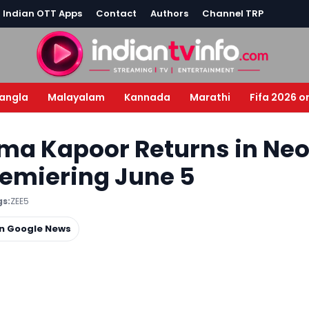
l Indian OTT Apps
Contact
Authors
Channel TRP
angla
Malayalam
Kannada
Marathi
Fifa 2026 o
sma Kapoor Returns in Ne
Premiering June 5
s:
ZEE5
on Google News