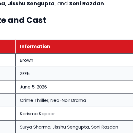
ma
,
Jisshu Sengupta
, and
Soni Razdan
.
te and Cast
Information
Brown
ZEE5
June 5, 2026
Crime Thriller, Neo-Noir Drama
Karisma Kapoor
Surya Sharma, Jisshu Sengupta, Soni Razdan