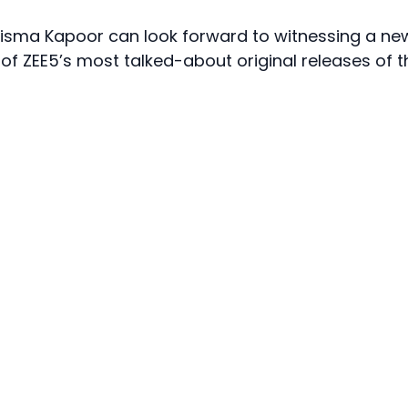
arisma Kapoor can look forward to witnessing a ne
 of ZEE5’s most talked-about original releases of t