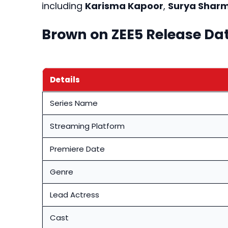
including
Karisma Kapoor
,
Surya Shar
Brown on ZEE5 Release Da
Details
Series Name
Streaming Platform
Premiere Date
Genre
Lead Actress
Cast