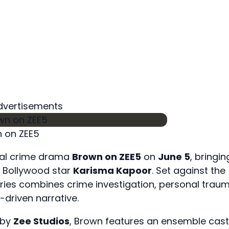
dvertisements
 on ZEE5
ginal crime drama
Brown on ZEE5
on
June 5
, bringin
by Bollywood star
Karisma Kapoor
. Set against the
ries combines crime investigation, personal traum
-driven narrative.
 by
Zee Studios
, Brown features an ensemble cast