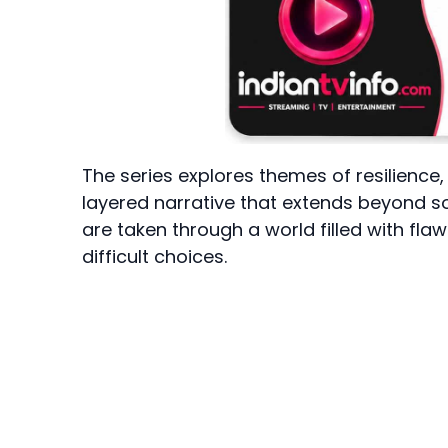
The series explores themes of resilience,
layered narrative that extends beyond sol
are taken through a world filled with fla
difficult choices.