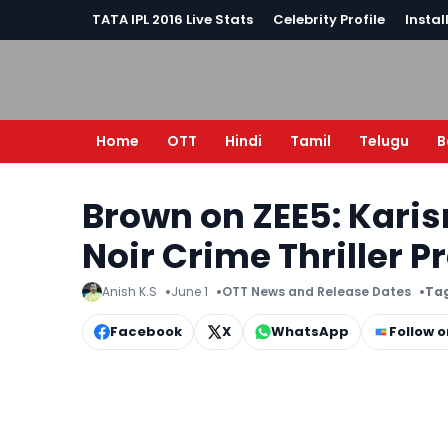
TATA IPL 2016 Live Stats
Celebrity Profile
Instal
Home
OTT
Hindi
Tamil
Telugu
B
Brown on ZEE5: Kari
Noir Crime Thriller 
Anish K.S
June 1
OTT News and Release Dates
Tag
Facebook
X
WhatsApp
Follow 