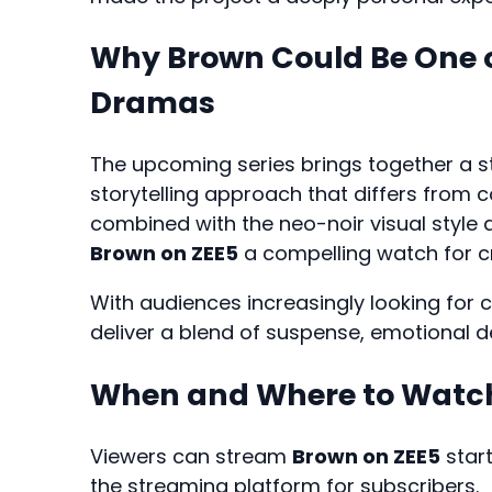
Why Brown Could Be One o
Dramas
The upcoming series brings together a st
storytelling approach that differs from 
combined with the neo-noir visual style
Brown on ZEE5
a compelling watch for cri
With audiences increasingly looking fo
deliver a blend of suspense, emotional dep
When and Where to Watch
Viewers can stream
Brown on ZEE5
star
the streaming platform for subscribers.