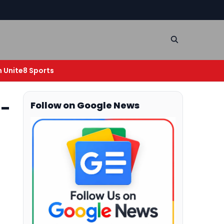
n Unite8 Sports
o-
Follow on Google News