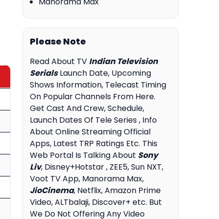
Manorama Max
Please Note
Read About TV
Indian Television
Serials
Launch Date, Upcoming
Shows Information, Telecast Timing
On Popular Channels From Here.
Get Cast And Crew, Schedule,
Launch Dates Of Tele Series , Info
About Online Streaming Official
Apps, Latest TRP Ratings Etc. This
Web Portal Is Talking About
Sony
Liv
, Disney+Hotstar , ZEE5, Sun NXT,
Voot TV App, Manorama Max,
JioCinema
, Netflix, Amazon Prime
Video, ALTbalaji, Discover+ etc. But
We Do Not Offering Any Video