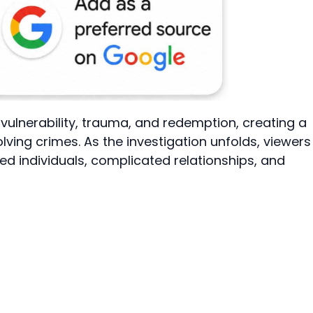
 vulnerability, trauma, and redemption, creating a
ving crimes. As the investigation unfolds, viewers
wed individuals, complicated relationships, and