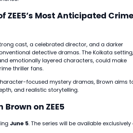
f ZEE5’s Most Anticipated Crim
rong cast, a celebrated director, and a darker
conventional detective dramas. The Kolkata setting
 and emotionally layered characters, could make
me thriller fans.
r character-focused mystery dramas, Brown aims t
th, and realistic storytelling.
 Brown on ZEE5
ting
June 5
. The series will be available exclusively