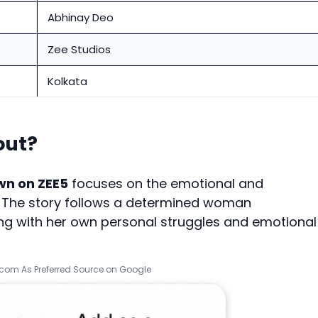
Abhinay Deo
Zee Studios
Kolkata
out?
wn on ZEE5
focuses on the emotional and
s. The story follows a determined woman
ing with her own personal struggles and emotional
.com As Preferred Source on Google