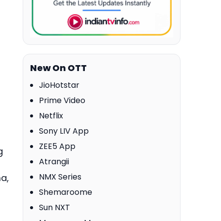
New On OTT
JioHotstar
Prime Video
Netflix
Sony LIV App
ZEE5 App
g
Atrangii
NMX Series
a,
Shemaroome
Sun NXT