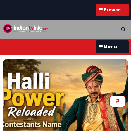
☰ Browse
☰ Menu