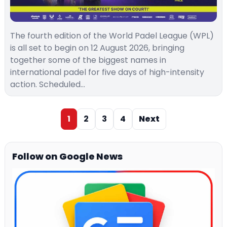
The fourth edition of the World Padel League (WPL)
is all set to begin on 12 August 2026, bringing
together some of the biggest names in
international padel for five days of high-intensity
action. Scheduled…
1
2
3
4
Next
Follow on Google News