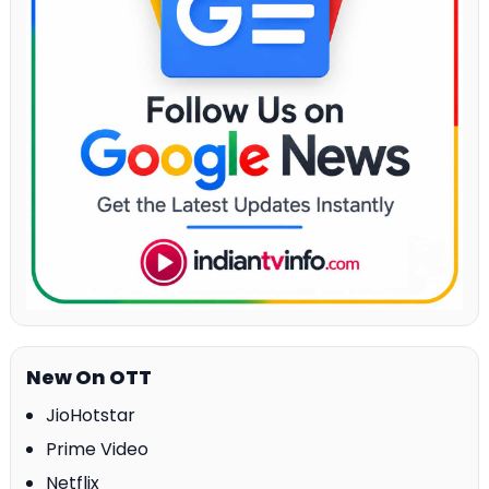
New On OTT
JioHotstar
Prime Video
Netflix