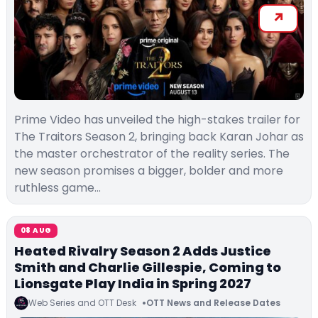
Prime Video has unveiled the high-stakes trailer for
The Traitors Season 2, bringing back Karan Johar as
the master orchestrator of the reality series. The
new season promises a bigger, bolder and more
ruthless game…
08 AUG
Heated Rivalry Season 2 Adds Justice
Smith and Charlie Gillespie, Coming to
Lionsgate Play India in Spring 2027
Web Series and OTT Desk
OTT News and Release Dates