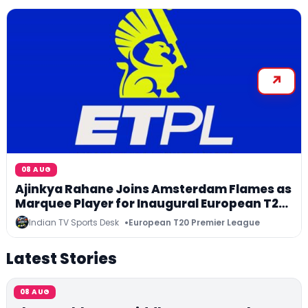
08 AUG
Ajinkya Rahane Joins Amsterdam Flames as
Marquee Player for Inaugural European T20
Premier League
Indian TV Sports Desk
European T20 Premier League
Latest Stories
08 AUG