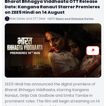
Bharat Bhhagya Viddhaata OTT Release
Date: Kangana Ranaut Starrer Premieres
on ZEE5 Hindi on 14 August
Web Series and OTT Desk
OTT News and Release Dates
ZEE5 Hindi has announced the digital premiere of
Bharat Bhhagya Viddhaata, starring Kangana
Ranaut, Girija Oak Godbole and Smita Tambe in
prominent roles. The film will begin streaming on 14