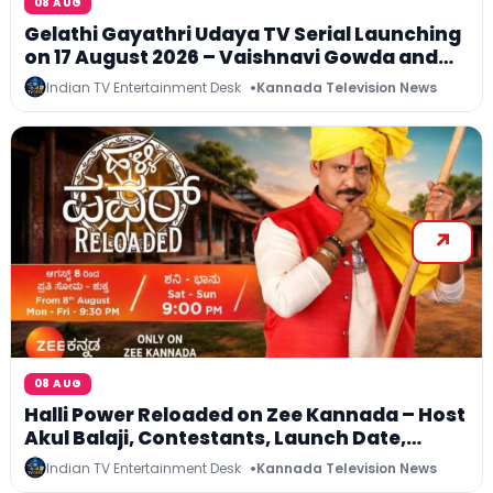
08 AUG
Gelathi Gayathri Udaya TV Serial Launching
on 17 August 2026 – Vaishnavi Gowda and
Krittika Ravindra in Lead Roles
Indian TV Entertainment Desk
Kannada Television News
08 AUG
Halli Power Reloaded on Zee Kannada – Host
Akul Balaji, Contestants, Launch Date,
Telecast Time and ZEE5 Streaming
Indian TV Entertainment Desk
Kannada Television News