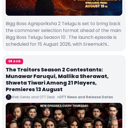
Bigg Boss Agnipariksha 2 Telugu is set to bring back
the commoner selection format ahead of the main
Bigg Boss Telugu Season 10 . The launch episode is
scheduled for 15 August 2026, with Sreemukhi…
08 AUG
The Traitors Season 2 Contestants:
Munawar Faruqui, Mallika Sherawat,
Shweta Tiwari Among 21 Players,
Premieres 13 August
Web Series and OTT Desk
OTT News and Release Dates