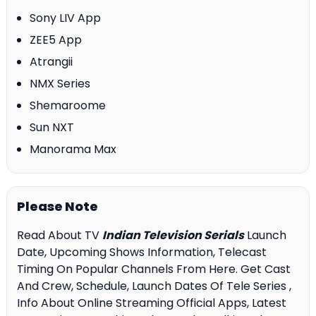
Sony LIV App
ZEE5 App
Atrangii
NMX Series
Shemaroome
Sun NXT
Manorama Max
Please Note
Read About TV
Indian Television Serials
Launch
Date, Upcoming Shows Information, Telecast
Timing On Popular Channels From Here. Get Cast
And Crew, Schedule, Launch Dates Of Tele Series ,
Info About Online Streaming Official Apps, Latest