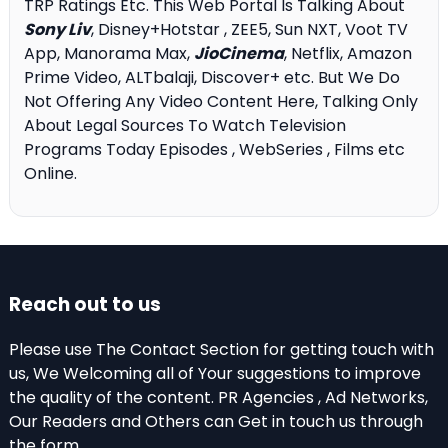
TRP Ratings Etc. This Web Portal Is Talking About
Sony Liv
, Disney+Hotstar , ZEE5, Sun NXT, Voot TV
App, Manorama Max,
JioCinema
, Netflix, Amazon
Prime Video, ALTbalaji, Discover+ etc. But We Do
Not Offering Any Video Content Here, Talking Only
About Legal Sources To Watch Television
Programs Today Episodes , WebSeries , Films etc
Online.
Reach out to us
Please use The Contact Section for getting touch with
us, We Welcoming all of Your suggestions to improve
the quality of the content. PR Agencies , Ad Networks,
Our Readers and Others can Get in touch us through
the form .