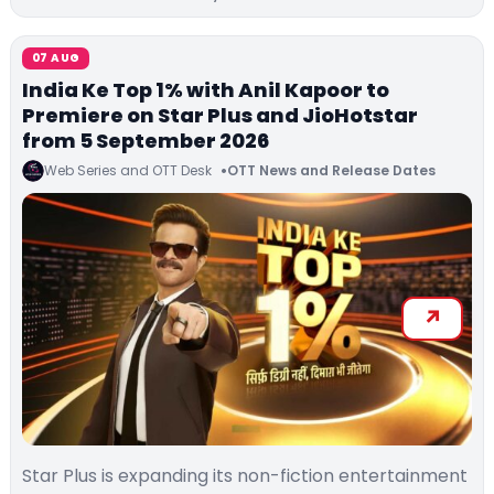
07 AUG
India Ke Top 1% with Anil Kapoor to
Premiere on Star Plus and JioHotstar
from 5 September 2026
Web Series and OTT Desk
OTT News and Release Dates
Star Plus is expanding its non-fiction entertainment