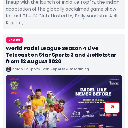
lineup with the launch of India Ke Top 1%, the Indian
adaptation of the globally acclaimed game show
format The 1% Club. Hosted by Bollywood star Anil
Kapoor,…
07 AUG
World Padel League Season 4 Live
Telecast on Star Sports 3 and JioHotstar
from 12 August 2026
Indian TV Sports Desk
Sports & Streaming