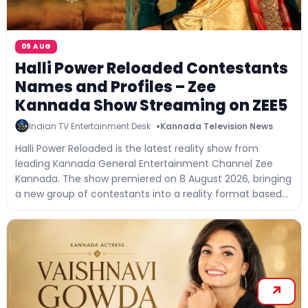
09 AUG
Halli Power Reloaded Contestants
Names and Profiles – Zee
Kannada Show Streaming on ZEE5
Indian TV Entertainment Desk
Kannada Television News
Halli Power Reloaded is the latest reality show from
leading Kannada General Entertainment Channel Zee
Kannada. The show premiered on 8 August 2026, bringing
a new group of contestants into a reality format based...