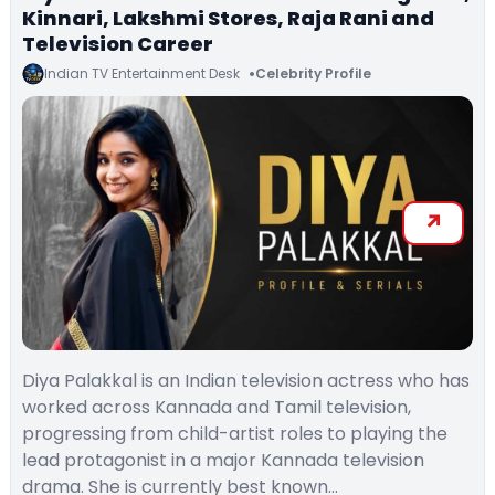
Kinnari, Lakshmi Stores, Raja Rani and
Television Career
Indian TV Entertainment Desk
Celebrity Profile
Diya Palakkal is an Indian television actress who has
worked across Kannada and Tamil television,
progressing from child-artist roles to playing the
lead protagonist in a major Kannada television
drama. She is currently best known…