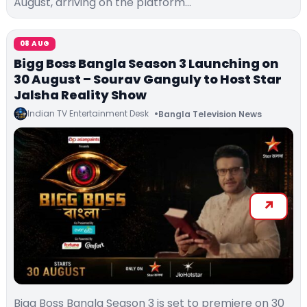
August, arriving on the platform…
08 AUG
Bigg Boss Bangla Season 3 Launching on
30 August – Sourav Ganguly to Host Star
Jalsha Reality Show
Indian TV Entertainment Desk
Bangla Television News
Bigg Boss Bangla Season 3 is set to premiere on 30