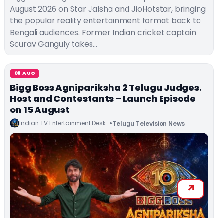
August 2026 on Star Jalsha and JioHotstar, bringing
the popular reality entertainment format back to
Bengali audiences. Former Indian cricket captain
Sourav Ganguly takes…
08 AUG
Bigg Boss Agnipariksha 2 Telugu Judges,
Host and Contestants – Launch Episode
on 15 August
Indian TV Entertainment Desk
Telugu Television News