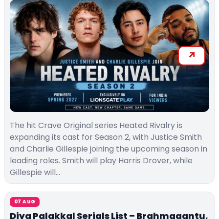
The hit Crave Original series Heated Rivalry is
expanding its cast for Season 2, with Justice Smith
and Charlie Gillespie joining the upcoming season in
leading roles. Smith will play Harris Drover, while
Gillespie will…
07 AUG
Diya Palakkal Serials List – Brahmagantu,