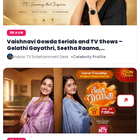
09 AUG
Vaishnavi Gowda Serials and TV Shows –
Gelathi Gayathri, Seetha Raama,
Agnisakshi, Bigg Boss Kannada and More
Indian TV Entertainment Desk
Celebrity Profile