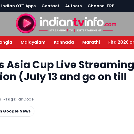
l Indian OTT Apps
Contact
Authors
Channel TRP
angla
Malayalam
Kannada
Marathi
Fifa 2026 o
 Asia Cup Live Streamin
n (July 13 and go on till
s
Tags:
FanCode
on Google News