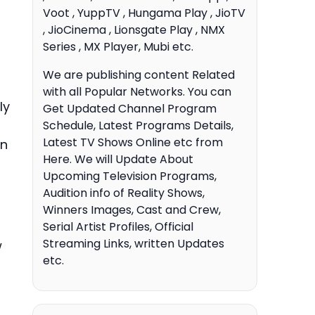
Voot , YuppTV , Hungama Play , JioTV
, JioCinema , Lionsgate Play , NMX
Series , MX Player, Mubi etc.
We are publishing content Related
with all Popular Networks. You can
ly
Get Updated Channel Program
Schedule, Latest Programs Details,
Latest TV Shows Online etc from
an
Here. We will Update About
Upcoming Television Programs,
Audition info of Reality Shows,
Winners Images, Cast and Crew,
Serial Artist Profiles, Official
Streaming Links, written Updates
w
etc.