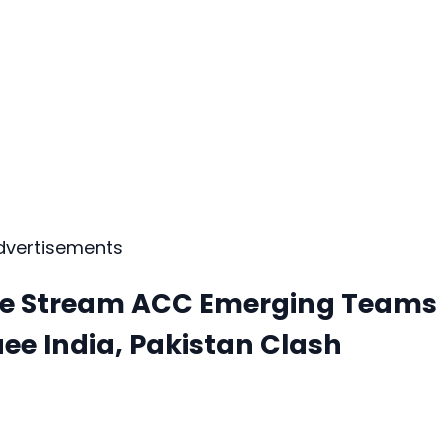
dvertisements
ive Stream ACC Emerging Teams
ee India, Pakistan Clash