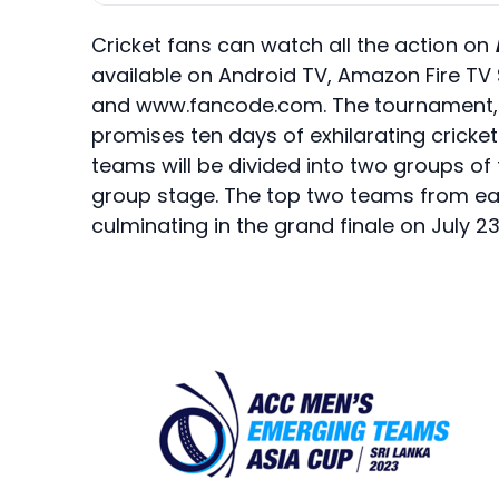
Cricket fans can watch all the action on
available on Android TV, Amazon Fire TV 
and www.fancode.com. The tournament, p
promises ten days of exhilarating cricket 
teams will be divided into two groups of
group stage. The top two teams from eac
culminating in the grand finale on July 