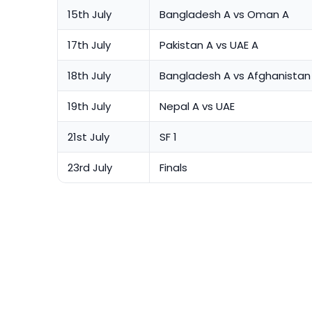
15th July
Bangladesh A vs Oman A
17th July
Pakistan A vs UAE A
18th July
Bangladesh A vs Afghanistan
19th July
Nepal A vs UAE
21st July
SF 1
23rd July
Finals