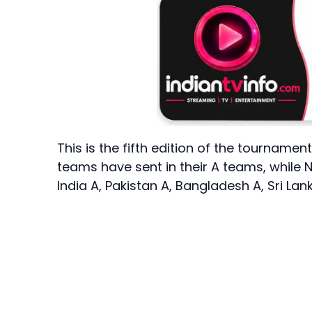
This is the fifth edition of the tourname
teams have sent in their A teams, while N
India A, Pakistan A, Bangladesh A, Sri La