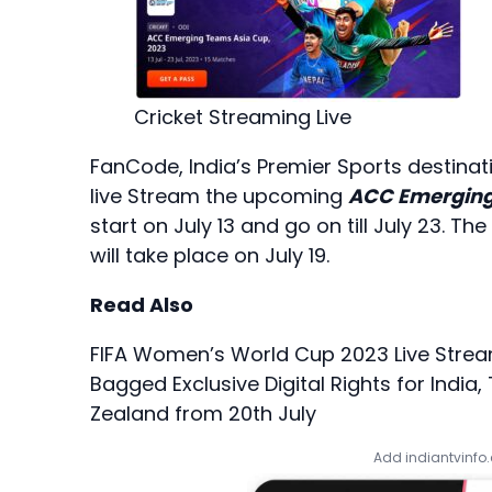
Cricket Streaming Live
FanCode, India’s Premier Sports destinati
live Stream the upcoming
ACC Emerging
start on July 13 and go on till July 23. 
will take place on July 19.
Read Also
FIFA Women’s World Cup 2023 Live Strea
Bagged Exclusive Digital Rights for India
Zealand from 20th July
Add indiantvinfo