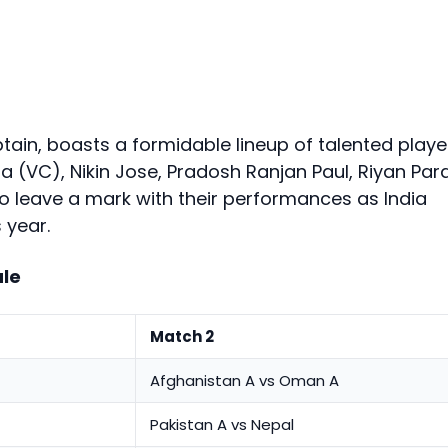
tain, boasts a formidable lineup of talented playe
 (VC), Nikin Jose, Pradosh Ranjan Paul, Riyan Par
to leave a mark with their performances as India
 year.
le
Match 2
Afghanistan A vs Oman A
Pakistan A vs Nepal