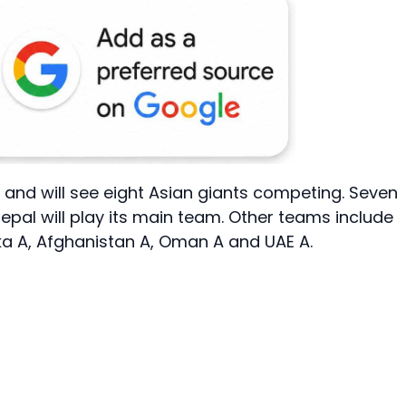
nt and will see eight Asian giants competing. Seven
epal will play its main team. Other teams include
nka A, Afghanistan A, Oman A and UAE A.