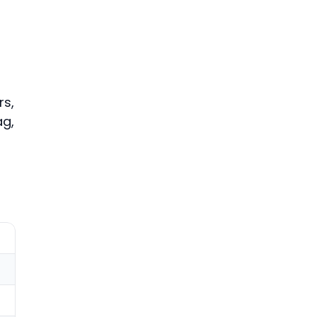
rs,
ag,