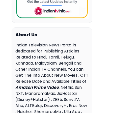
About Us
Indian Television News Portal is
dedicated for Publishing Articles
Related to Hindi, Tamil, Telugu,
Kannada, Malayalam, Bengali and
Other Indian TV Channels. You can
Get The Info About New Movies , OTT
Release Date and Available Titles of
Amazon Prime Video
, Netflix, Sun
NXT, ManoramaMax, JioHotstar
(Disney+Hotstar) , ZEE5, SonyLIV,
Aha, ALTBalaji, Discovery+ , Eros Now
, Hoichoi , ShemarooMe , Ullu App ,