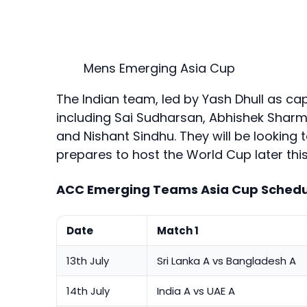
Mens Emerging Asia Cup
The Indian team, led by Yash Dhull as cap
including Sai Sudharsan, Abhishek Sharma
and Nishant Sindhu. They will be looking 
prepares to host the World Cup later this
ACC Emerging Teams Asia Cup Schedu
Date
Match 1
13th July
Sri Lanka A vs Bangladesh A
14th July
India A vs UAE A