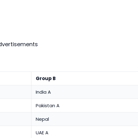
dvertisements
Group B
India A
Pakistan A
Nepal
UAE A