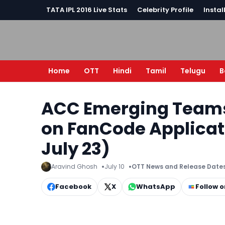
TATA IPL 2016 Live Stats
Celebrity Profile
Instal
Home
OTT
Hindi
Tamil
Telugu
B
ACC Emerging Teams
on FanCode Applicatio
July 23)
Aravind Ghosh
July 10
OTT News and Release Date
Facebook
X
WhatsApp
Follow 