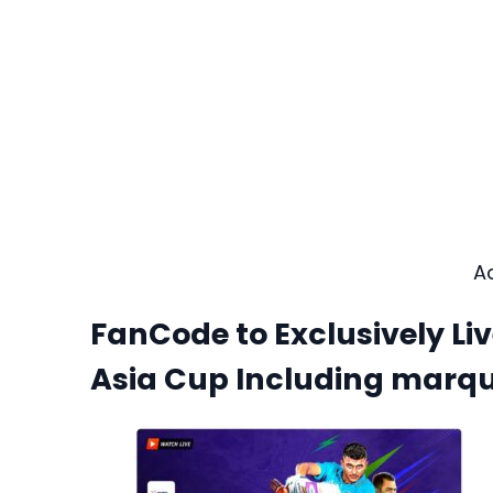
A
FanCode to Exclusively L
Asia Cup Including marqu