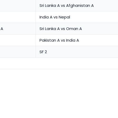
Sri Lanka A vs Afghanistan A
India A vs Nepal
 A
Sri Lanka A vs Oman A
Pakistan A vs India A
SF 2