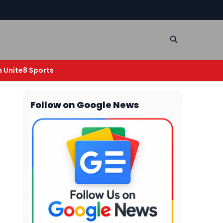
n Unite8 Sports
g
Follow on Google News