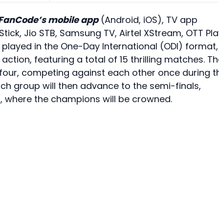
FanCode’s mobile app
(Android, iOS), TV app
Stick, Jio STB, Samsung TV, Airtel XStream, OTT Pl
layed in the One-Day International (ODI) format,
action, featuring a total of 15 thrilling matches. T
 four, competing against each other once during t
h group will then advance to the semi-finals,
23, where the champions will be crowned.