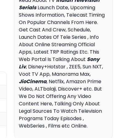
Read About TV
Indian Television
Serials
Launch Date, Upcoming
Shows Information, Telecast Timing
On Popular Channels From Here.
Get Cast And Crew, Schedule,
Launch Dates Of Tele Series , Info
About Online Streaming Official
Apps, Latest TRP Ratings Etc. This
Web Portal Is Talking About
Sony
Liv
, Disney+Hotstar , ZEE5, Sun NXT,
Voot TV App, Manorama Max,
JioCinema
, Netflix, Amazon Prime
Video, ALTbalaji, Discover+ etc. But
We Do Not Offering Any Video
Content Here, Talking Only About
Legal Sources To Watch Television
Programs Today Episodes ,
WebSeries , Films etc Online.