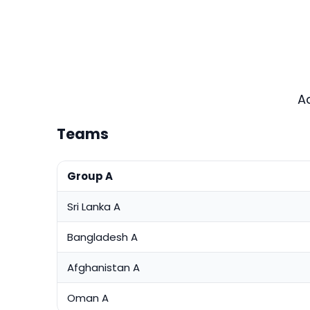
A
Teams
Group A
Sri Lanka A
Bangladesh A
Afghanistan A
Oman A