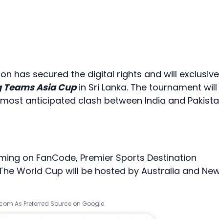
on has secured the digital rights and will exclusive
 Teams Asia Cup
in Sri Lanka. The tournament will
The most anticipated clash between India and Pakist
ming on FanCode, Premier Sports Destination
, The World Cup will be hosted by Australia and Ne
.com As Preferred Source on Google