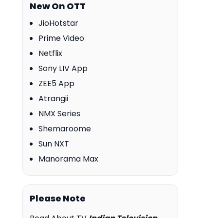
New On OTT
JioHotstar
Prime Video
Netflix
Sony LIV App
ZEE5 App
Atrangii
NMX Series
Shemaroome
Sun NXT
Manorama Max
Please Note