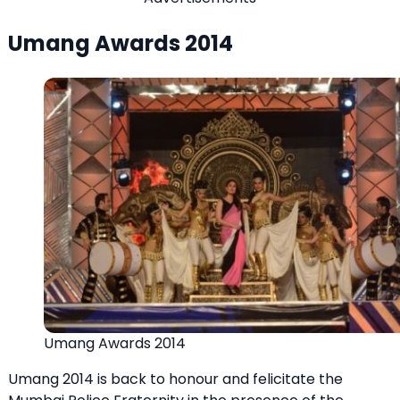
Umang Awards 2014
Umang Awards 2014
Umang 2014 is back to honour and felicitate the