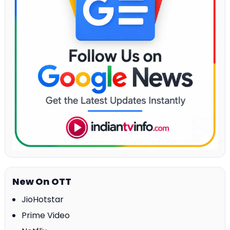
New On OTT
JioHotstar
Prime Video