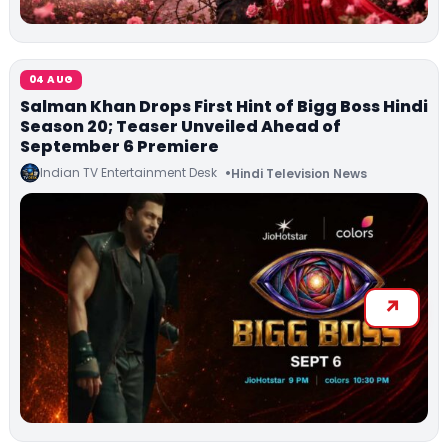
04 AUG
Salman Khan Drops First Hint of Bigg Boss Hindi
Season 20; Teaser Unveiled Ahead of
September 6 Premiere
Indian TV Entertainment Desk
Hindi Television News