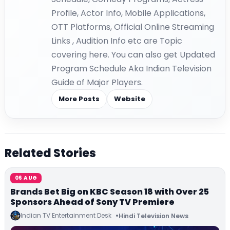
Profile, Actor Info, Mobile Applications,
OTT Platforms, Official Online Streaming
Links , Audition Info etc are Topic
covering here. You can also get Updated
Program Schedule Aka Indian Television
Guide of Major Players.
More Posts
Website
Related Stories
06 AUG
Brands Bet Big on KBC Season 18 with Over 25
Sponsors Ahead of Sony TV Premiere
Indian TV Entertainment Desk
Hindi Television News