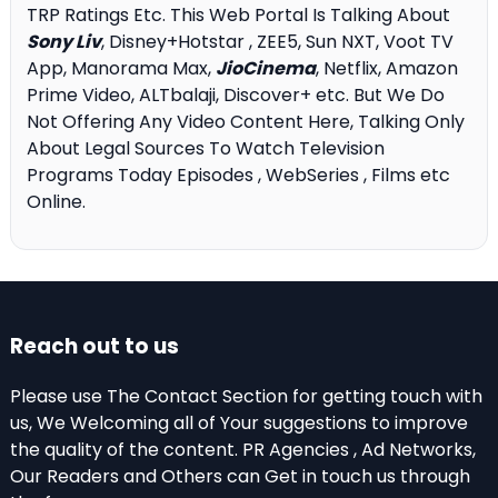
TRP Ratings Etc. This Web Portal Is Talking About
Sony Liv
, Disney+Hotstar , ZEE5, Sun NXT, Voot TV
App, Manorama Max,
JioCinema
, Netflix, Amazon
Prime Video, ALTbalaji, Discover+ etc. But We Do
Not Offering Any Video Content Here, Talking Only
About Legal Sources To Watch Television
Programs Today Episodes , WebSeries , Films etc
Online.
Reach out to us
Please use The Contact Section for getting touch with
us, We Welcoming all of Your suggestions to improve
the quality of the content. PR Agencies , Ad Networks,
Our Readers and Others can Get in touch us through