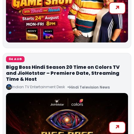
04 AUG
Bigg Boss Hindi Season 20 Time on Colors TV
and JioHotstar – Premiere Date, Streaming
Time & Host
Indian TV Entertainment Desk
Hindi Television News