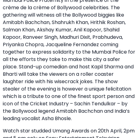
Mumbai Police Fraternity in the presence of the
crème de la crème of Bollywood celebrities. The
gathering will witness all the Bollywood biggies like
Amitabh Bachchan, Shahrukh Khan, Hrithik Roshan,
Salman Khan, Akshay Kumar, Anil Kapoor, Shahid
Kapoor, Ranveer Singh, Madhuri Dixit, Prabhudeva,
Priyanka Chopra, Jacqueline Fernandez coming
together to express solidarity to the Mumbai Police for
all the efforts they take to make this city a safer
place. Stand-up comedian and host Kapil Sharma and
Bharti will take the viewers on a roller coaster
laughter ride with his wisecrack jokes. The show
stealer of the evening is however a unique felicitation
which is a tribute to one of the finest sport person and
icon of the Cricket Industry – Sachin Tendulkar – by
the Bollywood legend Amitabh Bachchan and India’s
leading vocalist Asha Bhosle.
Watch star studded Umang Awards on 20th April, 2pm