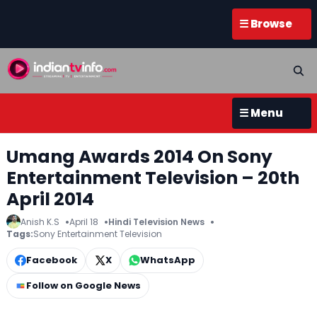
☰ Browse
☰ Menu
Umang Awards 2014 On Sony
Entertainment Television – 20th
April 2014
Anish K.S
April 18
Hindi Television News
Tags:
Sony Entertainment Television
Facebook
X
WhatsApp
Follow on Google News