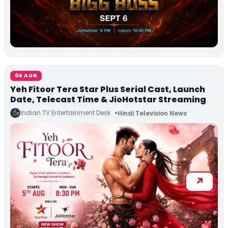
04 AUG
Yeh Fitoor Tera Star Plus Serial Cast, Launch
Date, Telecast Time & JioHotstar Streaming
Indian TV Entertainment Desk
Hindi Television News