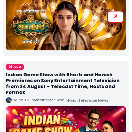
05 AUG
Indian Game Show with Bharti and Harssh
Premieres on Sony Entertainment Television
from 24 August – Telecast Time, Hosts and
Format
Indian TV Entertainment Desk
Hindi Television News