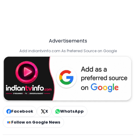
Advertisements
Add indiantvinfo.com As Preferred Source on Google
Facebook
X
WhatsApp
Follow on Google News