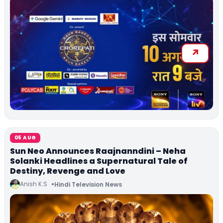
05 AUG
Sun Neo Announces Raajnanndini – Neha
Solanki Headlines a Supernatural Tale of
Destiny, Revenge and Love
Anish K.S
Hindi Television News