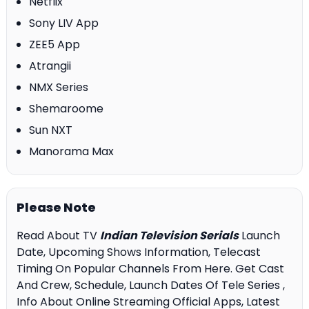
Netflix
Sony LIV App
ZEE5 App
Atrangii
NMX Series
Shemaroome
Sun NXT
Manorama Max
Please Note
Read About TV
Indian Television Serials
Launch
Date, Upcoming Shows Information, Telecast
Timing On Popular Channels From Here. Get Cast
And Crew, Schedule, Launch Dates Of Tele Series ,
Info About Online Streaming Official Apps, Latest