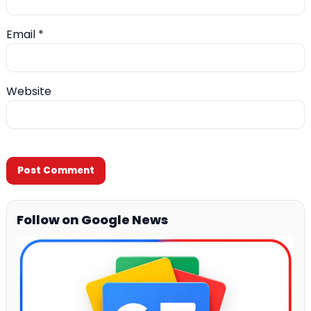
Email
*
Website
Follow on Google News