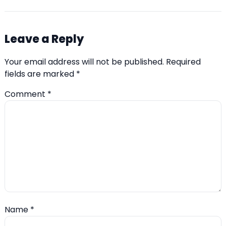
Leave a Reply
Your email address will not be published.
Required
fields are marked
*
Comment
*
Name
*