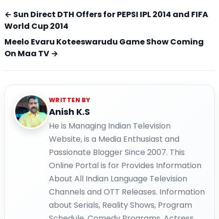
← Sun Direct DTH Offers for PEPSI IPL 2014 and FIFA
World Cup 2014
Meelo Evaru Koteeswarudu Game Show Coming
On Maa TV →
WRITTEN BY
Anish K.S
He is Managing Indian Television
Website, is a Media Enthusiast and
Passionate Blogger Since 2007. This
Online Portal is for Provides Information
About All Indian Language Television
Channels and OTT Releases. Information
about Serials, Reality Shows, Program
Schedule, Comedy Programs, Actress