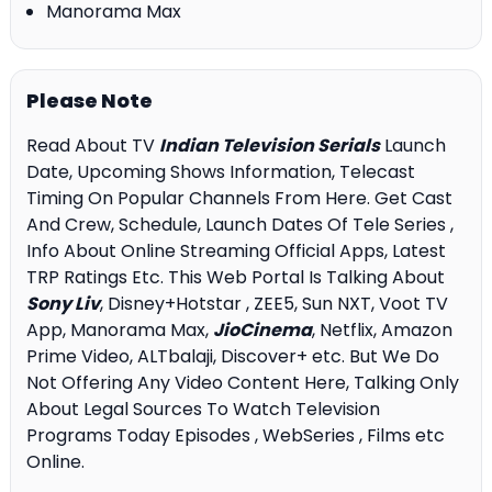
Manorama Max
Please Note
Read About TV
Indian Television Serials
Launch
Date, Upcoming Shows Information, Telecast
Timing On Popular Channels From Here. Get Cast
And Crew, Schedule, Launch Dates Of Tele Series ,
Info About Online Streaming Official Apps, Latest
TRP Ratings Etc. This Web Portal Is Talking About
Sony Liv
, Disney+Hotstar , ZEE5, Sun NXT, Voot TV
App, Manorama Max,
JioCinema
, Netflix, Amazon
Prime Video, ALTbalaji, Discover+ etc. But We Do
Not Offering Any Video Content Here, Talking Only
About Legal Sources To Watch Television
Programs Today Episodes , WebSeries , Films etc
Online.