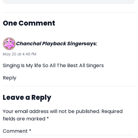
One Comment
Chanchal Playback Singer
says:
May 20 at 4:46 PM
Singing Is My life So All The Best All Singers
Reply
Leave a Reply
Your email address will not be published.
Required
fields are marked
*
Comment
*