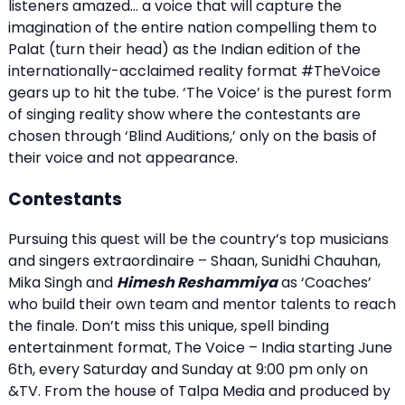
listeners amazed… a voice that will capture the
imagination of the entire nation compelling them to
Palat (turn their head) as the Indian edition of the
internationally-acclaimed reality format #TheVoice
gears up to hit the tube. ‘The Voice’ is the purest form
of singing reality show where the contestants are
chosen through ‘Blind Auditions,’ only on the basis of
their voice and not appearance.
Contestants
Pursuing this quest will be the country’s top musicians
and singers extraordinaire – Shaan, Sunidhi Chauhan,
Mika Singh and
Himesh Reshammiya
as ‘Coaches’
who build their own team and mentor talents to reach
the finale. Don’t miss this unique, spell binding
entertainment format, The Voice – India starting June
6th, every Saturday and Sunday at 9:00 pm only on
&TV. From the house of Talpa Media and produced by