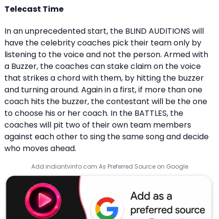
Telecast Time
In an unprecedented start, the BLIND AUDITIONS will
have the celebrity coaches pick their team only by
listening to the voice and not the person. Armed with
a Buzzer, the coaches can stake claim on the voice
that strikes a chord with them, by hitting the buzzer
and turning around. Again in a first, if more than one
coach hits the buzzer, the contestant will be the one
to choose his or her coach. In the BATTLES, the
coaches will pit two of their own team members
against each other to sing the same song and decide
who moves ahead.
Add indiantvinfo.com As Preferred Source on Google