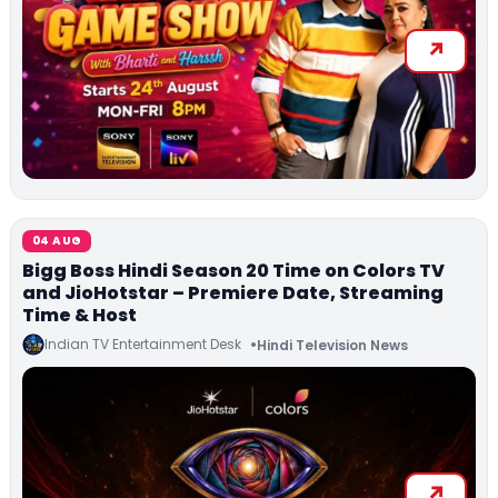
04 AUG
Bigg Boss Hindi Season 20 Time on Colors TV
and JioHotstar – Premiere Date, Streaming
Time & Host
Indian TV Entertainment Desk
Hindi Television News