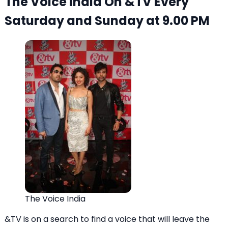
The Voice India On &TV Every
Saturday and Sunday at 9.00 PM
The Voice India
&TV is on a search to find a voice that will leave the