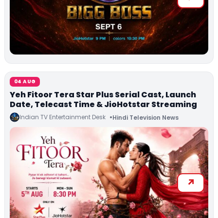
04 AUG
Yeh Fitoor Tera Star Plus Serial Cast, Launch
Date, Telecast Time & JioHotstar Streaming
Indian TV Entertainment Desk
Hindi Television News