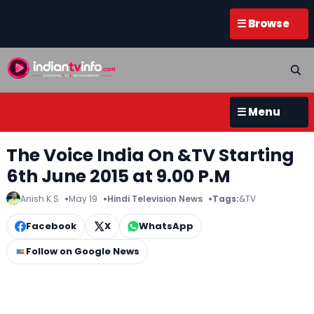
☰ Browse
☰ Menu
The Voice India On &TV Starting
6th June 2015 at 9.00 P.M
Anish K.S
May 19
Hindi Television News
Tags:
&TV
Facebook
X
WhatsApp
Follow on Google News