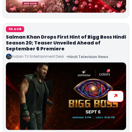
04 AUG
Salman Khan Drops First Hint of Bigg Boss Hindi
Season 20; Teaser Unveiled Ahead of
September 6 Premiere
Indian TV Entertainment Desk
Hindi Television News