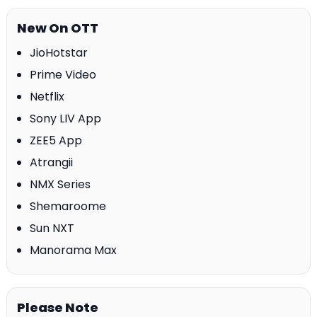
New On OTT
JioHotstar
Prime Video
Netflix
Sony LIV App
ZEE5 App
Atrangii
NMX Series
Shemaroome
Sun NXT
Manorama Max
Please Note