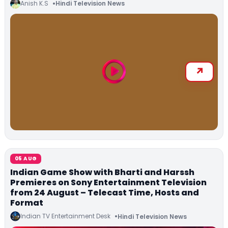
Anish K.S
Hindi Television News
05 AUG
Indian Game Show with Bharti and Harssh
Premieres on Sony Entertainment Television
from 24 August – Telecast Time, Hosts and
Format
Indian TV Entertainment Desk
Hindi Television News