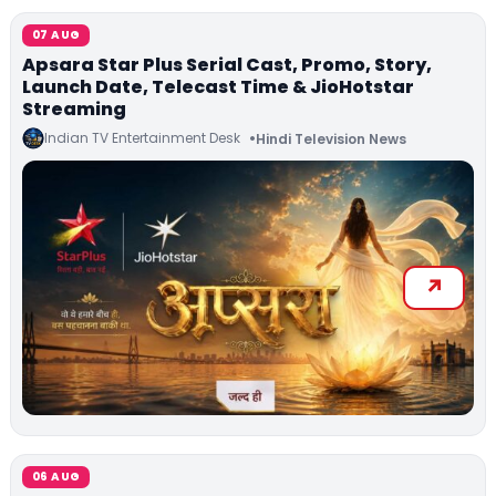
07 AUG
Apsara Star Plus Serial Cast, Promo, Story,
Launch Date, Telecast Time & JioHotstar
Streaming
Indian TV Entertainment Desk
Hindi Television News
06 AUG