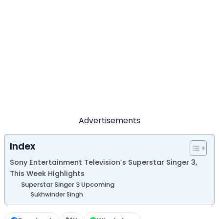
Advertisements
Index
Sony Entertainment Television’s Superstar Singer 3,
This Week Highlights
Superstar Singer 3 Upcoming
Sukhwinder Singh