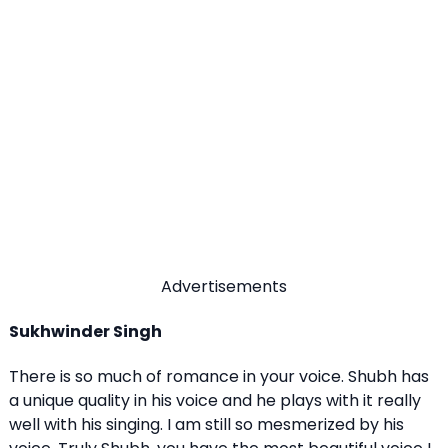
Advertisements
Sukhwinder Singh
There is so much of romance in your voice. Shubh has
a unique quality in his voice and he plays with it really
well with his singing. I am still so mesmerized by his