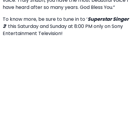
voice. Truly Shubh, you have the most beautiful voice I
have heard after so many years. God Bless You.”
To know more, be sure to tune in to ‘
Superstar Singer
3
’ this Saturday and Sunday at 8:00 PM only on Sony
Entertainment Television!