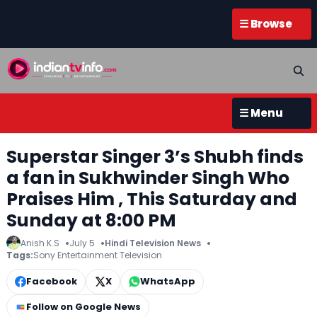
☰ Browse
☰ Menu
Superstar Singer 3’s Shubh finds
a fan in Sukhwinder Singh Who
Praises Him , This Saturday and
Sunday at 8:00 PM
Anish K.S
July 5
Hindi Television News
Tags:
Sony Entertainment Television
Facebook
X
WhatsApp
Follow on Google News