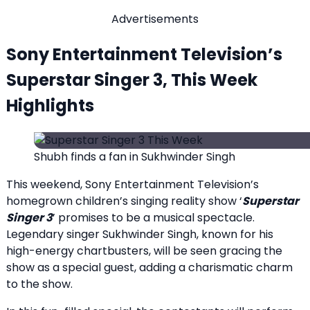
Advertisements
Sony Entertainment Television’s
Superstar Singer 3, This Week
Highlights
Shubh finds a fan in Sukhwinder Singh
This weekend, Sony Entertainment Television’s
homegrown children’s singing reality show ‘
Superstar
Singer 3
’ promises to be a musical spectacle.
Legendary singer Sukhwinder Singh, known for his
high-energy chartbusters, will be seen gracing the
show as a special guest, adding a charismatic charm
to the show.