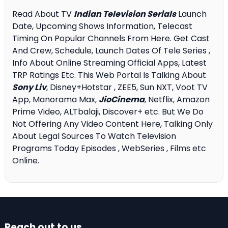
Read About TV
Indian Television Serials
Launch
Date, Upcoming Shows Information, Telecast
Timing On Popular Channels From Here. Get Cast
And Crew, Schedule, Launch Dates Of Tele Series ,
Info About Online Streaming Official Apps, Latest
TRP Ratings Etc. This Web Portal Is Talking About
Sony Liv
, Disney+Hotstar , ZEE5, Sun NXT, Voot TV
App, Manorama Max,
JioCinema
, Netflix, Amazon
Prime Video, ALTbalaji, Discover+ etc. But We Do
Not Offering Any Video Content Here, Talking Only
About Legal Sources To Watch Television
Programs Today Episodes , WebSeries , Films etc
Online.
Reach out to us