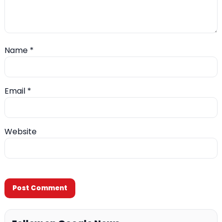
Name
*
Email
*
Website