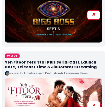
04 AUG
Yeh Fitoor Tera Star Plus Serial Cast, Launch
Date, Telecast Time & JioHotstar Streaming
Indian TV Entertainment Desk
Hindi Television News