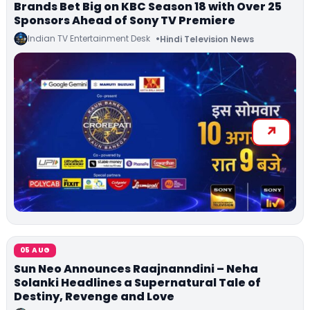
Brands Bet Big on KBC Season 18 with Over 25
Sponsors Ahead of Sony TV Premiere
Indian TV Entertainment Desk
Hindi Television News
05 AUG
Sun Neo Announces Raajnanndini – Neha
Solanki Headlines a Supernatural Tale of
Destiny, Revenge and Love