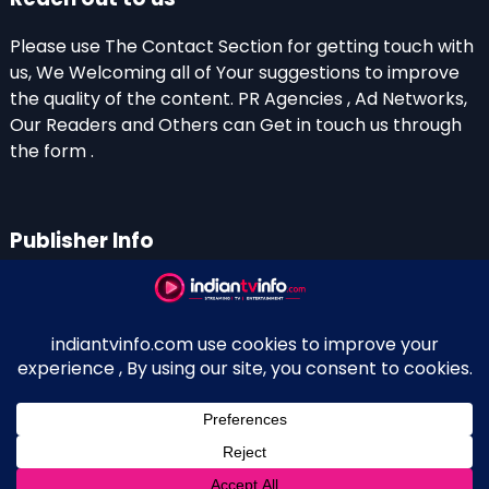
Please use The Contact Section for getting touch with
us, We Welcoming all of Your suggestions to improve
the quality of the content. PR Agencies , Ad Networks,
Our Readers and Others can Get in touch us through
the form .
Publisher Info
Indian TV Info
Thiruvalla-Chathenkary Road
Perinagara – 689108, Kerala
+91 0 9656769350
Indian Television and OTT New Portal - Owned and
↑
Maintained By Kerala Blogger Anish KS