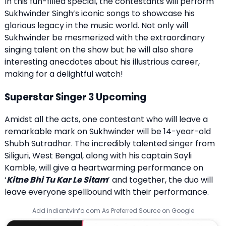
In this fun-filled special, the contestants will perform
Sukhwinder Singh’s iconic songs to showcase his
glorious legacy in the music world. Not only will
Sukhwinder be mesmerized with the extraordinary
singing talent on the show but he will also share
interesting anecdotes about his illustrious career,
making for a delightful watch!
Superstar Singer 3 Upcoming
Amidst all the acts, one contestant who will leave a
remarkable mark on Sukhwinder will be 14-year-old
Shubh Sutradhar. The incredibly talented singer from
Siliguri, West Bengal, along with his captain Sayli
Kamble, will give a heartwarming performance on
‘
Kitne Bhi Tu Kar Le Sitam
’ and together, the duo will
leave everyone spellbound with their performance.
Add indiantvinfo.com As Preferred Source on Google