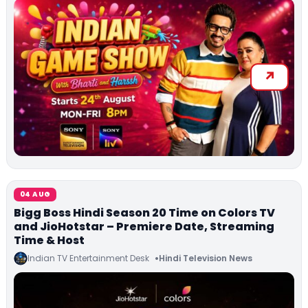
04 AUG
Bigg Boss Hindi Season 20 Time on Colors TV
and JioHotstar – Premiere Date, Streaming
Time & Host
Indian TV Entertainment Desk
Hindi Television News