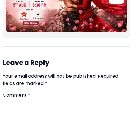
Leave a Reply
Your email address will not be published.
Required
fields are marked
*
Comment
*