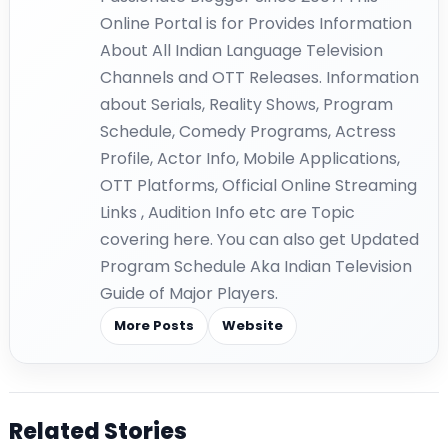
Online Portal is for Provides Information
About All Indian Language Television
Channels and OTT Releases. Information
about Serials, Reality Shows, Program
Schedule, Comedy Programs, Actress
Profile, Actor Info, Mobile Applications,
OTT Platforms, Official Online Streaming
Links , Audition Info etc are Topic
covering here. You can also get Updated
Program Schedule Aka Indian Television
Guide of Major Players.
More Posts
Website
Related Stories