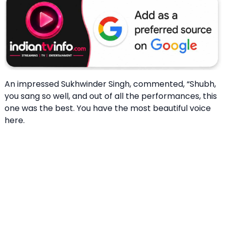
An impressed Sukhwinder Singh, commented, “Shubh,
you sang so well, and out of all the performances, this
one was the best. You have the most beautiful voice
here.