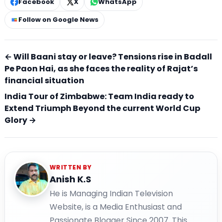
Facebook
X
WhatsApp
Follow on Google News
← Will Baani stay or leave? Tensions rise in Badall
Pe Paon Hai, as she faces the reality of Rajat’s
financial situation
India Tour of Zimbabwe: Team India ready to
Extend Triumph Beyond the current World Cup
Glory →
WRITTEN BY
Anish K.S
He is Managing Indian Television
Website, is a Media Enthusiast and
Passionate Blogger Since 2007. This