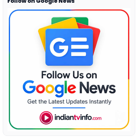
Follow on Google News