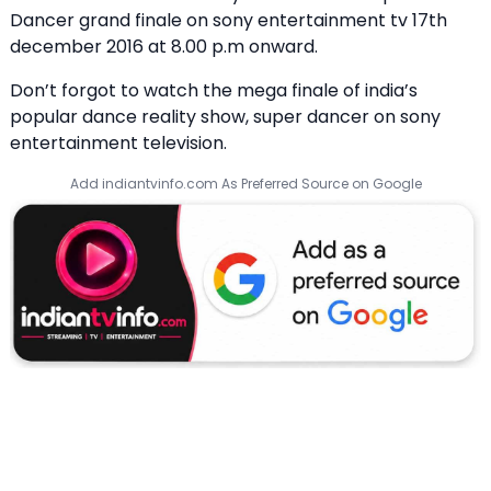
Dancer grand finale on sony entertainment tv 17th
december 2016 at 8.00 p.m onward.
Don’t forgot to watch the mega finale of india’s
popular dance reality show, super dancer on sony
entertainment television.
Add indiantvinfo.com As Preferred Source on Google