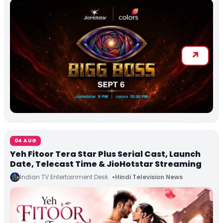
04 AUG
Yeh Fitoor Tera Star Plus Serial Cast, Launch
Date, Telecast Time & JioHotstar Streaming
Indian TV Entertainment Desk
Hindi Television News