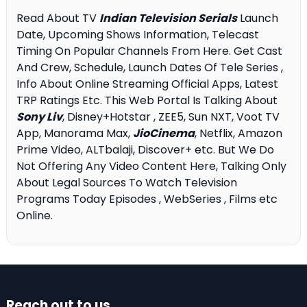
Read About TV
Indian Television Serials
Launch
Date, Upcoming Shows Information, Telecast
Timing On Popular Channels From Here. Get Cast
And Crew, Schedule, Launch Dates Of Tele Series ,
Info About Online Streaming Official Apps, Latest
TRP Ratings Etc. This Web Portal Is Talking About
Sony Liv
, Disney+Hotstar , ZEE5, Sun NXT, Voot TV
App, Manorama Max,
JioCinema
, Netflix, Amazon
Prime Video, ALTbalaji, Discover+ etc. But We Do
Not Offering Any Video Content Here, Talking Only
About Legal Sources To Watch Television
Programs Today Episodes , WebSeries , Films etc
Online.
Reach out to us