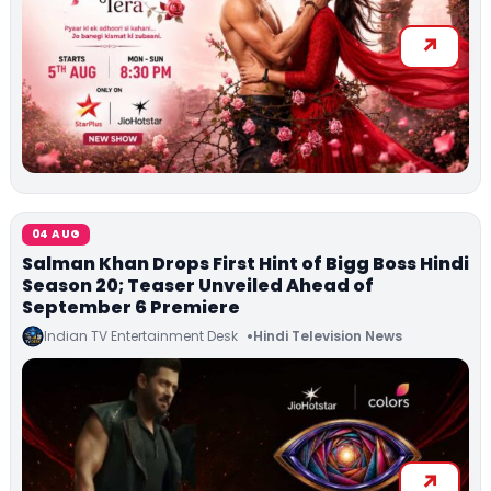
04 AUG
Salman Khan Drops First Hint of Bigg Boss Hindi
Season 20; Teaser Unveiled Ahead of
September 6 Premiere
Indian TV Entertainment Desk
Hindi Television News