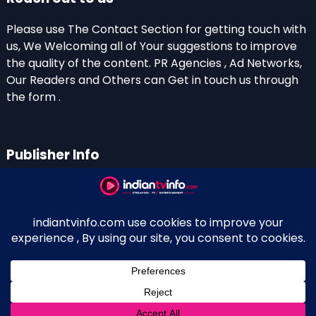
Please use The Contact Section for getting touch with
us, We Welcoming all of Your suggestions to improve
the quality of the content. PR Agencies , Ad Networks,
Our Readers and Others can Get in touch us through
the form .
Publisher Info
Indian TV Info
Thiruvalla-Chathenkary Road
Perinagara – 689108, Kerala
+91 0 9656769350
Indian Television and OTT New Portal - Owned and
↑
Maintained By Kerala Blogger Anish KS