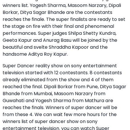
winners list. Yogesh Sharma, Masoom Narzary, Dipali
Borkar, Ditya Sagar Bhande are the contestants
reaches the finale. The super finalists are ready to set
the stage on fire with their final and phenomenal
performances. Super judges Shilpa Shetty Kundra,
Geeta Kapur and Anurag Basu will be joined by the
beautiful and svelte Shraddha Kapoor and the
handsome Aditya Roy Kapur.
Super Dancer reality show on sony entertainment
television started with 12 contestants. 8 contestants
already eliminated from the show and 4 of them
reached the final. Dipali Borkar from Pune, Ditya Sagar
Bhande from Mumbai, Masoom Narzary from
Guwahati and Yogesh Sharma from Mathura are
reaches the finals. Winners of super dancer will be
from these 4. We can wait few more hours for the
winners list of super dancer show on sony
entertainment television. you can watch Super