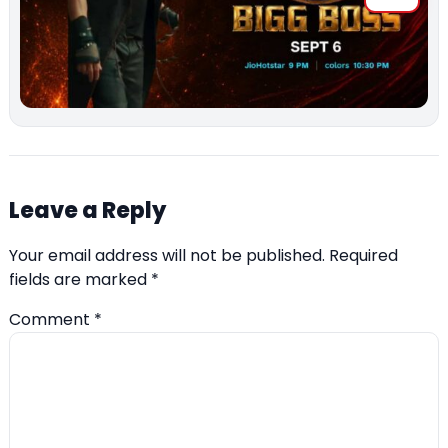
Leave a Reply
Your email address will not be published.
Required
fields are marked
*
Comment
*