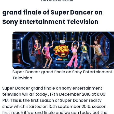
grand finale of Super Dancer on
Sony Entertainment Television
Super Dancer grand finale on Sony Entertainment
Television
Super Dancer grand finale on sony entertainment
television will air today , 17th December 2016 at 8:00
PM. This is the first season of Super Dancer reality
show which started on 10th september 2016. season
first reach it’s grand finale and we can today get the