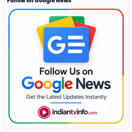
Follow on Google News