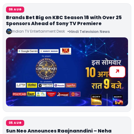
06 AUG
Brands Bet Big on KBC Season 18 with Over 25
Sponsors Ahead of Sony TV Premiere
Indian TV Entertainment Desk
Hindi Television News
05 AUG
Sun Neo Announces Raajnanndini – Neha