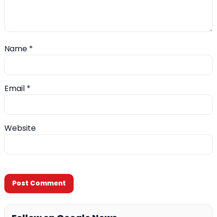
Name
*
Email
*
Website