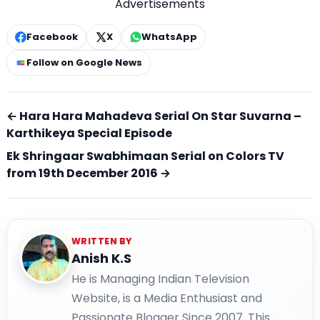
Advertisements
Facebook
X
WhatsApp
Follow on Google News
← Hara Hara Mahadeva Serial On Star Suvarna –
Karthikeya Special Episode
Ek Shringaar Swabhimaan Serial on Colors TV
from 19th December 2016 →
WRITTEN BY
Anish K.S
He is Managing Indian Television
Website, is a Media Enthusiast and
Passionate Blogger Since 2007. This