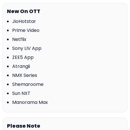
New On OTT
JioHotstar
Prime Video
Netflix
Sony LIV App
ZEE5 App
Atrangii
NMX Series
Shemaroome
Sun NXT
Manorama Max
Please Note