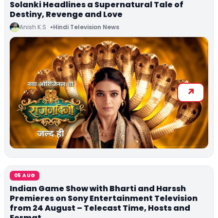
Solanki Headlines a Supernatural Tale of
Destiny, Revenge and Love
Anish K.S
Hindi Television News
05 AUG
Indian Game Show with Bharti and Harssh
Premieres on Sony Entertainment Television
from 24 August – Telecast Time, Hosts and
Format