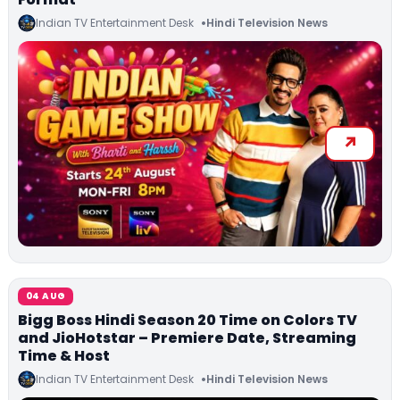
Indian TV Entertainment Desk
Hindi Television News
04 AUG
Bigg Boss Hindi Season 20 Time on Colors TV
and JioHotstar – Premiere Date, Streaming
Time & Host
Indian TV Entertainment Desk
Hindi Television News