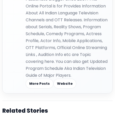
Online Portal is for Provides Information
About All Indian Language Television
Channels and OTT Releases. Information
about Serials, Reality Shows, Program
Schedule, Comedy Programs, Actress
Profile, Actor Info, Mobile Applications,
OTT Platforms, Official Online Streaming
Links , Audition Info etc are Topic
covering here. You can also get Updated
Program Schedule Aka Indian Television
Guide of Major Players.
More Posts
Website
Related Stories