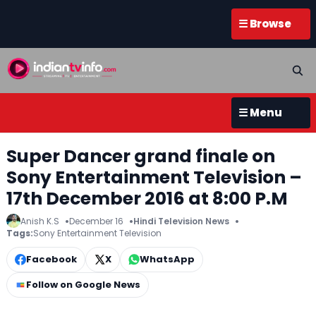
☰ Browse
☰ Menu
Super Dancer grand finale on
Sony Entertainment Television –
17th December 2016 at 8:00 P.M
Anish K.S
December 16
Hindi Television News
Tags:
Sony Entertainment Television
Facebook
X
WhatsApp
Follow on Google News