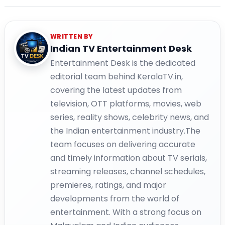
WRITTEN BY
Indian TV Entertainment Desk
Entertainment Desk is the dedicated
editorial team behind KeralaTV.in,
covering the latest updates from
television, OTT platforms, movies, web
series, reality shows, celebrity news, and
the Indian entertainment industry.The
team focuses on delivering accurate
and timely information about TV serials,
streaming releases, channel schedules,
premieres, ratings, and major
developments from the world of
entertainment. With a strong focus on