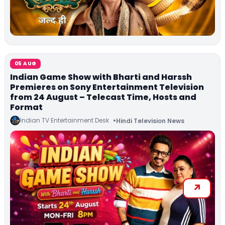
05 AUG
Indian Game Show with Bharti and Harssh
Premieres on Sony Entertainment Television
from 24 August – Telecast Time, Hosts and
Format
Indian TV Entertainment Desk
Hindi Television News