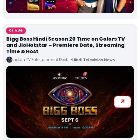
04 AUG
Bigg Boss Hindi Season 20 Time on Colors TV
and JioHotstar – Premiere Date, Streaming
Time & Host
Indian TV Entertainment Desk
Hindi Television News