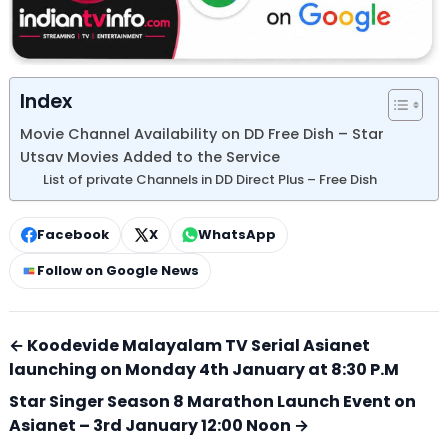
Index
Movie Channel Availability on DD Free Dish – Star
Utsav Movies Added to the Service
List of private Channels in DD Direct Plus – Free Dish
Facebook
X
WhatsApp
Follow on Google News
← Koodevide Malayalam TV Serial Asianet
launching on Monday 4th January at 8:30 P.M
Star Singer Season 8 Marathon Launch Event on
Asianet – 3rd January 12:00 Noon →