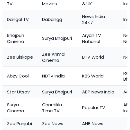
TV
Movies
& UK
Ind
News India
Dangal TV
Dabangg
Ind
24×7
Bhojpuri
Aryan TV
Ne
Surya Bhojpuri
Cinema
National
Na
Zee Anmol
Zee Biskope
BTV World
Ne
Cinema
Re
Abzy Cool
NDTV India
KBS World
Bh
Star Utsav
Surya Bhojpuri
ABP News India
Aaj
Surya
Chardikla
AB
Popular TV
Cinema
Time TV
Ind
Zee Punjabi
Zee News
ANB News