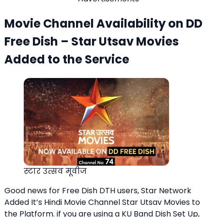
Movie Channel Availability on DD
Free Dish – Star Utsav Movies
Added to the Service
स्टार उत्सव मूवीज
Good news for Free Dish DTH users, Star Network
Added It’s Hindi Movie Channel Star Utsav Movies to
the Platform. if you are using a KU Band Dish Set Up,