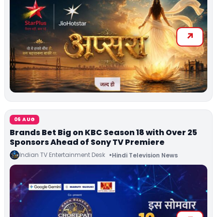
06 AUG
Brands Bet Big on KBC Season 18 with Over 25
Sponsors Ahead of Sony TV Premiere
Indian TV Entertainment Desk
Hindi Television News