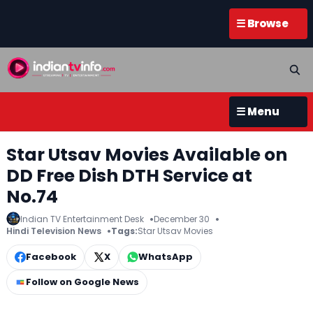
☰ Browse
☰ Menu
Star Utsav Movies Available on
DD Free Dish DTH Service at
No.74
Indian TV Entertainment Desk
December 30
Hindi Television News
Tags:
Star Utsav Movies
Facebook
X
WhatsApp
Follow on Google News