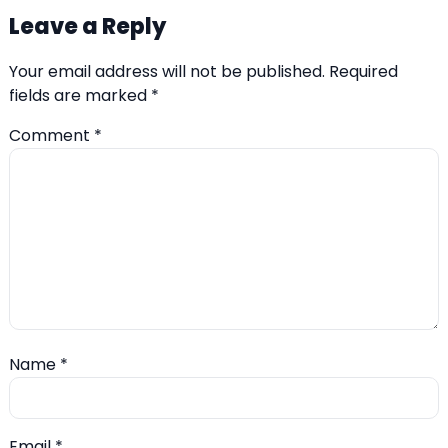
Leave a Reply
Your email address will not be published.
Required
fields are marked
*
Comment
*
Name
*
Email
*