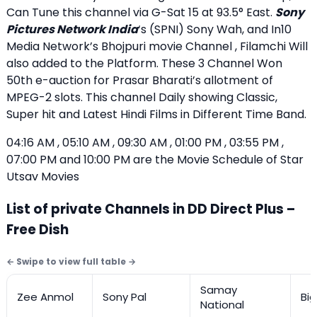
Can Tune this channel via G-Sat 15 at 93.5° East.
Sony
Pictures Network India
‘s (SPNI) Sony Wah, and In10
Media Network’s Bhojpuri movie Channel , Filamchi Will
also added to the Platform. These 3 Channel Won
50th e-auction for Prasar Bharati’s allotment of
MPEG-2 slots. This channel Daily showing Classic,
Super hit and Latest Hindi Films in Different Time Band.
04:16 AM , 05:10 AM , 09:30 AM , 01:00 PM , 03:55 PM ,
07:00 PM and 10:00 PM are the Movie Schedule of Star
Utsav Movies
List of private Channels in DD Direct Plus –
Free Dish
Samay
Zee Anmol
Sony Pal
Bi
National