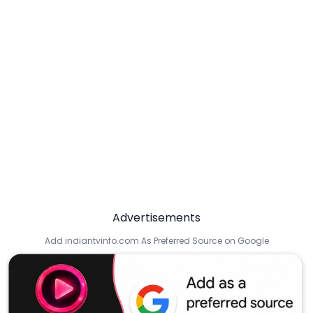
Advertisements
Add indiantvinfo.com As Preferred Source on Google