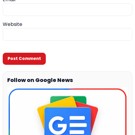
Website
Follow on Google News