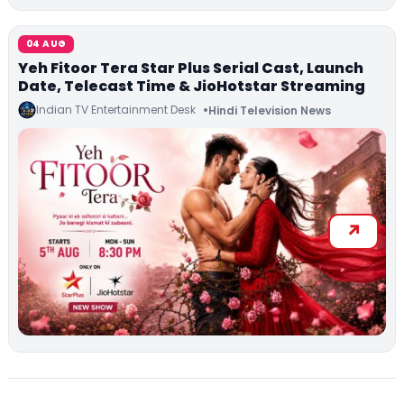
04 AUG
Yeh Fitoor Tera Star Plus Serial Cast, Launch
Date, Telecast Time & JioHotstar Streaming
Indian TV Entertainment Desk
Hindi Television News