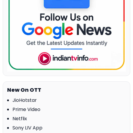
New On OTT
JioHotstar
Prime Video
Netflix
Sony LIV App