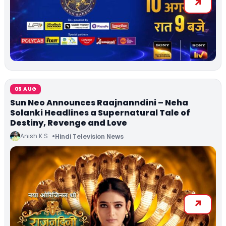
05 AUG
Sun Neo Announces Raajnanndini – Neha
Solanki Headlines a Supernatural Tale of
Destiny, Revenge and Love
Anish K.S
Hindi Television News