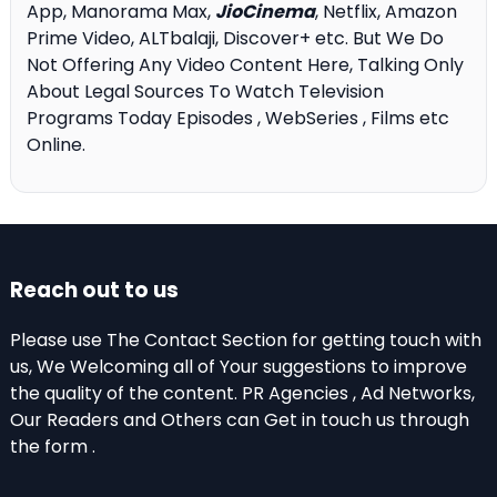
App, Manorama Max,
JioCinema
, Netflix, Amazon
Prime Video, ALTbalaji, Discover+ etc. But We Do
Not Offering Any Video Content Here, Talking Only
About Legal Sources To Watch Television
Programs Today Episodes , WebSeries , Films etc
Online.
Reach out to us
Please use The Contact Section for getting touch with
us, We Welcoming all of Your suggestions to improve
the quality of the content. PR Agencies , Ad Networks,
Our Readers and Others can Get in touch us through
the form .