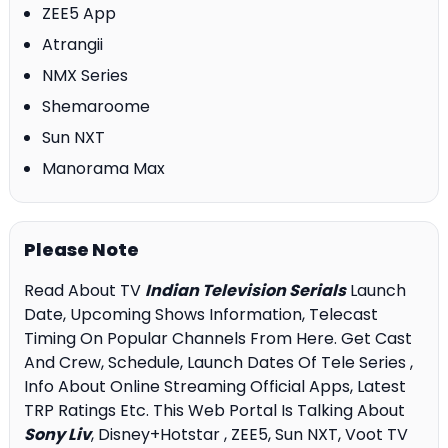
ZEE5 App
Atrangii
NMX Series
Shemaroome
Sun NXT
Manorama Max
Please Note
Read About TV
Indian Television Serials
Launch
Date, Upcoming Shows Information, Telecast
Timing On Popular Channels From Here. Get Cast
And Crew, Schedule, Launch Dates Of Tele Series ,
Info About Online Streaming Official Apps, Latest
TRP Ratings Etc. This Web Portal Is Talking About
Sony Liv
, Disney+Hotstar , ZEE5, Sun NXT, Voot TV