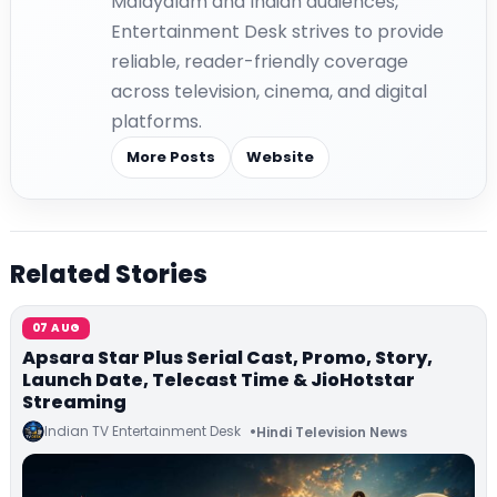
Malayalam and Indian audiences,
Entertainment Desk strives to provide
reliable, reader-friendly coverage
across television, cinema, and digital
platforms.
More Posts
Website
Related Stories
07 AUG
Apsara Star Plus Serial Cast, Promo, Story,
Launch Date, Telecast Time & JioHotstar
Streaming
Indian TV Entertainment Desk
Hindi Television News