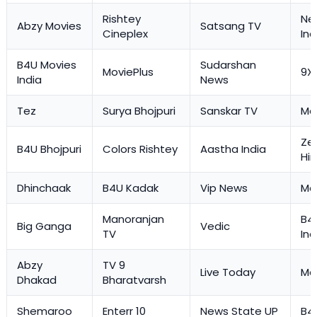
Rishtey
Ne
Abzy Movies
Satsang TV
Cineplex
Ind
B4U Movies
Sudarshan
MoviePlus
9X
India
News
Tez
Surya Bhojpuri
Sanskar TV
Ma
Ze
B4U Bhojpuri
Colors Rishtey
Aastha India
Hi
Dhinchaak
B4U Kadak
Vip News
Mas
Manoranjan
B4
Big Ganga
Vedic
TV
Ind
Abzy
TV 9
Live Today
Mas
Dhakad
Bharatvarsh
Shemaroo
Enterr 10
News State UP
B4