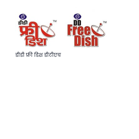
डीडी फ्री डिश डीटीएच