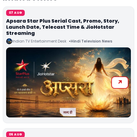
07 AUG
Apsara Star Plus Serial Cast, Promo, Story,
Launch Date, Telecast Time & JioHotstar
Streaming
Indian TV Entertainment Desk
Hindi Television News
06 AUG