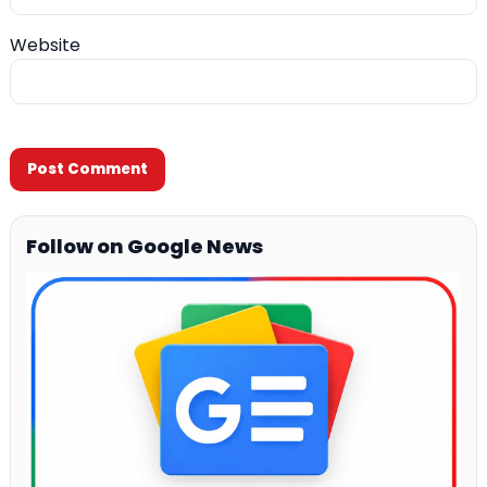
Website
Follow on Google News