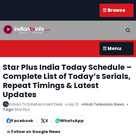
☰ Browse
☰ Menu
Star Plus India Today Schedule –
Complete List of Today’s Serials,
Repeat Timings & Latest
Updates
Indian TV Entertainment Desk
July 31
Hindi Television News
Tags:
Star Plus
Facebook
X
WhatsApp
Follow on Google News