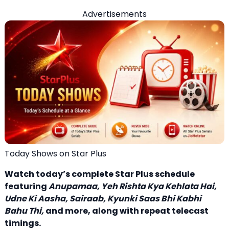
Advertisements
Today Shows on Star Plus
Watch today’s complete Star Plus schedule
featuring
Anupamaa
, Yeh Rishta Kya Kehlata Hai,
Udne Ki Aasha, Sairaab, Kyunki Saas Bhi Kabhi
Bahu Thi,
and more, along with repeat telecast
timings.