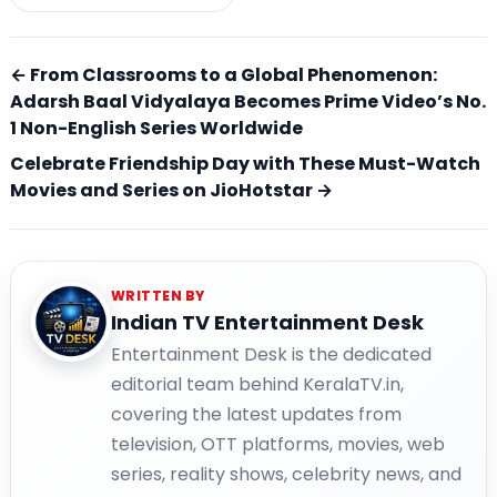
← From Classrooms to a Global Phenomenon:
Adarsh Baal Vidyalaya Becomes Prime Video’s No.
1 Non-English Series Worldwide
Celebrate Friendship Day with These Must-Watch
Movies and Series on JioHotstar →
WRITTEN BY
Indian TV Entertainment Desk
Entertainment Desk is the dedicated
editorial team behind KeralaTV.in,
covering the latest updates from
television, OTT platforms, movies, web
series, reality shows, celebrity news, and