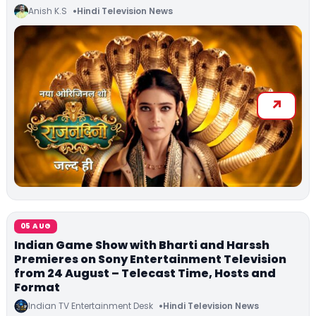
Anish K.S
Hindi Television News
05 AUG
Indian Game Show with Bharti and Harssh
Premieres on Sony Entertainment Television
from 24 August – Telecast Time, Hosts and
Format
Indian TV Entertainment Desk
Hindi Television News