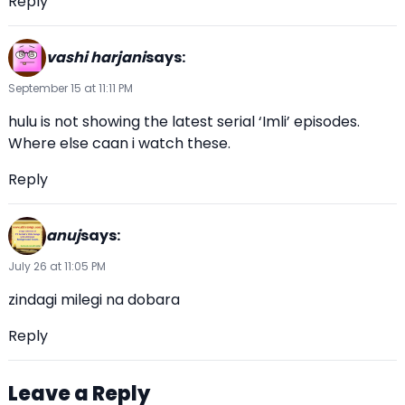
Reply
vashi harjani
says:
September 15 at 11:11 PM
hulu is not showing the latest serial ‘Imli’ episodes.
Where else caan i watch these.
Reply
anuj
says:
July 26 at 11:05 PM
zindagi milegi na dobara
Reply
Leave a Reply