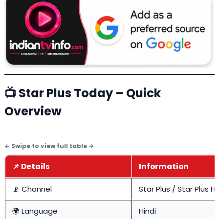
📺 Star Plus Today – Quick
Overview
📌 Details
Information
📡 Channel
Star Plus / Star Plus H
🌍 Language
Hindi