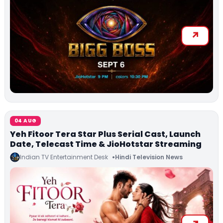
04 AUG
Yeh Fitoor Tera Star Plus Serial Cast, Launch
Date, Telecast Time & JioHotstar Streaming
Indian TV Entertainment Desk
Hindi Television News