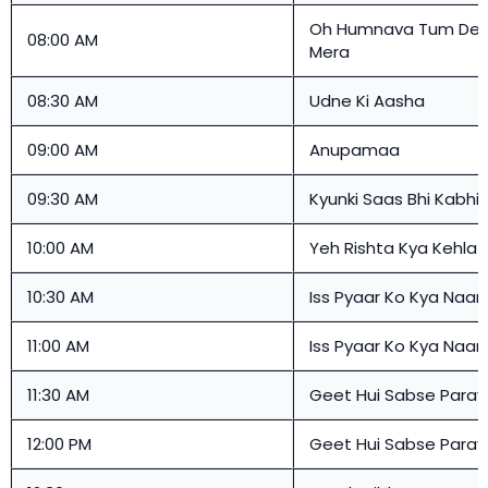
Oh Humnava Tum Den
08:00 AM
Mera
08:30 AM
Udne Ki Aasha
09:00 AM
Anupamaa
09:30 AM
Kyunki Saas Bhi Kabhi 
10:00 AM
Yeh Rishta Kya Kehlat
10:30 AM
Iss Pyaar Ko Kya Naa
11:00 AM
Iss Pyaar Ko Kya Naa
11:30 AM
Geet Hui Sabse Paray
12:00 PM
Geet Hui Sabse Paray