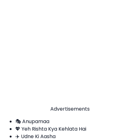
Advertisements
🎭 Anupamaa
💖 Yeh Rishta Kya Kehlata Hai
✈️ Udne Ki Aasha