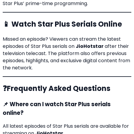
Star Plus’ prime-time programming.
📱 Watch Star Plus Serials Online
Missed an episode? Viewers can stream the latest
episodes of Star Plus serials on
JioHotstar
after their
television telecast. The platform also offers previous
episodes, highlights, and exclusive digital content from
the network.
❓Frequently Asked Questions
📌 Where can I watch Star Plus serials
online?
All latest episodes of Star Plus serials are available for
streaming on
JioHotstar
.