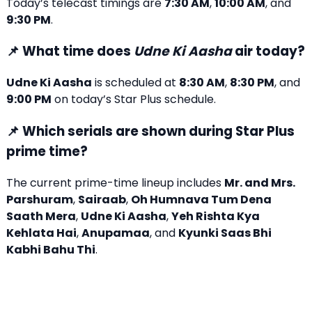
Today’s telecast timings are
7:30 AM
,
10:00 AM
, and
9:30 PM
.
📌 What time does
Udne Ki Aasha
air today?
Udne Ki Aasha
is scheduled at
8:30 AM
,
8:30 PM
, and
9:00 PM
on today’s Star Plus schedule.
📌 Which serials are shown during Star Plus
prime time?
The current prime-time lineup includes
Mr. and Mrs.
Parshuram
,
Sairaab
,
Oh Humnava Tum Dena
Saath Mera
,
Udne Ki Aasha
,
Yeh Rishta Kya
Kehlata Hai
,
Anupamaa
, and
Kyunki Saas Bhi
Kabhi Bahu Thi
.