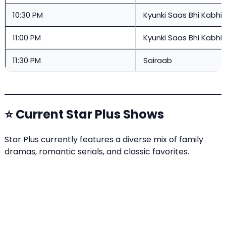
10:30 PM
Kyunki Saas Bhi Kabhi 
11:00 PM
Kyunki Saas Bhi Kabhi 
11:30 PM
Sairaab
⭐ Current Star Plus Shows
Star Plus currently features a diverse mix of family
dramas, romantic serials, and classic favorites.