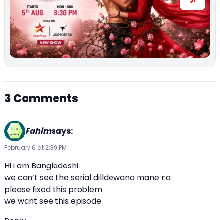
3 Comments
Fahim
says:
February 6 at 2:39 PM
Hi i am Bangladeshi.
we can’t see the serial dilldewana mane na
please fixed this problem
we want see this episode