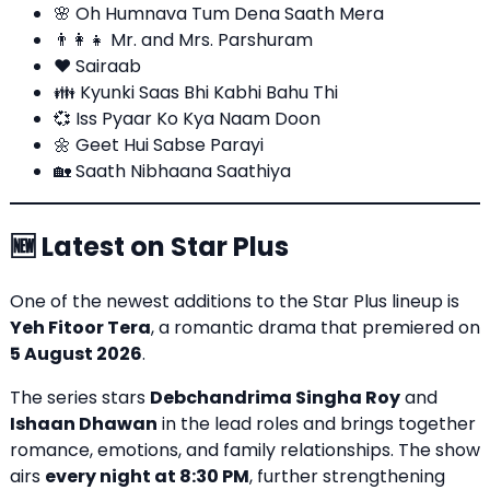
🌸 Oh Humnava Tum Dena Saath Mera
👨‍👩‍👧 Mr. and Mrs. Parshuram
❤️ Sairaab
👪
Kyunki Saas Bhi Kabhi Bahu Thi
💞 Iss Pyaar Ko Kya Naam Doon
🌼 Geet Hui Sabse Parayi
🏡 Saath Nibhaana Saathiya
🆕 Latest on Star Plus
One of the newest additions to the Star Plus lineup is
Yeh Fitoor Tera
, a romantic drama that premiered on
5 August 2026
.
The series stars
Debchandrima Singha Roy
and
Ishaan Dhawan
in the lead roles and brings together
romance, emotions, and family relationships. The show
airs
every night at 8:30 PM
, further strengthening