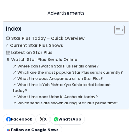
Advertisements
Index
📺 Star Plus Today – Quick Overview
⭐ Current Star Plus Shows
🆕 Latest on Star Plus
📱 Watch Star Plus Serials Online
📌 Where can I watch Star Plus serials online?
📌 Which are the most popular Star Plus serials currently?
📌 What time does Anupamaa air on Star Plus?
📌 What time is Yeh Rishta Kya Kehlata Hai telecast
today?
📌 What time does Udne Ki Aasha air today?
📌 Which serials are shown during Star Plus prime time?
Facebook
X
WhatsApp
Follow on Google News