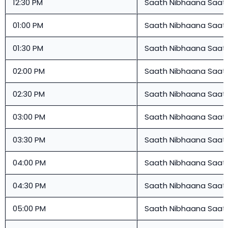
12:30 PM
Saath Nibhaana Saat
01:00 PM
Saath Nibhaana Saat
01:30 PM
Saath Nibhaana Saat
02:00 PM
Saath Nibhaana Saat
02:30 PM
Saath Nibhaana Saat
03:00 PM
Saath Nibhaana Saat
03:30 PM
Saath Nibhaana Saat
04:00 PM
Saath Nibhaana Saat
04:30 PM
Saath Nibhaana Saat
05:00 PM
Saath Nibhaana Saat