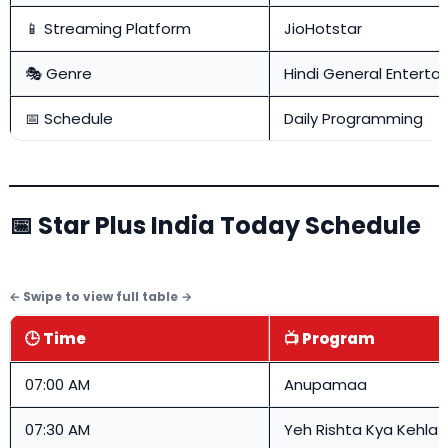
📱 Streaming Platform
JioHotstar
🎭 Genre
Hindi General Enterta
📅 Schedule
Daily Programming
📅 Star Plus India Today Schedule
🕒 Time
📺 Program
07:00 AM
Anupamaa
07:30 AM
Yeh Rishta Kya Kehlat