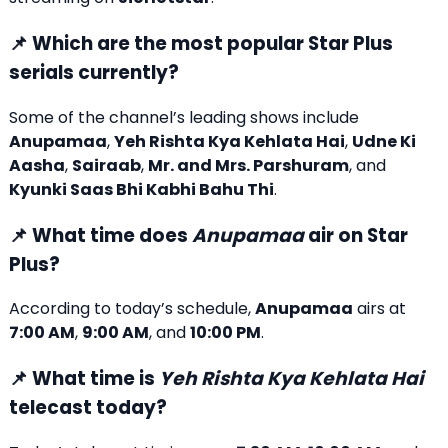
📌 Which are the most popular Star Plus
serials currently?
Some of the channel’s leading shows include
Anupamaa
,
Yeh Rishta Kya Kehlata Hai
,
Udne Ki
Aasha
,
Sairaab
,
Mr. and Mrs. Parshuram
, and
Kyunki Saas Bhi Kabhi Bahu Thi
.
📌 What time does
Anupamaa
air on Star
Plus?
According to today’s schedule,
Anupamaa
airs at
7:00 AM
,
9:00 AM
, and
10:00 PM
.
📌 What time is
Yeh Rishta Kya Kehlata Hai
telecast today?