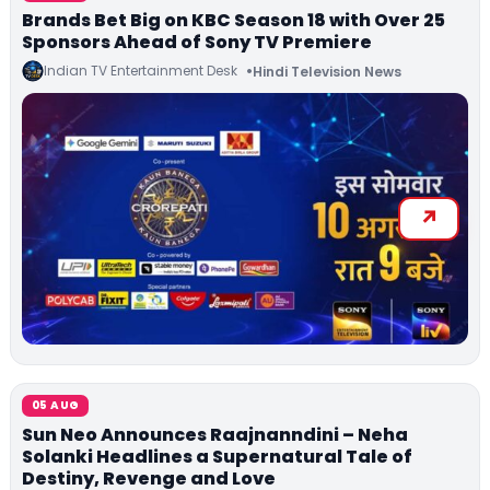
Brands Bet Big on KBC Season 18 with Over 25
Sponsors Ahead of Sony TV Premiere
Indian TV Entertainment Desk
Hindi Television News
05 AUG
Sun Neo Announces Raajnanndini – Neha
Solanki Headlines a Supernatural Tale of
Destiny, Revenge and Love