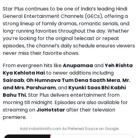
Star Plus continues to be one of India’s leading Hindi
General Entertainment Channels (GECs), offering a
strong lineup of family dramas, romantic serials, and
long-running favorites throughout the day. Whether
you’re looking for the original telecast or repeat
episodes, the channel’s daily schedule ensures viewers
never miss their favorite shows.
From evergreen hits like
Anupamaa
and
Yeh Rishta
Kya Kehlata Hai
to newer additions including
Sairaab
,
Oh Humnava Tum Dena Saath Mera
,
Mr.
and Mrs. Parshuram
, and
Kyunki Saas Bhi Kabhi
Bahu Thi
, Star Plus delivers entertainment from
morning till midnight. Episodes are also available for
streaming on
JioHotstar
after their television
premiere.
Add indiantvinfo.com As Preferred Source on Google