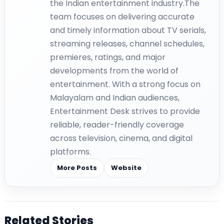
the Indian entertainment industry.The
team focuses on delivering accurate
and timely information about TV serials,
streaming releases, channel schedules,
premieres, ratings, and major
developments from the world of
entertainment. With a strong focus on
Malayalam and Indian audiences,
Entertainment Desk strives to provide
reliable, reader-friendly coverage
across television, cinema, and digital
platforms.
More Posts
Website
Related Stories