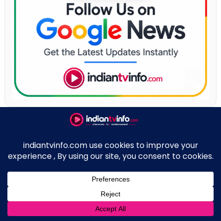
New On OTT
JioHotstar
Prime Video
Netflix
Sony LIV App
↑
ZEE5 App