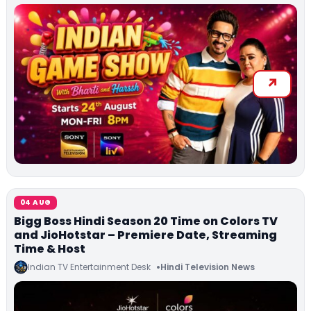
04 AUG
Bigg Boss Hindi Season 20 Time on Colors TV
and JioHotstar – Premiere Date, Streaming
Time & Host
Indian TV Entertainment Desk
Hindi Television News