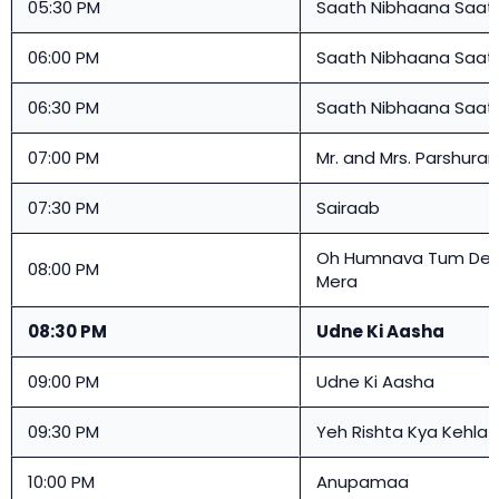
05:30 PM
Saath Nibhaana Saat
06:00 PM
Saath Nibhaana Saat
06:30 PM
Saath Nibhaana Saat
07:00 PM
Mr. and Mrs. Parshura
07:30 PM
Sairaab
Oh Humnava Tum Den
08:00 PM
Mera
08:30 PM
Udne Ki Aasha
09:00 PM
Udne Ki Aasha
09:30 PM
Yeh Rishta Kya Kehlat
10:00 PM
Anupamaa