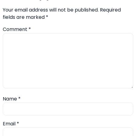
Your email address will not be published.
Required
fields are marked
*
Comment
*
Name
*
Email
*