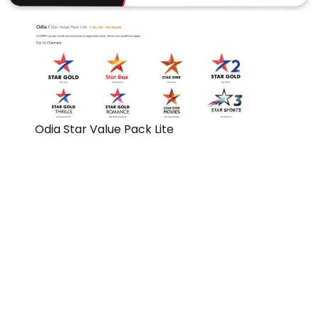
Odia Star Value Pack Lite