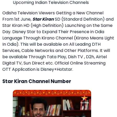
Upcoming Indian Television Channels
Odisha Television Viewers Getting a New Channel
From 1st June,
Star Kiran
SD (Standard Definition) and
Star Kiran HD (High Definition) Launching on the Same
Day. Disney Star to Expand Their Presence in Odia
Language Through Kirano Channel (Kirano Means Light
In Odia). This will be available on All Leading DTH
Services, Cable Networks and Other Platforms. It will
be available Through Tata Play, Dish TV , D2h, Airtel
Digital TV, Sun Direct etc. Official Online Streaming
OTT Application is Disney+Hotstar.
Star Kiran Channel Number