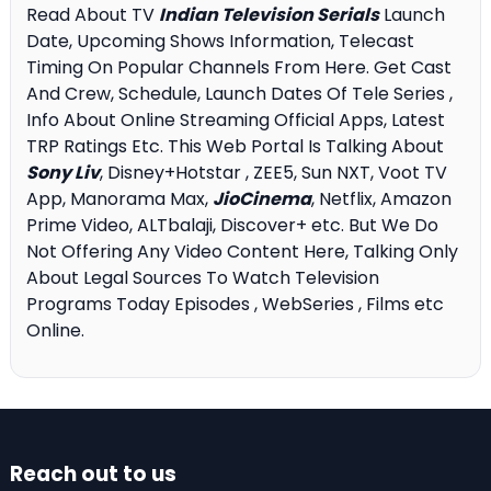
Read About TV
Indian Television Serials
Launch
Date, Upcoming Shows Information, Telecast
Timing On Popular Channels From Here. Get Cast
And Crew, Schedule, Launch Dates Of Tele Series ,
Info About Online Streaming Official Apps, Latest
TRP Ratings Etc. This Web Portal Is Talking About
Sony Liv
, Disney+Hotstar , ZEE5, Sun NXT, Voot TV
App, Manorama Max,
JioCinema
, Netflix, Amazon
Prime Video, ALTbalaji, Discover+ etc. But We Do
Not Offering Any Video Content Here, Talking Only
About Legal Sources To Watch Television
Programs Today Episodes , WebSeries , Films etc
Online.
Reach out to us