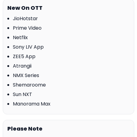
New On OTT
JioHotstar
Prime Video
Netflix
Sony LIV App
ZEE5 App
Atrangii
NMX Series
Shemaroome
Sun NXT
Manorama Max
Please Note