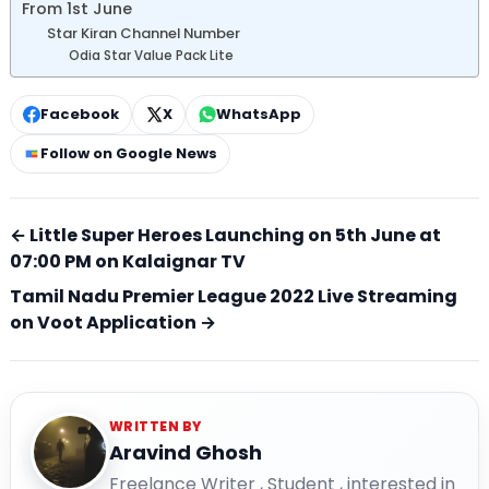
From 1st June
Star Kiran Channel Number
Odia Star Value Pack Lite
Facebook
X
WhatsApp
Follow on Google News
← Little Super Heroes Launching on 5th June at
07:00 PM on Kalaignar TV
Tamil Nadu Premier League 2022 Live Streaming
on Voot Application →
WRITTEN BY
Aravind Ghosh
Freelance Writer , Student , interested in