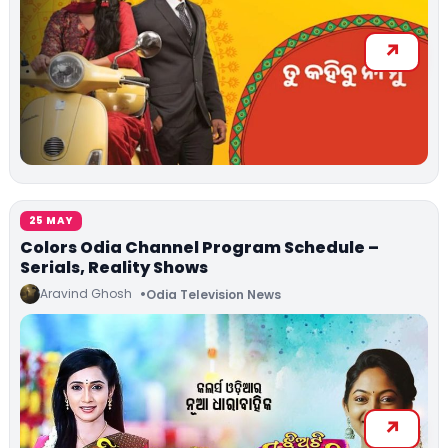
25 MAY
Colors Odia Channel Program Schedule –
Serials, Reality Shows
Aravind Ghosh
Odia Television News