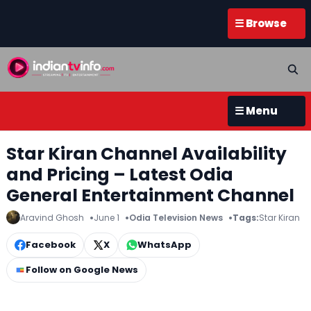
☰ Browse
☰ Menu
Star Kiran Channel Availability
and Pricing – Latest Odia
General Entertainment Channel
Aravind Ghosh
June 1
Odia Television News
Tags:
Star Kiran
Facebook
X
WhatsApp
Follow on Google News