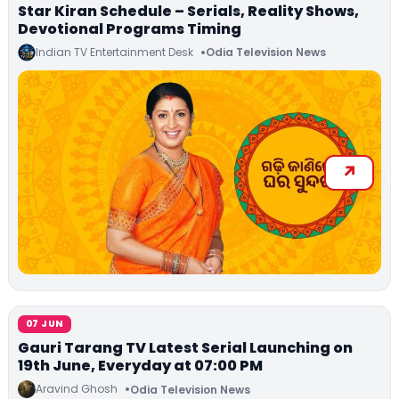
Star Kiran Schedule – Serials, Reality Shows,
Devotional Programs Timing
Indian TV Entertainment Desk
Odia Television News
07 JUN
Gauri Tarang TV Latest Serial Launching on
19th June, Everyday at 07:00 PM
Aravind Ghosh
Odia Television News