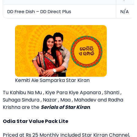
DD Free Dish – DD Direct Plus
N/A
Kemiti Aie Samparka Star Kiran
Tu Kahibu Na Mu , Kiye Para Kiye Apanara , Shanti ,
Suhaga Sindura , Nazar , Maa , Mahadev and Radha
Krishna are the
Serials of Star Kiran
.
Odia Star Value Pack Lite
Priced at Rs 25 Monthly Included Star Kirran Channel,