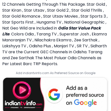
12 Channels Getting Through This Package. Star Gold ,
Star Kiran , Star Utsav , Star Gold 2 , Star Gold Thrills ,
Star Gold Romance , Star Utsav Movies , Star Sports 3 ,
Star Sports First , Hungama TV , National Geographic ,
Nat Geo Wild are Included in
Odia Star Value Pack
Lite
. Colors Odia , Tarang TV , Superstar Josh , Ekamra
Manoranjan TV , Nilachakra Ekamra , Zee Sarthak ,
Lakshyya TV , Odisha Plus , Manjari TV , SR TV , Sidharth
TV are the Current GEC Channels in Odisha. Tarang
and Zee Sarthak The Most Poluar Odia Channels as
Per Latest Barc TRP Reports.
Add indiantvinfo.com As Preferred Source on Google