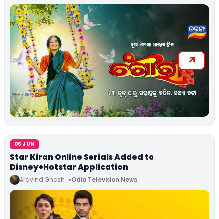
06 JUN
Star Kiran Online Serials Added to
Disney+Hotstar Application
Aravind Ghosh
Odia Television News