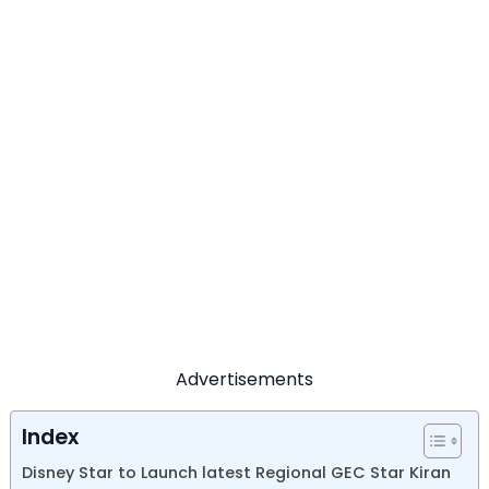
Advertisements
Index
Disney Star to Launch latest Regional GEC Star Kiran