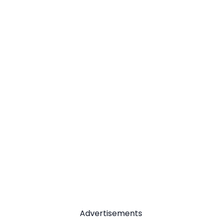
Advertisements