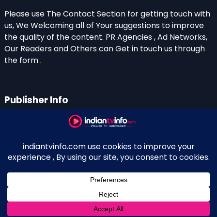
Please use The Contact Section for getting touch with
us, We Welcoming all of Your suggestions to improve
the quality of the content. PR Agencies , Ad Networks,
Our Readers and Others can Get in touch us through
the form .
Publisher Info
Indian TV Info
Thiruvalla-Chathenkary Road
Perinagara – 689108, Kerala
+91 0 9656769350
Indian Television and OTT New Portal - Owned and
↑
Maintained By Kerala Blogger Anish KS