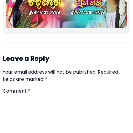
Leave a Reply
Your email address will not be published.
Required
fields are marked
*
Comment
*