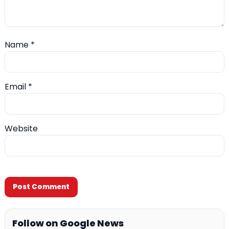
Name
*
Email
*
Website
Follow on Google News