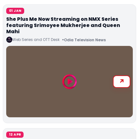
01 JAN
She Plus Me Now Streaming on NMX Series
featuring Srimoyee Mukherjee and Queen
Mahi
Web Series and OTT Desk
Odia Television News
12 APR