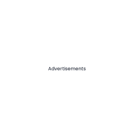
Advertisements