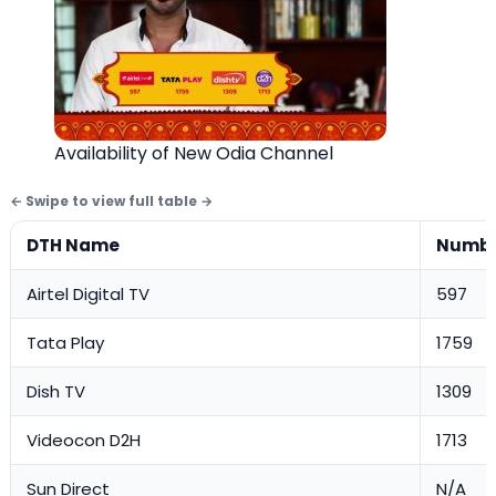
Availability of New Odia Channel
DTH Name
Numb
Airtel Digital TV
597
Tata Play
1759
Dish TV
1309
Videocon D2H
1713
Sun Direct
N/A