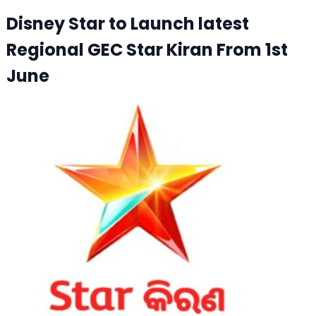
Disney Star to Launch latest
Regional GEC Star Kiran From 1st
June