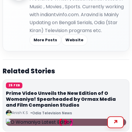
Music , Movies , Sports. Currently working
with indiantvinfo.com. Aravind is Mainly
Updating on Bengali Serials, Odia (Star
Kiran) Television programs etc.
More Posts
Website
Related Stories
25 FEB
Prime Video Unveils the New Edition of O
Womaniya! Spearheaded by Ormax Media
and Film Companion Studios
Anish K.S
Odia Television News