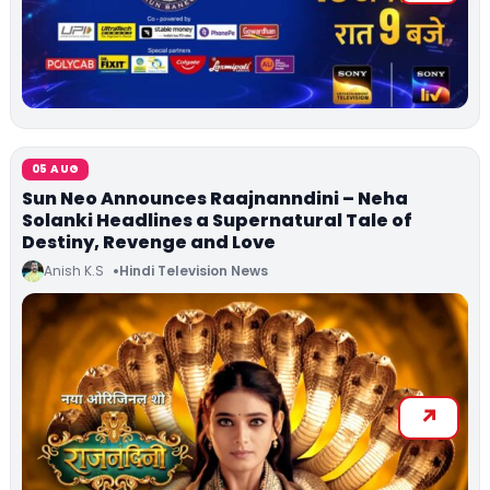
05 AUG
Sun Neo Announces Raajnanndini – Neha
Solanki Headlines a Supernatural Tale of
Destiny, Revenge and Love
Anish K.S
Hindi Television News