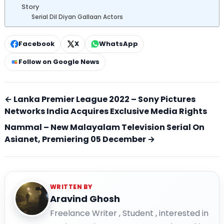
Story
Serial Dil Diyan Gallaan Actors
Facebook
X
WhatsApp
Follow on Google News
← Lanka Premier League 2022 – Sony Pictures
Networks India Acquires Exclusive Media Rights
Nammal – New Malayalam Television Serial On
Asianet, Premiering 05 December →
WRITTEN BY
Aravind Ghosh
Freelance Writer , Student , interested in