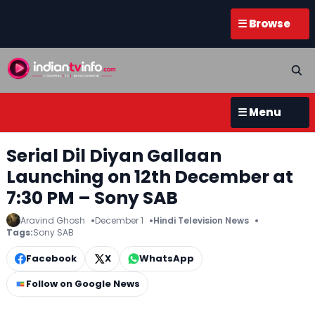
☰ Browse
☰ Menu
Serial Dil Diyan Gallaan
Launching on 12th December at
7:30 PM – Sony SAB
Aravind Ghosh
December 1
Hindi Television News
Tags:
Sony SAB
Facebook
X
WhatsApp
Follow on Google News