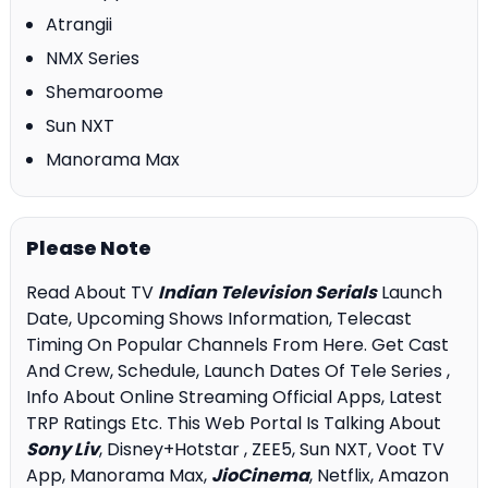
Atrangii
NMX Series
Shemaroome
Sun NXT
Manorama Max
Please Note
Read About TV
Indian Television Serials
Launch
Date, Upcoming Shows Information, Telecast
Timing On Popular Channels From Here. Get Cast
And Crew, Schedule, Launch Dates Of Tele Series ,
Info About Online Streaming Official Apps, Latest
TRP Ratings Etc. This Web Portal Is Talking About
Sony Liv
, Disney+Hotstar , ZEE5, Sun NXT, Voot TV
App, Manorama Max,
JioCinema
, Netflix, Amazon