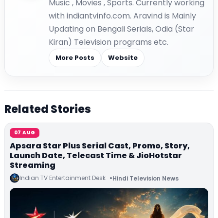
Music , Movies , Sports. Currently working
with indiantvinfo.com. Aravind is Mainly
Updating on Bengali Serials, Odia (Star
Kiran) Television programs etc.
More Posts
Website
Related Stories
07 AUG
Apsara Star Plus Serial Cast, Promo, Story,
Launch Date, Telecast Time & JioHotstar
Streaming
Indian TV Entertainment Desk
Hindi Television News