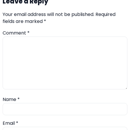
Leave a Reply
Your email address will not be published.
Required
fields are marked
*
Comment
*
Name
*
Email
*