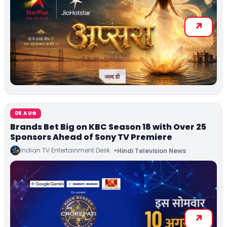
06 AUG
Brands Bet Big on KBC Season 18 with Over 25
Sponsors Ahead of Sony TV Premiere
Indian TV Entertainment Desk
Hindi Television News