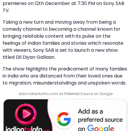
premieres on 12th December at 7:30 PM on Sony SAB
TV.
Taking a new turn and moving away from being a
comedy channel to becoming a channel known for
bringing relatable content with its pulse on the
feelings of Indian families and stories which resonate
with viewers, Sony SAB is set to launch a new show
titled Dil Diyan Gallaan.
The show highlights the predicament of many families
in India who are distanced from their loved ones due
to migration, misunderstandings and unspoken words.
Add indiantvinfo.com As Preferred Source on Google