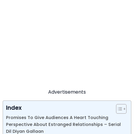
Advertisements
Index
Promises To Give Audiences A Heart Touching
Perspective About Estranged Relationships – Serial
Dil Diyan Gallaan