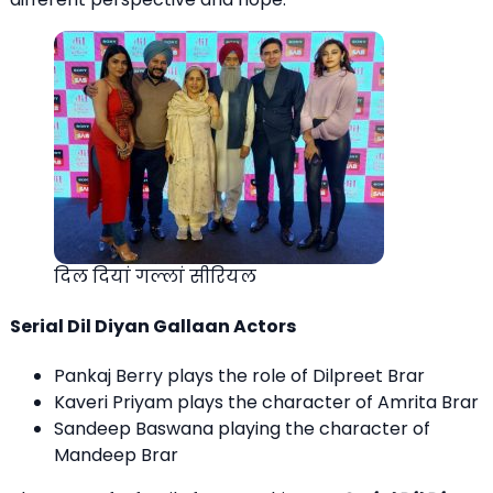
दिल दियां गल्लां सीरियल
Serial Dil Diyan Gallaan Actors
Pankaj Berry plays the role of Dilpreet Brar
Kaveri Priyam plays the character of Amrita Brar
Sandeep Baswana playing the character of
Mandeep Brar