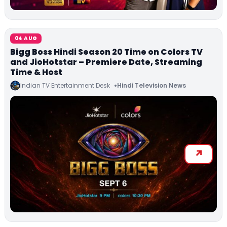
04 AUG
Bigg Boss Hindi Season 20 Time on Colors TV
and JioHotstar – Premiere Date, Streaming
Time & Host
Indian TV Entertainment Desk
Hindi Television News