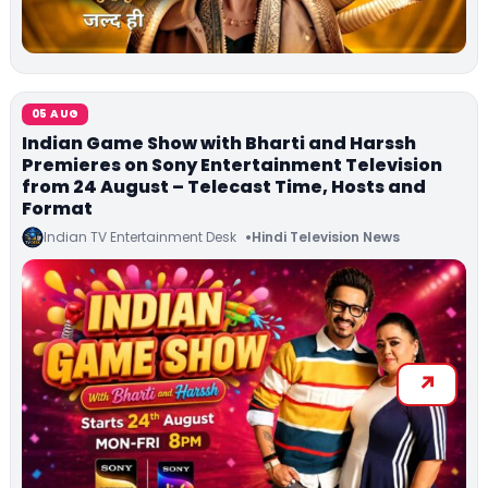
05 AUG
Indian Game Show with Bharti and Harssh
Premieres on Sony Entertainment Television
from 24 August – Telecast Time, Hosts and
Format
Indian TV Entertainment Desk
Hindi Television News