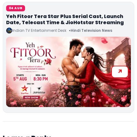
04 AUG
Yeh Fitoor Tera Star Plus Serial Cast, Launch
Date, Telecast Time & JioHotstar Streaming
Indian TV Entertainment Desk
Hindi Television News