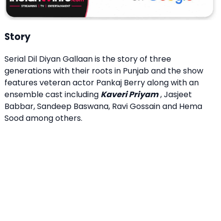
Story
Serial Dil Diyan Gallaan is the story of three
generations with their roots in Punjab and the show
features veteran actor Pankaj Berry along with an
ensemble cast including
Kaveri Priyam
, Jasjeet
Babbar, Sandeep Baswana, Ravi Gossain and Hema
Sood among others.