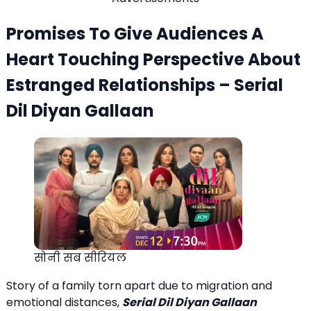
Promises To Give Audiences A
Heart Touching Perspective About
Estranged Relationships – Serial
Dil Diyan Gallaan
सोनी सब सीरियल
Story of a family torn apart due to migration and
emotional distances,
Serial Dil Diyan Gallaan