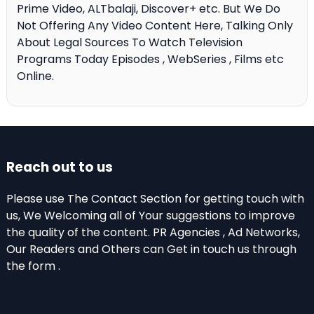
Prime Video, ALTbalaji, Discover+ etc. But We Do
Not Offering Any Video Content Here, Talking Only
About Legal Sources To Watch Television
Programs Today Episodes , WebSeries , Films etc
Online.
Reach out to us
Please use The Contact Section for getting touch with
us, We Welcoming all of Your suggestions to improve
the quality of the content. PR Agencies , Ad Networks,
Our Readers and Others can Get in touch us through
the form .