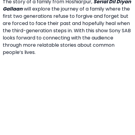
The story of a family from Hoshiarpur,
Serial Dil Diyan
Gallaan
will explore the journey of a family where the
first two generations refuse to forgive and forget but
are forced to face their past and hopefully heal when
the third-generation steps in. With this show Sony SAB
looks forward to connecting with the audience
through more relatable stories about common
people’s lives.