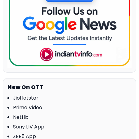
New On OTT
JioHotstar
Prime Video
Netflix
Sony LIV App
ZEE5 App