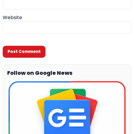
Website
Follow on Google News