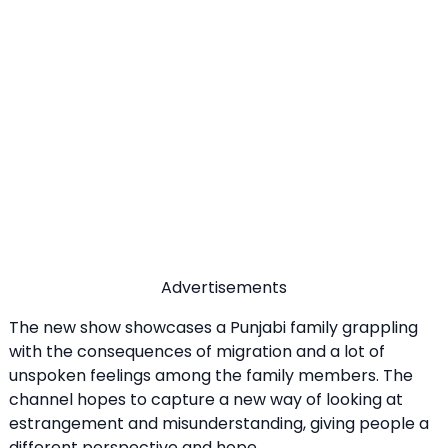
Advertisements
The new show showcases a Punjabi family grappling
with the consequences of migration and a lot of
unspoken feelings among the family members. The
channel hopes to capture a new way of looking at
estrangement and misunderstanding, giving people a
different perspective and hope.