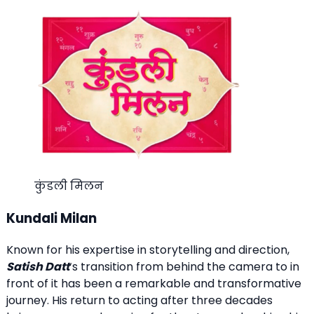
कुंडली मिलन
Kundali Milan
Known for his expertise in storytelling and direction,
Satish Datt
‘s transition from behind the camera to in
front of it has been a remarkable and transformative
journey. His return to acting after three decades