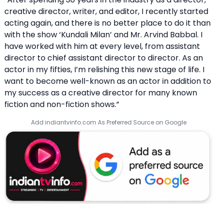
creative director, writer, and editor, I recently started
acting again, and there is no better place to do it than
with the show ‘Kundali Milan’ and Mr. Arvind Babbal. I
have worked with him at every level, from assistant
director to chief assistant director to director. As an
actor in my fifties, I’m relishing this new stage of life. I
want to become well-known as an actor in addition to
my success as a creative director for many known
fiction and non-fiction shows.”
Add indiantvinfo.com As Preferred Source on Google