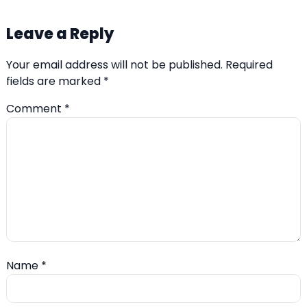
Leave a Reply
Your email address will not be published.
Required
fields are marked
*
Comment
*
Name
*