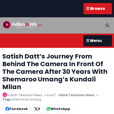
☰ Browse
☰ Menu
Satish Datt’s Journey From
Behind The Camera In Front Of
The Camera After 30 Years With
Shemaroo Umang’s Kundali
Milan
Indian Television News
June 7
Hindi Television News
Tags:
Shemaroo Umang
Facebook
X
WhatsApp