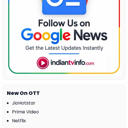
New On OTT
JioHotstar
Prime Video
Netflix