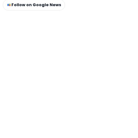
Follow on Google News