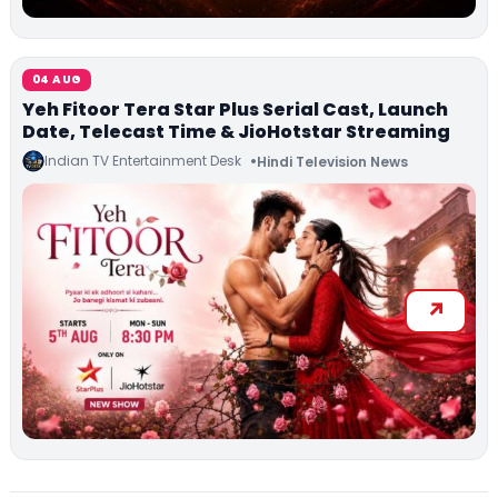
04 AUG
Yeh Fitoor Tera Star Plus Serial Cast, Launch
Date, Telecast Time & JioHotstar Streaming
Indian TV Entertainment Desk
Hindi Television News