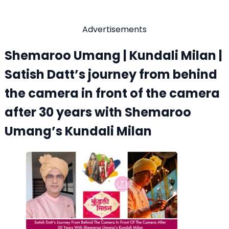
Advertisements
Shemaroo Umang | Kundali Milan |
Satish Datt’s journey from behind
the camera in front of the camera
after 30 years with Shemaroo
Umang’s Kundali Milan