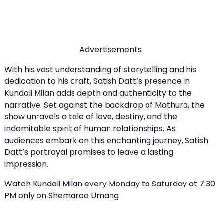
Advertisements
With his vast understanding of storytelling and his
dedication to his craft, Satish Datt’s presence in
Kundali Milan adds depth and authenticity to the
narrative. Set against the backdrop of Mathura, the
show unravels a tale of love, destiny, and the
indomitable spirit of human relationships. As
audiences embark on this enchanting journey, Satish
Datt’s portrayal promises to leave a lasting
impression.
Watch Kundali Milan every Monday to Saturday at 7.30
PM only on Shemaroo Umang