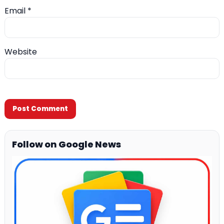
Email
*
Website
Follow on Google News