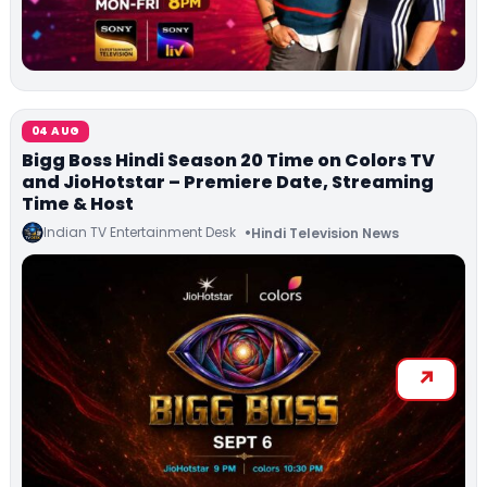
04 AUG
Bigg Boss Hindi Season 20 Time on Colors TV
and JioHotstar – Premiere Date, Streaming
Time & Host
Indian TV Entertainment Desk
Hindi Television News