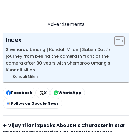
Advertisements
Index
Shemaroo Umang | Kundali Milan | Satish Datt’s
journey from behind the camera in front of the
camera after 30 years with Shemaroo Umang’s
Kundali Milan
Kundali Milan
Facebook
X
WhatsApp
Follow on Google News
← Vijay Tilani Speaks About His Character in Star