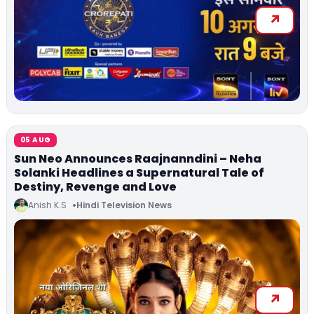
05 AUG
Sun Neo Announces Raajnanndini – Neha
Solanki Headlines a Supernatural Tale of
Destiny, Revenge and Love
Anish K.S
Hindi Television News