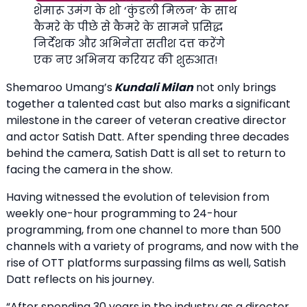
शेमारू उमंग के शो ‘कुंडली मिलन’ के साथ
कैमरे के पीछे से कैमरे के सामने प्रसिद्ध
निर्देशक और अभिनेता सतीश दत्त करेंगे
एक नए अभिनय करियर की शुरुआत!
Shemaroo Umang’s
Kundali Milan
not only brings
together a talented cast but also marks a significant
milestone in the career of veteran creative director
and actor Satish Datt. After spending three decades
behind the camera, Satish Datt is all set to return to
facing the camera in the show.
Having witnessed the evolution of television from
weekly one-hour programming to 24-hour
programming, from one channel to more than 500
channels with a variety of programs, and now with the
rise of OTT platforms surpassing films as well, Satish
Datt reflects on his journey.
“After spending 30 years in the industry as a director,