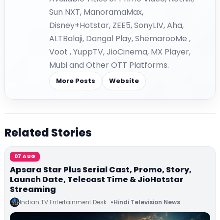
Sun NXT, ManoramaMax,
Disney+Hotstar, ZEE5, SonyLIV, Aha,
ALTBalaji, Dangal Play, ShemarooMe ,
Voot , YuppTV, JioCinema, MX Player,
Mubi and Other OTT Platforms.
More Posts
Website
Related Stories
07 AUG
Apsara Star Plus Serial Cast, Promo, Story,
Launch Date, Telecast Time & JioHotstar
Streaming
Indian TV Entertainment Desk
Hindi Television News