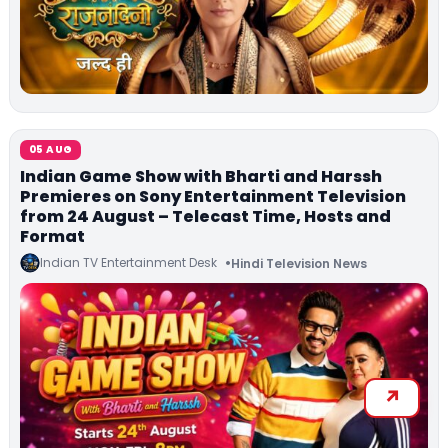
05 AUG
Indian Game Show with Bharti and Harssh
Premieres on Sony Entertainment Television
from 24 August – Telecast Time, Hosts and
Format
Indian TV Entertainment Desk
Hindi Television News