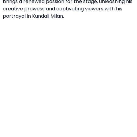
brings a renewed passion for the stage, unleashing his
creative prowess and captivating viewers with his
portrayal in Kundali Milan.