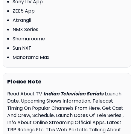
Sony LIV App
ZEE5 App
Atrangii
NMX Series
Shemaroome
Sun NXT
Manorama Max
Please Note
Read About TV
Indian Television Serials
Launch
Date, Upcoming Shows Information, Telecast
Timing On Popular Channels From Here. Get Cast
And Crew, Schedule, Launch Dates Of Tele Series ,
Info About Online Streaming Official Apps, Latest
TRP Ratings Etc. This Web Portal Is Talking About