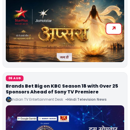
06 AUG
Brands Bet Big on KBC Season 18 with Over 25
Sponsors Ahead of Sony TV Premiere
Indian TV Entertainment Desk
Hindi Television News