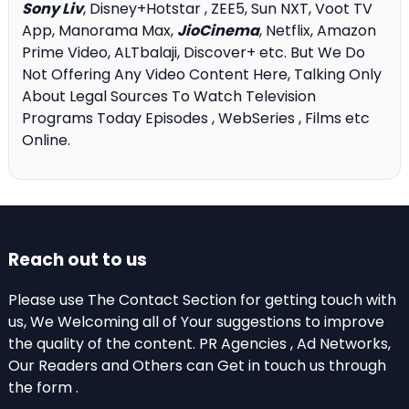
Sony Liv
, Disney+Hotstar , ZEE5, Sun NXT, Voot TV
App, Manorama Max,
JioCinema
, Netflix, Amazon
Prime Video, ALTbalaji, Discover+ etc. But We Do
Not Offering Any Video Content Here, Talking Only
About Legal Sources To Watch Television
Programs Today Episodes , WebSeries , Films etc
Online.
Reach out to us
Please use The Contact Section for getting touch with
us, We Welcoming all of Your suggestions to improve
the quality of the content. PR Agencies , Ad Networks,
Our Readers and Others can Get in touch us through
the form .