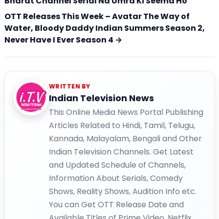
Bharat Channel Serial Na Umra Ki Seema Ho
OTT Releases This Week – Avatar The Way of
Water, Bloody Daddy Indian Summers Season 2,
Never Have I Ever Season 4 →
WRITTEN BY
Indian Television News
This Online Media News Portal Publishing
Articles Related to Hindi, Tamil, Telugu,
Kannada, Malayalam, Bengali and Other
Indian Television Channels. Get Latest
and Updated Schedule of Channels,
Information About Serials, Comedy
Shows, Reality Shows, Audition Info etc.
You can Get OTT Release Date and
Available Titles of Prime Video, Netflix,