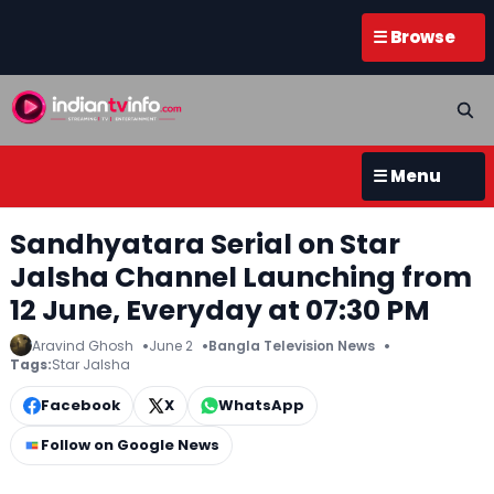
☰ Browse
☰ Menu
Sandhyatara Serial on Star
Jalsha Channel Launching from
12 June, Everyday at 07:30 PM
Aravind Ghosh
June 2
Bangla Television News
Tags:
Star Jalsha
Facebook
X
WhatsApp
Follow on Google News