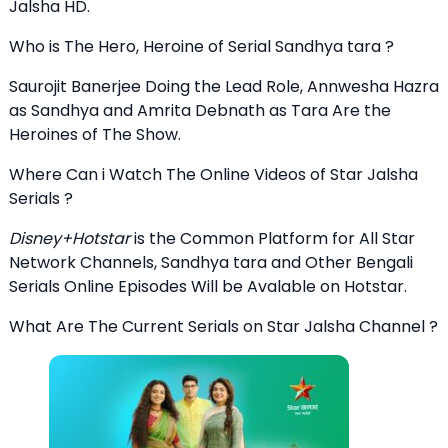
Jalsha HD.
Who is The Hero, Heroine of Serial Sandhya tara ?
Saurojit Banerjee Doing the Lead Role, Annwesha Hazra
as Sandhya and Amrita Debnath as Tara Are the
Heroines of The Show.
Where Can i Watch The Online Videos of Star Jalsha
Serials ?
Disney+Hotstar
is the Common Platform for All Star
Network Channels, Sandhya tara and Other Bengali
Serials Online Episodes Will be Avalable on Hotstar.
What Are The Current Serials on Star Jalsha Channel ?