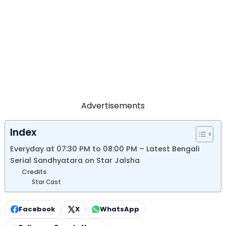
Advertisements
Index
Everyday at 07:30 PM to 08:00 PM – Latest Bengali
Serial Sandhyatara on Star Jalsha
Credits
Star Cast
Facebook
X
WhatsApp