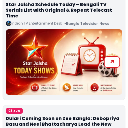
Star Jalsha Schedule Today – Bengali TV
Serials List with Original & Repeat Telecast
Time
Indian TV Entertainment Desk
Bangla Television News
03 JUN
Dulari Coming Soon on Zee Bangla: Debopriya
Basu and Neel Bhattacharya Lead the New