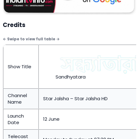
Credits
Show Title
Sandhyatara
Channel
Star Jalsha – Star Jalsha HD
Name
Launch
12 June
Date
Telecast