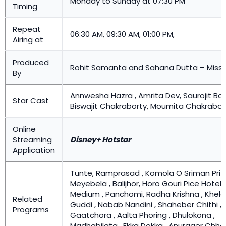
Monday to Sunday at 07:30 PM
Timing
Repeat
06:30 AM, 09:30 AM, 01:00 PM,
Airing at
Produced
Rohit Samanta and Sahana Dutta – Missi
By
Annwesha Hazra , Amrita Dev, Saurojit Ban
Star Cast
Biswajit Chakraborty, Moumita Chakrabor
Online
Streaming
Disney+ Hotstar
Application
Tunte, Ramprasad , Komola O Sriman Prithv
Meyebela , Balijhor, Horo Gouri Pice Hotel,
Medium , Panchomi, Radha Krishna , Khela
Related
Guddi , Nabab Nandini , Shaheber Chithi ,
Programs
Gaatchora , Aalta Phoring , Dhulokona ,
Madhabilata , Ekka Dokka , Anurager Chho