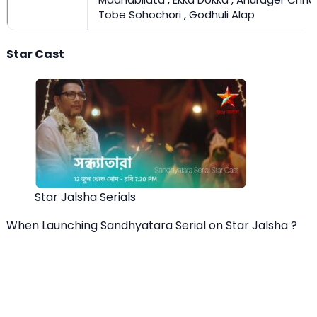
Tobe Sohochori , Godhuli Alap
Star Cast
Star Jalsha Serials
When Launching Sandhyatara Serial on Star Jalsha ?