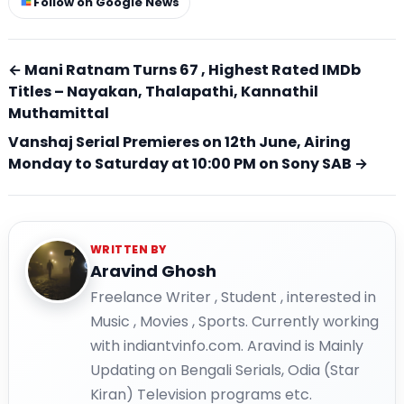
Follow on Google News
← Mani Ratnam Turns 67 , Highest Rated IMDb
Titles – Nayakan, Thalapathi, Kannathil
Muthamittal
Vanshaj Serial Premieres on 12th June, Airing
Monday to Saturday at 10:00 PM on Sony SAB →
WRITTEN BY
Aravind Ghosh
Freelance Writer , Student , interested in
Music , Movies , Sports. Currently working
with indiantvinfo.com. Aravind is Mainly
Updating on Bengali Serials, Odia (Star
Kiran) Television programs etc.