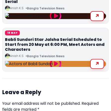
Serial
Anish K.S
Bangla Television News
18 MAY
Babli Sundori Star Jalsha Serial Scheduled to
Start from 20 May at 6:00 PM, Meet Actors and
Characters
Anish K.S
Bangla Television News
Leave a Reply
Your email address will not be published.
Required
fields are marked
*