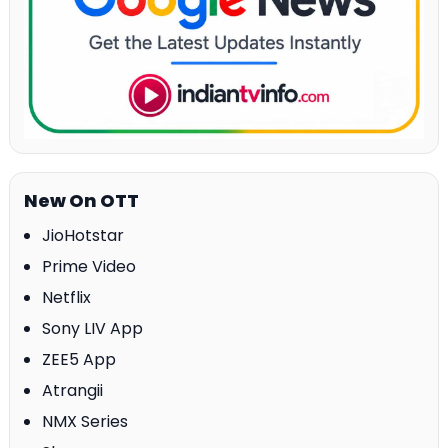
New On OTT
JioHotstar
Prime Video
Netflix
Sony LIV App
ZEE5 App
Atrangii
NMX Series