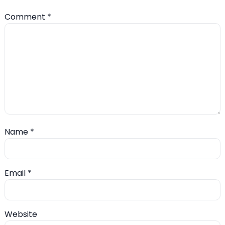
Comment
*
Name
*
Email
*
Website