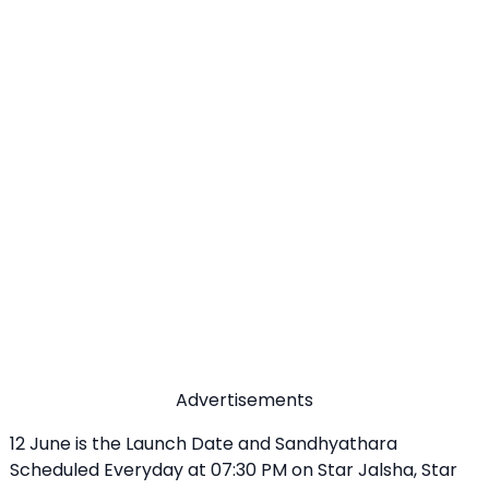
Advertisements
12 June is the Launch Date and Sandhyathara
Scheduled Everyday at 07:30 PM on Star Jalsha, Star