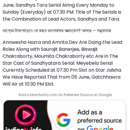
June, Sandhya Tara Serial Airing Every Monday to
Sunday (Everyday) at 07:30 PM. Title of The Serials is
the Combination of Lead Actors, Sandhya and Tara.
ভাগ্যের টানাপোড়েনে কে করবে ভালোবাসার আত্মত্যাগ? আসছে – সন্ধ্যাতারা
Annwesha Hazra and Amrita Dev Are Doing the Lead
Roles Along with Saurojit Banerjee, Biswajit
Chakraborty, Moumita Chakraborty etc Are in The
Star Cast of Sandhyatara Serial. Meyebela Serial
Curerntly Scheduled at 07:30 Pm Slot on Star Jalsha.
We Have Reported That from 05 June, Gatchhawra
Will Air at 10:30 PM Slot.
Add indiantvinfo.com As Preferred Source on Google