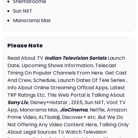
Shemaroome
Sun NXT
Manorama Max
Please Note
Read About TV
Indian Television Serials
Launch
Date, Upcoming Shows Information, Telecast
Timing On Popular Channels From Here. Get Cast
And Crew, Schedule, Launch Dates Of Tele Series ,
Info About Online Streaming Official Apps, Latest
TRP Ratings Etc. This Web Portal Is Talking About
Sony Liv
, Disney+Hotstar , ZEE5, Sun NXT, Voot TV
App, Manorama Max,
JioCinema
, Netflix, Amazon
Prime Video, ALTbalaji, Discover+ etc. But We Do
Not Offering Any Video Content Here, Talking Only
About Legal Sources To Watch Television