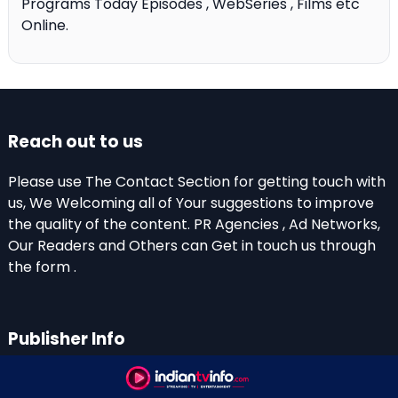
Programs Today Episodes , WebSeries , Films etc
Online.
Reach out to us
Please use The Contact Section for getting touch with
us, We Welcoming all of Your suggestions to improve
the quality of the content. PR Agencies , Ad Networks,
Our Readers and Others can Get in touch us through
the form .
Publisher Info
Indian TV Info