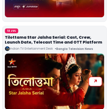
12 JUL
Tilottama Star Jalsha Serial: Cast, Crew,
Launch Date, Telecast Time and OTT Platform
Indian TV Entertainment Desk
Bangla Television News