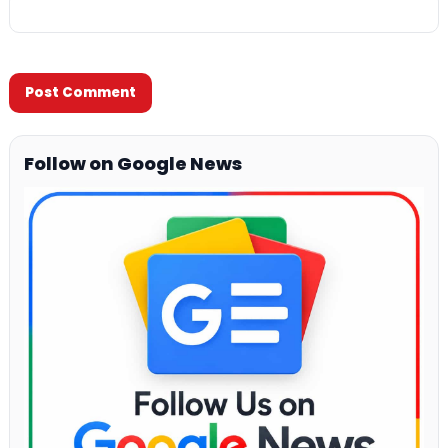
Follow on Google News