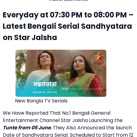
Everyday at 07:30 PM to 08:00 PM –
Latest Bengali Serial Sandhyatara
on Star Jalsha
New Bangla TV Serials
We Have Reported That No.1 Bengali General
Entertainment Channel Star Jalsha Launching the
Tunte from 05 June
, They Also Announced the launch
Date of Sandhyatara Serial. Scheduled to Start from 12