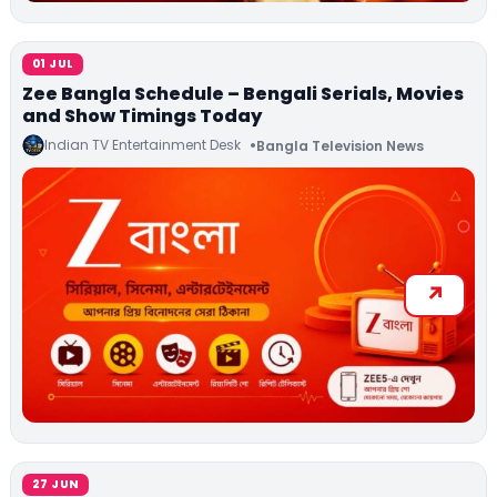
01 JUL
Zee Bangla Schedule – Bengali Serials, Movies
and Show Timings Today
Indian TV Entertainment Desk
Bangla Television News
27 JUN