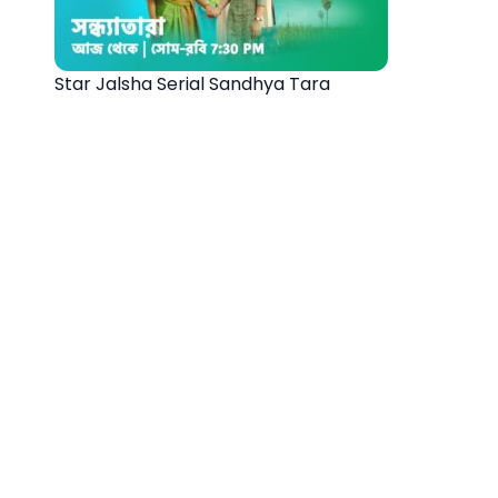
Star Jalsha Serial Sandhya Tara