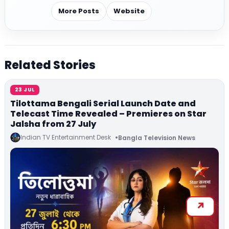
More Posts
Website
Related Stories
23 JUL
Tilottama Bengali Serial Launch Date and
Telecast Time Revealed – Premieres on Star
Jalsha from 27 July
Indian TV Entertainment Desk
Bangla Television News