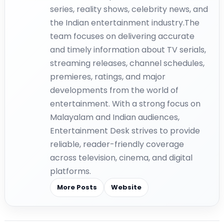
series, reality shows, celebrity news, and
the Indian entertainment industry.The
team focuses on delivering accurate
and timely information about TV serials,
streaming releases, channel schedules,
premieres, ratings, and major
developments from the world of
entertainment. With a strong focus on
Malayalam and Indian audiences,
Entertainment Desk strives to provide
reliable, reader-friendly coverage
across television, cinema, and digital
platforms.
More Posts
Website