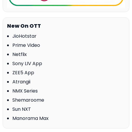
New On OTT
JioHotstar
Prime Video
Netflix
Sony LIV App
ZEE5 App
Atrangii
NMX Series
Shemaroome
Sun NXT
Manorama Max