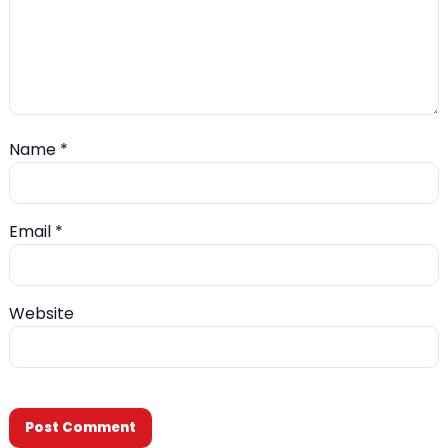
Name
*
Email
*
Website