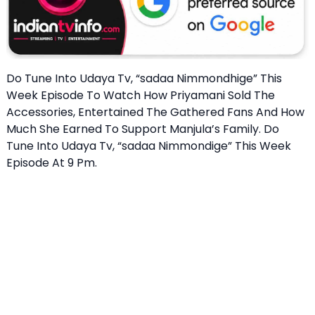
Do Tune Into Udaya Tv, “sadaa Nimmondhige” This
Week Episode To Watch How Priyamani Sold The
Accessories, Entertained The Gathered Fans And How
Much She Earned To Support Manjula’s Family. Do
Tune Into Udaya Tv, “sadaa Nimmondige” This Week
Episode At 9 Pm.