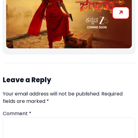
Leave a Reply
Your email address will not be published.
Required
fields are marked
*
Comment
*