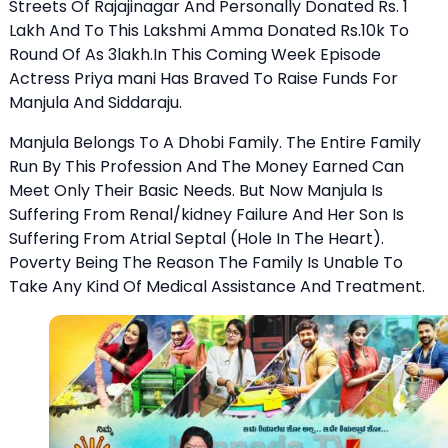
Streets Of Rajajinagar And Personally Donated Rs. 1
Lakh And To This Lakshmi Amma Donated Rs.10k To
Round Of As 3lakh.In This Coming Week Episode
Actress Priya mani Has Braved To Raise Funds For
Manjula And Siddaraju.
Manjula Belongs To A Dhobi Family. The Entire Family
Run By This Profession And The Money Earned Can
Meet Only Their Basic Needs. But Now Manjula Is
Suffering From Renal/kidney Failure And Her Son Is
Suffering From Atrial Septal (Hole In The Heart).
Poverty Being The Reason The Family Is Unable To
Take Any Kind Of Medical Assistance And Treatment.