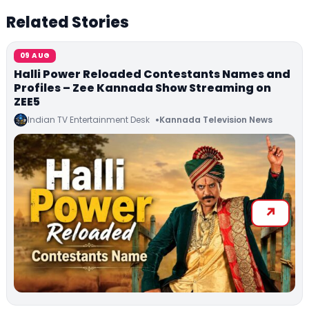
Related Stories
09 AUG
Halli Power Reloaded Contestants Names and
Profiles – Zee Kannada Show Streaming on
ZEE5
Indian TV Entertainment Desk
Kannada Television News