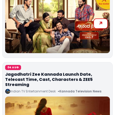
04 AUG
Jagadhatri Zee Kannada Launch Date,
Telecast Time, Cast, Characters & ZEE5
Streaming
Indian TV Entertainment Desk
Kannada Television News