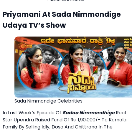
Priyamani At Sada Nimmondige
Udaya TV’s Show
Sada Nimmondige Celebrities
In Last Week’s Episode Of
Sadaa Nimmondhige
Real
Star Upendra Raised Fund Of Rs. 1,90,000/- To Komala
Family By Selling Idly, Dosa And Chittrana In The