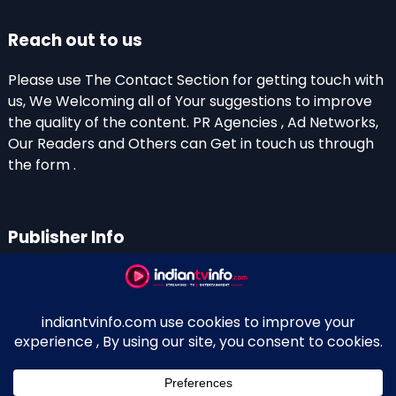
Reach out to us
Please use The Contact Section for getting touch with
us, We Welcoming all of Your suggestions to improve
the quality of the content. PR Agencies , Ad Networks,
Our Readers and Others can Get in touch us through
the form .
Publisher Info
Indian TV Info
Thiruvalla-Chathenkary Road
Perinagara – 689108, Kerala
+91 0 9656769350