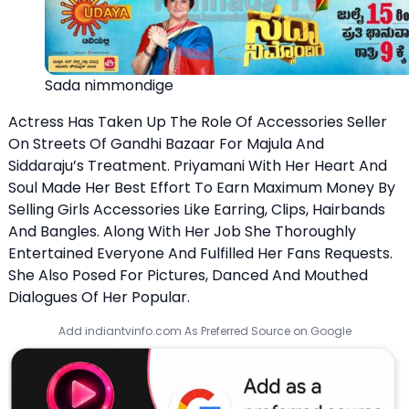
Sada nimmondige
Actress Has Taken Up The Role Of Accessories Seller
On Streets Of Gandhi Bazaar For Majula And
Siddaraju’s Treatment. Priyamani With Her Heart And
Soul Made Her Best Effort To Earn Maximum Money By
Selling Girls Accessories Like Earring, Clips, Hairbands
And Bangles. Along With Her Job She Thoroughly
Entertained Everyone And Fulfilled Her Fans Requests.
She Also Posed For Pictures, Danced And Mouthed
Dialogues Of Her Popular.
Add indiantvinfo.com As Preferred Source on Google