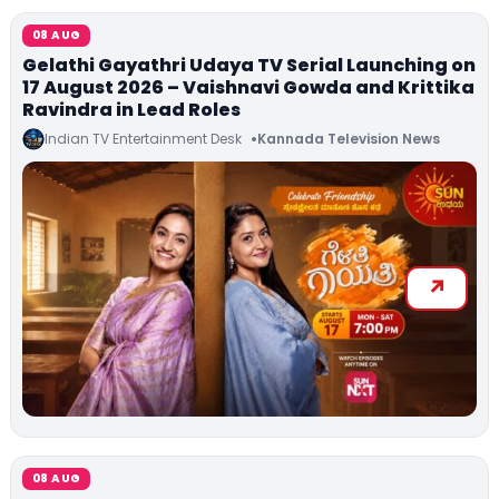
08 AUG
Gelathi Gayathri Udaya TV Serial Launching on
17 August 2026 – Vaishnavi Gowda and Krittika
Ravindra in Lead Roles
Indian TV Entertainment Desk
Kannada Television News
08 AUG