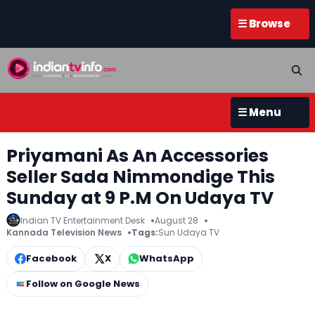
☰ Browse
☰ Menu
Priyamani As An Accessories
Seller Sada Nimmondige This
Sunday at 9 P.M On Udaya TV
Indian TV Entertainment Desk
August 28
Kannada Television News
Tags:
Sun Udaya TV
Facebook
X
WhatsApp
Follow on Google News