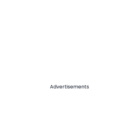
Advertisements