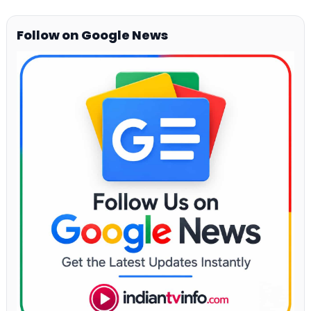
Follow on Google News