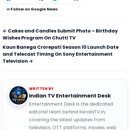
Follow on Google News
← Cakes and Candles Submit Photo – Birthday
Wishes Program On Chutti TV
Kaun Banega Crorepati Season 10 Launch Date
and Telecast Timing On Sony Entertainment
Television →
WRITTEN BY
Indian TV Entertainment Desk
Entertainment Desk is the dedicated
editorial team behind KeralaTV.in,
covering the latest updates from
television, OTT platforms, movies, web