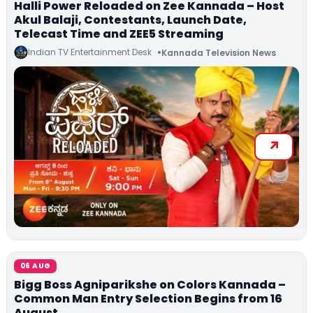
Halli Power Reloaded on Zee Kannada – Host
Akul Balaji, Contestants, Launch Date,
Telecast Time and ZEE5 Streaming
Indian TV Entertainment Desk
Kannada Television News
06 AUG
Bigg Boss Agniparikshe on Colors Kannada –
Common Man Entry Selection Begins from 16
August