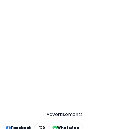
Advertisements
Facebook
X
WhatsApp