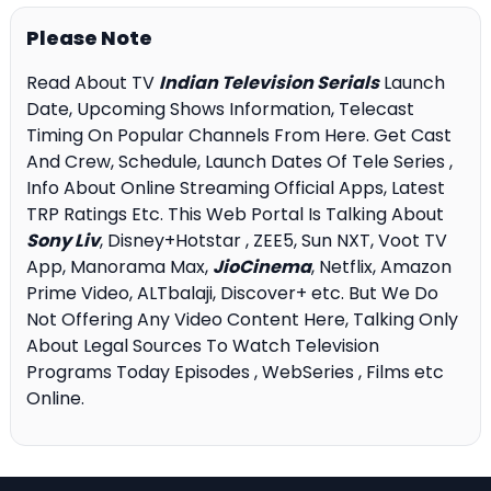
Please Note
Read About TV
Indian Television Serials
Launch
Date, Upcoming Shows Information, Telecast
Timing On Popular Channels From Here. Get Cast
And Crew, Schedule, Launch Dates Of Tele Series ,
Info About Online Streaming Official Apps, Latest
TRP Ratings Etc. This Web Portal Is Talking About
Sony Liv
, Disney+Hotstar , ZEE5, Sun NXT, Voot TV
App, Manorama Max,
JioCinema
, Netflix, Amazon
Prime Video, ALTbalaji, Discover+ etc. But We Do
Not Offering Any Video Content Here, Talking Only
About Legal Sources To Watch Television
Programs Today Episodes , WebSeries , Films etc
Online.