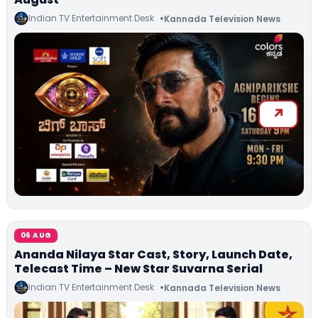
Indian TV Entertainment Desk
Kannada Television News
06 AUG
Ananda Nilaya Star Cast, Story, Launch Date,
Telecast Time – New Star Suvarna Serial
Indian TV Entertainment Desk
Kannada Television News