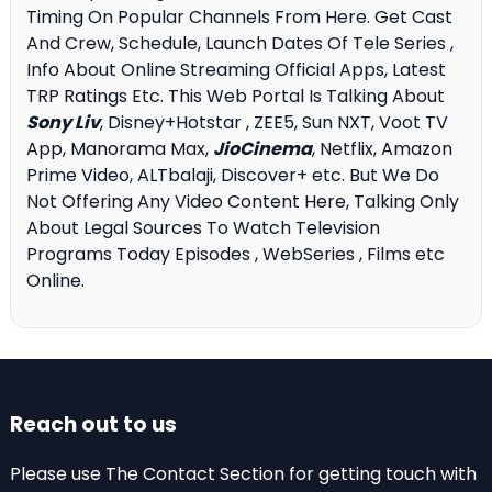
Timing On Popular Channels From Here. Get Cast
And Crew, Schedule, Launch Dates Of Tele Series ,
Info About Online Streaming Official Apps, Latest
TRP Ratings Etc. This Web Portal Is Talking About
Sony Liv
, Disney+Hotstar , ZEE5, Sun NXT, Voot TV
App, Manorama Max,
JioCinema
, Netflix, Amazon
Prime Video, ALTbalaji, Discover+ etc. But We Do
Not Offering Any Video Content Here, Talking Only
About Legal Sources To Watch Television
Programs Today Episodes , WebSeries , Films etc
Online.
Reach out to us
Please use The Contact Section for getting touch with