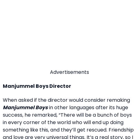
Advertisements
Manjummel Boys Director
When asked if the director would consider remaking
Manjummel Boys
in other languages after its huge
success, he remarked, “There will be a bunch of boys
in every corner of the world who will end up doing
something like this, and they’ll get rescued. Friendship
and love are very universal things. It’s a real story, so I