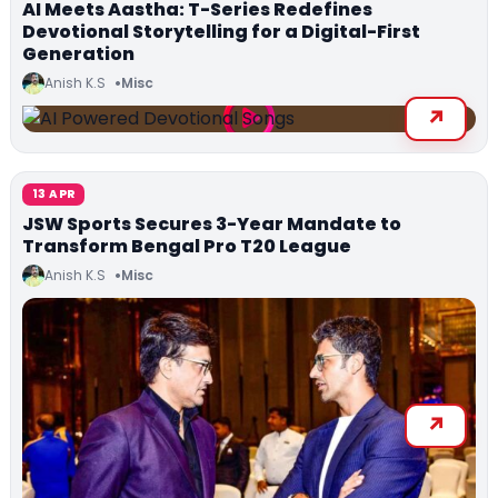
AI Meets Aastha: T-Series Redefines
Devotional Storytelling for a Digital-First
Generation
Anish K.S
Misc
13 APR
JSW Sports Secures 3-Year Mandate to
Transform Bengal Pro T20 League
Anish K.S
Misc