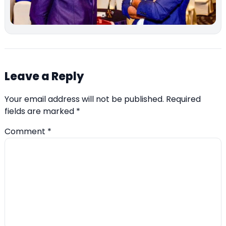
Leave a Reply
Your email address will not be published.
Required
fields are marked
*
Comment
*