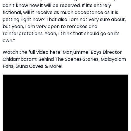
don’t know how it will be received. If it’s entirely
fictional, will it receive as much acceptance as it is
getting right now? That also I am not very sure about,
but yeah, I am very open to remakes and
reinterpretations. Yeah, I think that should go on its
own.”
Watch the full video here: Manjummel Boys Director
Chidambaram: Behind The Scenes Stories, Malayalam
Fans, Guna Caves & More!