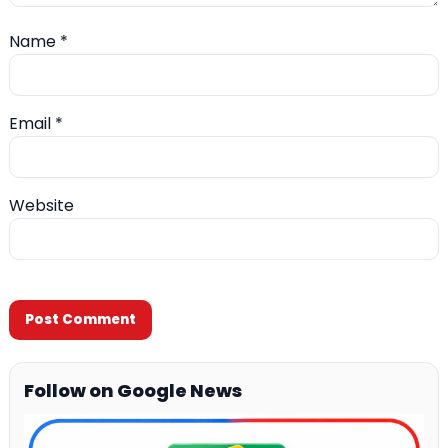
Name
*
Email
*
Website
Follow on Google News