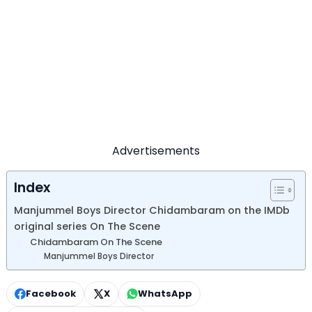
Advertisements
Index
Manjummel Boys Director Chidambaram on the IMDb
original series On The Scene
Chidambaram On The Scene
Manjummel Boys Director
Facebook
X
WhatsApp