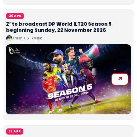
20 APR
Z’ to broadcast DP World ILT20 Season 5
beginning Sunday, 22 November 2026
Anish K.S
Misc
18 APR