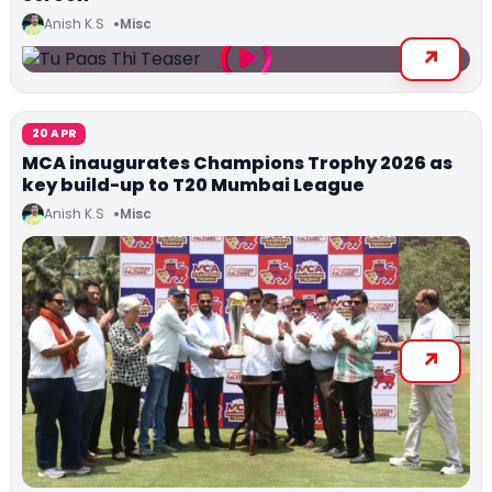
Anish K.S
Misc
20 APR
MCA inaugurates Champions Trophy 2026 as
key build-up to T20 Mumbai League
Anish K.S
Misc