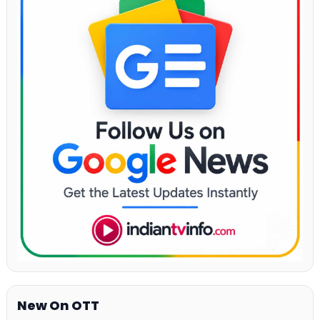
New On OTT