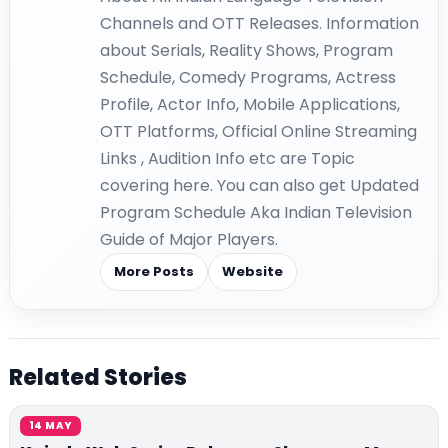
Channels and OTT Releases. Information
about Serials, Reality Shows, Program
Schedule, Comedy Programs, Actress
Profile, Actor Info, Mobile Applications,
OTT Platforms, Official Online Streaming
Links , Audition Info etc are Topic
covering here. You can also get Updated
Program Schedule Aka Indian Television
Guide of Major Players.
More Posts
Website
Related Stories
14 MAY