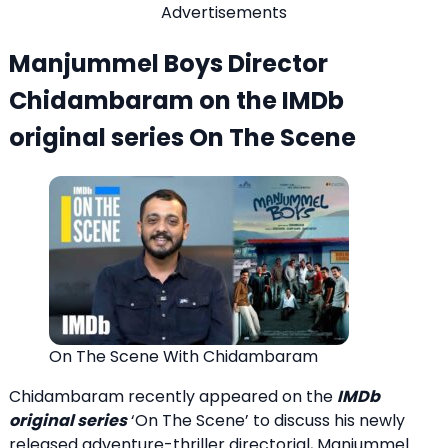
Advertisements
Manjummel Boys Director
Chidambaram on the IMDb
original series On The Scene
On The Scene With Chidambaram
Chidambaram recently appeared on the
IMDb
original series
‘On The Scene’ to discuss his newly
released adventure-thriller directorial, Manjummel