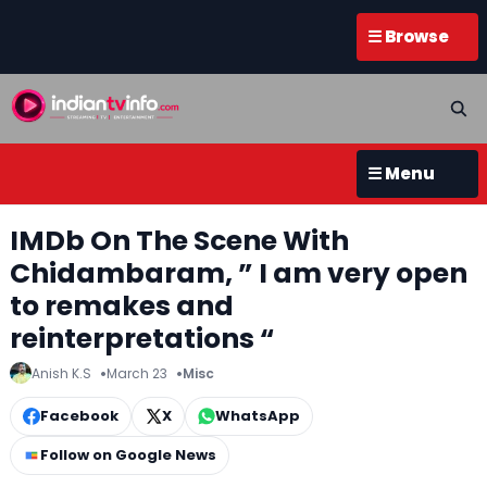
☰ Browse
☰ Menu
IMDb On The Scene With
Chidambaram, ” I am very open
to remakes and
reinterpretations “
Anish K.S
March 23
Misc
Facebook
X
WhatsApp
Follow on Google News