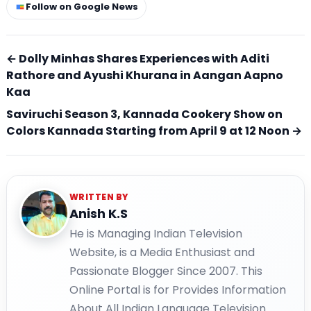
Follow on Google News
← Dolly Minhas Shares Experiences with Aditi
Rathore and Ayushi Khurana in Aangan Aapno
Kaa
Saviruchi Season 3, Kannada Cookery Show on
Colors Kannada Starting from April 9 at 12 Noon →
WRITTEN BY
Anish K.S
He is Managing Indian Television
Website, is a Media Enthusiast and
Passionate Blogger Since 2007. This
Online Portal is for Provides Information
About All Indian Language Television