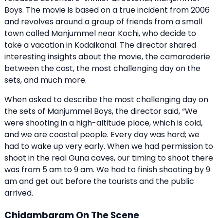
Boys. The movie is based on a true incident from 2006
and revolves around a group of friends from a small
town called Manjummel near Kochi, who decide to
take a vacation in Kodaikanal. The director shared
interesting insights about the movie, the camaraderie
between the cast, the most challenging day on the
sets, and much more.
When asked to describe the most challenging day on
the sets of Manjummel Boys, the director said, “We
were shooting in a high-altitude place, which is cold,
and we are coastal people. Every day was hard; we
had to wake up very early. When we had permission to
shoot in the real Guna caves, our timing to shoot there
was from 5 am to 9 am. We had to finish shooting by 9
am and get out before the tourists and the public
arrived.
Chidambaram On The Scene