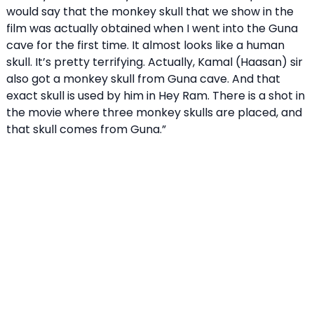
would say that the monkey skull that we show in the
film was actually obtained when I went into the Guna
cave for the first time. It almost looks like a human
skull. It’s pretty terrifying. Actually, Kamal (Haasan) sir
also got a monkey skull from Guna cave. And that
exact skull is used by him in Hey Ram. There is a shot in
the movie where three monkey skulls are placed, and
that skull comes from Guna.”