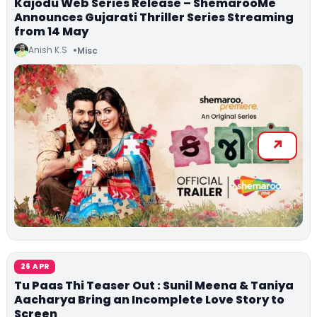
Kajodu Web Series Release – ShemarooMe
Announces Gujarati Thriller Series Streaming
from 14 May
Anish K.S
Misc
26 APR
Tu Paas Thi Teaser Out : Sunil Meena & Taniya
Aacharya Bring an Incomplete Love Story to
Screen