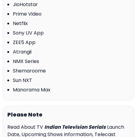
JioHotstar
Prime Video
Netflix
Sony LIV App
ZEE5 App
Atrangii
NMX Series
Shemaroome
Sun NXT
Manorama Max
Please Note
Read About TV
Indian Television Serials
Launch
Date, Upcoming Shows Information, Telecast