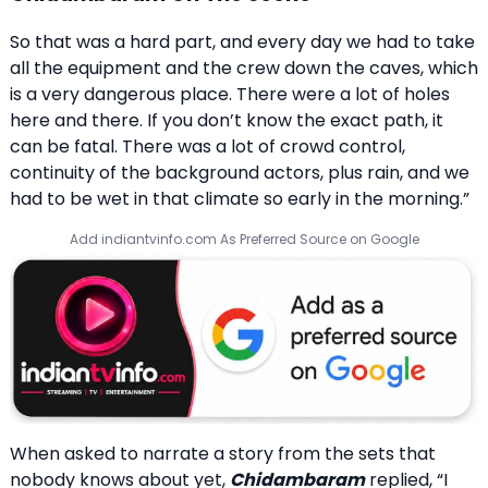
So that was a hard part, and every day we had to take
all the equipment and the crew down the caves, which
is a very dangerous place. There were a lot of holes
here and there. If you don’t know the exact path, it
can be fatal. There was a lot of crowd control,
continuity of the background actors, plus rain, and we
had to be wet in that climate so early in the morning.”
Add indiantvinfo.com As Preferred Source on Google
When asked to narrate a story from the sets that
nobody knows about yet,
Chidambaram
replied, “I